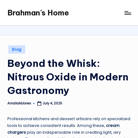
Brahman's Home
Skip
Spiritual
to
and
content
secular:
exploring
it
Posted
Blog
all
in
Beyond the Whisk:
Nitrous Oxide in Modern
Gastronomy
AmaliaMJones
July 4, 2025
Posted
by
Professional kitchens and dessert artisans rely on specialized
tools to achieve consistent results. Among these,
cream
chargers
play an indispensable role in creating light, airy