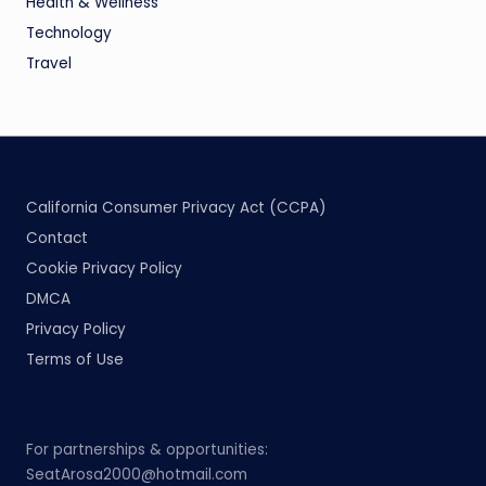
Health & Wellness
Technology
Travel
California Consumer Privacy Act (CCPA)
Contact
Cookie Privacy Policy
DMCA
Privacy Policy
Terms of Use
For partnerships & opportunities:
SeatArosa2000@hotmail.com