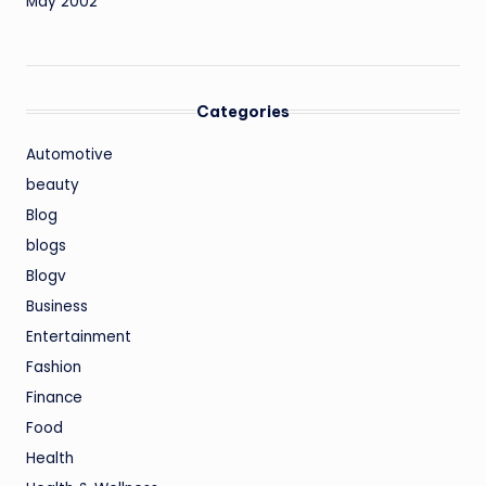
May 2002
Categories
Automotive
beauty
Blog
blogs
Blogv
Business
Entertainment
Fashion
Finance
Food
Health