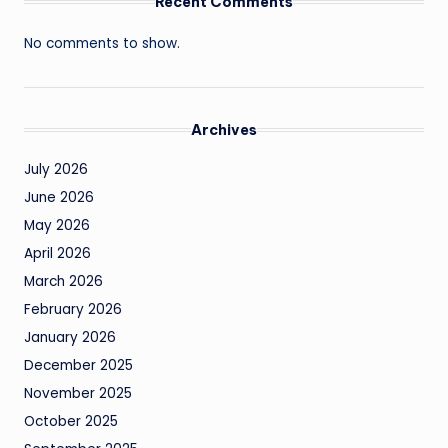
Recent Comments
No comments to show.
Archives
July 2026
June 2026
May 2026
April 2026
March 2026
February 2026
January 2026
December 2025
November 2025
October 2025