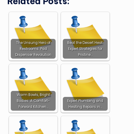
Related Posts:
The Unsung Hero of
Beat the Desert Heat:
Restrooms: Pad
Expert Strategies for
Dispenser Revolution
Pristine…
Warm Bowls, Bright
Bodies: A Comfort-
Expert Plumbing and
Forward Kitchen…
Heating Repairs in…