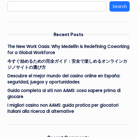
Search
Recent Posts
The New Work Oasis: Why Medellín Is Redefining Coworking
for a Global Workforce
今すぐ始めるための完全ガイド：安全で楽しめるオンラインカ
ジノサイトの選び方
Descubre el mejor mundo del casino online en España:
seguridad, juegos y oportunidades
Guida completa ai siti non AAMS: cosa sapere prima di
giocare
I migliori casino non AAMS: guida pratica per giocatori
italiani alla ricerca di alternative