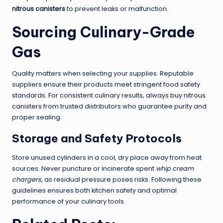
nitrous canisters
to prevent leaks or malfunction.
Sourcing Culinary-Grade
Gas
Quality matters when selecting your supplies. Reputable
suppliers ensure their products meet stringent food safety
standards. For consistent culinary results, always
buy nitrous
canisters
from trusted distributors who guarantee purity and
proper sealing.
Storage and Safety Protocols
Store unused cylinders in a cool, dry place away from heat
sources. Never puncture or incinerate spent
whip cream
chargers
, as residual pressure poses risks. Following these
guidelines ensures both kitchen safety and optimal
performance of your culinary tools.