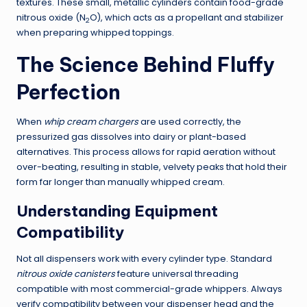
textures. These small, metallic cylinders contain food-grade
nitrous oxide (N
O), which acts as a propellant and stabilizer
2
when preparing whipped toppings.
The Science Behind Fluffy
Perfection
When
whip cream chargers
are used correctly, the
pressurized gas dissolves into dairy or plant-based
alternatives. This process allows for rapid aeration without
over-beating, resulting in stable, velvety peaks that hold their
form far longer than manually whipped cream.
Understanding Equipment
Compatibility
Not all dispensers work with every cylinder type. Standard
nitrous oxide canisters
feature universal threading
compatible with most commercial-grade whippers. Always
verify compatibility between your dispenser head and the