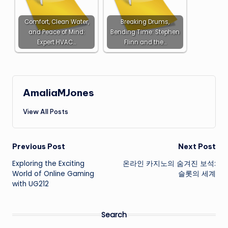
Comfort, Clean Water,
Breaking Drums,
and Peace of Mind:
Bending Time: Stephen
Expert HVAC…
Flinn and the…
AmaliaMJones
View All Posts
Post
Previous Post
Next Post
Exploring the Exciting
온라인 카지노의 숨겨진 보석:
navigation
World of Online Gaming
슬롯의 세계
with UG212
Search