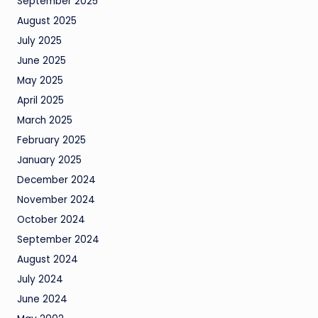
September 2025
August 2025
July 2025
June 2025
May 2025
April 2025
March 2025
February 2025
January 2025
December 2024
November 2024
October 2024
September 2024
August 2024
July 2024
June 2024