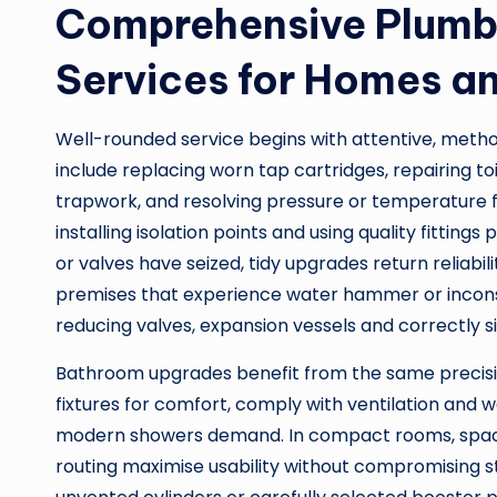
Comprehensive Plumbi
Services for Homes a
Well-rounded service begins with attentive, meth
include replacing worn tap cartridges, repairing t
trapwork, and resolving pressure or temperature flu
installing isolation points and using quality fittin
or valves have seized, tidy upgrades return reliabil
premises that experience water hammer or incon
reducing valves, expansion vessels and correctly si
Bathroom upgrades benefit from the same precisi
fixtures for comfort, comply with ventilation and w
modern showers demand. In compact rooms, space
routing maximise usability without compromising st