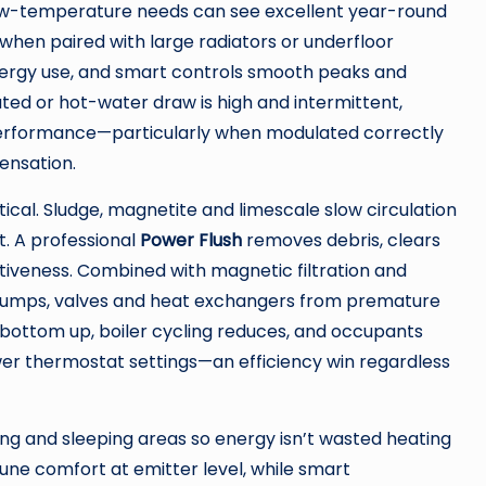
ow-temperature needs can see excellent year-round
when paired with large radiators or underfloor
ergy use, and smart controls smooth peaks and
ated or hot-water draw is high and intermittent,
 performance—particularly when modulated correctly
ensation.
itical. Sludge, magnetite and limescale slow circulation
. A professional
Power Flush
removes debris, clears
ctiveness. Combined with magnetic filtration and
s pumps, valves and heat exchangers from premature
e bottom up, boiler cycling reduces, and occupants
er thermostat settings—an efficiency win regardless
iving and sleeping areas so energy isn’t wasted heating
une comfort at emitter level, while smart