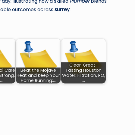
ay, illustrating how a skilled
Plumber
blends
endable outcomes across
surrey
.
Clear, Great-
ol Care
Beat the Mojave
Tasting Houston
Strong,
Heat and Keep Your
Water: Filtration, RO,
,…
Home Running:…
…