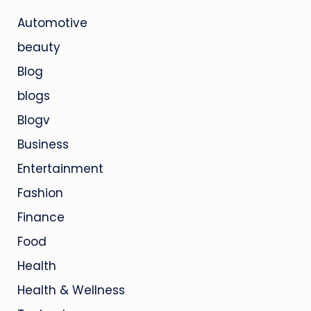
Automotive
beauty
Blog
blogs
Blogv
Business
Entertainment
Fashion
Finance
Food
Health
Health & Wellness