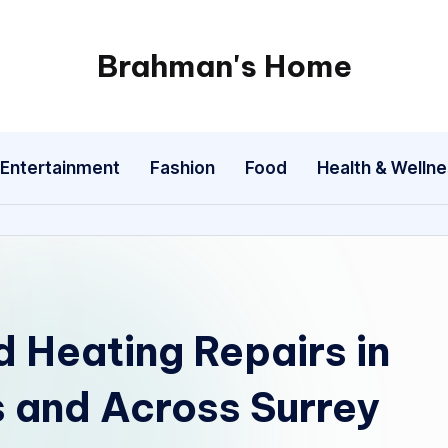
Brahman's Home
Spiritual
and
secular:
Entertainment
Fashion
Food
Health & Welln
exploring
it
all
 Heating Repairs in
and Across Surrey