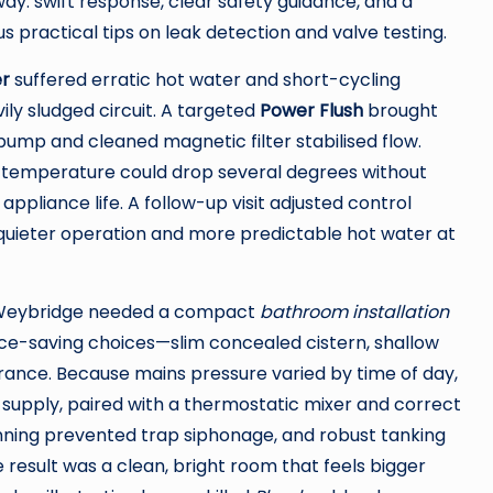
y: swift response, clear safety guidance, and a
practical tips on leak detection and valve testing.
er
suffered erratic hot water and short-cycling
ily sludged circuit. A targeted
Power Flush
brought
pump and cleaned magnetic filter stabilised flow.
w temperature could drop several degrees without
pliance life. A follow-up visit adjusted control
 quieter operation and more predictable hot water at
 in Weybridge needed a compact
bathroom installation
pace-saving choices—slim concealed cistern, shallow
arance. Because mains pressure varied by time of day,
t supply, paired with a thermostatic mixer and correct
lanning prevented trap siphonage, and robust tanking
 result was a clean, bright room that feels bigger