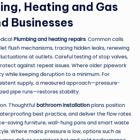
ng, Heating and Gas
nd Businesses
odical
Plumbing and heating repairs
. Common calls
oilet flush mechanisms, tracing hidden leaks, renewing
ctuations at outlets. Careful testing of stop valves,
gs protect against repeat issues. Where older pipework
ity while keeping disruption to a minimum. For
sistent supply, a measured approach—pressure-
zed pipe runs—restores stability.
on. Thoughtful
bathroom installation
plans position
aterproofing best practice, and deliver the flow rates
-saving furniture, wall-hung pans and smart waste
yle. Where mains pressure is low, options such as