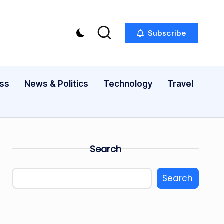
Subscribe
ess
News & Politics
Technology
Travel
Search
Search