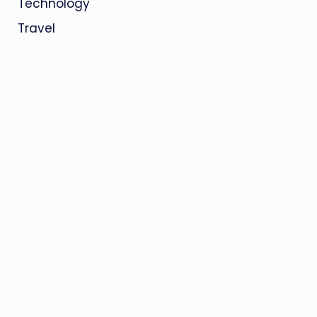
Technology
Travel