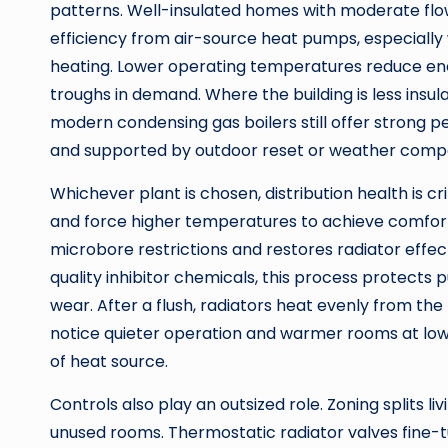
patterns. Well-insulated homes with moderate fl
efficiency from air-source heat pumps, especially 
heating. Lower operating temperatures reduce en
troughs in demand. Where the building is less insul
modern condensing gas boilers still offer strong
and supported by outdoor reset or weather comp
Whichever plant is chosen, distribution health is cr
and force higher temperatures to achieve comfort
microbore restrictions and restores radiator effe
quality inhibitor chemicals, this process protect
wear. After a flush, radiators heat evenly from th
notice quieter operation and warmer rooms at low
of heat source.
Controls also play an outsized role. Zoning splits l
unused rooms. Thermostatic radiator valves fine-t