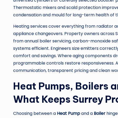
unvented cylinders or carefully selected booster 
Thermostatic mixers and scald protection improve 
condensation and mould for long-term health of 
Heating services cover everything from radiator a
appliance changeovers. Property owners across
from annual boiler servicing, carbon-monoxide sa
systems efficient. Engineers size emitters correctl
comfort and savings. Where aging components d
programmable controls restore responsiveness. Ac
communication, transparent pricing and clean work
Heat Pumps, Boilers a
What Keeps Surrey Pr
Choosing between a
Heat Pump
and a
Boiler
hinge