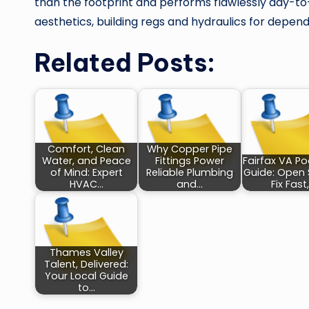
than the footprint and performs flawlessly day-to-d
aesthetics, building regs and hydraulics for dep
Related Posts:
Comfort, Clean
Why Copper Pipe
Water, and Peace
Fittings Power
Fairfax VA Po
of Mind: Expert
Reliable Plumbing
Guide: Open 
HVAC…
and…
Fix Fast
Thames Valley
Talent, Delivered:
Your Local Guide
to…