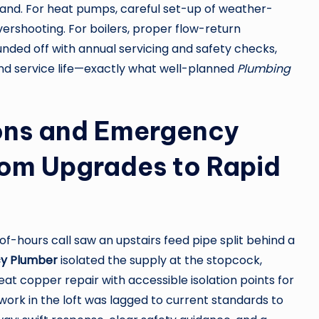
nd. For heat pumps, careful set-up of weather-
ershooting. For boilers, proper flow-return
nded off with annual servicing and safety checks,
end service life—exactly what well-planned
Plumbing
ions and Emergency
om Upgrades to Rapid
-hours call saw an upstairs feed pipe split behind a
y Plumber
isolated the supply at the stopcock,
t copper repair with accessible isolation points for
ork in the loft was lagged to current standards to