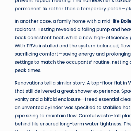
prevent repeat freezing. The homeowner’s takeawa
permanent fix rather than a temporary patch—plus 
In another case, a family home with a mid-life
Boil
radiators. Testing revealed a failing pump and heav
back consistent heat, while a new high-efficiency 
With TRVs installed and the system balanced, flo
sacrificing comfort—saving energy and prolonging ap
settings to match the occupants’ routine, netting
peak times.
Renovations tell a similar story. A top-floor flat
that still delivered a great shower experience. S
vanity and a bifold enclosure—freed essential cle
an unvented cylinder was specified to stabilise ho
pipe sizing to maintain flow. Careful waste-fall p
behind tile ensured long-term water tightness. The