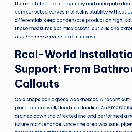
thermostats learn occupancy and anticipate dema
compensated curves maintains stability without ov
differentials keep condensate production high. Rou
these measures optimise assets, cut bills and ext
and heating repairs
aim to achieve.
Real-World Installat
Support: From Bathro
Callouts
Cold snaps can expose weaknesses. A recent out-of
plasterboard wall, flooding a landing. An
Emergenc
drained down the affected line and performed a nea
future maintenance. Once the area was safe, pipew