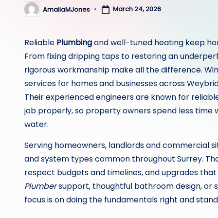
March 24, 2026
AmaliaMJones
Posted
by
Reliable
Plumbing
and well-tuned heating keep hom
From fixing dripping taps to restoring an underpe
rigorous workmanship make all the difference. Win
services for homes and businesses across Weybri
Their experienced engineers are known for reliab
job properly, so property owners spend less time
water.
Serving homeowners, landlords and commercial site
and system types common throughout Surrey. That 
respect budgets and timelines, and upgrades that 
Plumber
support, thoughtful bathroom design, or 
focus is on doing the fundamentals right and stand