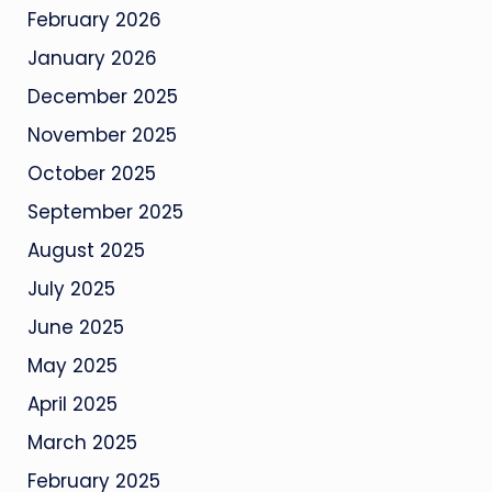
February 2026
January 2026
December 2025
November 2025
October 2025
September 2025
August 2025
July 2025
June 2025
May 2025
April 2025
March 2025
February 2025