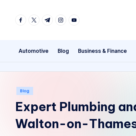
Skip
facebook.com
twitter.com
t.me
instagram.com
youtube.com
to
content
Automotive
Blog
Business & Finance
Posted
Blog
in
Expert Plumbing and
Walton-on-Thames 