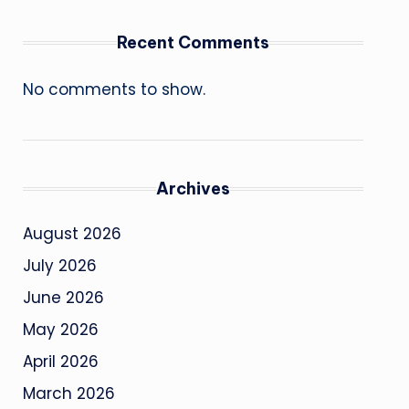
Recent Comments
No comments to show.
Archives
August 2026
July 2026
June 2026
May 2026
April 2026
March 2026