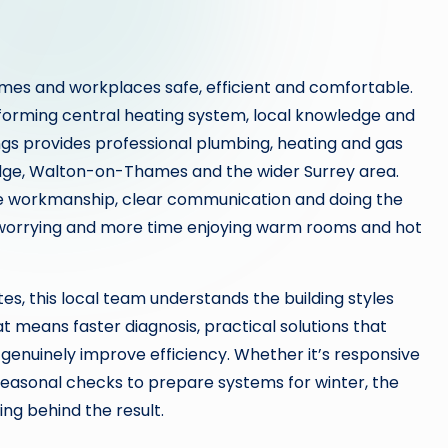
es and workplaces safe, efficient and comfortable.
rforming central heating system, local knowledge and
gs provides professional plumbing, heating and gas
dge, Walton-on-Thames and the wider Surrey area.
le workmanship, clear communication and doing the
 worrying and more time enjoying warm rooms and hot
s, this local team understands the building styles
means faster diagnosis, practical solutions that
genuinely improve efficiency. Whether it’s responsive
seasonal checks to prepare systems for winter, the
ing behind the result.