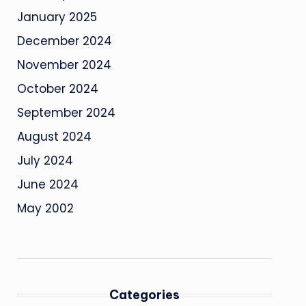
January 2025
December 2024
November 2024
October 2024
September 2024
August 2024
July 2024
June 2024
May 2002
Categories