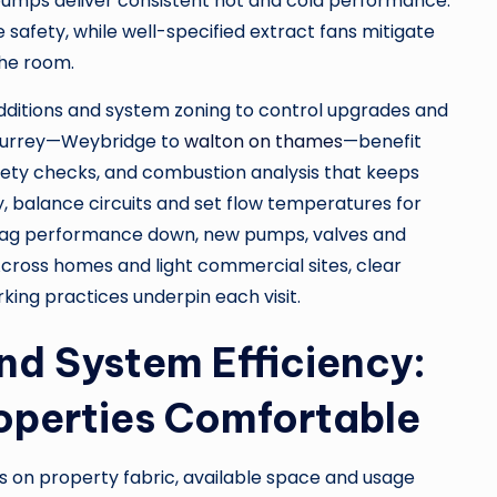
pumps deliver consistent hot and cold performance.
safety, while well-specified extract fans mitigate
the room.
dditions and system zoning to control upgrades and
 Surrey—Weybridge to
walton on thames
—benefit
fety checks, and combustion analysis that keeps
y, balance circuits and set flow temperatures for
rag performance down, new pumps, valves and
ross homes and light commercial sites, clear
ing practices underpin each visit.
nd System Efficiency:
operties Comfortable
s on property fabric, available space and usage