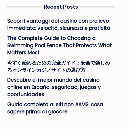
Recent Posts
Scopri i vantaggi dei casino con prelievo
immediato: velocità, sicurezza e praticità
The Complete Guide to Choosing a
Swimming Pool Fence That Protects What
Matters Most
今すぐ始めるための完全ガイド：安全で楽しめ
るオンラインカジノサイトの選び方
Descubre el mejor mundo del casino
online en España: seguridad, juegos y
oportunidades
Guida completa ai siti non AAMS: cosa
sapere prima di giocare