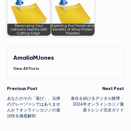
Revamping Your
Exploring the Flavors and
Vehicle's Identity with
Benefits of Whey Protein
Cutting-Edge…
Powders
AmaliaMJones
View All Posts
Post
Previous Post
Next Post
あなたのその「遊び」、法律
進化を続けるデジタル賭博：
navigation
のグレーゾーンではありませ
2024年オンラインカジノ最
んか？オンラインカジノの違
新トレンド完全ガイド
法性を徹底解剖