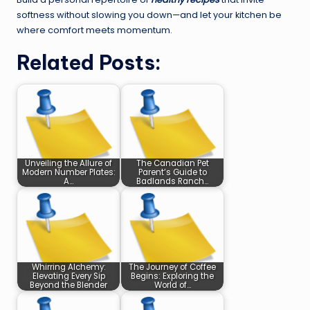
softness without slowing you down—and let your kitchen be
where comfort meets momentum.
Related Posts:
Unveiling the Allure of
The Canadian Pet
Modern Number Plates:
Parent’s Guide to
A…
Badlands Ranch…
Whirring Alchemy:
The Journey of Coffee
Elevating Every Sip
Begins: Exploring the
Beyond the Blender
World of…