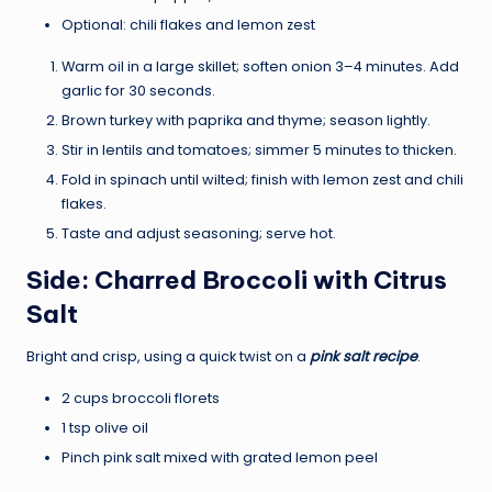
Optional: chili flakes and lemon zest
Warm oil in a large skillet; soften onion 3–4 minutes. Add
garlic for 30 seconds.
Brown turkey with paprika and thyme; season lightly.
Stir in lentils and tomatoes; simmer 5 minutes to thicken.
Fold in spinach until wilted; finish with lemon zest and chili
flakes.
Taste and adjust seasoning; serve hot.
Side: Charred Broccoli with Citrus
Salt
Bright and crisp, using a quick twist on a
pink salt recipe
.
2 cups broccoli florets
1 tsp olive oil
Pinch pink salt mixed with grated lemon peel