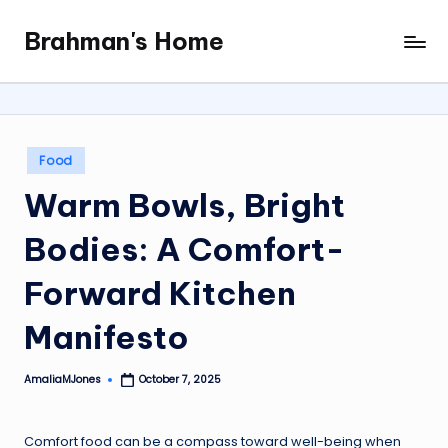
Brahman's Home
Skip
Spiritual
to
and
content
secular:
exploring
it
Posted
Food
all
in
Warm Bowls, Bright
Bodies: A Comfort-
Forward Kitchen
Manifesto
AmaliaMJones
October 7, 2025
Posted
by
Comfort food can be a compass toward well-being when