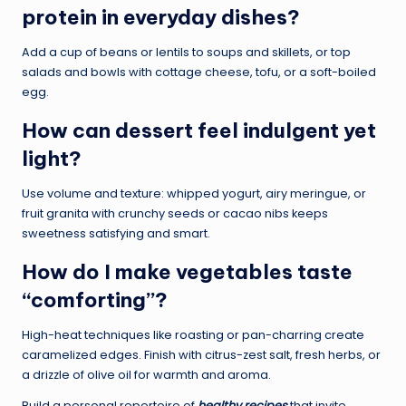
protein in everyday dishes?
Add a cup of beans or lentils to soups and skillets, or top
salads and bowls with cottage cheese, tofu, or a soft-boiled
egg.
How can dessert feel indulgent yet
light?
Use volume and texture: whipped yogurt, airy meringue, or
fruit granita with crunchy seeds or cacao nibs keeps
sweetness satisfying and smart.
How do I make vegetables taste
“comforting”?
High-heat techniques like roasting or pan-charring create
caramelized edges. Finish with citrus-zest salt, fresh herbs, or
a drizzle of olive oil for warmth and aroma.
Build a personal repertoire of
healthy recipes
that invite