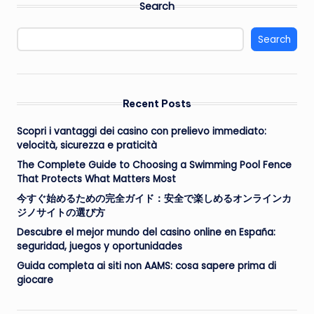
Search
Search
Recent Posts
Scopri i vantaggi dei casino con prelievo immediato:
velocità, sicurezza e praticità
The Complete Guide to Choosing a Swimming Pool Fence
That Protects What Matters Most
今すぐ始めるための完全ガイド：安全で楽しめるオンラインカ
ジノサイトの選び方
Descubre el mejor mundo del casino online en España:
seguridad, juegos y oportunidades
Guida completa ai siti non AAMS: cosa sapere prima di
giocare