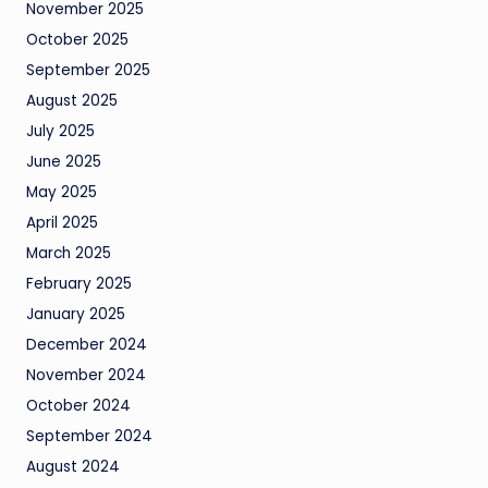
November 2025
October 2025
September 2025
August 2025
July 2025
June 2025
May 2025
April 2025
March 2025
February 2025
January 2025
December 2024
November 2024
October 2024
September 2024
August 2024