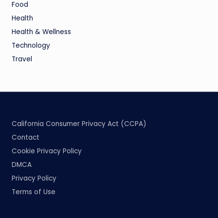
Food
Health
Health & Wellness
Technology
Travel
California Consumer Privacy Act (CCPA)
Contact
Cookie Privacy Policy
DMCA
Privacy Policy
Terms of Use