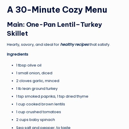
A 30-Minute Cozy Menu
Main: One-Pan Lentil–Turkey
Skillet
Hearty, savory, and ideal for
healthy recipes
that satisfy.
Ingredients
1 tbsp olive oil
1 small onion, diced
2 cloves garlic, minced
1 lb lean ground turkey
1 tsp smoked paprika, 1 tsp dried thyme
1 cup cooked brown lentils
1 cup crushed tomatoes
2 cups baby spinach
Sea salt and pepper, to taste