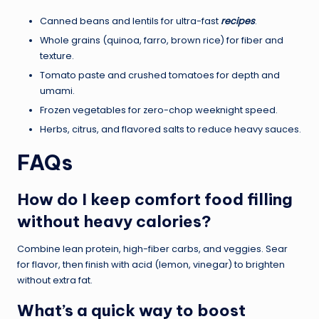
Canned beans and lentils for ultra-fast
recipes
.
Whole grains (quinoa, farro, brown rice) for fiber and
texture.
Tomato paste and crushed tomatoes for depth and
umami.
Frozen vegetables for zero-chop weeknight speed.
Herbs, citrus, and flavored salts to reduce heavy sauces.
FAQs
How do I keep comfort food filling
without heavy calories?
Combine lean protein, high-fiber carbs, and veggies. Sear
for flavor, then finish with acid (lemon, vinegar) to brighten
without extra fat.
What’s a quick way to boost