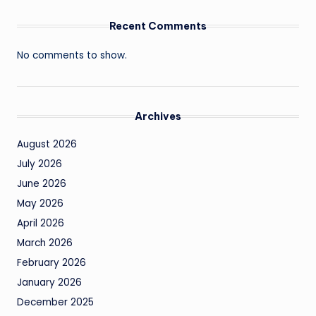
Recent Comments
No comments to show.
Archives
August 2026
July 2026
June 2026
May 2026
April 2026
March 2026
February 2026
January 2026
December 2025