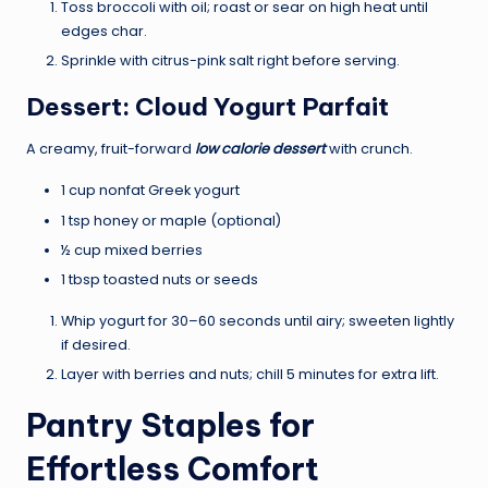
Toss broccoli with oil; roast or sear on high heat until
edges char.
Sprinkle with citrus-pink salt right before serving.
Dessert: Cloud Yogurt Parfait
A creamy, fruit-forward
low calorie dessert
with crunch.
1 cup nonfat Greek yogurt
1 tsp honey or maple (optional)
½ cup mixed berries
1 tbsp toasted nuts or seeds
Whip yogurt for 30–60 seconds until airy; sweeten lightly
if desired.
Layer with berries and nuts; chill 5 minutes for extra lift.
Pantry Staples for
Effortless Comfort