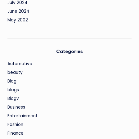
July 2024
June 2024
May 2002
Categories
Automotive
beauty
Blog
blogs
Blogv
Business
Entertainment
Fashion
Finance