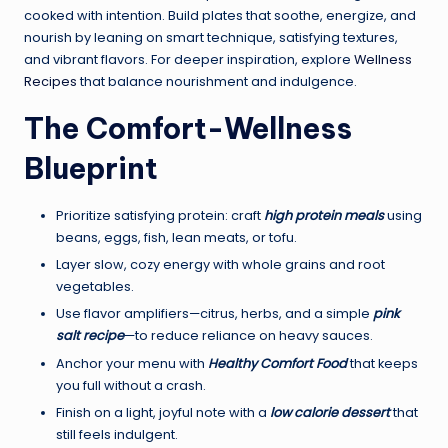
cooked with intention. Build plates that soothe, energize, and
nourish by leaning on smart technique, satisfying textures,
and vibrant flavors. For deeper inspiration, explore
Wellness
Recipes
that balance nourishment and indulgence.
The Comfort-Wellness
Blueprint
Prioritize satisfying protein: craft
high protein meals
using
beans, eggs, fish, lean meats, or tofu.
Layer slow, cozy energy with whole grains and root
vegetables.
Use flavor amplifiers—citrus, herbs, and a simple
pink
salt recipe
—to reduce reliance on heavy sauces.
Anchor your menu with
Healthy Comfort Food
that keeps
you full without a crash.
Finish on a light, joyful note with a
low calorie dessert
that
still feels indulgent.