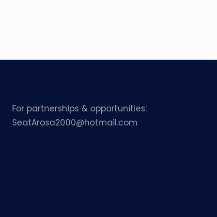
For partnerships & opportunities:
SeatArosa2000@hotmail.com