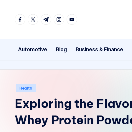
Skip
facebook.com
twitter.com
t.me
instagram.com
youtube.com
to
content
Automotive
Blog
Business & Finance
Posted
Health
in
Exploring the Flavo
Whey Protein Powd