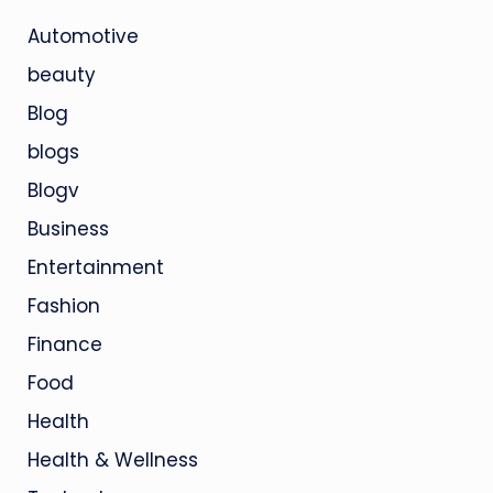
Automotive
beauty
Blog
blogs
Blogv
Business
Entertainment
Fashion
Finance
Food
Health
Health & Wellness