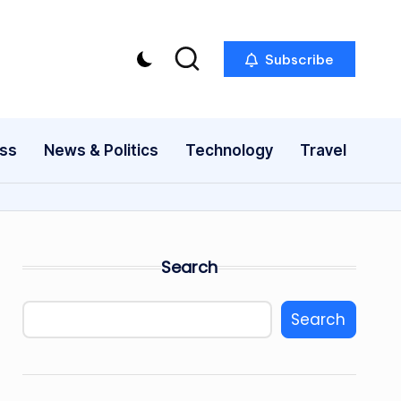
Subscribe
ess
News & Politics
Technology
Travel
Search
Search