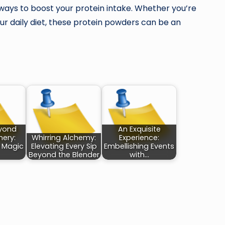
ty ways to boost your protein intake. Whether you’re
r daily diet, these protein powders can be an
eyond
An Exquisite
ery:
Whirring Alchemy:
Experience:
e Magic
Elevating Every Sip
Embellishing Events
Beyond the Blender
with…