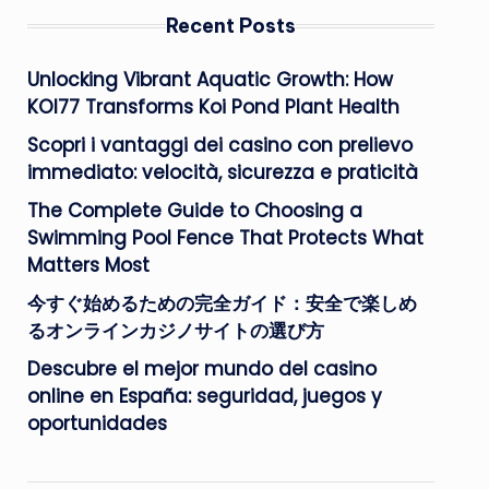
Recent Posts
Unlocking Vibrant Aquatic Growth: How
KOI77 Transforms Koi Pond Plant Health
Scopri i vantaggi dei casino con prelievo
immediato: velocità, sicurezza e praticità
The Complete Guide to Choosing a
Swimming Pool Fence That Protects What
Matters Most
今すぐ始めるための完全ガイド：安全で楽しめ
るオンラインカジノサイトの選び方
Descubre el mejor mundo del casino
online en España: seguridad, juegos y
oportunidades