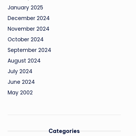
January 2025
December 2024
November 2024
October 2024
September 2024
August 2024
July 2024
June 2024
May 2002
Categories