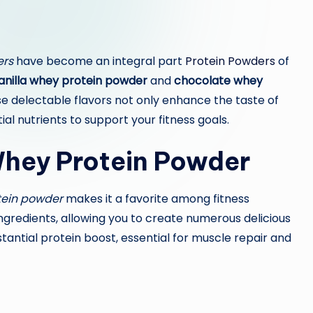
ers
have become an integral part
Protein Powders
of
anilla whey protein powder
and
chocolate whey
e delectable flavors not only enhance the taste of
al nutrients to support your fitness goals.
 Whey Protein Powder
tein powder
makes it a favorite among fitness
f ingredients, allowing you to create numerous delicious
stantial protein boost, essential for muscle repair and