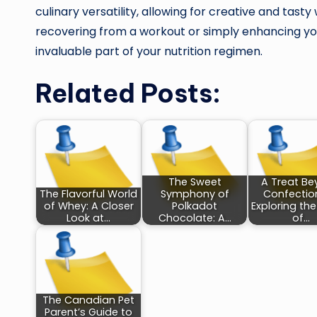
culinary versatility, allowing for creative and tas
recovering from a workout or simply enhancing you
invaluable part of your nutrition regimen.
Related Posts:
The Sweet
A Treat B
The Flavorful World
Symphony of
Confection
of Whey: A Closer
Polkadot
Exploring th
Look at…
Chocolate: A…
of…
The Canadian Pet
Parent’s Guide to