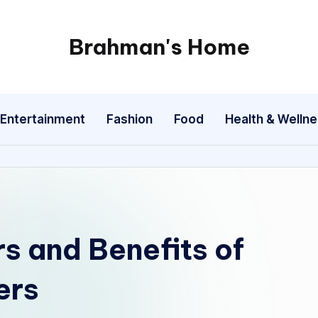
Brahman's Home
Spiritual
and
secular:
Entertainment
Fashion
Food
Health & Welln
exploring
it
all
rs and Benefits of
ers