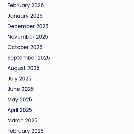
February 2026
January 2026
December 2025
November 2025
October 2025
September 2025
August 2025
July 2025
June 2025
May 2025
April 2025
March 2025
February 2025