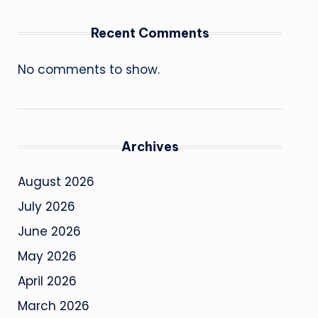
Recent Comments
No comments to show.
Archives
August 2026
July 2026
June 2026
May 2026
April 2026
March 2026