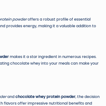
rotein powder
offers a robust profile of essential
 and provides energy, making it a valuable addition to
owder
makes it a star ingredient in numerous recipes.
rating chocolate whey into your meals can make your
wder
and
chocolate whey protein powder
, the decision
 flavors offer impressive nutritional benefits and