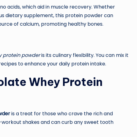
mino acids, which aid in muscle recovery. Whether
ous dietary supplement, this protein powder can
 source of calcium, promoting healthy bones.
y protein powder
is its culinary flexibility. You can mix it
g recipes to enhance your daily protein intake.
olate Whey Protein
wder
is a treat for those who crave the rich and
st-workout shakes and can curb any sweet tooth