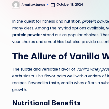
October 18, 2024
AmaliaMJones
Posted
by
In the quest for fitness and nutrition,
protein powd
many diets. Among the myriad options available,
v
protein powder
stand out as popular choices. Thes
your shakes and smoothies but also provide essenti
The Allure of Vanilla
The subtle and versatile flavor of
vanilla whey pro
enthusiasts. This flavor pairs well with a variety o
recipes. Beyond its taste, vanilla whey offers a sub
growth.
Nutritional Benefits