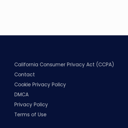
California Consumer Privacy Act (CCPA)
Contact
Cookie Privacy Policy
DMCA
Privacy Policy
Terms of Use