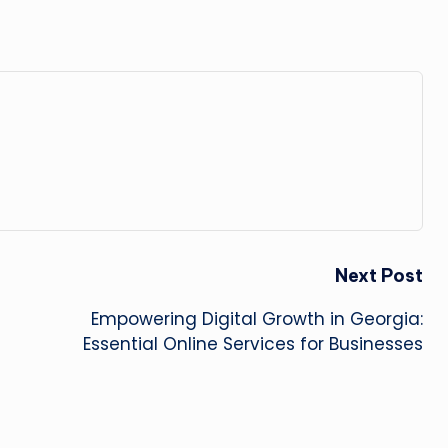
Next Post
Empowering Digital Growth in Georgia:
Essential Online Services for Businesses