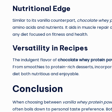
Nutritional Edge
Similar to its vanilla counterpart,
chocolate whey p
amino acids and nutrients. It aids in muscle repair
any diet focused on fitness and health.
Versatility in Recipes
The indulgent flavor of
chocolate whey protein p
From smoothies to protein-rich desserts, incorpo
diet both nutritious and enjoyable.
Conclusion
When choosing between
vanilla whey protein po
often boils down to personal taste preference. Both