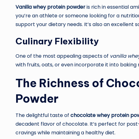
Vanilla whey protein powder
is rich in essential a
you’re an athlete or someone looking for a nutriti
support your dietary needs. It’s also an excellent
Culinary Flexibility
One of the most appealing aspects of
vanilla whe
with fruits, oats, or even incorporate it into bakin
The Richness of Choc
Powder
The delightful taste of
chocolate whey protein po
decadent flavor of chocolate. It’s perfect for po
cravings while maintaining a healthy diet.