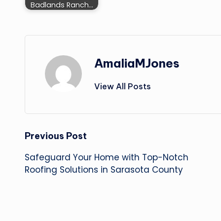
Badlands Ranch…
AmaliaMJones
View All Posts
Post
Previous Post
Safeguard Your Home with Top-Notch
navigation
Roofing Solutions in Sarasota County