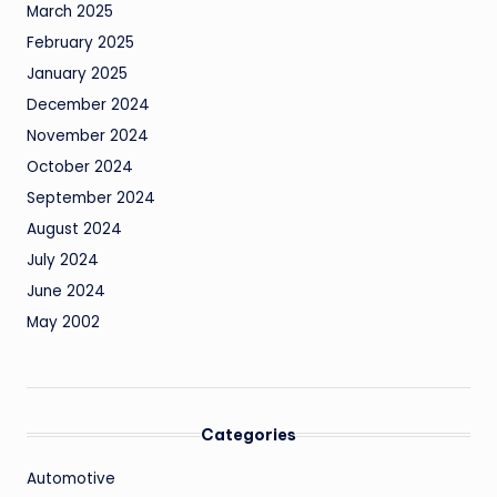
March 2025
February 2025
January 2025
December 2024
November 2024
October 2024
September 2024
August 2024
July 2024
June 2024
May 2002
Categories
Automotive