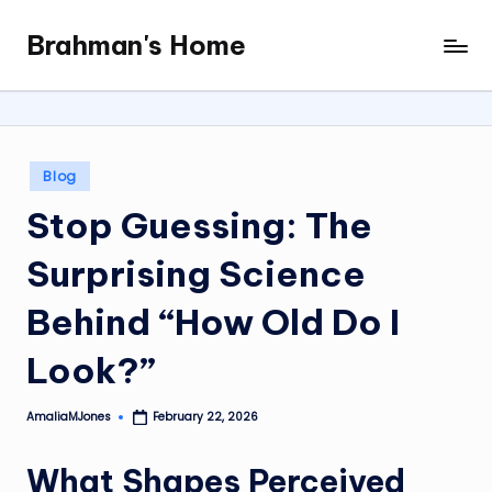
Brahman's Home
Skip
Spiritual
to
and
content
secular:
exploring
it
Posted
Blog
all
in
Stop Guessing: The
Surprising Science
Behind “How Old Do I
Look?”
AmaliaMJones
February 22, 2026
Posted
by
What Shapes Perceived