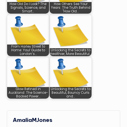
How Old Do I Look? The
How Others See Your
Signals, Science, and
Years: The Truth Behind
Smart…
"How Old…
From Harley Street to
Home: Your Guide to
Unlocking the Secrets to
London’s…
Healthier, More Beautiful…
Glow Refined in
Unlocking the Secrets to
Auckland: The Science-
Beautiful, Bouncy Curls
Backed Power…
and…
AmaliaMJones