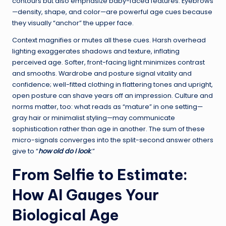
contours but also emphasize baby-faced features. Eyebrows
—density, shape, and color—are powerful age cues because
they visually “anchor” the upper face.
Context magnifies or mutes all these cues. Harsh overhead
lighting exaggerates shadows and texture, inflating
perceived age. Softer, front-facing light minimizes contrast
and smooths. Wardrobe and posture signal vitality and
confidence; well-fitted clothing in flattering tones and upright,
open posture can shave years off an impression. Culture and
norms matter, too: what reads as “mature” in one setting—
gray hair or minimalist styling—may communicate
sophistication rather than age in another. The sum of these
micro-signals converges into the split-second answer others
give to “
how old do I look
.”
From Selfie to Estimate:
How AI Gauges Your
Biological Age