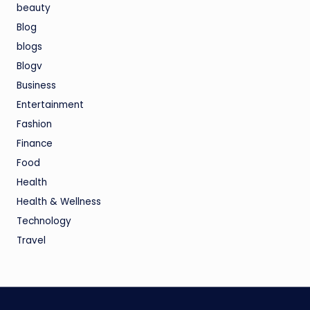
beauty
Blog
blogs
Blogv
Business
Entertainment
Fashion
Finance
Food
Health
Health & Wellness
Technology
Travel