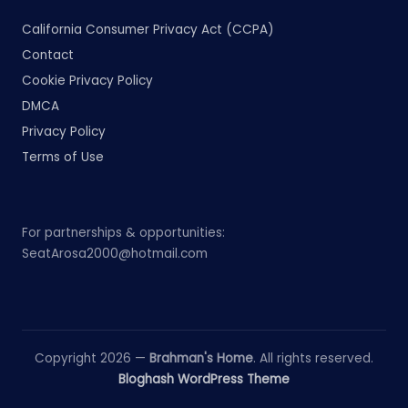
California Consumer Privacy Act (CCPA)
Contact
Cookie Privacy Policy
DMCA
Privacy Policy
Terms of Use
For partnerships & opportunities:
SeatArosa2000@hotmail.com
Copyright 2026 —
Brahman's Home
. All rights reserved.
Bloghash WordPress Theme