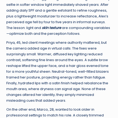
selfie in softer window light immediately shaved years. After
adding daily SPF and a gentle exfoliant to refine roughness,
plus a lightweight moisturizer to increase reflectance, Alex’s
perceived age fell by four to five years in informal surveys.
The lesson: light and
skin texture
are compounding variables
—optimize both and the perception follows.
Priya, 45, led client meetings where authority mattered, but
the camera added age in virtual calls. The fixes were
surprisingly small. Warmer, diffused key lighting reduced
contrast, softening fine lines around the eyes. A subtle brow
reshape lifted the upper face, and a hair gloss evened tone
for a more youthful sheen. Neutral-toned, well-fitted blazers
framed her posture, projecting energy rather than fatigue.
Finally, hydrated lips with a satin finish helped rebalance the
mouth area, where dryness can signal age. None of these
changes altered her identity; they simply minimized
misleading cues that added years.
On the other end, Marco, 28, wanted to look older in
professional settings to match his role. A closely trimmed