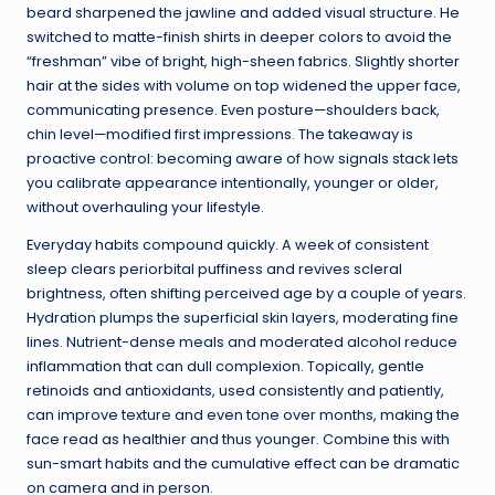
beard sharpened the jawline and added visual structure. He
switched to matte-finish shirts in deeper colors to avoid the
“freshman” vibe of bright, high-sheen fabrics. Slightly shorter
hair at the sides with volume on top widened the upper face,
communicating presence. Even posture—shoulders back,
chin level—modified first impressions. The takeaway is
proactive control: becoming aware of how signals stack lets
you calibrate appearance intentionally, younger or older,
without overhauling your lifestyle.
Everyday habits compound quickly. A week of consistent
sleep clears periorbital puffiness and revives scleral
brightness, often shifting perceived age by a couple of years.
Hydration plumps the superficial skin layers, moderating fine
lines. Nutrient-dense meals and moderated alcohol reduce
inflammation that can dull complexion. Topically, gentle
retinoids and antioxidants, used consistently and patiently,
can improve texture and even tone over months, making the
face read as healthier and thus younger. Combine this with
sun-smart habits and the cumulative effect can be dramatic
on camera and in person.