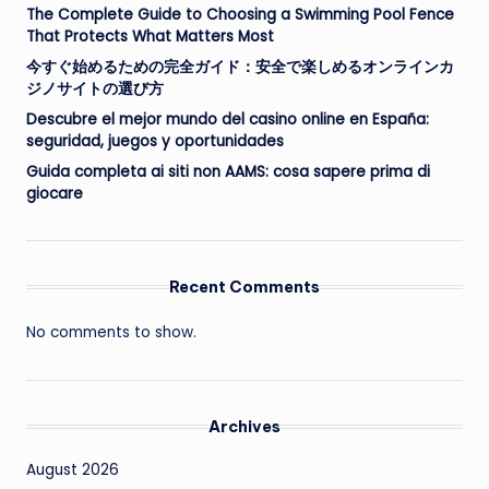
The Complete Guide to Choosing a Swimming Pool Fence
That Protects What Matters Most
今すぐ始めるための完全ガイド：安全で楽しめるオンラインカ
ジノサイトの選び方
Descubre el mejor mundo del casino online en España:
seguridad, juegos y oportunidades
Guida completa ai siti non AAMS: cosa sapere prima di
giocare
Recent Comments
No comments to show.
Archives
August 2026