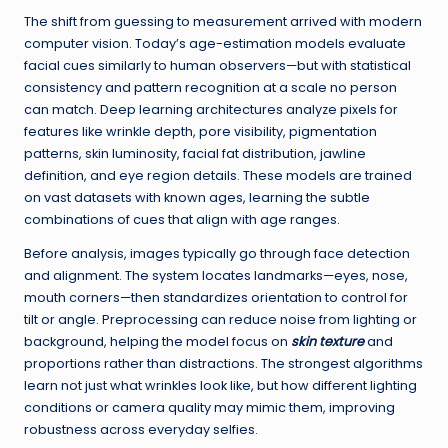
The shift from guessing to measurement arrived with modern
computer vision. Today’s age-estimation models evaluate
facial cues similarly to human observers—but with statistical
consistency and pattern recognition at a scale no person
can match. Deep learning architectures analyze pixels for
features like wrinkle depth, pore visibility, pigmentation
patterns, skin luminosity, facial fat distribution, jawline
definition, and eye region details. These models are trained
on vast datasets with known ages, learning the subtle
combinations of cues that align with age ranges.
Before analysis, images typically go through face detection
and alignment. The system locates landmarks—eyes, nose,
mouth corners—then standardizes orientation to control for
tilt or angle. Preprocessing can reduce noise from lighting or
background, helping the model focus on
skin texture
and
proportions rather than distractions. The strongest algorithms
learn not just what wrinkles look like, but how different lighting
conditions or camera quality may mimic them, improving
robustness across everyday selfies.