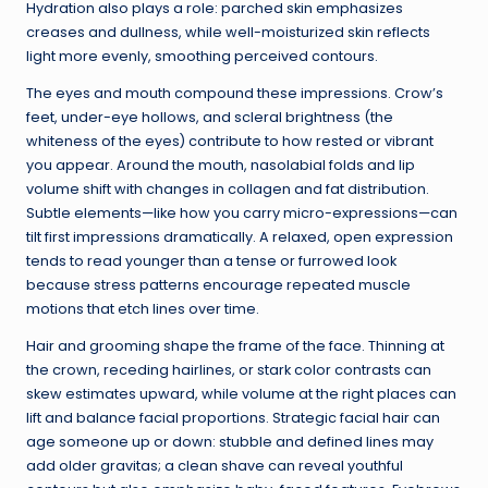
Hydration also plays a role: parched skin emphasizes
creases and dullness, while well-moisturized skin reflects
light more evenly, smoothing perceived contours.
The eyes and mouth compound these impressions. Crow’s
feet, under-eye hollows, and scleral brightness (the
whiteness of the eyes) contribute to how rested or vibrant
you appear. Around the mouth, nasolabial folds and lip
volume shift with changes in collagen and fat distribution.
Subtle elements—like how you carry micro-expressions—can
tilt first impressions dramatically. A relaxed, open expression
tends to read younger than a tense or furrowed look
because stress patterns encourage repeated muscle
motions that etch lines over time.
Hair and grooming shape the frame of the face. Thinning at
the crown, receding hairlines, or stark color contrasts can
skew estimates upward, while volume at the right places can
lift and balance facial proportions. Strategic facial hair can
age someone up or down: stubble and defined lines may
add older gravitas; a clean shave can reveal youthful