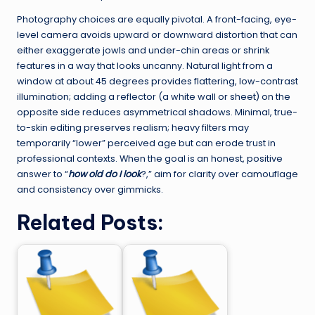
Photography choices are equally pivotal. A front-facing, eye-
level camera avoids upward or downward distortion that can
either exaggerate jowls and under-chin areas or shrink
features in a way that looks uncanny. Natural light from a
window at about 45 degrees provides flattering, low-contrast
illumination; adding a reflector (a white wall or sheet) on the
opposite side reduces asymmetrical shadows. Minimal, true-
to-skin editing preserves realism; heavy filters may
temporarily “lower” perceived age but can erode trust in
professional contexts. When the goal is an honest, positive
answer to “
how old do I look
?,” aim for clarity over camouflage
and consistency over gimmicks.
Related Posts: