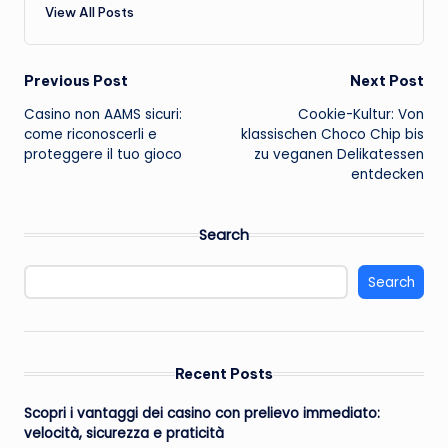
View All Posts
Post
Previous Post
Next Post
Casino non AAMS sicuri:
Cookie-Kultur: Von
navigation
come riconoscerli e
klassischen Choco Chip bis
proteggere il tuo gioco
zu veganen Delikatessen
entdecken
Search
Search
Recent Posts
Scopri i vantaggi dei casino con prelievo immediato:
velocità, sicurezza e praticità