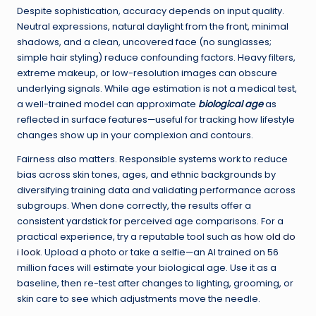
Despite sophistication, accuracy depends on input quality.
Neutral expressions, natural daylight from the front, minimal
shadows, and a clean, uncovered face (no sunglasses;
simple hair styling) reduce confounding factors. Heavy filters,
extreme makeup, or low-resolution images can obscure
underlying signals. While age estimation is not a medical test,
a well-trained model can approximate
biological age
as
reflected in surface features—useful for tracking how lifestyle
changes show up in your complexion and contours.
Fairness also matters. Responsible systems work to reduce
bias across skin tones, ages, and ethnic backgrounds by
diversifying training data and validating performance across
subgroups. When done correctly, the results offer a
consistent yardstick for perceived age comparisons. For a
practical experience, try a reputable tool such as
how old do
i look
. Upload a photo or take a selfie—an AI trained on 56
million faces will estimate your biological age. Use it as a
baseline, then re-test after changes to lighting, grooming, or
skin care to see which adjustments move the needle.