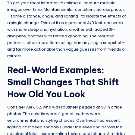
To get your most informative estimate, capture multiple
images over time. Maintain similar conditions across photos
—same distance, angle, and lighting—to isolate the effects of
a single change. Think of it as a personal A/B test: one week
with more sleep and hydration, another with added SPF
discipline, another with refined grooming. The resulting
pattern is often more illuminating than any single snapshot—
and far more actionable than vague guesses from friends or
mirrors.
Real-World Examples:
Small Changes That Shift
How Old You Look
Consider Alex, 32, who was routinely pegged at 38 in office
photos. The culprits weren’t genetics; they were
environmental and styling choices. Overhead fluorescent
lighting cast deep shadows under the eyes and across the
nasolabial folds, exaggerating texture and fatigue. A midday