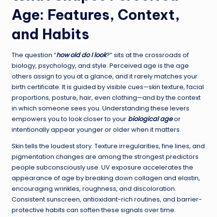
Age: Features, Context,
and Habits
The question “
how old do I look
?” sits at the crossroads of
biology, psychology, and style. Perceived age is the age
others assign to you at a glance, and it rarely matches your
birth certificate. It is guided by visible cues—skin texture, facial
proportions, posture, hair, even clothing—and by the context
in which someone sees you. Understanding these levers
empowers you to look closer to your
biological age
or
intentionally appear younger or older when it matters.
Skin tells the loudest story. Texture irregularities, fine lines, and
pigmentation changes are among the strongest predictors
people subconsciously use. UV exposure accelerates the
appearance of age by breaking down collagen and elastin,
encouraging wrinkles, roughness, and discoloration.
Consistent sunscreen, antioxidant-rich routines, and barrier-
protective habits can soften these signals over time.