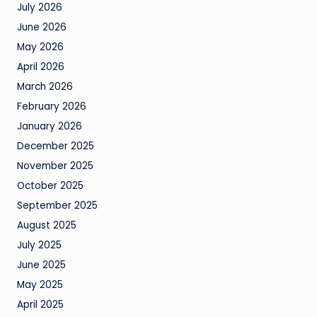
July 2026
June 2026
May 2026
April 2026
March 2026
February 2026
January 2026
December 2025
November 2025
October 2025
September 2025
August 2025
July 2025
June 2025
May 2025
April 2025