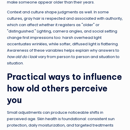
make someone appear older than their years.
Context and culture shape judgments as well. In some
cultures, gray hair is respected and associated with authority,
which can affect whether it registers as "older" or
"distinguished." Lighting, camera angles, and social setting
change first impressions too: harsh overhead light
accentuates wrinkles, while softer, diffused light is flattering.
Awareness of these variables helps explain why answers to
how old do i look
vary from person to person and situation to
situation.
Practical ways to influence
how old others perceive
you
Small adjustments can produce noticeable shifts in
perceived age. Skin health is foundational: consistent sun
protection, daily moisturization, and targeted treatments