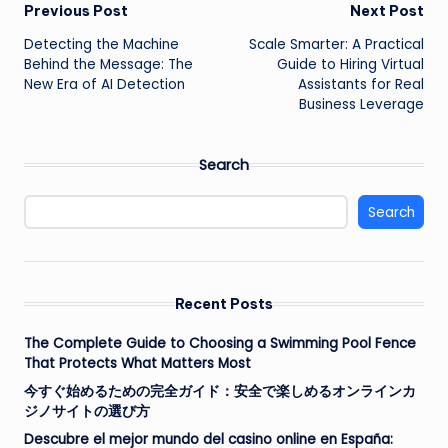
Post
Previous Post
Next Post
Detecting the Machine
Scale Smarter: A Practical
navigation
Behind the Message: The
Guide to Hiring Virtual
New Era of AI Detection
Assistants for Real
Business Leverage
Search
Search
Recent Posts
The Complete Guide to Choosing a Swimming Pool Fence
That Protects What Matters Most
今すぐ始めるための完全ガイド：安全で楽しめるオンラインカ
ジノサイトの選び方
Descubre el mejor mundo del casino online en España: