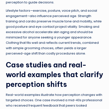
perception to guide decisions.
Lifestyle factors—exercise, posture, voice pitch, and social
engagement—also influence perceived age. Strength
training and cardio preserve muscle tone and mobility, while
good posture and eye contact project vitality. Smoking and
excessive alcohol accelerate skin aging and should be
minimized for anyone seeking a younger appearance.
Clothing that fits well and reflects current trends, combined
with simple grooming choices, often yields a larger
perceived-age shift than costly procedures alone.
Case studies and real-
world examples that clarify
perception shifts
Real-world examples illustrate how perception changes with
targeted choices. One case involved a mid-40s professional
who received frequent feedback that peers looked