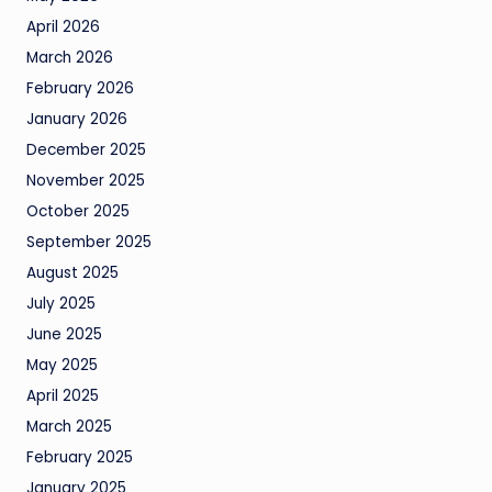
April 2026
March 2026
February 2026
January 2026
December 2025
November 2025
October 2025
September 2025
August 2025
July 2025
June 2025
May 2025
April 2025
March 2025
February 2025
January 2025