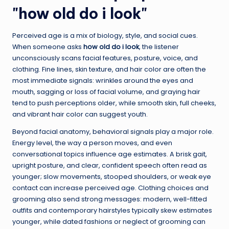
"how old do i look"
Perceived age is a mix of biology, style, and social cues.
When someone asks
how old do i look
, the listener
unconsciously scans facial features, posture, voice, and
clothing. Fine lines, skin texture, and hair color are often the
most immediate signals: wrinkles around the eyes and
mouth, sagging or loss of facial volume, and graying hair
tend to push perceptions older, while smooth skin, full cheeks,
and vibrant hair color can suggest youth.
Beyond facial anatomy, behavioral signals play a major role.
Energy level, the way a person moves, and even
conversational topics influence age estimates. A brisk gait,
upright posture, and clear, confident speech often read as
younger; slow movements, stooped shoulders, or weak eye
contact can increase perceived age. Clothing choices and
grooming also send strong messages: modern, well-fitted
outfits and contemporary hairstyles typically skew estimates
younger, while dated fashions or neglect of grooming can