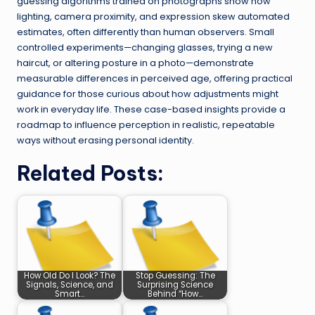
guessing algorithms trained on photographs show how
lighting, camera proximity, and expression skew automated
estimates, often differently than human observers. Small
controlled experiments—changing glasses, trying a new
haircut, or altering posture in a photo—demonstrate
measurable differences in perceived age, offering practical
guidance for those curious about how adjustments might
work in everyday life. These case-based insights provide a
roadmap to influence perception in realistic, repeatable
ways without erasing personal identity.
Related Posts:
How Old Do I Look? The
Stop Guessing: The
Signals, Science, and
Surprising Science
Smart…
Behind “How…