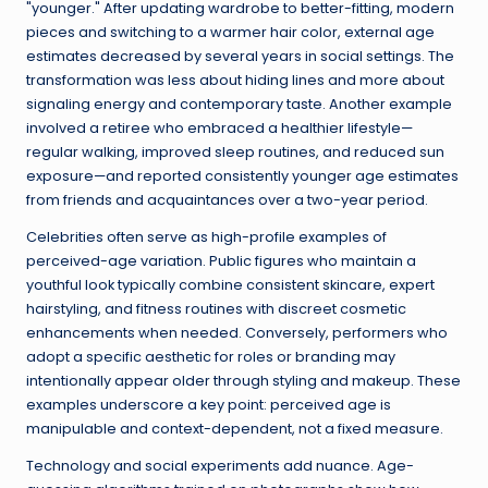
"younger." After updating wardrobe to better-fitting, modern
pieces and switching to a warmer hair color, external age
estimates decreased by several years in social settings. The
transformation was less about hiding lines and more about
signaling energy and contemporary taste. Another example
involved a retiree who embraced a healthier lifestyle—
regular walking, improved sleep routines, and reduced sun
exposure—and reported consistently younger age estimates
from friends and acquaintances over a two-year period.
Celebrities often serve as high-profile examples of
perceived-age variation. Public figures who maintain a
youthful look typically combine consistent skincare, expert
hairstyling, and fitness routines with discreet cosmetic
enhancements when needed. Conversely, performers who
adopt a specific aesthetic for roles or branding may
intentionally appear older through styling and makeup. These
examples underscore a key point: perceived age is
manipulable and context-dependent, not a fixed measure.
Technology and social experiments add nuance. Age-