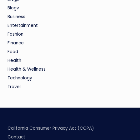
Blogv
Business
Entertainment
Fashion
Finance
Food
Health
Health & Wellness
Technology
Travel
California Consumer Privacy Act (CCPA)
Contact