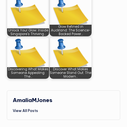
Glow Refined in
Unlock Your Glow: Inside
Auckland: The Science-
Singapore's Thriving…
Backed Power…
Discovering What Makes
Discover What Makes
Someone Appealing:
Someone Stand Out: The
The…
Modern…
AmaliaMJones
View All Posts