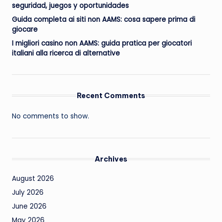
seguridad, juegos y oportunidades
Guida completa ai siti non AAMS: cosa sapere prima di
giocare
I migliori casino non AAMS: guida pratica per giocatori
italiani alla ricerca di alternative
Recent Comments
No comments to show.
Archives
August 2026
July 2026
June 2026
May 2026