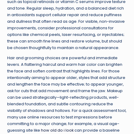
such as topical retinoids or vitamin C serums improve texture
and tone. Regular sleep, hydration, and a balanced diet rich
in antioxidants support cellular repair and reduce puffiness
and dullness that often read as age. For visible, non-invasive
improvements, consider professional consultations for
options like chemical peels, laser resurfacing, or injectables;
these can smooth fine lines and restore volume, but should
be chosen thoughtfully to maintain a natural appearance.
Hair and grooming choices are powerful and immediate
levers. A flattering haircut and warm hair color can brighten
the face and soften contrast that highlights lines. For those
intentionally aiming to appear older, styles that add structure
and lengthen the face may be effective; to appear younger,
ask for cuts that add movement and frame the jaw. Makeup
can be used strategically—light-reflecting products, well-
blended foundation, and subtle contouring reduce the
visibility of shadows and hollows. For a quick assessment tool,
many use online resources to test impressions before
committing to a major change; for example, a visual age-
guessing site like
how old do i look
can provide a baseline