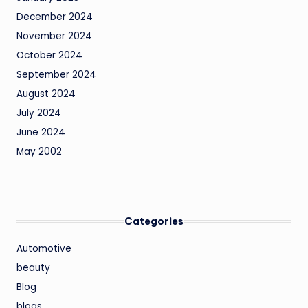
December 2024
November 2024
October 2024
September 2024
August 2024
July 2024
June 2024
May 2002
Categories
Automotive
beauty
Blog
blogs