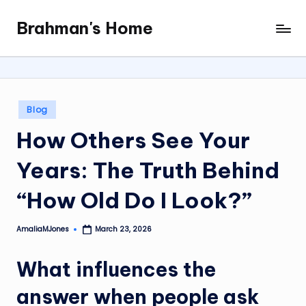
Brahman's Home
Skip
Spiritual
to
and
content
secular:
exploring
it
Posted
Blog
all
in
How Others See Your
Years: The Truth Behind
“How Old Do I Look?”
AmaliaMJones
March 23, 2026
Posted
by
What influences the
answer when people ask