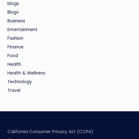
blogs
Blogv
Business
Entertainment
Fashion
Finance
Food
Health
Health & Wellness
Technology
Travel
California Consumer Privacy Act (CCPA)