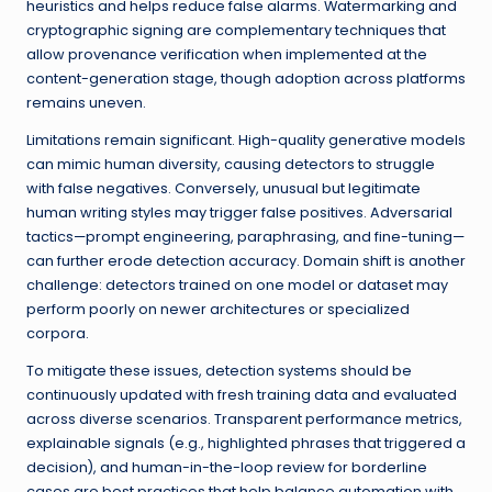
heuristics and helps reduce false alarms. Watermarking and
cryptographic signing are complementary techniques that
allow provenance verification when implemented at the
content-generation stage, though adoption across platforms
remains uneven.
Limitations remain significant. High-quality generative models
can mimic human diversity, causing detectors to struggle
with false negatives. Conversely, unusual but legitimate
human writing styles may trigger false positives. Adversarial
tactics—prompt engineering, paraphrasing, and fine-tuning—
can further erode detection accuracy. Domain shift is another
challenge: detectors trained on one model or dataset may
perform poorly on newer architectures or specialized
corpora.
To mitigate these issues, detection systems should be
continuously updated with fresh training data and evaluated
across diverse scenarios. Transparent performance metrics,
explainable signals (e.g., highlighted phrases that triggered a
decision), and human-in-the-loop review for borderline
cases are best practices that help balance automation with