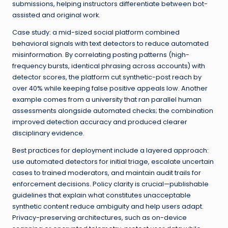
submissions, helping instructors differentiate between bot-
assisted and original work.
Case study: a mid-sized social platform combined
behavioral signals with text detectors to reduce automated
misinformation. By correlating posting patterns (high-
frequency bursts, identical phrasing across accounts) with
detector scores, the platform cut synthetic-post reach by
over 40% while keeping false positive appeals low. Another
example comes from a university that ran parallel human
assessments alongside automated checks; the combination
improved detection accuracy and produced clearer
disciplinary evidence.
Best practices for deployment include a layered approach:
use automated detectors for initial triage, escalate uncertain
cases to trained moderators, and maintain audit trails for
enforcement decisions. Policy clarity is crucial—publishable
guidelines that explain what constitutes unacceptable
synthetic content reduce ambiguity and help users adapt.
Privacy-preserving architectures, such as on-device