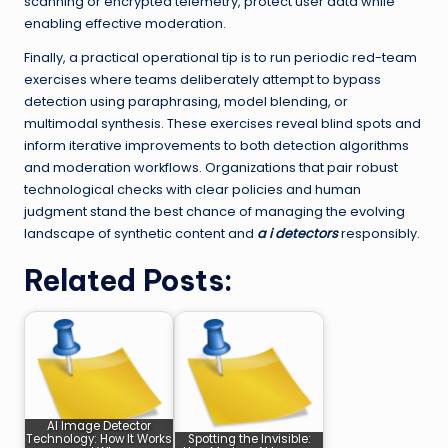
scanning or encrypted telemetry, protect user data while
enabling effective moderation.
Finally, a practical operational tip is to run periodic red-team
exercises where teams deliberately attempt to bypass
detection using paraphrasing, model blending, or
multimodal synthesis. These exercises reveal blind spots and
inform iterative improvements to both detection algorithms
and moderation workflows. Organizations that pair robust
technological checks with clear policies and human
judgment stand the best chance of managing the evolving
landscape of synthetic content and
a i detectors
responsibly.
Related Posts:
AI Image Detector
Technology: How It Works
Spotting the Invisible: