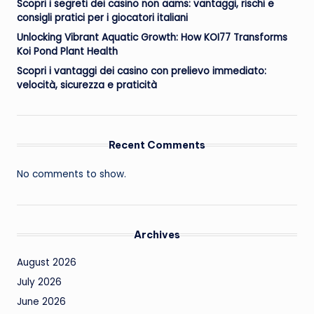
Scopri i segreti dei casino non aams: vantaggi, rischi e
consigli pratici per i giocatori italiani
Unlocking Vibrant Aquatic Growth: How KOI77 Transforms
Koi Pond Plant Health
Scopri i vantaggi dei casino con prelievo immediato:
velocità, sicurezza e praticità
Recent Comments
No comments to show.
Archives
August 2026
July 2026
June 2026