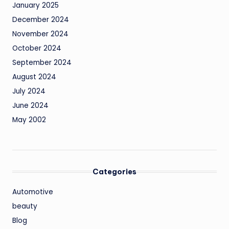
January 2025
December 2024
November 2024
October 2024
September 2024
August 2024
July 2024
June 2024
May 2002
Categories
Automotive
beauty
Blog