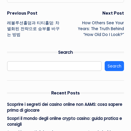
Post
Previous Post
Next Post
레볼루션홀덤과 티티홀덤: 차
How Others See Your
navigation
별화된 전략으로 승부를 바꾸
Years: The Truth Behind
는 방법
“How Old Do I Look?”
Search
Search
Recent Posts
Scoprire i segreti dei casino online non AAMS: cosa sapere
prima di giocare
Scopri il mondo degli online crypto casino: guida pratica e
consigli