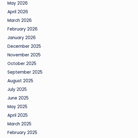
May 2026
April 2026
March 2026
February 2026
January 2026
December 2025
November 2025
October 2025
September 2025
August 2025
July 2025
June 2025
May 2025
April 2025
March 2025
February 2025