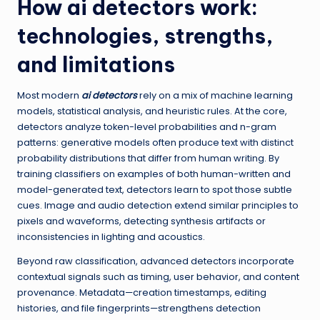
How
ai detectors
work:
technologies, strengths,
and limitations
Most modern
ai detectors
rely on a mix of machine learning
models, statistical analysis, and heuristic rules. At the core,
detectors analyze token-level probabilities and n-gram
patterns: generative models often produce text with distinct
probability distributions that differ from human writing. By
training classifiers on examples of both human-written and
model-generated text, detectors learn to spot those subtle
cues. Image and audio detection extend similar principles to
pixels and waveforms, detecting synthesis artifacts or
inconsistencies in lighting and acoustics.
Beyond raw classification, advanced detectors incorporate
contextual signals such as timing, user behavior, and content
provenance. Metadata—creation timestamps, editing
histories, and file fingerprints—strengthens detection