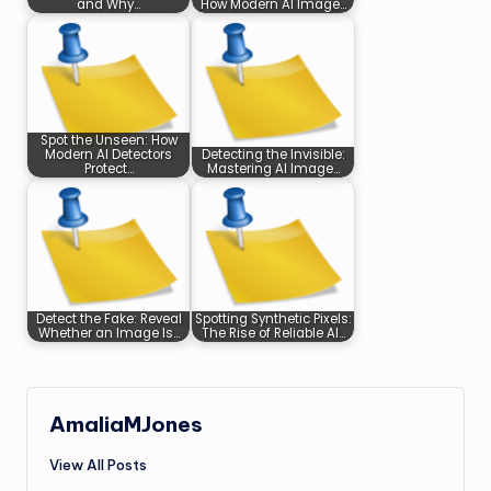
and Why…
How Modern AI Image…
Spot the Unseen: How
Modern AI Detectors
Detecting the Invisible:
Protect…
Mastering AI Image…
Detect the Fake: Reveal
Spotting Synthetic Pixels:
Whether an Image Is…
The Rise of Reliable AI…
AmaliaMJones
View All Posts