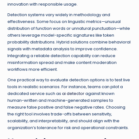
innovation with responsible usage.
Detection systems vary widely in methodology and
effectiveness. Some focus on linguistic metrics—unusual
distribution of function words or unnatural punctuation—while
others leverage model-specific signatures like token
probability distributions. Hybrid solutions combine behavioral
signals with metadata analysis to improve confidence.
Integrating a reliable detection capability can reduce
misinformation spread and make content moderation
workflows more efficient.
One practical way to evaluate detection options is to test live
tools in realistic scenarios. For instance, teams can pilot a
dedicated service such as
ai detector
against known
human-written and machine-generated samples to
measure false positive and false negative rates. Choosing
the right tool involves trade-offs between sensitivity,
scalability, and interpretability, and should align with the
organization’s tolerance for risk and operational constraints.