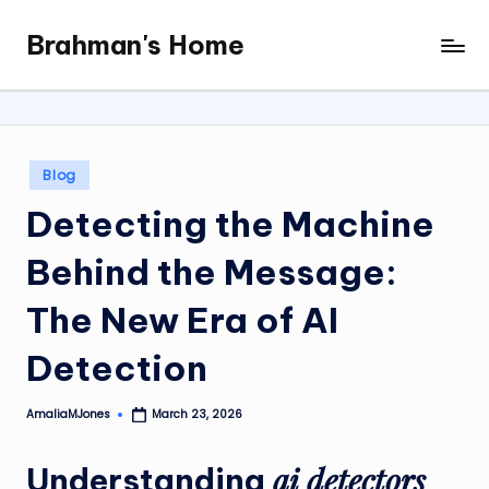
Brahman's Home
Skip
Spiritual
to
and
content
secular:
exploring
it
Posted
Blog
all
in
Detecting the Machine
Behind the Message:
The New Era of AI
Detection
AmaliaMJones
March 23, 2026
Posted
by
ai detectors
Understanding