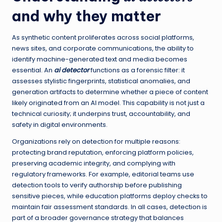
and why they matter
As synthetic content proliferates across social platforms,
news sites, and corporate communications, the ability to
identify machine-generated text and media becomes
essential. An
ai detector
functions as a forensic filter: it
assesses stylistic fingerprints, statistical anomalies, and
generation artifacts to determine whether a piece of content
likely originated from an AI model. This capability is not just a
technical curiosity; it underpins trust, accountability, and
safety in digital environments.
Organizations rely on detection for multiple reasons:
protecting brand reputation, enforcing platform policies,
preserving academic integrity, and complying with
regulatory frameworks. For example, editorial teams use
detection tools to verify authorship before publishing
sensitive pieces, while education platforms deploy checks to
maintain fair assessment standards. In all cases, detection is
part of a broader governance strategy that balances