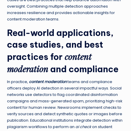
oversight. Combining multiple detection approaches
increases resilience and provides actionable insights for
content moderation teams.
Real-world applications,
case studies, and best
content
practices for
moderation
and compliance
In practice,
content moderation
teams and compliance
officers deploy AI detection in several impactful ways. Social
networks use detectors to flag coordinated disinformation
campaigns and mass-generated spam, prioritizing high-risk
content for human review. Newsrooms implement checks to
verify sources and detect synthetic quotes or images before
publication. Educational institutions integrate detection within
plagiarism workflows to perform an
ai check
on student