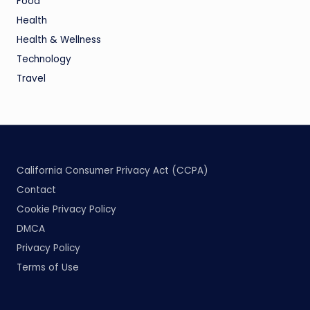
Food
Health
Health & Wellness
Technology
Travel
California Consumer Privacy Act (CCPA)
Contact
Cookie Privacy Policy
DMCA
Privacy Policy
Terms of Use