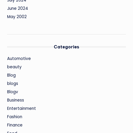
July 2024
June 2024
May 2002
Categories
Automotive
beauty
Blog
blogs
Blogv
Business
Entertainment
Fashion
Finance