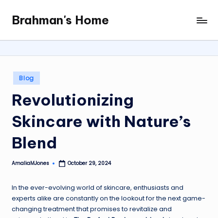
Brahman's Home
Skip
Spiritual
to
and
content
secular:
exploring
it
Posted
Blog
all
in
Revolutionizing
Skincare with Nature’s
Blend
AmaliaMJones
October 29, 2024
Posted
by
In the ever-evolving world of skincare, enthusiasts and
experts alike are constantly on the lookout for the next game-
changing treatment that promises to revitalize and