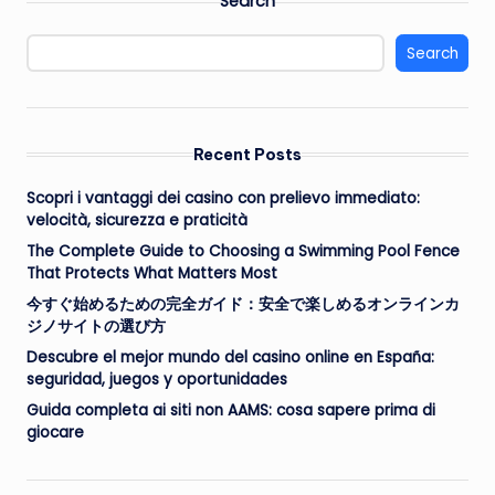
Search
Search
Recent Posts
Scopri i vantaggi dei casino con prelievo immediato:
velocità, sicurezza e praticità
The Complete Guide to Choosing a Swimming Pool Fence
That Protects What Matters Most
今すぐ始めるための完全ガイド：安全で楽しめるオンラインカ
ジノサイトの選び方
Descubre el mejor mundo del casino online en España:
seguridad, juegos y oportunidades
Guida completa ai siti non AAMS: cosa sapere prima di
giocare