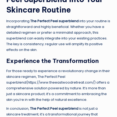
Skincare Routine
Incorporating
The Perfect Peel superblend
into your routine is
straightforward and highly beneficial. Whether you have a
detailed regimen or prefer a minimalist approach, this
superblend can easily integrate into your existing practices.
The key is consistency; regular use will amplify its positive
effects on the skin.
Experience the Transformation
For those ready to experience a revolutionary change in their
skincare regimen, The Perfect Peel
superblend(https://www.theeastwoodretreat.com/) offers a
comprehensive solution powered by nature. It’s more than
just a skincare product; it’s a commitment to embracing the
skin you’re in with the help of natural excellence.
In conclusion,
The Perfect Peel superblend
is not just a
skincare treatment; it’s a transformational journey that