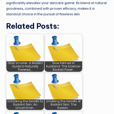
significantly elevates your skincare game. Its blend of natural
goodness, combined with proven efficacy, makes it a
standout choice in the pursuit of flawless skin.
Related Posts:
Glow Smarter: A Modern
Glow Refined in
Guide to Naturally
Auckland: The Science-
Powered,…
Backed Power…
Unlocking the Secrets to
Unveiling the Secrets of
Radiant Skin: An
Radiant Skin: The
Uncommon…
Korean…