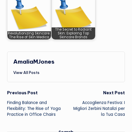
The Secret to Radiant
Revolutionizing Skincare:
Skin: Exploring Top
The Rise of Skin Medica
Skincare Brands
AmaliaMJones
View All Posts
Post
Previous Post
Next Post
Finding Balance and
Accoglienza Festiva: I
navigation
Flexibility: The Rise of Yoga
Migliori Zerbini Natalizi per
Practice in Office Chairs
la Tua Casa