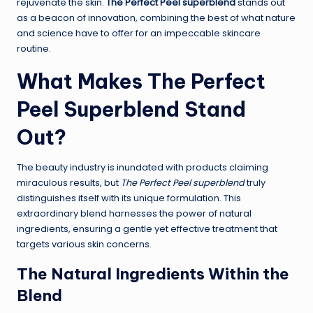
rejuvenate the skin.
The Perfect Peel superblend
stands out
as a beacon of innovation, combining the best of what nature
and science have to offer for an impeccable skincare
routine.
What Makes The Perfect
Peel Superblend Stand
Out?
The beauty industry is inundated with products claiming
miraculous results, but
The Perfect Peel superblend
truly
distinguishes itself with its unique formulation. This
extraordinary blend harnesses the power of natural
ingredients, ensuring a gentle yet effective treatment that
targets various skin concerns.
The Natural Ingredients Within the
Blend