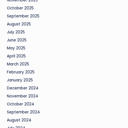
November 2025
October 2025
September 2025
August 2025
July 2025
June 2025
May 2025
April 2025
March 2025
February 2025
January 2025
December 2024
November 2024
October 2024
September 2024
August 2024