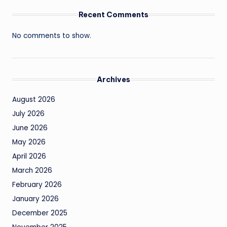
Recent Comments
No comments to show.
Archives
August 2026
July 2026
June 2026
May 2026
April 2026
March 2026
February 2026
January 2026
December 2025