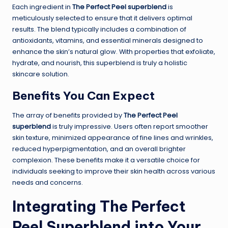
Each ingredient in
The Perfect Peel superblend
is
meticulously selected to ensure that it delivers optimal
results. The blend typically includes a combination of
antioxidants, vitamins, and essential minerals designed to
enhance the skin’s natural glow. With properties that exfoliate,
hydrate, and nourish, this superblend is truly a holistic
skincare solution.
Benefits You Can Expect
The array of benefits provided by
The Perfect Peel
superblend
is truly impressive. Users often report smoother
skin texture, minimized appearance of fine lines and wrinkles,
reduced hyperpigmentation, and an overall brighter
complexion. These benefits make it a versatile choice for
individuals seeking to improve their skin health across various
needs and concerns.
Integrating The Perfect
Peel Superblend into Your