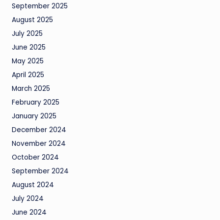
September 2025
August 2025
July 2025
June 2025
May 2025
April 2025
March 2025
February 2025
January 2025
December 2024
November 2024
October 2024
September 2024
August 2024
July 2024
June 2024