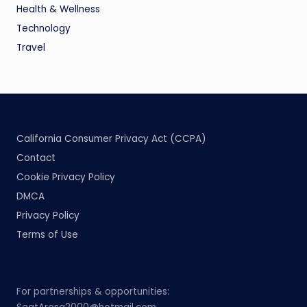
Health & Wellness
Technology
Travel
California Consumer Privacy Act (CCPA)
Contact
Cookie Privacy Policy
DMCA
Privacy Policy
Terms of Use
For partnerships & opportunities: