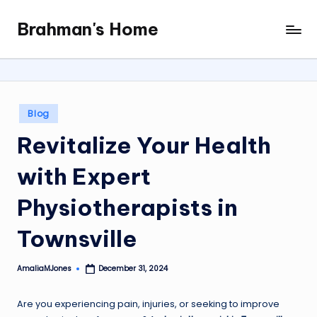
Brahman's Home
Skip
Spiritual
to
and
content
secular:
exploring
it
Posted
Blog
all
in
Revitalize Your Health
with Expert
Physiotherapists in
Townsville
AmaliaMJones
December 31, 2024
Posted
by
Are you experiencing pain, injuries, or seeking to improve