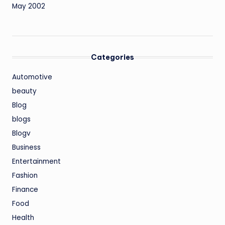
May 2002
Categories
Automotive
beauty
Blog
blogs
Blogv
Business
Entertainment
Fashion
Finance
Food
Health