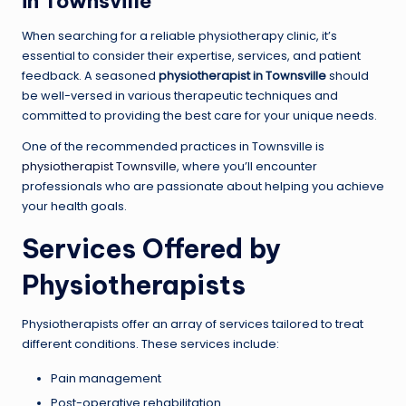
in Townsville
When searching for a reliable physiotherapy clinic, it’s
essential to consider their expertise, services, and patient
feedback. A seasoned
physiotherapist in Townsville
should
be well-versed in various therapeutic techniques and
committed to providing the best care for your unique needs.
One of the recommended practices in Townsville is
physiotherapist Townsville
, where you’ll encounter
professionals who are passionate about helping you achieve
your health goals.
Services Offered by
Physiotherapists
Physiotherapists offer an array of services tailored to treat
different conditions. These services include:
Pain management
Post-operative rehabilitation