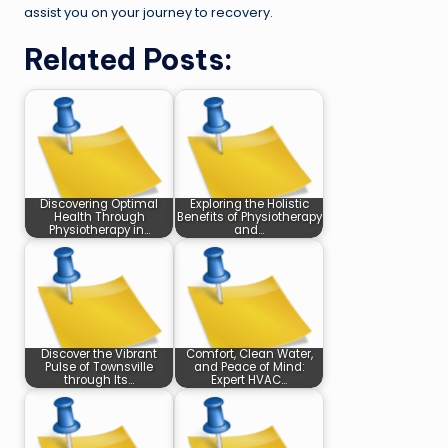
assist you on your journey to recovery.
Related Posts:
Discovering Optimal
Exploring the Holistic
Health Through
Benefits of Physiotherapy
Physiotherapy in…
and…
Discover the Vibrant
Comfort, Clean Water,
Pulse of Townsville
and Peace of Mind:
through Its…
Expert HVAC…