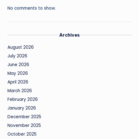
No comments to show.
Archives
August 2026
July 2026
June 2026
May 2026
April 2026
March 2026
February 2026
January 2026
December 2025
November 2025
October 2025