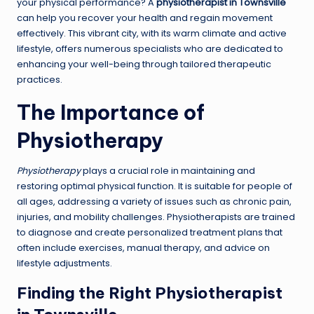
your physical performance? A
physiotherapist in Townsville
can help you recover your health and regain movement
effectively. This vibrant city, with its warm climate and active
lifestyle, offers numerous specialists who are dedicated to
enhancing your well-being through tailored therapeutic
practices.
The Importance of
Physiotherapy
Physiotherapy
plays a crucial role in maintaining and
restoring optimal physical function. It is suitable for people of
all ages, addressing a variety of issues such as chronic pain,
injuries, and mobility challenges. Physiotherapists are trained
to diagnose and create personalized treatment plans that
often include exercises, manual therapy, and advice on
lifestyle adjustments.
Finding the Right Physiotherapist