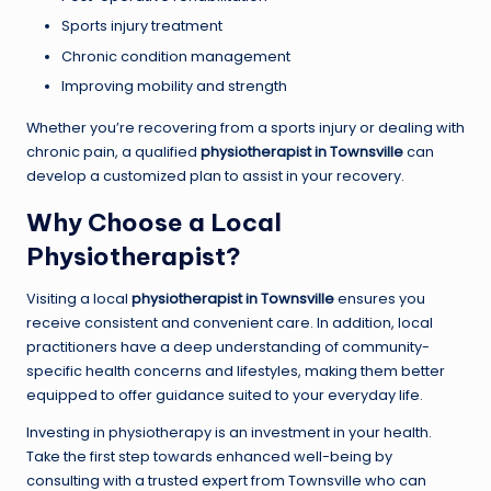
Sports injury treatment
Chronic condition management
Improving mobility and strength
Whether you’re recovering from a sports injury or dealing with
chronic pain, a qualified
physiotherapist in Townsville
can
develop a customized plan to assist in your recovery.
Why Choose a Local
Physiotherapist?
Visiting a local
physiotherapist in Townsville
ensures you
receive consistent and convenient care. In addition, local
practitioners have a deep understanding of community-
specific health concerns and lifestyles, making them better
equipped to offer guidance suited to your everyday life.
Investing in physiotherapy is an investment in your health.
Take the first step towards enhanced well-being by
consulting with a trusted expert from Townsville who can