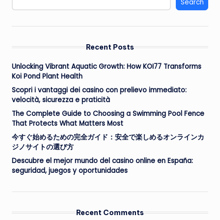
Search
Recent Posts
Unlocking Vibrant Aquatic Growth: How KOI77 Transforms
Koi Pond Plant Health
Scopri i vantaggi dei casino con prelievo immediato:
velocità, sicurezza e praticità
The Complete Guide to Choosing a Swimming Pool Fence
That Protects What Matters Most
今すぐ始めるための完全ガイド：安全で楽しめるオンラインカ
ジノサイトの選び方
Descubre el mejor mundo del casino online en España:
seguridad, juegos y oportunidades
Recent Comments