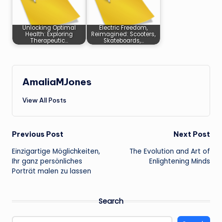
Unlocking Optimal
Electric Freedom,
Health: Exploring
Reimagined: Scooters,
Therapeutic…
Skateboards,…
AmaliaMJones
View All Posts
Post
Previous Post
Next Post
Einzigartige Möglichkeiten,
The Evolution and Art of
navigation
Ihr ganz persönliches
Enlightening Minds
Porträt malen zu lassen
Search