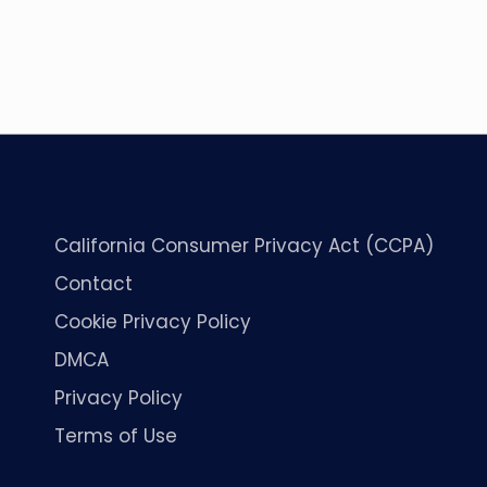
California Consumer Privacy Act (CCPA)
Contact
Cookie Privacy Policy
DMCA
Privacy Policy
Terms of Use