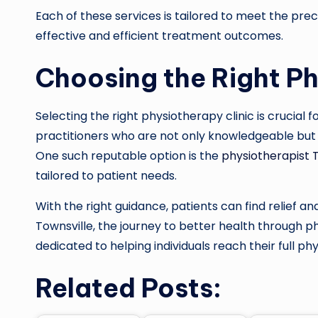
Each of these services is tailored to meet the prec
effective and efficient treatment outcomes.
Choosing the Right Ph
Selecting the right physiotherapy clinic is crucial f
practitioners who are not only knowledgeable but
One such reputable option is the
physiotherapist 
tailored to patient needs.
With the right guidance, patients can find relief and 
Townsville, the journey to better health through p
dedicated to helping individuals reach their full phy
Related Posts: