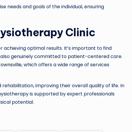
ise needs and goals of the individual, ensuring
ysiotherapy Clinic
or achieving optimal results. It’s important to find
 also genuinely committed to patient-centered care.
Townsville
, which offers a wide range of services
rehabilitation, improving their overall quality of life. In
hysiotherapy is supported by expert professionals
sical potential.