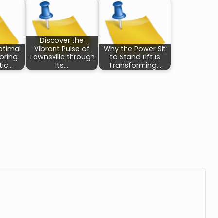
Discover the
ptimal
Vibrant Pulse of
Why the Power Sit
loring
Townsville through
to Stand Lift Is
tic…
Its…
Transforming…