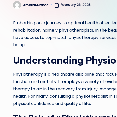
February 28, 2025
AmaliaMJones
Posted
by
Embarking on a journey to optimal health often lea
rehabilitation, namely physiotherapists. In the beau
have access to top-notch physiotherapy services th
being.
Understanding Physio
Physiotherapy is a healthcare discipline that focu
function and mobility. It employs a variety of evi
therapy to aid in the recovery from injury, manage
health. For many, consulting a physiotherapist in 
physical confidence and quality of life.