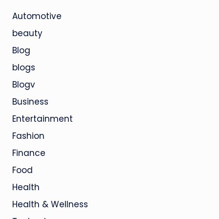
Automotive
beauty
Blog
blogs
Blogv
Business
Entertainment
Fashion
Finance
Food
Health
Health & Wellness