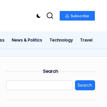
Subscribe
ess
News & Politics
Technology
Travel
Search
Search