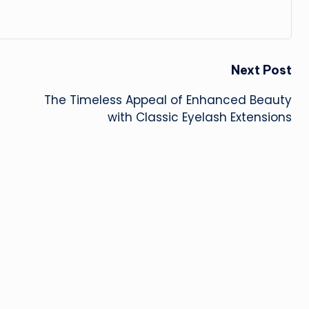
Next Post
The Timeless Appeal of Enhanced Beauty
with Classic Eyelash Extensions