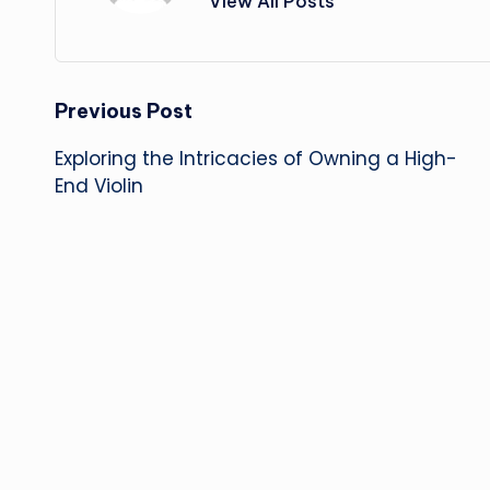
View All Posts
Post
Previous Post
Exploring the Intricacies of Owning a High-
navigation
End Violin