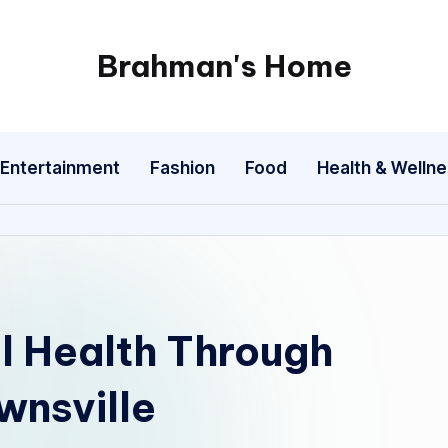
Brahman's Home
Spiritual
and
secular:
Entertainment
Fashion
Food
Health & Welln
exploring
it
all
l Health Through
wnsville