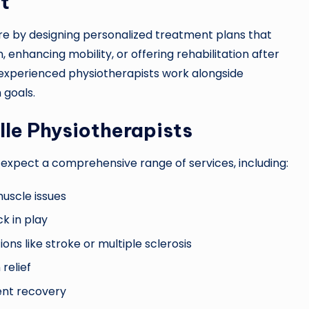
t
care by designing personalized treatment plans that
n, enhancing mobility, or offering rehabilitation after
 experienced physiotherapists work alongside
 goals.
lle Physiotherapists
 expect a comprehensive range of services, including:
muscle issues
ck in play
ns like stroke or multiple sclerosis
relief
ient recovery