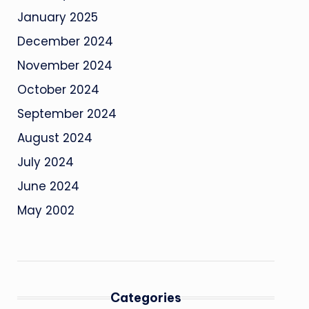
January 2025
December 2024
November 2024
October 2024
September 2024
August 2024
July 2024
June 2024
May 2002
Categories