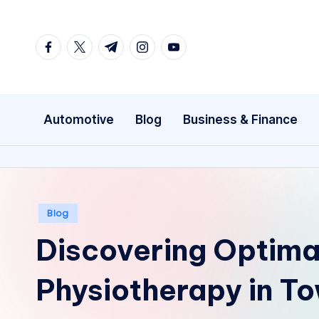
Skip
facebook.com
twitter.com
t.me
instagram.com
youtube.com
to
content
Automotive
Blog
Business & Finance
Posted
Blog
in
Discovering Optima
Physiotherapy in To