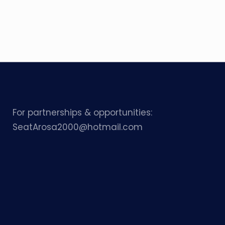
For partnerships & opportunities:
SeatArosa2000@hotmail.com