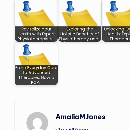
Revitalize Your
Exploring the
Unlocking O
Health with Expert
Holistic Benefits of
Health: Exp
Physiotherapists…
Physiotherapy and…
Therapeu
From Everyday Care
to Advanced
Therapies: How a
PCP…
AmaliaMJones