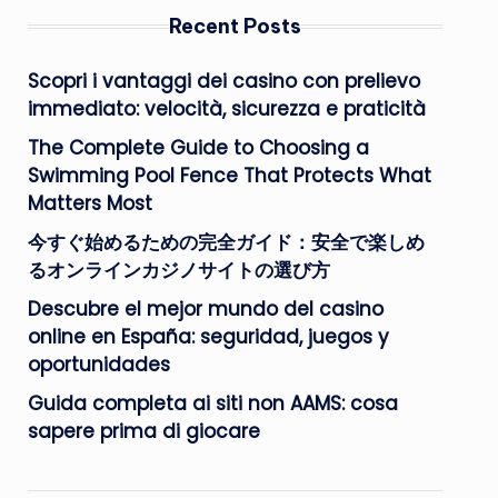
Recent Posts
Scopri i vantaggi dei casino con prelievo
immediato: velocità, sicurezza e praticità
The Complete Guide to Choosing a
Swimming Pool Fence That Protects What
Matters Most
今すぐ始めるための完全ガイド：安全で楽しめ
るオンラインカジノサイトの選び方
Descubre el mejor mundo del casino
online en España: seguridad, juegos y
oportunidades
Guida completa ai siti non AAMS: cosa
sapere prima di giocare