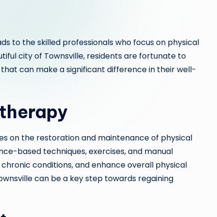
ds to the skilled professionals who focus on physical
tiful city of Townsville, residents are fortunate to
at can make a significant difference in their well-
therapy
ses on the restoration and maintenance of physical
dence-based techniques, exercises, and manual
 chronic conditions, and enhance overall physical
Townsville can be a key step towards regaining