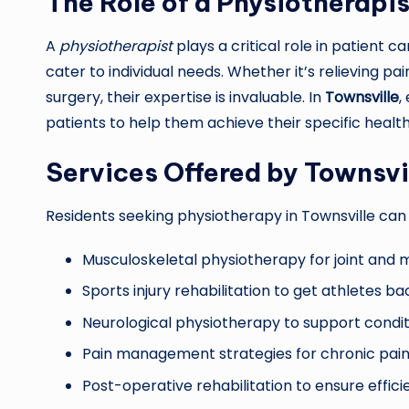
The Role of a Physiotherapis
A
physiotherapist
plays a critical role in patient 
cater to individual needs. Whether it’s relieving pai
surgery, their expertise is invaluable. In
Townsville
,
patients to help them achieve their specific health
Services Offered by Townsvi
Residents seeking physiotherapy in Townsville can
Musculoskeletal physiotherapy for joint and 
Sports injury rehabilitation to get athletes ba
Neurological physiotherapy to support conditio
Pain management strategies for chronic pain 
Post-operative rehabilitation to ensure effic