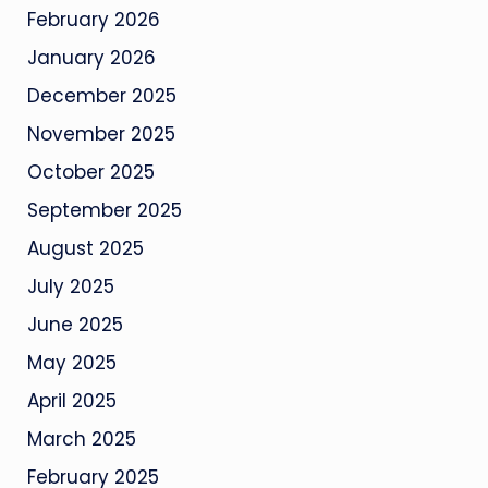
February 2026
January 2026
December 2025
November 2025
October 2025
September 2025
August 2025
July 2025
June 2025
May 2025
April 2025
March 2025
February 2025