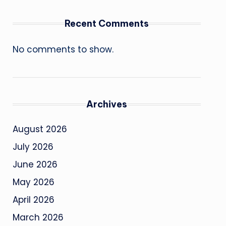
Recent Comments
No comments to show.
Archives
August 2026
July 2026
June 2026
May 2026
April 2026
March 2026