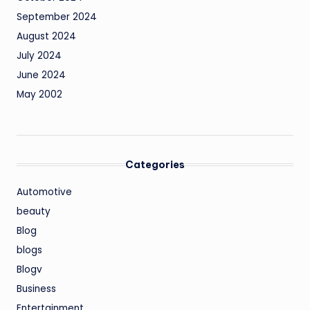
September 2024
August 2024
July 2024
June 2024
May 2002
Categories
Automotive
beauty
Blog
blogs
Blogv
Business
Entertainment