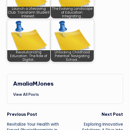
Launch a Lifesaving
The Evolving Landscape
Club: Transform Student
of Education:
Interest…
Integrating…
Revolutionizing
Unlocking Childhood
Education: The Role of
Potential: Navigating
Digital…
School…
AmaliaMJones
View All Posts
Post
Previous Post
Next Post
Revitalize Your Health with
Exploring Innovative
navigation