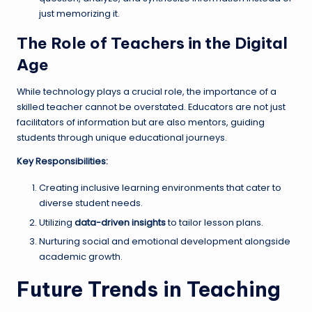
just memorizing it.
The Role of Teachers in the Digital
Age
While technology plays a crucial role, the importance of a
skilled teacher cannot be overstated. Educators are not just
facilitators of information but are also mentors, guiding
students through unique educational journeys.
Key Responsibilities:
Creating inclusive learning environments that cater to
diverse student needs.
Utilizing
data-driven insights
to tailor lesson plans.
Nurturing social and emotional development alongside
academic growth.
Future Trends in Teaching