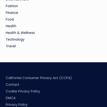
Fashion
Finance
Food
Health
Health & Wellness
Technology
Travel
California Consumer Privacy Act (CCPA)
Contact
Cookie Privacy Policy
DMCA
Privacy Policy