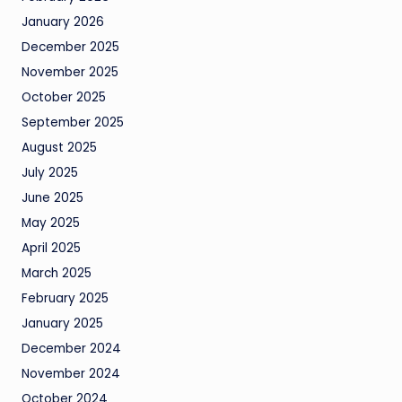
January 2026
December 2025
November 2025
October 2025
September 2025
August 2025
July 2025
June 2025
May 2025
April 2025
March 2025
February 2025
January 2025
December 2024
November 2024
October 2024