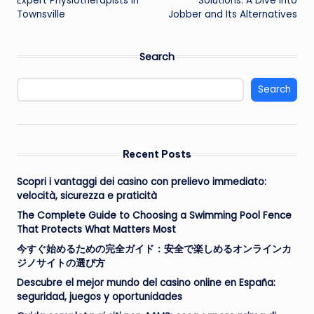
Expert Physiotherapists in
Solutions: A Dive into
Townsville
Jobber and Its Alternatives
Search
Search
Recent Posts
Scopri i vantaggi dei casino con prelievo immediato:
velocità, sicurezza e praticità
The Complete Guide to Choosing a Swimming Pool Fence
That Protects What Matters Most
今すぐ始めるための完全ガイド：安全で楽しめるオンラインカ
ジノサイトの選び方
Descubre el mejor mundo del casino online en España:
seguridad, juegos y oportunidades