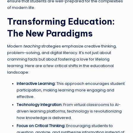
ensure that students are well-prepared for the complexities
of modern life.
Transforming Education:
The New Paradigms
Modern
teaching
strategies emphasize creative thinking,
problem-solving, and digital literacy. It’s not just about
cramming facts but about fostering a love for lifelong
learning. Here are a few critical shifts in the educational
landscape:
Interactive Learning:
This approach encourages student
participation, making learning more engaging and
effective.
Technology Integration:
From virtual classrooms to AI-
driven learning platforms, technology is revolutionizing
how knowledge is delivered.
Focus on Critical Thinking:
Encouraging students to
question, analyze, and synthesize information instead of