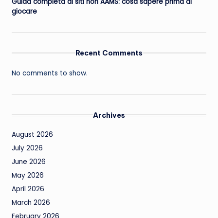
Guida completa ai siti non AAMS: cosa sapere prima di
giocare
Recent Comments
No comments to show.
Archives
August 2026
July 2026
June 2026
May 2026
April 2026
March 2026
February 2026