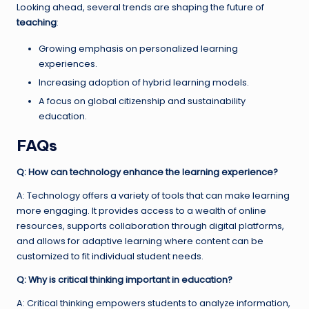
Looking ahead, several trends are shaping the future of
teaching
:
Growing emphasis on personalized learning
experiences.
Increasing adoption of hybrid learning models.
A focus on global citizenship and sustainability
education.
FAQs
Q: How can technology enhance the learning experience?
A: Technology offers a variety of tools that can make learning
more engaging. It provides access to a wealth of online
resources, supports collaboration through digital platforms,
and allows for adaptive learning where content can be
customized to fit individual student needs.
Q: Why is critical thinking important in education?
A: Critical thinking empowers students to analyze information,