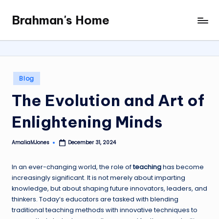
Brahman's Home
Skip
Spiritual
to
and
content
secular:
exploring
it
Posted
Blog
all
in
The Evolution and Art of
Enlightening Minds
AmaliaMJones
December 31, 2024
Posted
by
In an ever-changing world, the role of
teaching
has become
increasingly significant. It is not merely about imparting
knowledge, but about shaping future innovators, leaders, and
thinkers. Today’s educators are tasked with blending
traditional teaching methods with innovative techniques to