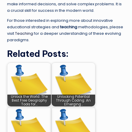
make informed decisions, and solve complex problems. It is
a crucial skill for success in the modern world.
For those interested in exploring more about innovative
educational strategies and
teaching
methodologies, please
visit
Teaching
for a deeper understanding of these evolving
paradigms.
Related Posts:
Unlock the World: The
Unlocking Potential
Best Free Geography
Through Coding: An
Tools for…
Emerging…