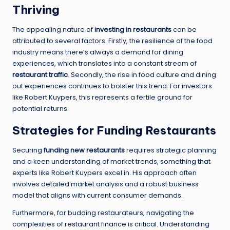
Thriving
The appealing nature of
investing in restaurants
can be
attributed to several factors. Firstly, the resilience of the food
industry means there’s always a demand for dining
experiences, which translates into a constant stream of
restaurant traffic
. Secondly, the rise in food culture and dining
out experiences continues to bolster this trend. For investors
like Robert Kuypers, this represents a fertile ground for
potential returns.
Strategies for Funding Restaurants
Securing
funding new restaurants
requires strategic planning
and a keen understanding of market trends, something that
experts like Robert Kuypers excel in. His approach often
involves detailed market analysis and a robust business
model that aligns with current consumer demands.
Furthermore, for budding restaurateurs, navigating the
complexities of
restaurant finance
is critical. Understanding