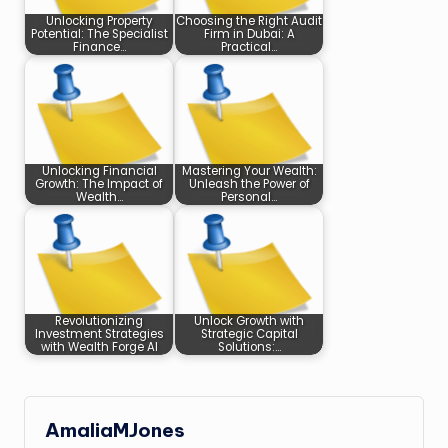
Unlocking Property
Choosing the Right Audit
Potential: The Specialist
Firm in Dubai: A
Finance…
Practical…
Unlocking Financial
Mastering Your Wealth:
Growth: The Impact of
Unleash the Power of
Wealth…
Personal…
Revolutionizing
Unlock Growth with
Investment Strategies
Strategic Capital
with Wealth Forge AI
Solutions:…
AmaliaMJones