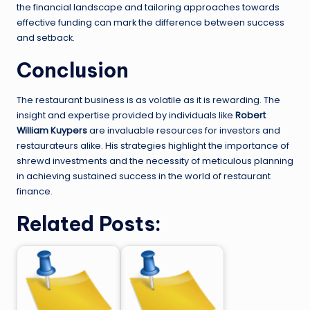
the financial landscape and tailoring approaches towards
effective funding can mark the difference between success
and setback.
Conclusion
The restaurant business is as volatile as it is rewarding. The
insight and expertise provided by individuals like
Robert
William Kuypers
are invaluable resources for investors and
restaurateurs alike. His strategies highlight the importance of
shrewd investments and the necessity of meticulous planning
in achieving sustained success in the world of restaurant
finance.
Related Posts: