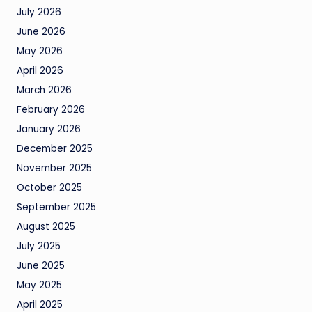
July 2026
June 2026
May 2026
April 2026
March 2026
February 2026
January 2026
December 2025
November 2025
October 2025
September 2025
August 2025
July 2025
June 2025
May 2025
April 2025