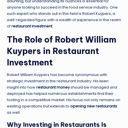
daunting, but understanding its nuances is essential for
anyone looking to succeed in the food service industry. One
such expert who stands out in this field is Robert Kuypers, a
well-regarded figure with a wealth of experience in the realm
of
restaurant investment
.
The Role of Robert William
Kuypers in Restaurant
Investment
Robert William Kuypers has become synonymous with
strategic investment in the restaurant industry. His keen
insight into how
restaurant money
should be managed and
deployed has helped numerous establishments find their
footing in a competitive market. His focus not only remains on
existing operations but extends to
opening new restaurants
as well.
Why Investing in Restaurants Is