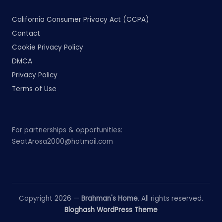
California Consumer Privacy Act (CCPA)
Contact
Cookie Privacy Policy
DMCA
Privacy Policy
Terms of Use
For partnerships & opportunities:
SeatArosa2000@hotmail.com
Copyright 2026 —
Brahman's Home
. All rights reserved.
Bloghash WordPress Theme