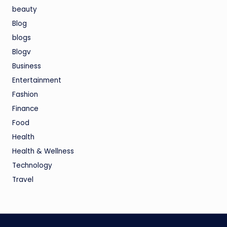
beauty
Blog
blogs
Blogv
Business
Entertainment
Fashion
Finance
Food
Health
Health & Wellness
Technology
Travel