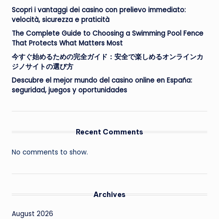
Scopri i vantaggi dei casino con prelievo immediato:
velocità, sicurezza e praticità
The Complete Guide to Choosing a Swimming Pool Fence
That Protects What Matters Most
今すぐ始めるための完全ガイド：安全で楽しめるオンラインカ
ジノサイトの選び方
Descubre el mejor mundo del casino online en España:
seguridad, juegos y oportunidades
Recent Comments
No comments to show.
Archives
August 2026