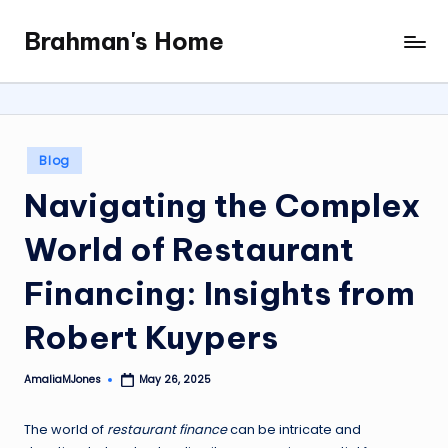
Brahman's Home
Skip
Spiritual
to
and
content
secular:
exploring
it
Posted
Blog
all
in
Navigating the Complex
World of Restaurant
Financing: Insights from
Robert Kuypers
AmaliaMJones
May 26, 2025
Posted
by
The world of
restaurant finance
can be intricate and