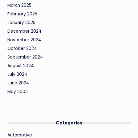
March 2025
February 2025
January 2025
December 2024
November 2024
October 2024
September 2024
August 2024
July 2024
June 2024
May 2002
Categories
Automotive