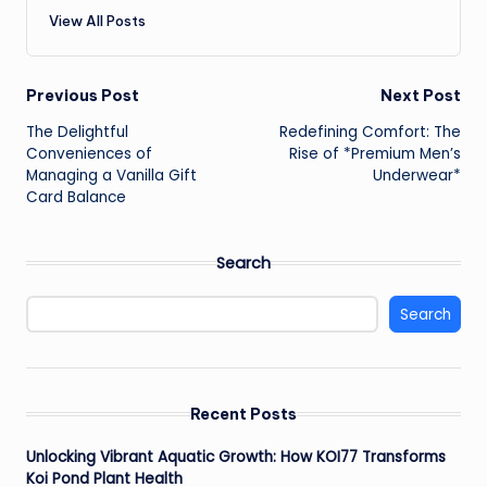
View All Posts
Post
Previous Post
Next Post
The Delightful
Redefining Comfort: The
navigation
Conveniences of
Rise of *Premium Men’s
Managing a Vanilla Gift
Underwear*
Card Balance
Search
Search
Recent Posts
Unlocking Vibrant Aquatic Growth: How KOI77 Transforms
Koi Pond Plant Health