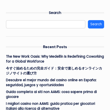
Search
Search
Recent Posts
The New Work Oasis: Why Medellín Is Redefining Coworking
for a Global Workforce
今すぐ始めるための完全ガイド：安全で楽しめるオンラインカ
ジノサイトの選び方
Descubre el mejor mundo del casino online en España:
seguridad, juegos y oportunidades
Guida completa ai siti non AAMS: cosa sapere prima di
giocare
I migliori casino non AAMS: guida pratica per giocatori
italiani alla ricerca di alternative