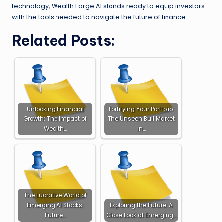
technology, Wealth Forge AI stands ready to equip investors
with the tools needed to navigate the future of finance.
Related Posts:
Unlocking Financial
Fortifying Your Portfolio:
Growth: The Impact of
The Unseen Bull Market
Wealth…
in…
The Lucrative World of
Emerging AI Stocks:
Exploring the Future: A
Future…
Close Look at Emerging…