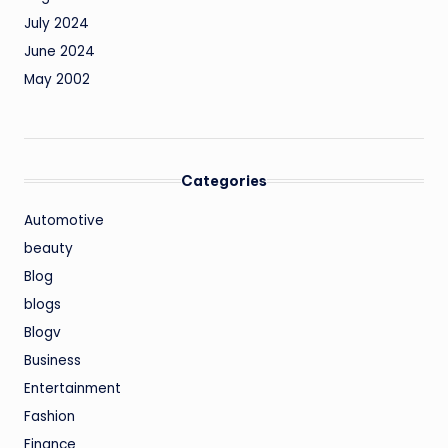
July 2024
June 2024
May 2002
Categories
Automotive
beauty
Blog
blogs
Blogv
Business
Entertainment
Fashion
Finance