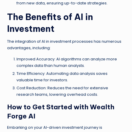
from new data, ensuring up-to-date strategies.
The Benefits of AI in
Investment
The integration of AI in investment processes has numerous
advantages, including:
Improved Accuracy: AI algorithms can analyze more
complex data than human analysts.
Time Efficiency: Automating data analysis saves
valuable time for investors.
Cost Reduction: Reduces the need for extensive
research teams, lowering overhead costs.
How to Get Started with Wealth
Forge AI
Embarking on your AI-driven investment journey is