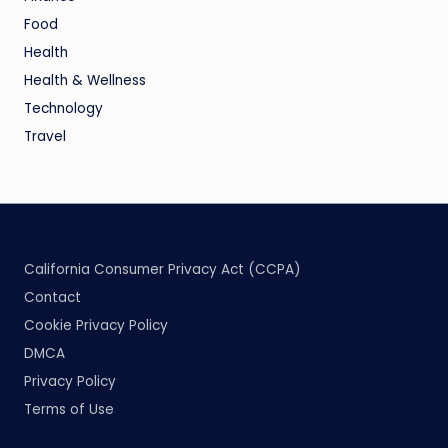
Food
Health
Health & Wellness
Technology
Travel
California Consumer Privacy Act (CCPA)
Contact
Cookie Privacy Policy
DMCA
Privacy Policy
Terms of Use