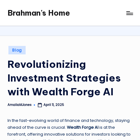
Brahman's Home
Skip
Spiritual
to
and
content
secular:
exploring
it
Posted
Blog
all
in
Revolutionizing
Investment Strategies
with Wealth Forge AI
AmaliaMJones
April 11, 2025
Posted
by
In the fast-evolving world of finance and technology, staying
ahead of the curve is crucial.
Wealth Forge AI
is at the
forefront, offering innovative solutions for investors looking to