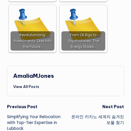
Revolutionizing
From Oil Rigs to
Investments: Dive Into
Gigafactories: The
the Future…
Energy Stocks…
AmaliaMJones
View All Posts
Post
Previous Post
Next Post
Simplifying Your Relocation
온라인 카지노 세계의 숨겨진
navigation
with Top-Tier Expertise in
보물 찾기
Lubbock