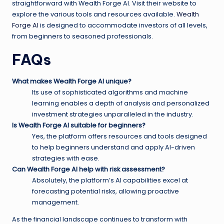
straightforward with Wealth Forge AI. Visit their website to
explore the various tools and resources available.
Wealth
Forge AI
is designed to accommodate investors of all levels,
from beginners to seasoned professionals.
FAQs
What makes Wealth Forge AI unique?
Its use of sophisticated algorithms and machine
learning enables a depth of analysis and personalized
investment strategies unparalleled in the industry.
Is Wealth Forge AI suitable for beginners?
Yes, the platform offers resources and tools designed
to help beginners understand and apply AI-driven
strategies with ease.
Can Wealth Forge AI help with risk assessment?
Absolutely, the platform’s AI capabilities excel at
forecasting potential risks, allowing proactive
management.
As the financial landscape continues to transform with