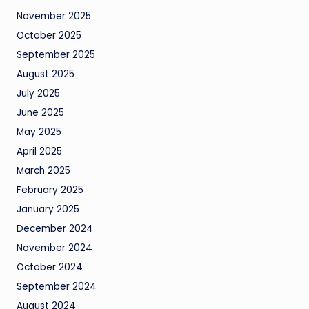
November 2025
October 2025
September 2025
August 2025
July 2025
June 2025
May 2025
April 2025
March 2025
February 2025
January 2025
December 2024
November 2024
October 2024
September 2024
August 2024