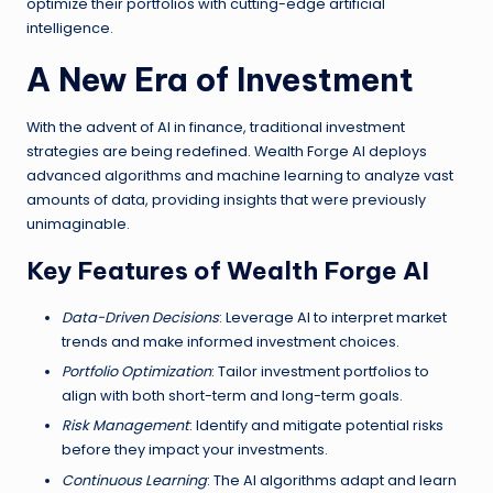
optimize their portfolios with cutting-edge artificial
intelligence.
A New Era of Investment
With the advent of AI in finance, traditional investment
strategies are being redefined. Wealth Forge AI deploys
advanced algorithms and machine learning to analyze vast
amounts of data, providing insights that were previously
unimaginable.
Key Features of Wealth Forge AI
Data-Driven Decisions
: Leverage AI to interpret market
trends and make informed investment choices.
Portfolio Optimization
: Tailor investment portfolios to
align with both short-term and long-term goals.
Risk Management
: Identify and mitigate potential risks
before they impact your investments.
Continuous Learning
: The AI algorithms adapt and learn