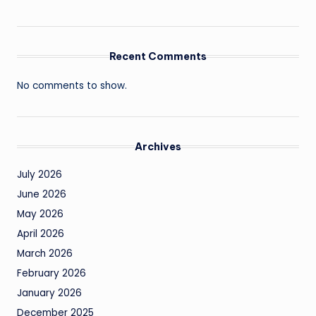
Recent Comments
No comments to show.
Archives
July 2026
June 2026
May 2026
April 2026
March 2026
February 2026
January 2026
December 2025