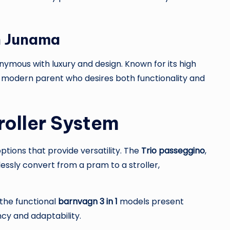
h Junama
nymous with luxury and design. Known for its high
he modern parent who desires both functionality and
roller System
ptions that provide versatility. The
Trio passeggino
,
essly convert from a pram to a stroller,
the functional
barnvagn 3 in 1
models present
ncy and adaptability.