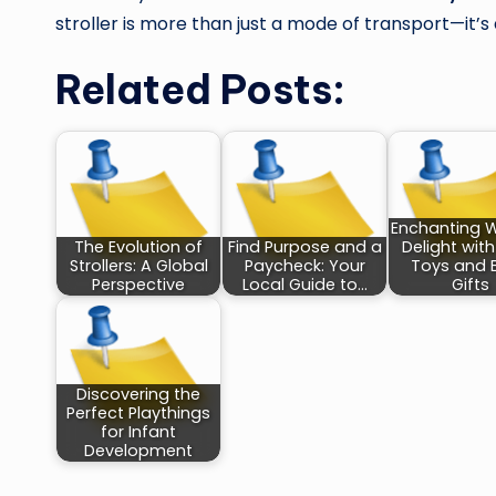
stroller is more than just a mode of transport—it’s 
Related Posts:
Enchanting 
The Evolution of
Find Purpose and a
Delight wit
Strollers: A Global
Paycheck: Your
Toys and 
Perspective
Local Guide to…
Gifts
Discovering the
Perfect Playthings
for Infant
Development