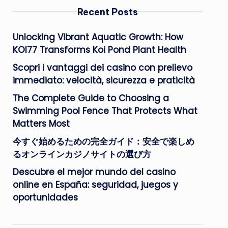
Recent Posts
Unlocking Vibrant Aquatic Growth: How
KOI77 Transforms Koi Pond Plant Health
Scopri i vantaggi dei casino con prelievo
immediato: velocità, sicurezza e praticità
The Complete Guide to Choosing a
Swimming Pool Fence That Protects What
Matters Most
今すぐ始めるための完全ガイド：安全で楽しめ
るオンラインカジノサイトの選び方
Descubre el mejor mundo del casino
online en España: seguridad, juegos y
oportunidades