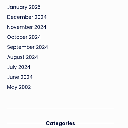
January 2025
December 2024
November 2024
October 2024
September 2024
August 2024
July 2024
June 2024
May 2002
Categories