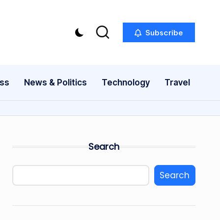
Subscribe
ess
News & Politics
Technology
Travel
Search
Search