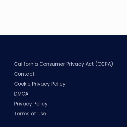
California Consumer Privacy Act (CCPA)
Contact
Cookie Privacy Policy
DMCA
Privacy Policy
Terms of Use