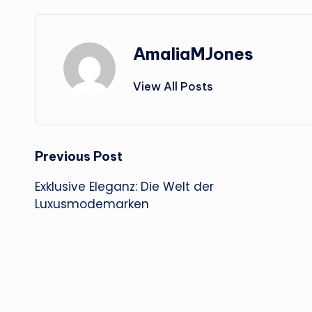
AmaliaMJones
View All Posts
Post
Previous Post
Exklusive Eleganz: Die Welt der
navigation
Luxusmodemarken