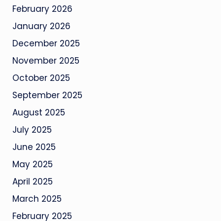
February 2026
January 2026
December 2025
November 2025
October 2025
September 2025
August 2025
July 2025
June 2025
May 2025
April 2025
March 2025
February 2025