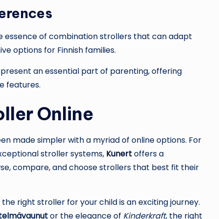
ferences
 essence of combination strollers that can adapt
e options for Finnish families.
present an essential part of parenting, offering
e features.
oller Online
 been made simpler with a myriad of online options. For
xceptional stroller systems,
Kunert
offers a
 compare, and choose strollers that best fit their
he right stroller for your child is an exciting journey.
stelmävaunut
or the elegance of
Kinderkraft
, the right