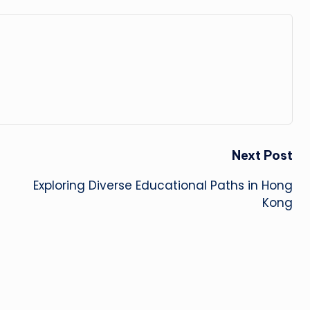
Next Post
Exploring Diverse Educational Paths in Hong
Kong