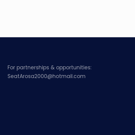
For partnerships & opportunities:
SeatArosa2000@hotmail.com