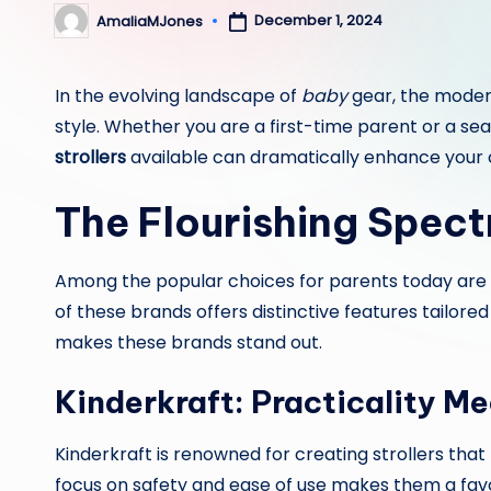
December 1, 2024
AmaliaMJones
Posted
by
In the evolving landscape of
baby
gear, the modern
style. Whether you are a first-time parent or a se
strollers
available can dramatically enhance your 
The Flourishing Spect
Among the popular choices for parents today are
of these brands offers distinctive features tailore
makes these brands stand out.
Kinderkraft: Practicality Me
Kinderkraft is renowned for creating strollers tha
focus on safety and ease of use makes them a favo