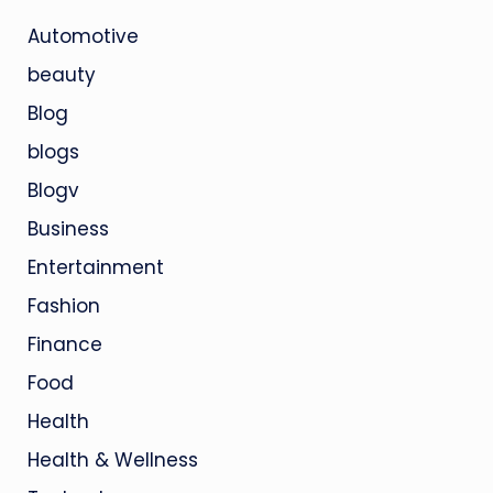
Automotive
beauty
Blog
blogs
Blogv
Business
Entertainment
Fashion
Finance
Food
Health
Health & Wellness