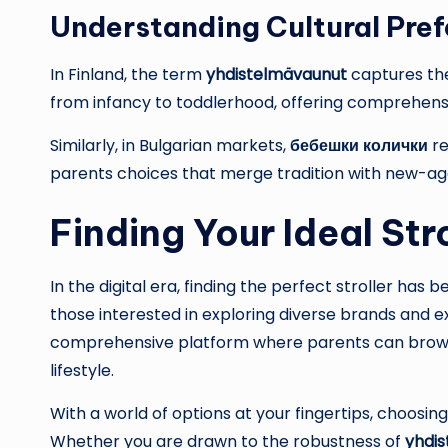
Understanding Cultural Pre
In Finland, the term
yhdistelmävaunut
captures the
from infancy to toddlerhood, offering comprehensiv
Similarly, in Bulgarian markets,
бебешки колички
re
parents choices that merge tradition with new-ag
Finding Your Ideal Str
In the digital era, finding the perfect stroller has
those interested in exploring diverse brands and e
comprehensive platform where parents can browse,
lifestyle.
With a world of options at your fingertips, choosing t
Whether you are drawn to the robustness of
yhdi