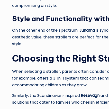
compromising on style.
Style and Functionality wit
On the other end of the spectrum,
Junama
is syno
aesthetic value, these strollers are perfect for t
style.
Choosing the Right St
When selecting a stroller, parents often consider o
for example, offers a 3-in-1 system that can seaml
accommodating children as they grow.
Similarly, the Scandinavian-inspired
Resevagn
and 
solutions that cater to families who cherish efficie