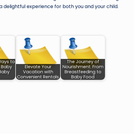
a delightful experience for both you and your child.
Ways to
The Journey of
h Baby
Elevate Your
Nourishment: From
Baby
Vacation with
Breastfeeding to
Convenient Rentals
Baby Food