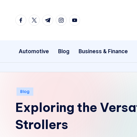
Skip
facebook.com
twitter.com
t.me
instagram.com
youtube.com
to
content
Automotive
Blog
Business & Finance
Posted
Blog
in
Exploring the Versa
Strollers