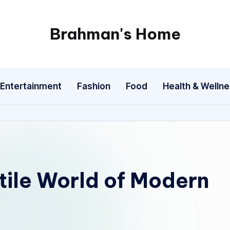
Brahman's Home
Spiritual
and
secular:
Entertainment
Fashion
Food
Health & Welln
exploring
it
all
tile World of Modern