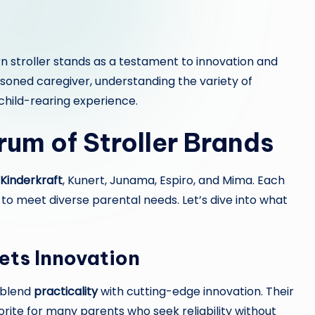
 stroller stands as a testament to innovation and
asoned caregiver, understanding the variety of
child-rearing experience.
rum of Stroller Brands
Kinderkraft
, Kunert, Junama, Espiro, and Mima. Each
d to meet diverse parental needs. Let’s dive into what
ets Innovation
t blend
practicality
with cutting-edge innovation. Their
rite for many parents who seek reliability without