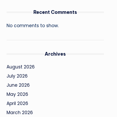
Recent Comments
No comments to show.
Archives
August 2026
July 2026
June 2026
May 2026
April 2026
March 2026