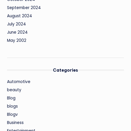
September 2024
August 2024
July 2024
June 2024
May 2002
Categories
Automotive
beauty
Blog
blogs
Blogv
Business
Entertainment