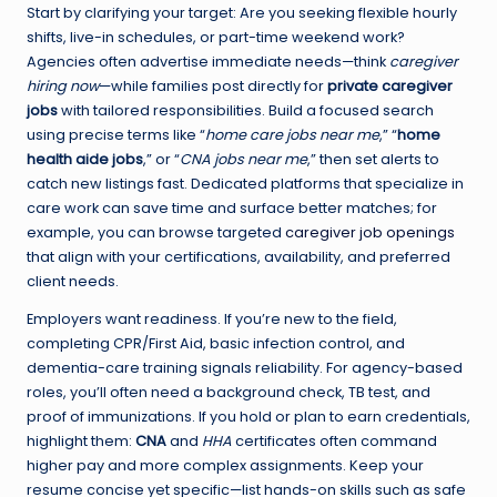
Start by clarifying your target: Are you seeking flexible hourly
shifts, live-in schedules, or part-time weekend work?
Agencies often advertise immediate needs—think
caregiver
hiring now
—while families post directly for
private caregiver
jobs
with tailored responsibilities. Build a focused search
using precise terms like “
home care jobs near me
,” “
home
health aide jobs
,” or “
CNA jobs near me
,” then set alerts to
catch new listings fast. Dedicated platforms that specialize in
care work can save time and surface better matches; for
example, you can browse targeted
caregiver job openings
that align with your certifications, availability, and preferred
client needs.
Employers want readiness. If you’re new to the field,
completing CPR/First Aid, basic infection control, and
dementia-care training signals reliability. For agency-based
roles, you’ll often need a background check, TB test, and
proof of immunizations. If you hold or plan to earn credentials,
highlight them:
CNA
and
HHA
certificates often command
higher pay and more complex assignments. Keep your
resume concise yet specific—list hands-on skills such as safe