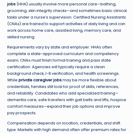
jobs
(HHA) usually involve more personal care—bathing,
grooming, skin integrity checks—and sometimes basic clinical
tasks under a nurse’s supervision. Certified Nursing Assistants
(CNAs) are trained to support activities of daily living and can
work across home care, assisted living, memory care, and
skilled nursing.
Requirements vary by state and employer. HHAs often
complete a state-approved curriculum and competency
exam; CNAs must finish formal training and pass state
certification. Agencies will typically require a clean
background check, I-9 verification, and health screenings.
While
private caregiver jobs
may be more flexible about
credentials, families still look for proof of skills, references,
and reliability. Candidates who add specialized training—
dementia care, safe transfers with gait belts and lifts, hospice
comfort measures—expand their job options and improve
pay prospects.
Compensation depends on location, credentials, and shift
type. Markets with high demand often offer premium rates for