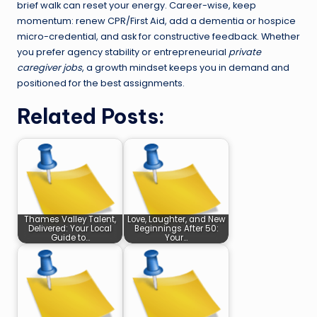
brief walk can reset your energy. Career-wise, keep
momentum: renew CPR/First Aid, add a dementia or hospice
micro-credential, and ask for constructive feedback. Whether
you prefer agency stability or entrepreneurial
private
caregiver jobs
, a growth mindset keeps you in demand and
positioned for the best assignments.
Related Posts:
Thames Valley Talent,
Love, Laughter, and New
Delivered: Your Local
Beginnings After 50:
Guide to…
Your…