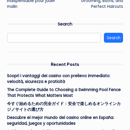
indispensable pour jouer
Grooming, Baths, and
malin
Perfect Haircuts
Search
Search
Recent Posts
Scopri i vantaggi dei casino con prelievo immediato:
velocità, sicurezza e praticità
The Complete Guide to Choosing a Swimming Pool Fence
That Protects What Matters Most
今すぐ始めるための完全ガイド：安全で楽しめるオンラインカ
ジノサイトの選び方
Descubre el mejor mundo del casino online en España:
seguridad, juegos y oportunidades