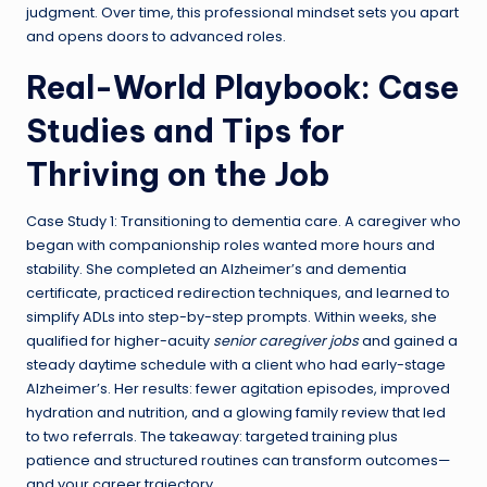
judgment. Over time, this professional mindset sets you apart
and opens doors to advanced roles.
Real-World Playbook: Case
Studies and Tips for
Thriving on the Job
Case Study 1: Transitioning to dementia care. A caregiver who
began with companionship roles wanted more hours and
stability. She completed an Alzheimer’s and dementia
certificate, practiced redirection techniques, and learned to
simplify ADLs into step-by-step prompts. Within weeks, she
qualified for higher-acuity
senior caregiver jobs
and gained a
steady daytime schedule with a client who had early-stage
Alzheimer’s. Her results: fewer agitation episodes, improved
hydration and nutrition, and a glowing family review that led
to two referrals. The takeaway: targeted training plus
patience and structured routines can transform outcomes—
and your career trajectory.