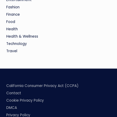
Fashion
Finance
Food
Health
Health & Wellness
Technology
Travel
California Consumer Privacy Act (CCPA)
Contact
Cookie Privacy Policy
DMCA
Privacy Policy