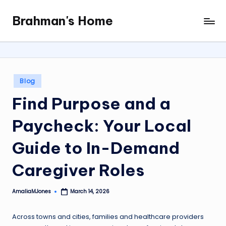
Brahman's Home
Skip
Spiritual
to
and
content
secular:
exploring
it
Posted
Blog
all
in
Find Purpose and a
Paycheck: Your Local
Guide to In-Demand
Caregiver Roles
AmaliaMJones
March 14, 2026
Posted
by
Across towns and cities, families and healthcare providers