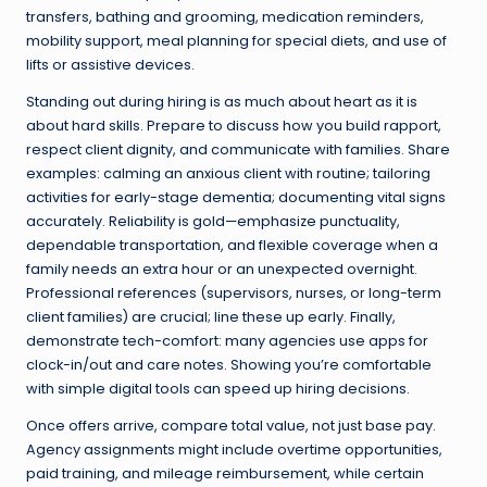
transfers, bathing and grooming, medication reminders,
mobility support, meal planning for special diets, and use of
lifts or assistive devices.
Standing out during hiring is as much about heart as it is
about hard skills. Prepare to discuss how you build rapport,
respect client dignity, and communicate with families. Share
examples: calming an anxious client with routine; tailoring
activities for early-stage dementia; documenting vital signs
accurately. Reliability is gold—emphasize punctuality,
dependable transportation, and flexible coverage when a
family needs an extra hour or an unexpected overnight.
Professional references (supervisors, nurses, or long-term
client families) are crucial; line these up early. Finally,
demonstrate tech-comfort: many agencies use apps for
clock-in/out and care notes. Showing you’re comfortable
with simple digital tools can speed up hiring decisions.
Once offers arrive, compare total value, not just base pay.
Agency assignments might include overtime opportunities,
paid training, and mileage reimbursement, while certain