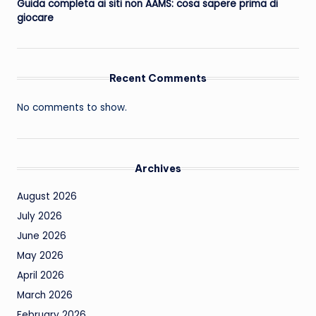
Guida completa ai siti non AAMS: cosa sapere prima di
giocare
Recent Comments
No comments to show.
Archives
August 2026
July 2026
June 2026
May 2026
April 2026
March 2026
February 2026