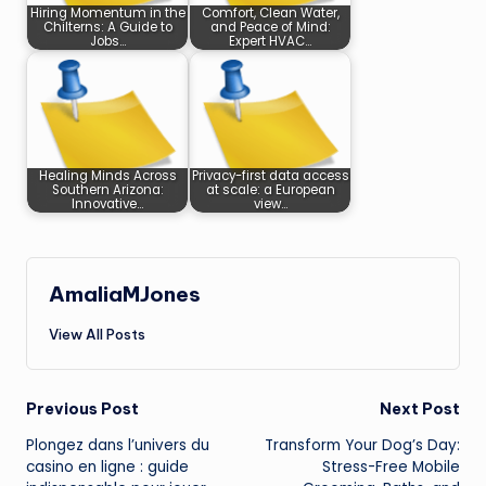
Hiring Momentum in the
Comfort, Clean Water,
Chilterns: A Guide to
and Peace of Mind:
Jobs…
Expert HVAC…
Healing Minds Across
Privacy-first data access
Southern Arizona:
at scale: a European
Innovative…
view…
AmaliaMJones
View All Posts
Post
Previous Post
Next Post
Plongez dans l’univers du
Transform Your Dog’s Day:
navigation
casino en ligne
: guide
Stress-Free Mobile