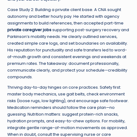
Case Study 2: Building a private client base. A CNA sought
autonomy and better hourly pay. He started with agency
assignments to build references, then accepted part-time
private caregiver jobs
supporting post-surgery recovery and
Parkinson’s mobility needs. He clearly outlined services,
created simple care logs, and set boundaries on availability.
His reputation for punctuality and safe transfers led to word-
of-mouth growth and consistent evenings and weekends at
premium rates. The takeaway: document professionally,
communicate clearly, and protect your schedule—credibility
compounds.
Thriving day-to-day hinges on core practices. Safety first:
master body mechanics, use gait belts, check environment
risks (loose rugs, low lighting), and encourage safe footwear.
Medication reminders should follow the care plan—no
guessing. Nutrition matters: suggest protein-rich snacks,
hydration prompts, and easy-to-chew options. For mobility,
integrate gentle range-of-motion movements as approved.
When in doubt, consult the supervising nurse or care