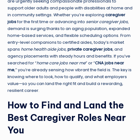
are urgently seeking compassionate professionals to
support older adults and people with disabilities at home and
in community settings. Whether you’re exploring
caregiver
jobs
for the first time or advancing into
senior caregiver jobs
,
demand is surging thanks to an aging population, expanded
home-based services, and flexible scheduling options. From
entry-level companions to certified aides, today’s market
spans
home health aide jobs
,
private caregiver jobs
, and
agency placements with steady hours and benefits. If you’ve
searched for “
home care jobs near me
” or “
CNA jobs near
me
,” you’re already sensing how vibrant the field is. The key is
knowing where to look, how to qualify, and what employers
value—so you can land the right fit and build a rewarding,
resilient career.
How to Find and Land the
Best Caregiver Roles Near
You