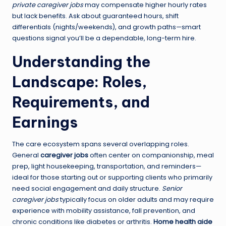
private caregiver jobs
may compensate higher hourly rates
but lack benefits. Ask about guaranteed hours, shift
differentials (nights/weekends), and growth paths—smart
questions signal you’ll be a dependable, long-term hire.
Understanding the
Landscape: Roles,
Requirements, and
Earnings
The care ecosystem spans several overlapping roles.
General
caregiver jobs
often center on companionship, meal
prep, light housekeeping, transportation, and reminders—
ideal for those starting out or supporting clients who primarily
need social engagement and daily structure.
Senior
caregiver jobs
typically focus on older adults and may require
experience with mobility assistance, fall prevention, and
chronic conditions like diabetes or arthritis.
Home health aide