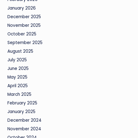
January 2026
December 2025
November 2025
October 2025
September 2025
August 2025
July 2025
June 2025
May 2025
April 2025
March 2025
February 2025
January 2025
December 2024
November 2024
October 2024