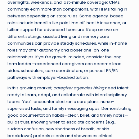
overnights, weekends, and last-minute coverage; CNAs
commonly earn more than companions, with HHAs falling in
between depending on state rules. Some agency-based
roles include benefits like paid time off, health insurance, or
tuition support for advanced licensure. Keep an eye on
different settings: assisted living and memory care
communities can provide steady schedules, while in-home
roles may offer autonomy and closer one-on-one
relationships. If you’re growth-minded, consider the long-
term ladder—experienced caregivers can become lead
aides, schedulers, care coordinators, or pursue LPN/RN
pathways with employer-backed tuition.
In this growing market,
caregiver agencies hiring
need talent
ready to learn, adapt, and collaborate with interdisciplinary
teams. You’ll encounter electronic care plans, nurse-
supervised tasks, and family messaging apps. Demonstrating
good documentation habits—clear, brief, and timely notes—
builds trust. Knowing when to escalate concerns (e.g.,
sudden confusion, new shortness of breath, or skin
breakdown) protects clients and showcases clinical