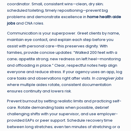
coordinator. Small, consistent wins—clean, dry skin;
scheduled toileting; timely repositioning—prevent big
problems and demonstrate excellence in
home health aide
jobs
and CNA roles.
Communication is your superpower. Greet clients by name,
maintain eye contact, and explain each step before you
assist with personal care—this preserves dignity. With
families, provide concise updates: “Walked 200 feet with a
cane; appetite strong; new redness on left heel—monitoring
and offloading in place.” Clear, respectful notes help align
everyone and reduce stress. If your agency uses an app, log
care tasks and observations right after visits. In
caregiver jobs
where multiple aides rotate, consistent documentation
ensures continuity and lowers risk.
Prevent burnout by setting realistic limits and practicing self-
care. Rotate demanding tasks when possible, debrief
challenging shifts with your supervisor, and use employer-
provided EAPs or peer support. Schedule recovery time
between long stretches; even ten minutes of stretching or a