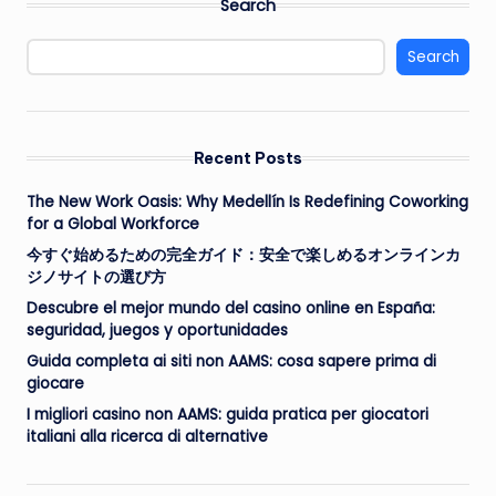
Search
Search
Recent Posts
The New Work Oasis: Why Medellín Is Redefining Coworking
for a Global Workforce
今すぐ始めるための完全ガイド：安全で楽しめるオンラインカ
ジノサイトの選び方
Descubre el mejor mundo del casino online en España:
seguridad, juegos y oportunidades
Guida completa ai siti non AAMS: cosa sapere prima di
giocare
I migliori casino non AAMS: guida pratica per giocatori
italiani alla ricerca di alternative