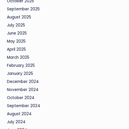
October 2025
September 2025
August 2025
July 2025
June 2025
May 2025
April 2025
March 2025
February 2025
January 2025
December 2024
November 2024
October 2024
September 2024
August 2024
July 2024