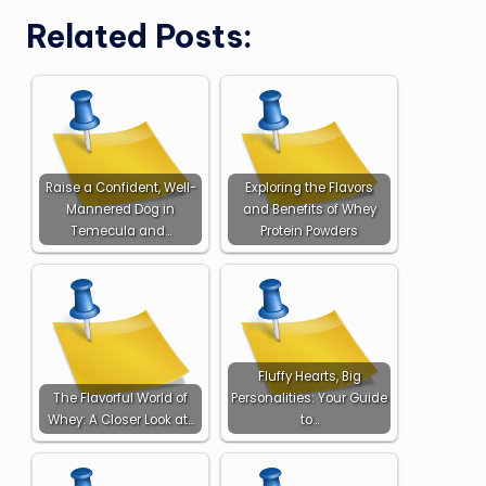
Related Posts:
Raise a Confident, Well-
Exploring the Flavors
Mannered Dog in
and Benefits of Whey
Temecula and…
Protein Powders
Fluffy Hearts, Big
The Flavorful World of
Personalities: Your Guide
Whey: A Closer Look at…
to…