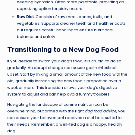
needing hydration. Often more palatable, providing an
appetizing option for picky eaters.
Raw Diet:
Consists of raw meat, bones, fruits, and
vegetables. Supports cleaner teeth and healthier coats
but requires careful handling to ensure nutritional
balance and safety.
Transitioning to a New Dog Food
If you decide to switch your dog’s food, it is crucial to do so
gradually. An abrupt change can cause gastrointestinal
upset. Start by mixing a small amount of the new food with the
old, gradually increasing the new food’s proportion over a
week or more. This transition allows your dog’s digestive
system to adjust and can help avoid tummy troubles.
Navigating the landscape of canine nutrition can be
overwhelming, but armed with the right
dog food advice
, you
can ensure your beloved pet receives a diet best suited to
their needs. Remember, a well-fed dog is a happy, healthy
dog.