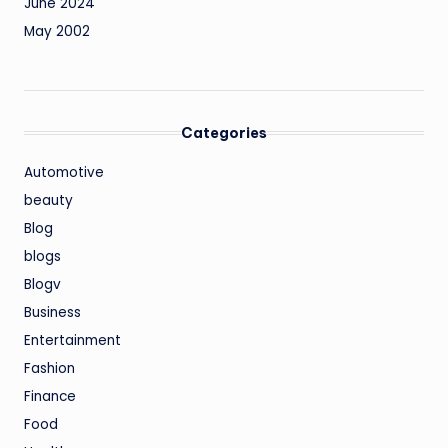
June 2024
May 2002
Categories
Automotive
beauty
Blog
blogs
Blogv
Business
Entertainment
Fashion
Finance
Food