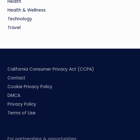
Health
Health & Wellness
Technology
Travel
California Consumer Privacy Act (CCPA)
Contact
Cookie Privacy Policy
DMCA
Privacy Policy
Terms of Use
For partnerships & opportunities: