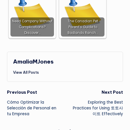
Need Company Without
The Canadian Pet
Complications?
Parent’s Guide to
Discover…
Badlands Ranch…
AmaliaMJones
View All Posts
Post
Previous Post
Next Post
Cómo Optimizar la
Exploring the Best
navigation
Selección de Personal en
Practices for Using 토토사
tu Empresa
이트 Effectively