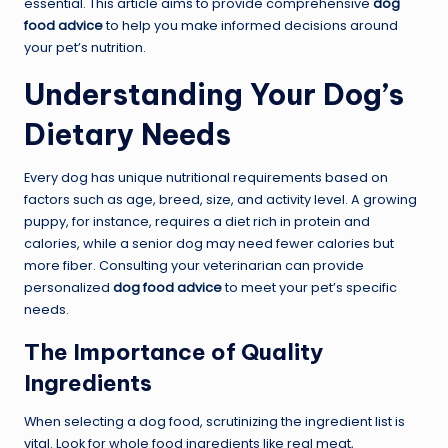
essential. This article aims to provide comprehensive
dog
food advice
to help you make informed decisions around
your pet’s nutrition.
Understanding Your Dog’s
Dietary Needs
Every dog has unique nutritional requirements based on
factors such as age, breed, size, and activity level. A growing
puppy, for instance, requires a diet rich in protein and
calories, while a senior dog may need fewer calories but
more fiber. Consulting your veterinarian can provide
personalized
dog food advice
to meet your pet’s specific
needs.
The Importance of Quality
Ingredients
When selecting a dog food, scrutinizing the ingredient list is
vital. Look for whole food ingredients like real meat,