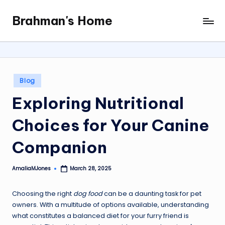
Brahman's Home
Skip
Spiritual
to
and
content
secular:
exploring
it
Posted
Blog
all
in
Exploring Nutritional
Choices for Your Canine
Companion
AmaliaMJones
March 28, 2025
Posted
by
Choosing the right
dog food
can be a daunting task for pet
owners. With a multitude of options available, understanding
what constitutes a balanced diet for your furry friend is