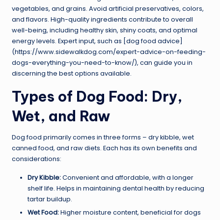
vegetables, and grains. Avoid artificial preservatives, colors,
and flavors. High-quality ingredients contribute to overall
well-being, including healthy skin, shiny coats, and optimal
energy levels. Expert input, such as [dog food advice]
(https://www.sidewalkdog.com/expert-advice-on-feeding-
dogs-everything-you-need-to-know/), can guide you in
discerning the best options available.
Types of Dog Food: Dry,
Wet, and Raw
Dog food primarily comes in three forms – dry kibble, wet
canned food, and raw diets. Each has its own benefits and
considerations:
Dry Kibble:
Convenient and affordable, with a longer
shelf life. Helps in maintaining dental health by reducing
tartar buildup.
Wet Food:
Higher moisture content, beneficial for dogs