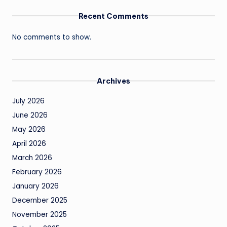
Recent Comments
No comments to show.
Archives
July 2026
June 2026
May 2026
April 2026
March 2026
February 2026
January 2026
December 2025
November 2025