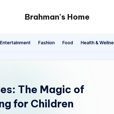
Brahman's Home
Spiritual
and
secular:
Entertainment
Fashion
Food
Health & Welln
exploring
it
all
es: The Magic of
ng for Children