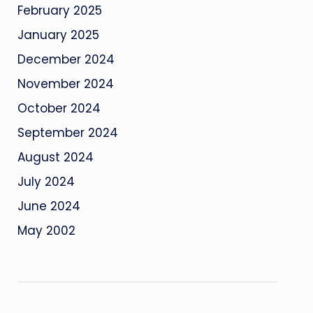
February 2025
January 2025
December 2024
November 2024
October 2024
September 2024
August 2024
July 2024
June 2024
May 2002