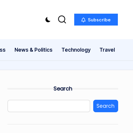
Subscribe
ess
News & Politics
Technology
Travel
Search
Search