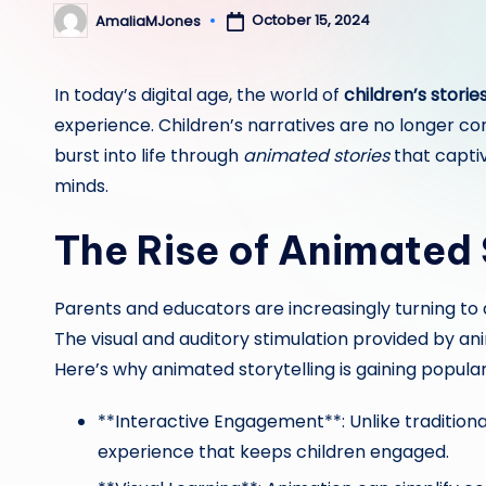
October 15, 2024
AmaliaMJones
Posted
by
In today’s digital age, the world of
children’s storie
experience. Children’s narratives are no longer co
burst into life through
animated stories
that captiv
minds.
The Rise of Animated 
Parents and educators are increasingly turning to
The visual and auditory stimulation provided by a
Here’s why animated storytelling is gaining popular
**Interactive Engagement**: Unlike traditiona
experience that keeps children engaged.