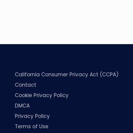
California Consumer Privacy Act (CCPA)
Contact
Cookie Privacy Policy
DMCA
Privacy Policy
Terms of Use