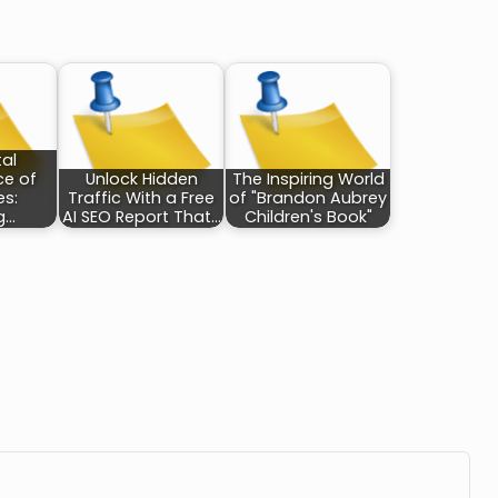
tal
ce of
Unlock Hidden
The Inspiring World
es:
Traffic With a Free
of "Brandon Aubrey
g…
AI SEO Report That…
Children's Book"