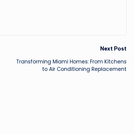
Next Post
Transforming Miami Homes: From Kitchens
to Air Conditioning Replacement