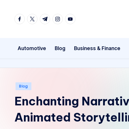
Skip
facebook.com
twitter.com
t.me
instagram.com
youtube.com
to
content
Automotive
Blog
Business & Finance
Posted
Blog
in
Enchanting Narrativ
Animated Storytelli