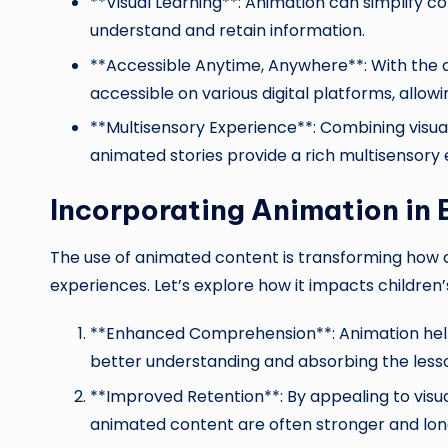
**Visual Learning**: Animation can simplify c
understand and retain information.
**Accessible Anytime, Anywhere**: With the a
accessible on various digital platforms, allow
**Multisensory Experience**: Combining visua
animated stories provide a rich multisensory
Incorporating Animation in
The use of animated content is transforming how
experiences. Let’s explore how it impacts children’
**Enhanced Comprehension**: Animation helps
better understanding and absorbing the less
**Improved Retention**: By appealing to vis
animated content are often stronger and lon