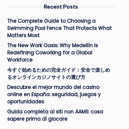
Recent Posts
The Complete Guide to Choosing a
Swimming Pool Fence That Protects What
Matters Most
The New Work Oasis: Why Medellín Is
Redefining Coworking for a Global
Workforce
今すぐ始めるための完全ガイド：安全で楽しめ
るオンラインカジノサイトの選び方
Descubre el mejor mundo del casino
online en España: seguridad, juegos y
oportunidades
Guida completa ai siti non AAMS: cosa
sapere prima di giocare