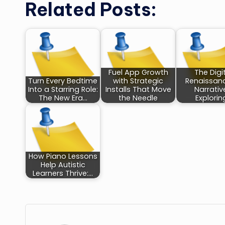
Related Posts:
Fuel App Growth
The Digi
Turn Every Bedtime
with Strategic
Renaissan
Into a Starring Role:
Installs That Move
Narrativ
The New Era…
the Needle
Explorin
How Piano Lessons
Help Autistic
Learners Thrive:…