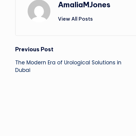
AmaliaMJones
View All Posts
Post
Previous Post
The Modern Era of Urological Solutions in
navigation
Dubai