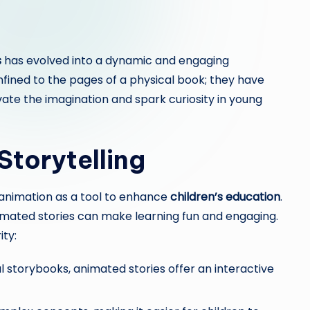
s
has evolved into a dynamic and engaging
nfined to the pages of a physical book; they have
ate the imagination and spark curiosity in young
Storytelling
 animation as a tool to enhance
children’s education
.
nimated stories can make learning fun and engaging.
ity:
l storybooks, animated stories offer an interactive