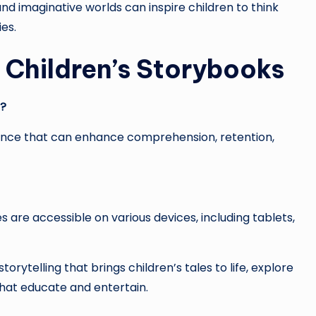
and imaginative worlds can inspire children to think
ies.
Children’s Storybooks
s?
ience that can enhance comprehension, retention,
s are accessible on various devices, including tablets,
torytelling that brings children’s tales to life, explore
that educate and entertain.