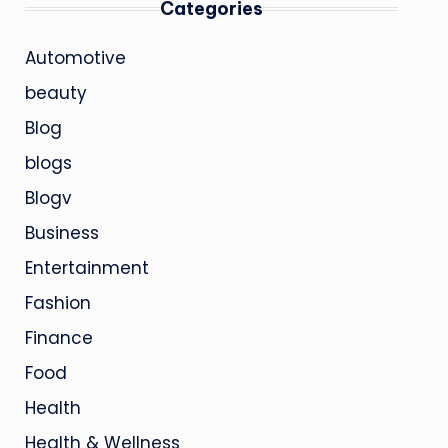
Categories
Automotive
beauty
Blog
blogs
Blogv
Business
Entertainment
Fashion
Finance
Food
Health
Health & Wellness