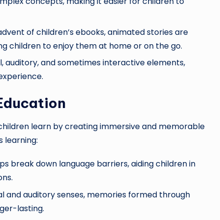
omplex concepts, making it easier for children to
dvent of children’s ebooks, animated stories are
ing children to enjoy them at home or on the go.
l, auditory, and sometimes interactive elements,
 experience.
 Education
 children learn by creating immersive and memorable
s learning:
 break down language barriers, aiding children in
ons.
ual and auditory senses, memories formed through
ger-lasting.