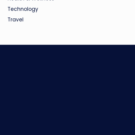
Technology
Travel