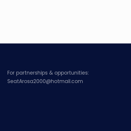
For partnerships & opportunities:
SeatArosa2000@hotmail.com