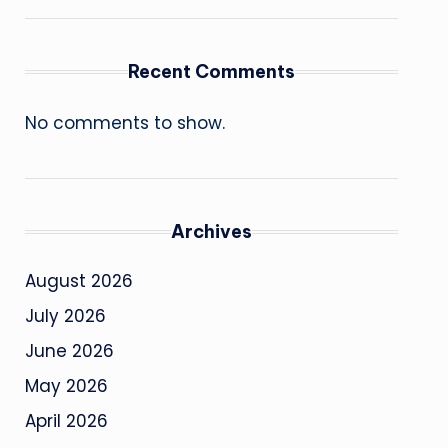
Recent Comments
No comments to show.
Archives
August 2026
July 2026
June 2026
May 2026
April 2026