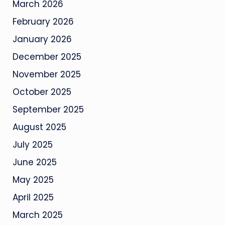
March 2026
February 2026
January 2026
December 2025
November 2025
October 2025
September 2025
August 2025
July 2025
June 2025
May 2025
April 2025
March 2025