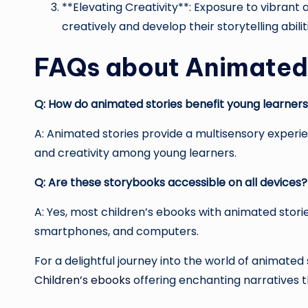
**Elevating Creativity**: Exposure to vibrant 
creatively and develop their storytelling abilit
FAQs about Animated 
Q: How do animated stories benefit young learner
A: Animated stories provide a multisensory exper
and creativity among young learners.
Q: Are these storybooks accessible on all devices?
A: Yes, most children’s ebooks with animated storie
smartphones, and computers.
For a delightful journey into the world of animated s
Children’s ebooks
offering enchanting narratives 