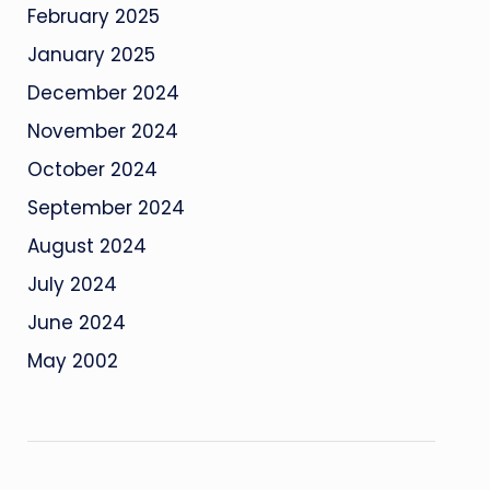
February 2025
January 2025
December 2024
November 2024
October 2024
September 2024
August 2024
July 2024
June 2024
May 2002