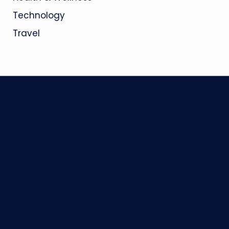
Technology
Travel