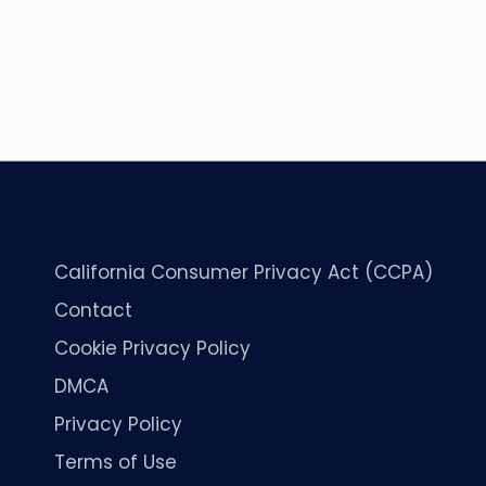
California Consumer Privacy Act (CCPA)
Contact
Cookie Privacy Policy
DMCA
Privacy Policy
Terms of Use