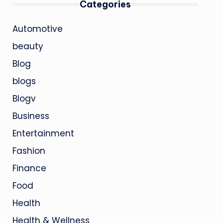
Categories
Automotive
beauty
Blog
blogs
Blogv
Business
Entertainment
Fashion
Finance
Food
Health
Health & Wellness