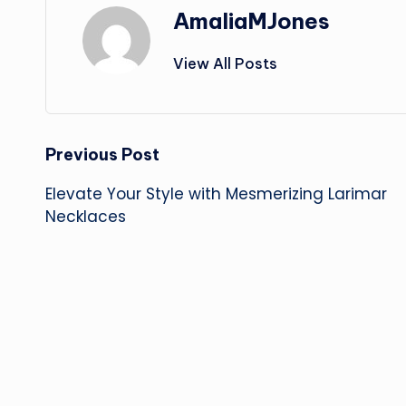
AmaliaMJones
View All Posts
Post
Previous Post
Elevate Your Style with Mesmerizing Larimar
navigation
Necklaces