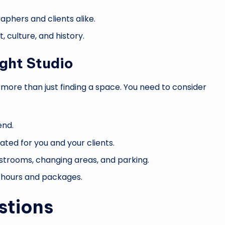
aphers and clients alike.
t, culture, and history.
ight Studio
 more than just finding a space. You need to consider
end.
ated for you and your clients.
restrooms, changing areas, and parking.
le hours and packages.
stions