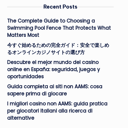
Recent Posts
The Complete Guide to Choosing a
Swimming Pool Fence That Protects What
Matters Most
今すぐ始めるための完全ガイド：安全で楽しめ
るオンラインカジノサイトの選び方
Descubre el mejor mundo del casino
online en España: seguridad, juegos y
oportunidades
Guida completa ai siti non AAMS: cosa
sapere prima di giocare
I migliori casino non AAMS: guida pratica
per giocatori italiani alla ricerca di
alternative