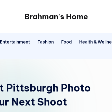
Brahman's Home
Spiritual
and
secular:
Entertainment
Fashion
Food
Health & Welln
exploring
it
all
t Pittsburgh Photo
our Next Shoot