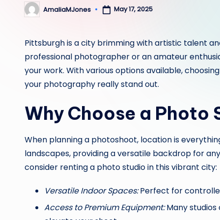
May 17, 2025
AmaliaMJones
Posted
by
Pittsburgh is a city brimming with artistic talent 
professional photographer or an amateur enthusiast
your work. With various options available, choosing
your photography really stand out.
Why Choose a Photo S
When planning a photoshoot, location is everything
landscapes, providing a versatile backdrop for an
consider renting a photo studio in this vibrant city:
Versatile Indoor Spaces:
Perfect for controlle
Access to Premium Equipment:
Many studios o