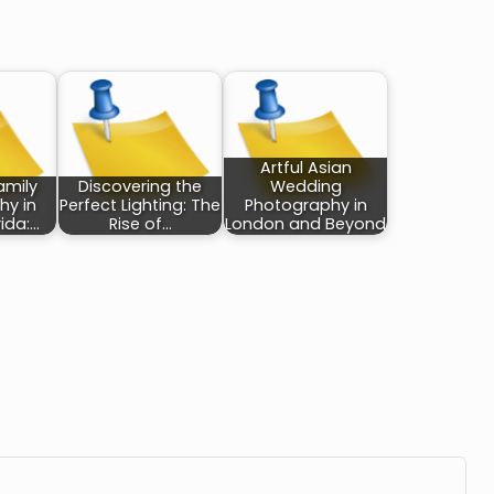
Artful Asian
amily
Discovering the
Wedding
hy in
Perfect Lighting: The
Photography in
rida:…
Rise of…
London and Beyond