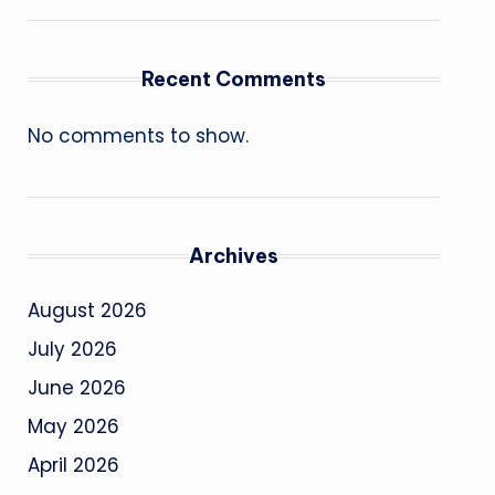
Recent Comments
No comments to show.
Archives
August 2026
July 2026
June 2026
May 2026
April 2026