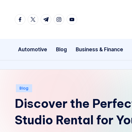
Skip
facebook.com
twitter.com
t.me
instagram.com
youtube.com
to
content
Automotive
Blog
Business & Finance
Posted
Blog
in
Discover the Perfec
Studio Rental for Y