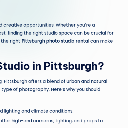
and creative opportunities. Whether you’re a
, finding the right studio space can be crucial for
 the right
Pittsburgh photo studio rental
can make
tudio in Pittsburgh?
. Pittsburgh offers a blend of urban and natural
y type of photography. Here’s why you should
d lighting and climate conditions.
ffer high-end cameras, lighting, and props to