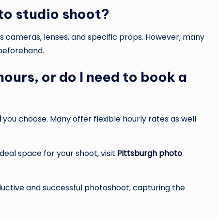
to studio shoot?
h as cameras, lenses, and specific props. However, many
 beforehand.
 hours, or do I need to book a
l
you choose. Many offer flexible hourly rates as well
deal space for your shoot, visit
Pittsburgh photo
ductive and successful photoshoot, capturing the