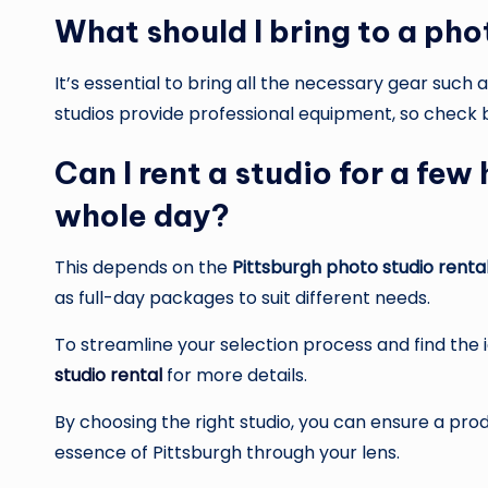
What should I bring to a pho
It’s essential to bring all the necessary gear suc
studios provide professional equipment, so check
Can I rent a studio for a few
whole day?
This depends on the
Pittsburgh photo studio renta
as full-day packages to suit different needs.
To streamline your selection process and find the i
studio rental
for more details.
By choosing the right studio, you can ensure a pro
essence of Pittsburgh through your lens.