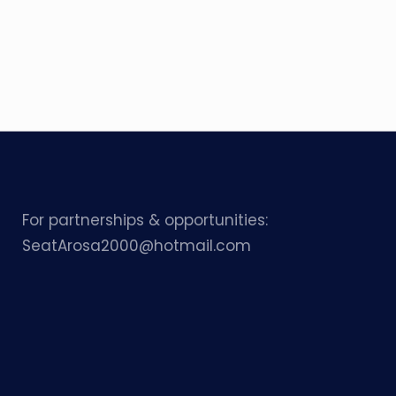
For partnerships & opportunities:
SeatArosa2000@hotmail.com