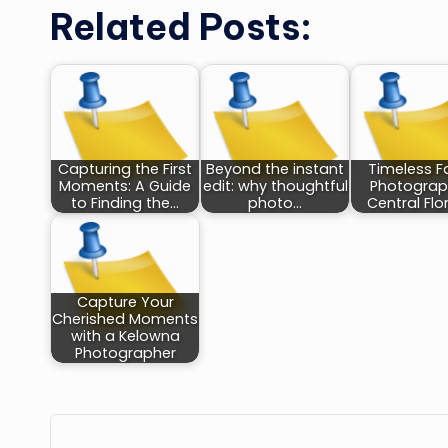
Related Posts:
Capturing the First
Beyond the instant
Timeless F
Moments: A Guide
edit: why thoughtful
Photograp
to Finding the…
photo…
Central Flo
Capture Your
Cherished Moments
with a Kelowna
Photographer