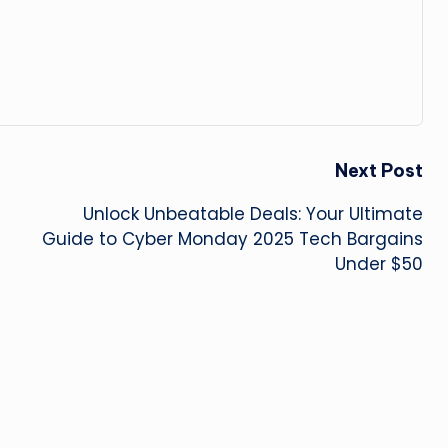
Next Post
Unlock Unbeatable Deals: Your Ultimate
Guide to Cyber Monday 2025 Tech Bargains
Under $50