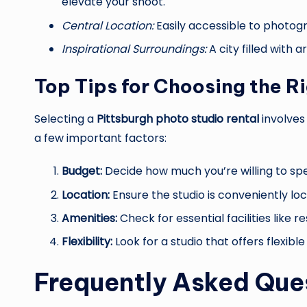
elevate your shoot.
Central Location:
Easily accessible to photogr
Inspirational Surroundings:
A city filled with ar
Top Tips for Choosing the R
Selecting a
Pittsburgh photo studio rental
involves
a few important factors:
Budget:
Decide how much you’re willing to sp
Location:
Ensure the studio is conveniently loc
Amenities:
Check for essential facilities like 
Flexibility:
Look for a studio that offers flexib
Frequently Asked Que