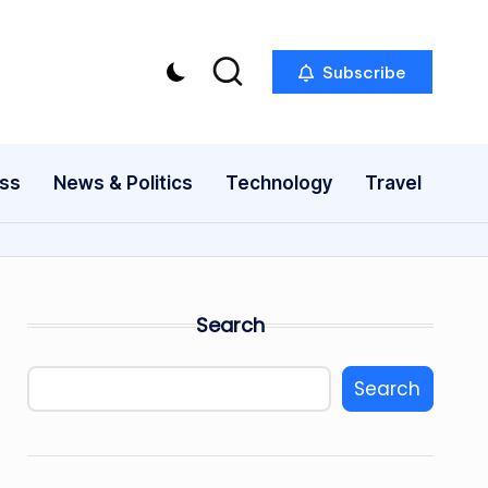
Subscribe
ess
News & Politics
Technology
Travel
Search
Search