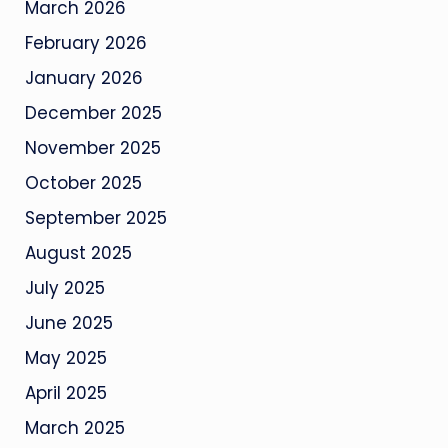
March 2026
February 2026
January 2026
December 2025
November 2025
October 2025
September 2025
August 2025
July 2025
June 2025
May 2025
April 2025
March 2025