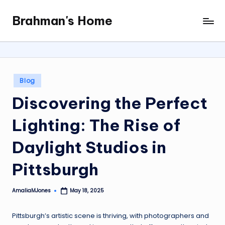
Brahman's Home
Skip
Spiritual
to
and
content
secular:
exploring
it
Posted
Blog
all
in
Discovering the Perfect
Lighting: The Rise of
Daylight Studios in
Pittsburgh
AmaliaMJones
May 18, 2025
Posted
by
Pittsburgh’s artistic scene is thriving, with photographers and