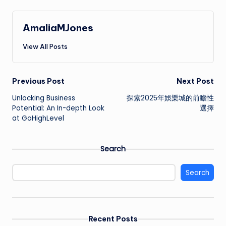
AmaliaMJones
View All Posts
Post
Previous Post
Next Post
Unlocking Business
探索2025年娛樂城的前瞻性
navigation
Potential: An In-depth Look
選擇
at GoHighLevel
Search
Search
Recent Posts