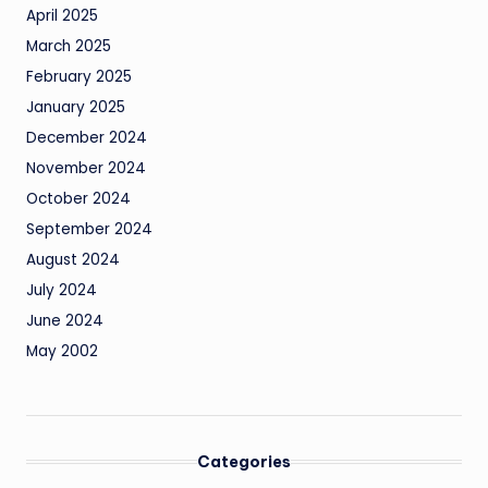
April 2025
March 2025
February 2025
January 2025
December 2024
November 2024
October 2024
September 2024
August 2024
July 2024
June 2024
May 2002
Categories