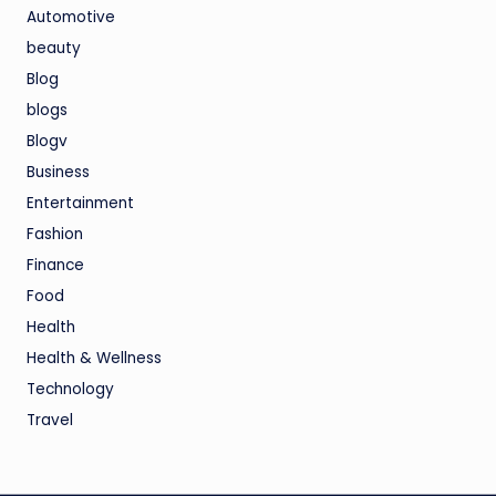
Automotive
beauty
Blog
blogs
Blogv
Business
Entertainment
Fashion
Finance
Food
Health
Health & Wellness
Technology
Travel