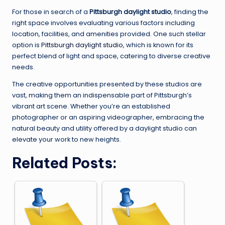
For those in search of a
Pittsburgh daylight studio
, finding the
right space involves evaluating various factors including
location, facilities, and amenities provided. One such stellar
option is
Pittsburgh daylight studio
, which is known for its
perfect blend of light and space, catering to diverse creative
needs.
The creative opportunities presented by these studios are
vast, making them an indispensable part of Pittsburgh’s
vibrant art scene. Whether you’re an established
photographer or an aspiring videographer, embracing the
natural beauty and utility offered by a daylight studio can
elevate your work to new heights.
Related Posts: