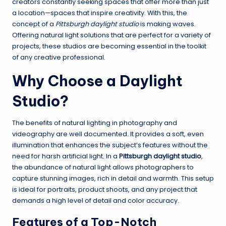
creators constantly seeking spaces that offer more than just
a location—spaces that inspire creativity. With this, the
concept of a
Pittsburgh daylight studio
is making waves.
Offering natural light solutions that are perfect for a variety of
projects, these studios are becoming essential in the toolkit
of any creative professional.
Why Choose a Daylight
Studio?
The benefits of natural lighting in photography and
videography are well documented. It provides a soft, even
illumination that enhances the subject’s features without the
need for harsh artificial light. In a
Pittsburgh daylight studio
,
the abundance of natural light allows photographers to
capture stunning images, rich in detail and warmth. This setup
is ideal for portraits, product shoots, and any project that
demands a high level of detail and color accuracy.
Features of a Top-Notch