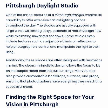
Pittsburgh Daylight Studio
One of the critical features of a
Pittsburgh daylight studio
is its
capability to offer extensive natural lighting options
throughout the day. The studios are usually equipped with
large windows, strategically positioned to maximize light flow
while minimizing unwanted shadows. Some studios even
include features such as adjustable blinds or reflectors to
help photographers control and manipulate the light to their
liking.
Additionally, these spaces are often designed with aesthetics
in mind. The clean, minimalistic design allows the focus to be
on the subject rather than the surroundings. Many studios
also provide customizable backdrops, surfaces, and props,
ensuring that photographers have everything they need for a
successful shoot.
Finding the Right Space for Your
Vision in Pittsburgh