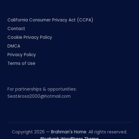
California Consumer Privacy Act (CCPA)
Contact
Cookie Privacy Policy
DMCA
Privacy Policy
Terms of Use
For partnerships & opportunities:
SeatArosa2000@hotmail.com
Copyright 2026 —
Brahman's Home
. All rights reserved.