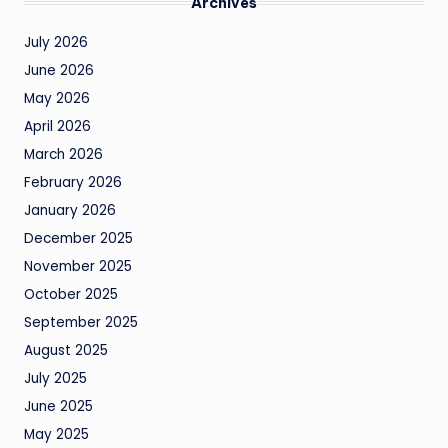
Archives
July 2026
June 2026
May 2026
April 2026
March 2026
February 2026
January 2026
December 2025
November 2025
October 2025
September 2025
August 2025
July 2025
June 2025
May 2025