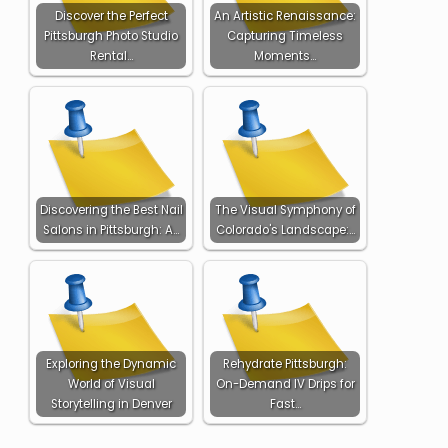
Discover the Perfect
An Artistic Renaissance:
Pittsburgh Photo Studio
Capturing Timeless
Rental…
Moments…
Discovering the Best Nail
The Visual Symphony of
Salons in Pittsburgh: A…
Colorado's Landscape:…
Exploring the Dynamic
Rehydrate Pittsburgh:
World of Visual
On-Demand IV Drips for
Storytelling in Denver
Fast…