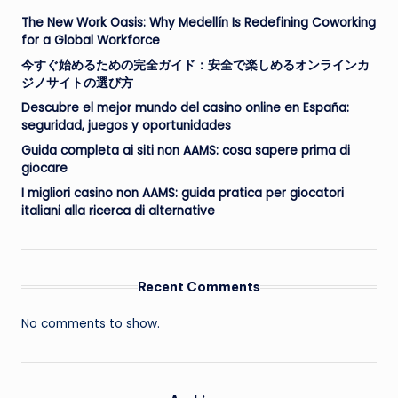
The New Work Oasis: Why Medellín Is Redefining Coworking
for a Global Workforce
今すぐ始めるための完全ガイド：安全で楽しめるオンラインカ
ジノサイトの選び方
Descubre el mejor mundo del casino online en España:
seguridad, juegos y oportunidades
Guida completa ai siti non AAMS: cosa sapere prima di
giocare
I migliori casino non AAMS: guida pratica per giocatori
italiani alla ricerca di alternative
Recent Comments
No comments to show.