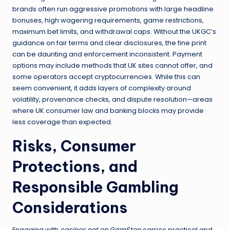
brands often run aggressive promotions with large headline
bonuses, high wagering requirements, game restrictions,
maximum bet limits, and withdrawal caps. Without the UKGC’s
guidance on fair terms and clear disclosures, the fine print
can be daunting and enforcement inconsistent. Payment
options may include methods that UK sites cannot offer, and
some operators accept cryptocurrencies. While this can
seem convenient, it adds layers of complexity around
volatility, provenance checks, and dispute resolution—areas
where UK consumer law and banking blocks may provide
less coverage than expected.
Risks, Consumer
Protections, and
Responsible Gambling
Considerations
Engaging with
casinos not on GamStop
carries practical and