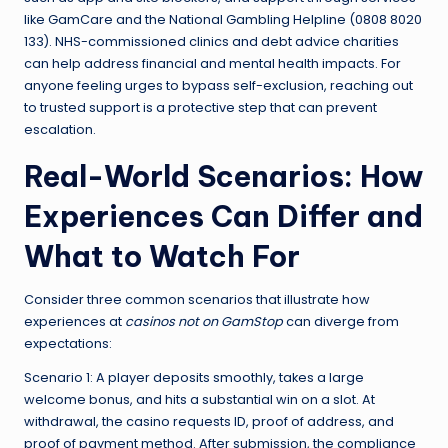
like GamCare and the National Gambling Helpline (0808 8020
133). NHS-commissioned clinics and debt advice charities
can help address financial and mental health impacts. For
anyone feeling urges to bypass self-exclusion, reaching out
to trusted support is a protective step that can prevent
escalation.
Real-World Scenarios: How
Experiences Can Differ and
What to Watch For
Consider three common scenarios that illustrate how
experiences at
casinos not on GamStop
can diverge from
expectations:
Scenario 1: A player deposits smoothly, takes a large
welcome bonus, and hits a substantial win on a slot. At
withdrawal, the casino requests ID, proof of address, and
proof of payment method. After submission, the compliance