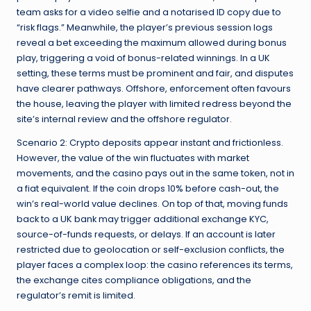
team asks for a video selfie and a notarised ID copy due to
“risk flags.” Meanwhile, the player’s previous session logs
reveal a bet exceeding the maximum allowed during bonus
play, triggering a void of bonus-related winnings. In a UK
setting, these terms must be prominent and fair, and disputes
have clearer pathways. Offshore, enforcement often favours
the house, leaving the player with limited redress beyond the
site’s internal review and the offshore regulator.
Scenario 2: Crypto deposits appear instant and frictionless.
However, the value of the win fluctuates with market
movements, and the casino pays out in the same token, not in
a fiat equivalent. If the coin drops 10% before cash-out, the
win’s real-world value declines. On top of that, moving funds
back to a UK bank may trigger additional exchange KYC,
source-of-funds requests, or delays. If an account is later
restricted due to geolocation or self-exclusion conflicts, the
player faces a complex loop: the casino references its terms,
the exchange cites compliance obligations, and the
regulator’s remit is limited.