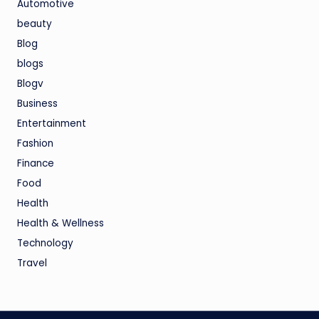
Automotive
beauty
Blog
blogs
Blogv
Business
Entertainment
Fashion
Finance
Food
Health
Health & Wellness
Technology
Travel