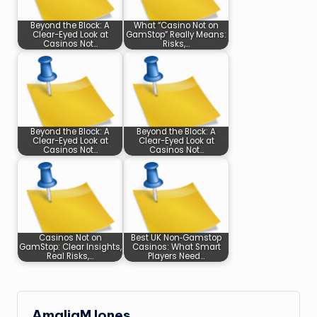
Beyond the Block: A
What “Casino Not on
Clear-Eyed Look at
GamStop” Really Means:
Casinos Not…
Risks,…
Beyond the Block: A
Beyond the Block: A
Clear-Eyed Look at
Clear-Eyed Look at
Casinos Not…
Casinos Not…
Casinos Not on
Best UK Non‑Gamstop
GamStop: Clear Insights,
Casinos: What Smart
Real Risks,…
Players Need…
AmaliaMJones