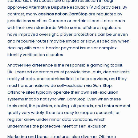
standards, and accessible dispute resolution through
approved Alternative Dispute Resolution (ADR) providers. By
contrast, many
casinos not on GamStop
are regulated by
jurisdictions such as Curacao or certain island states, each
with their own standards. While some offshore regulators
have improved oversight, player protections can be uneven
and recourse routes may be limited or slow, especially when
dealing with cross-border payment issues or complex
identity verification disputes.
Another key difference is the responsible gambling toolkit.
UK-licensed operators must provide time-outs, deposit limits,
reality checks, and seamless links to help services, and they
must honour nationwide self-exclusion via GamStop.
Offshore sites typically operate their own self-exclusion
systems that do not sync with GamStop. Even when these
tools exist, the policies, cooling-off periods, and enforcement
quality vary widely. It can be easy to reopen accounts or
register anew under minor data variations, which
undermines the protective intent of self-exclusion.
Marketing and bonus structures also diverge. Offshore