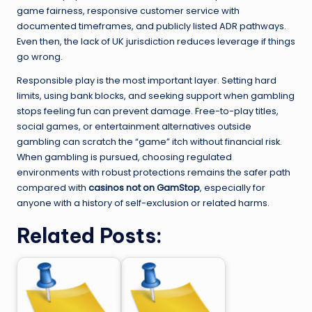
game fairness, responsive customer service with
documented timeframes, and publicly listed ADR pathways.
Even then, the lack of UK jurisdiction reduces leverage if things
go wrong.
Responsible play is the most important layer. Setting hard
limits, using bank blocks, and seeking support when gambling
stops feeling fun can prevent damage. Free-to-play titles,
social games, or entertainment alternatives outside
gambling can scratch the “game” itch without financial risk.
When gambling is pursued, choosing regulated
environments with robust protections remains the safer path
compared with
casinos not on GamStop
, especially for
anyone with a history of self-exclusion or related harms.
Related Posts: