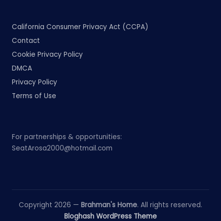
California Consumer Privacy Act (CCPA)
Contact
Cookie Privacy Policy
DMCA
Privacy Policy
Terms of Use
For partnerships & opportunities:
SeatArosa2000@hotmail.com
Copyright 2026 —
Brahman's Home
. All rights reserved.
Bloghash WordPress Theme