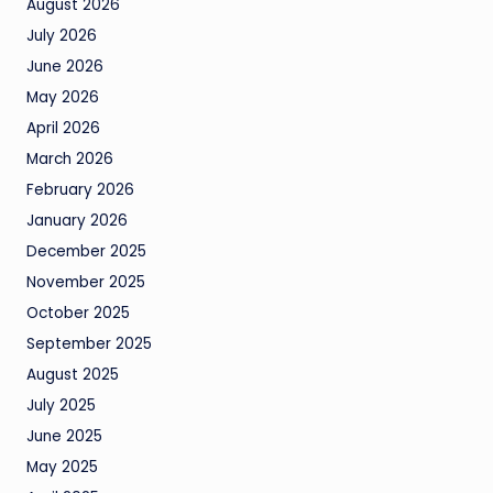
August 2026
July 2026
June 2026
May 2026
April 2026
March 2026
February 2026
January 2026
December 2025
November 2025
October 2025
September 2025
August 2025
July 2025
June 2025
May 2025