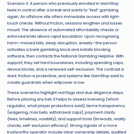
Scenario 3: A person who previously enrolled in GamStop
feels in control after a break and wants to “test” gambling
again. An offshore site offers immediate access with light-
touch checks. Without friction, sessions lengthen and losses
mount. The absence of automated affordability checks or
enforced limits allows rapid escalation. Upon recognising
harm—missed bills, sleep disruption, anxiety—the person
activates a bank gambling block and installs blocking
software, then contacts the National Gambling Helpline. With
support, they set hard boundaries, including spending caps,
device blocks, and a renewed self-exclusion. The contrast is
stark: friction is protective, and systems like GamStop exist to
create guardrails when willpower is low.
These scenarios highlight red flags and due diligence steps.
Before placing any bet, it helps to assess licensing (which
regulator, what player protections exist), terms transparency
(wagering, max bets, withdrawal caps), payment clarity
(fees, timelines, volatility), and support tools (timeouts, reality
checks, self-exclusion efficacy). Strong signals of a more
trustworthy operator include clear ownership details, audited