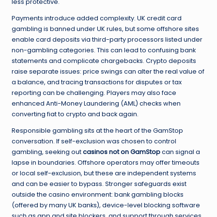
less protective.
Payments introduce added complexity. UK credit card
gambling is banned under UK rules, but some offshore sites
enable card deposits via third-party processors listed under
non-gambling categories. This can lead to confusing bank
statements and complicate chargebacks. Crypto deposits
raise separate issues: price swings can alter the real value of
a balance, and tracing transactions for disputes or tax
reporting can be challenging. Players may also face
enhanced Anti-Money Laundering (AML) checks when
converting fiat to crypto and back again.
Responsible gambling sits at the heart of the GamStop
conversation. If self-exclusion was chosen to control
gambling, seeking out
casinos not on GamStop
can signal a
lapse in boundaries. Offshore operators may offer timeouts
or local self-exclusion, but these are independent systems
and can be easier to bypass. Stronger safeguards exist
outside the casino environment: bank gambling blocks
(offered by many UK banks), device-level blocking software
such as app and site blockers, and support through services