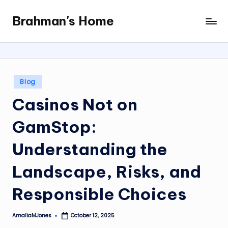
Brahman's Home
Skip
Spiritual
to
and
content
secular:
exploring
it
Posted
Blog
all
in
Casinos Not on
GamStop:
Understanding the
Landscape, Risks, and
Responsible Choices
AmaliaMJones
October 12, 2025
Posted
by