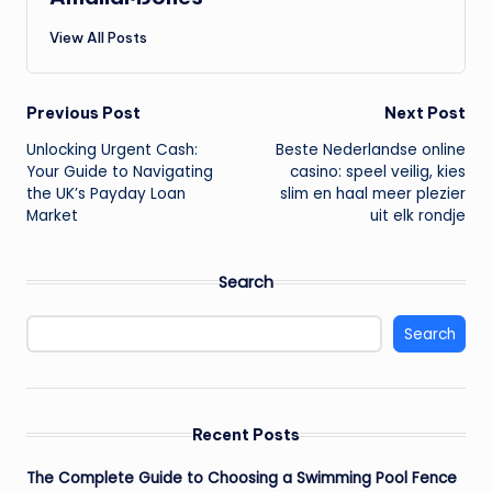
View All Posts
Post
Previous Post
Next Post
Unlocking Urgent Cash:
Beste Nederlandse online
navigation
Your Guide to Navigating
casino: speel veilig, kies
the UK’s Payday Loan
slim en haal meer plezier
Market
uit elk rondje
Search
Search
Recent Posts
The Complete Guide to Choosing a Swimming Pool Fence