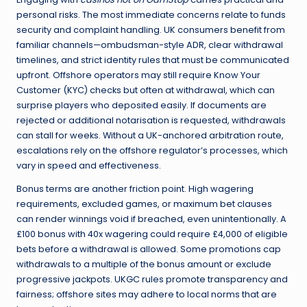
personal risks. The most immediate concerns relate to funds
security and complaint handling. UK consumers benefit from
familiar channels—ombudsman-style ADR, clear withdrawal
timelines, and strict identity rules that must be communicated
upfront. Offshore operators may still require Know Your
Customer (KYC) checks but often at withdrawal, which can
surprise players who deposited easily. If documents are
rejected or additional notarisation is requested, withdrawals
can stall for weeks. Without a UK-anchored arbitration route,
escalations rely on the offshore regulator’s processes, which
vary in speed and effectiveness.
Bonus terms are another friction point. High wagering
requirements, excluded games, or maximum bet clauses
can render winnings void if breached, even unintentionally. A
£100 bonus with 40x wagering could require £4,000 of eligible
bets before a withdrawal is allowed. Some promotions cap
withdrawals to a multiple of the bonus amount or exclude
progressive jackpots. UKGC rules promote transparency and
fairness; offshore sites may adhere to local norms that are