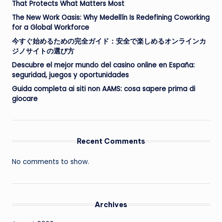
That Protects What Matters Most
The New Work Oasis: Why Medellín Is Redefining Coworking
for a Global Workforce
今すぐ始めるための完全ガイド：安全で楽しめるオンラインカ
ジノサイトの選び方
Descubre el mejor mundo del casino online en España:
seguridad, juegos y oportunidades
Guida completa ai siti non AAMS: cosa sapere prima di
giocare
Recent Comments
No comments to show.
Archives