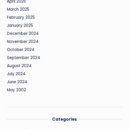
April 2025
March 2025
February 2025
January 2025
December 2024
November 2024
October 2024
September 2024
August 2024
July 2024
June 2024
May 2002
Categories