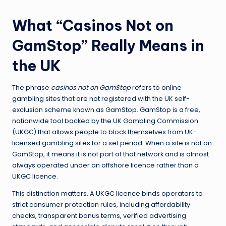
What “Casinos Not on
GamStop” Really Means in
the UK
The phrase
casinos not on GamStop
refers to online
gambling sites that are not registered with the UK self-
exclusion scheme known as GamStop. GamStop is a free,
nationwide tool backed by the UK Gambling Commission
(UKGC) that allows people to block themselves from UK-
licensed gambling sites for a set period. When a site is not on
GamStop, it means it is not part of that network and is almost
always operated under an offshore licence rather than a
UKGC licence.
This distinction matters. A UKGC licence binds operators to
strict consumer protection rules, including affordability
checks, transparent bonus terms, verified advertising