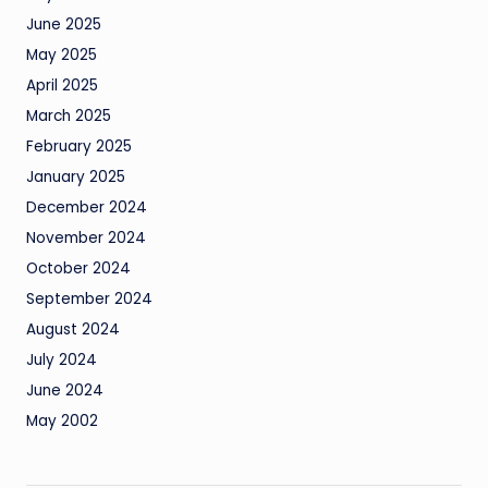
June 2025
May 2025
April 2025
March 2025
February 2025
January 2025
December 2024
November 2024
October 2024
September 2024
August 2024
July 2024
June 2024
May 2002