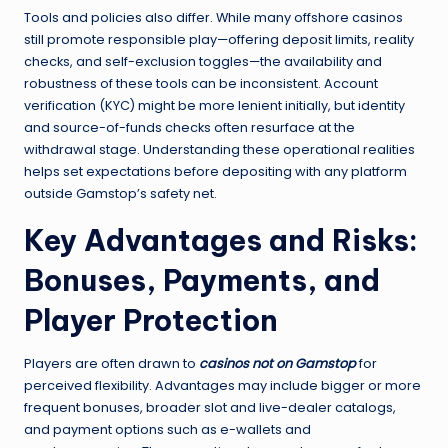
Tools and policies also differ. While many offshore casinos
still promote responsible play—offering deposit limits, reality
checks, and self-exclusion toggles—the availability and
robustness of these tools can be inconsistent. Account
verification (KYC) might be more lenient initially, but identity
and source-of-funds checks often resurface at the
withdrawal stage. Understanding these operational realities
helps set expectations before depositing with any platform
outside Gamstop’s safety net.
Key Advantages and Risks:
Bonuses, Payments, and
Player Protection
Players are often drawn to
casinos not on Gamstop
for
perceived flexibility. Advantages may include bigger or more
frequent bonuses, broader slot and live-dealer catalogs,
and payment options such as e-wallets and