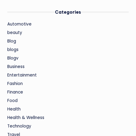
Categories
Automotive
beauty
Blog
blogs
Blogv
Business
Entertainment
Fashion
Finance
Food
Health
Health & Wellness
Technology
Travel