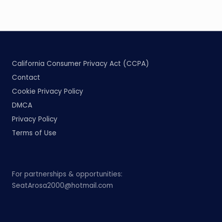
California Consumer Privacy Act (CCPA)
Contact
Cookie Privacy Policy
DMCA
Privacy Policy
Terms of Use
For partnerships & opportunities:
SeatArosa2000@hotmail.com