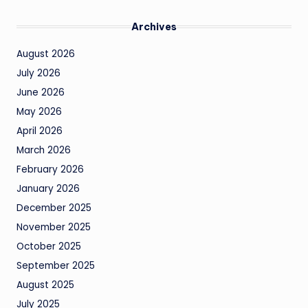
Archives
August 2026
July 2026
June 2026
May 2026
April 2026
March 2026
February 2026
January 2026
December 2025
November 2025
October 2025
September 2025
August 2025
July 2025