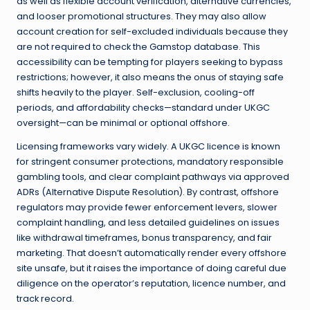
as well as flexible account verification, alternative currencies,
and looser promotional structures. They may also allow
account creation for self-excluded individuals because they
are not required to check the Gamstop database. This
accessibility can be tempting for players seeking to bypass
restrictions; however, it also means the onus of staying safe
shifts heavily to the player. Self-exclusion, cooling-off
periods, and affordability checks—standard under UKGC
oversight—can be minimal or optional offshore.
Licensing frameworks vary widely. A UKGC licence is known
for stringent consumer protections, mandatory responsible
gambling tools, and clear complaint pathways via approved
ADRs (Alternative Dispute Resolution). By contrast, offshore
regulators may provide fewer enforcement levers, slower
complaint handling, and less detailed guidelines on issues
like withdrawal timeframes, bonus transparency, and fair
marketing. That doesn’t automatically render every offshore
site unsafe, but it raises the importance of doing careful due
diligence on the operator’s reputation, licence number, and
track record.