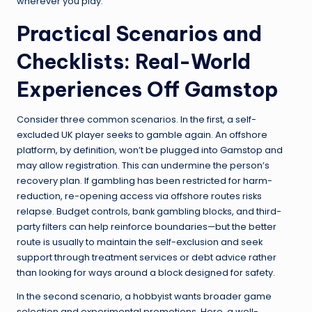
wherever you play.
Practical Scenarios and
Checklists: Real-World
Experiences Off Gamstop
Consider three common scenarios. In the first, a self-
excluded UK player seeks to gamble again. An offshore
platform, by definition, won’t be plugged into Gamstop and
may allow registration. This can undermine the person’s
recovery plan. If gambling has been restricted for harm-
reduction, re-opening access via offshore routes risks
relapse. Budget controls, bank gambling blocks, and third-
party filters can help reinforce boundaries—but the better
route is usually to maintain the self-exclusion and seek
support through treatment services or debt advice rather
than looking for ways around a block designed for safety.
In the second scenario, a hobbyist wants broader game
selection and experimental promotions. Here, a well-