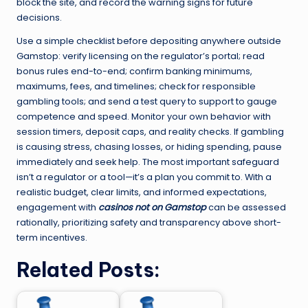
block the site, and record the warning signs for future
decisions.
Use a simple checklist before depositing anywhere outside
Gamstop: verify licensing on the regulator’s portal; read
bonus rules end-to-end; confirm banking minimums,
maximums, fees, and timelines; check for responsible
gambling tools; and send a test query to support to gauge
competence and speed. Monitor your own behavior with
session timers, deposit caps, and reality checks. If gambling
is causing stress, chasing losses, or hiding spending, pause
immediately and seek help. The most important safeguard
isn’t a regulator or a tool—it’s a plan you commit to. With a
realistic budget, clear limits, and informed expectations,
engagement with
casinos not on Gamstop
can be assessed
rationally, prioritizing safety and transparency above short-
term incentives.
Related Posts: