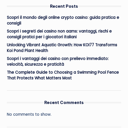
Recent Posts
Scopri il mondo degli online crypto casino: guida pratica e
consigli
Scopri i segreti dei casino non aams: vantaggi, rischi e
consigli pratici per i giocatori italiani
Unlocking Vibrant Aquatic Growth: How KOI77 Transforms
Koi Pond Plant Health
Scopri i vantaggi dei casino con prelievo immediato:
velocità, sicurezza e praticità
The Complete Guide to Choosing a Swimming Pool Fence
That Protects What Matters Most
Recent Comments
No comments to show.