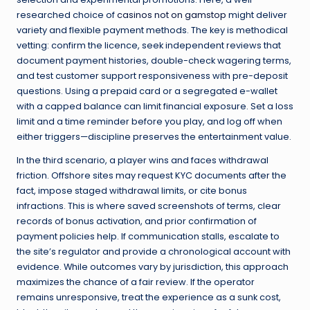
researched choice of
casinos not on gamstop
might deliver
variety and flexible payment methods. The key is methodical
vetting: confirm the licence, seek independent reviews that
document payment histories, double-check wagering terms,
and test customer support responsiveness with pre-deposit
questions. Using a prepaid card or a segregated e-wallet
with a capped balance can limit financial exposure. Set a loss
limit and a time reminder before you play, and log off when
either triggers—discipline preserves the entertainment value.
In the third scenario, a player wins and faces withdrawal
friction. Offshore sites may request KYC documents after the
fact, impose staged withdrawal limits, or cite bonus
infractions. This is where saved screenshots of terms, clear
records of bonus activation, and prior confirmation of
payment policies help. If communication stalls, escalate to
the site’s regulator and provide a chronological account with
evidence. While outcomes vary by jurisdiction, this approach
maximizes the chance of a fair review. If the operator
remains unresponsive, treat the experience as a sunk cost,