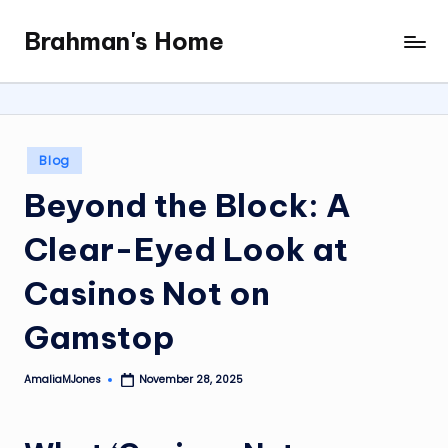
Brahman's Home
Skip
Spiritual
to
and
content
secular:
exploring
it
Posted
Blog
all
in
Beyond the Block: A
Clear-Eyed Look at
Casinos Not on
Gamstop
AmaliaMJones
November 28, 2025
Posted
by