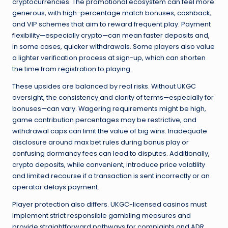
cryptocurrencies. The promotional ecosystem can feel more
generous, with high-percentage match bonuses, cashback,
and VIP schemes that aim to reward frequent play. Payment
flexibility—especially crypto—can mean faster deposits and,
in some cases, quicker withdrawals. Some players also value
a lighter verification process at sign-up, which can shorten
the time from registration to playing.
These upsides are balanced by real risks. Without UKGC
oversight, the consistency and clarity of terms—especially for
bonuses—can vary. Wagering requirements might be high,
game contribution percentages may be restrictive, and
withdrawal caps can limit the value of big wins. Inadequate
disclosure around max bet rules during bonus play or
confusing dormancy fees can lead to disputes. Additionally,
crypto deposits, while convenient, introduce price volatility
and limited recourse if a transaction is sent incorrectly or an
operator delays payment.
Player protection also differs. UKGC-licensed casinos must
implement strict responsible gambling measures and
provide straightforward pathways for complaints and ADR