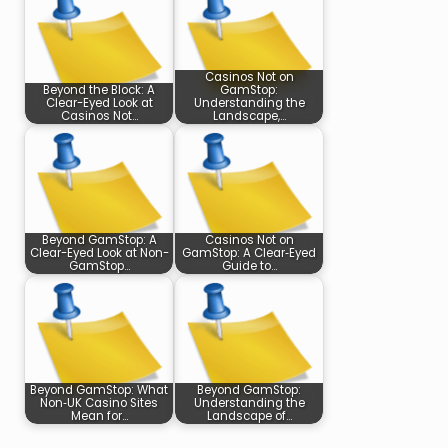
Casinos Not on
Beyond the Block: A
GamStop:
Clear-Eyed Look at
Understanding the
Casinos Not…
Landscape,…
Beyond GamStop: A
Casinos Not on
Clear-Eyed Look at Non-
GamStop: A Clear‑Eyed
GamStop…
Guide to…
Beyond GamStop: What
Beyond GamStop:
Non‑UK Casino Sites
Understanding the
Mean for…
Landscape of…