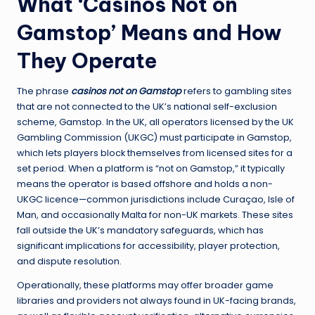
What ‘Casinos Not on
Gamstop’ Means and How
They Operate
The phrase
casinos not on Gamstop
refers to gambling sites
that are not connected to the UK’s national self-exclusion
scheme, Gamstop. In the UK, all operators licensed by the UK
Gambling Commission (UKGC) must participate in Gamstop,
which lets players block themselves from licensed sites for a
set period. When a platform is “not on Gamstop,” it typically
means the operator is based offshore and holds a non-
UKGC licence—common jurisdictions include Curaçao, Isle of
Man, and occasionally Malta for non-UK markets. These sites
fall outside the UK’s mandatory safeguards, which has
significant implications for accessibility, player protection,
and dispute resolution.
Operationally, these platforms may offer broader game
libraries and providers not always found in UK-facing brands,