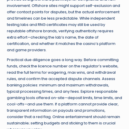
involvement. Offshore sites might support self-exclusion and
offer contact points for disputes, but the actual enforcement
and timelines can be less predictable. While independent
testing labs and RNG certificates may still be used by
reputable offshore brands, verifying authenticity requires
extra effort—checking the lab’s name, the date of
certification, and whether it matches the casino’s platform
and game providers.
Practical due diligence goes a long way. Before committing
funds, check the licence number on the regulator’s website,
read the full terms for wagering, max wins, and withdrawal
rules, and confirm the accepted dispute channels. Assess
banking policies: minimum and maximum withdrawals,
typical processing times, and any fees. Explore responsible
gambling tools offered on-site—deposit limits, time limits, and
cool-offs—and use them. If a platform cannot provide clear,
transparent information on payouts and promotions,
consider that a red flag. Online entertainment should remain
sustainable; setting budgets and sticking to them is crucial