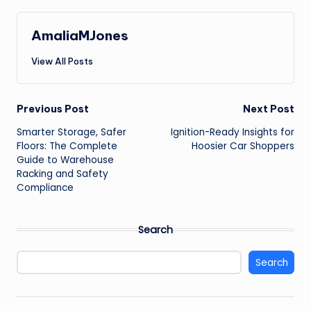
AmaliaMJones
View All Posts
Post
Previous Post
Next Post
Smarter Storage, Safer
Ignition-Ready Insights for
navigation
Floors: The Complete
Hoosier Car Shoppers
Guide to Warehouse
Racking and Safety
Compliance
Search
Search