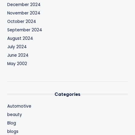
December 2024
November 2024
October 2024
September 2024
August 2024
July 2024
June 2024
May 2002
Categories
Automotive
beauty
Blog
blogs