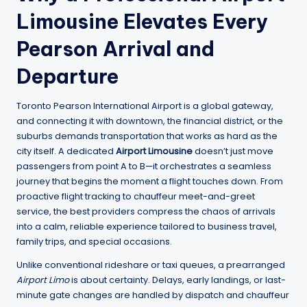
Limousine Elevates Every
Pearson Arrival and
Departure
Toronto Pearson International Airport is a global gateway,
and connecting it with downtown, the financial district, or the
suburbs demands transportation that works as hard as the
city itself. A dedicated
Airport Limousine
doesn’t just move
passengers from point A to B—it orchestrates a seamless
journey that begins the moment a flight touches down. From
proactive flight tracking to chauffeur meet-and-greet
service, the best providers compress the chaos of arrivals
into a calm, reliable experience tailored to business travel,
family trips, and special occasions.
Unlike conventional rideshare or taxi queues, a prearranged
Airport Limo
is about certainty. Delays, early landings, or last-
minute gate changes are handled by dispatch and chauffeur