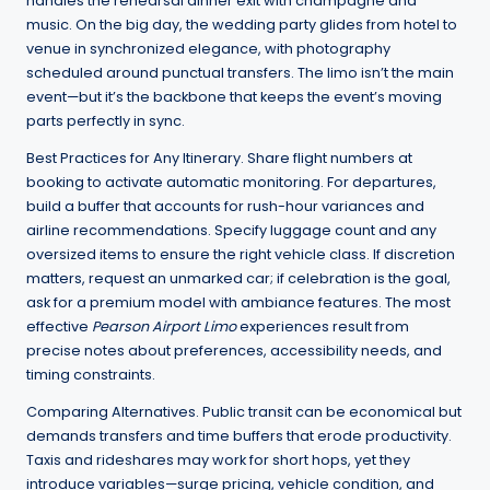
handles the rehearsal dinner exit with champagne and
music. On the big day, the wedding party glides from hotel to
venue in synchronized elegance, with photography
scheduled around punctual transfers. The limo isn’t the main
event—but it’s the backbone that keeps the event’s moving
parts perfectly in sync.
Best Practices for Any Itinerary. Share flight numbers at
booking to activate automatic monitoring. For departures,
build a buffer that accounts for rush-hour variances and
airline recommendations. Specify luggage count and any
oversized items to ensure the right vehicle class. If discretion
matters, request an unmarked car; if celebration is the goal,
ask for a premium model with ambiance features. The most
effective
Pearson Airport Limo
experiences result from
precise notes about preferences, accessibility needs, and
timing constraints.
Comparing Alternatives. Public transit can be economical but
demands transfers and time buffers that erode productivity.
Taxis and rideshares may work for short hops, yet they
introduce variables—surge pricing, vehicle condition, and