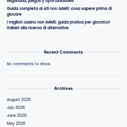
seguridad, juegos y oportunidades
Guida completa ai siti non AAMS: cosa sapere prima di
giocare
I migliori casino non AAMS: guida pratica per giocatori
italiani alla ricerca di alternative
Recent Comments
No comments to show.
Archives
August 2026
July 2026
June 2026
May 2026