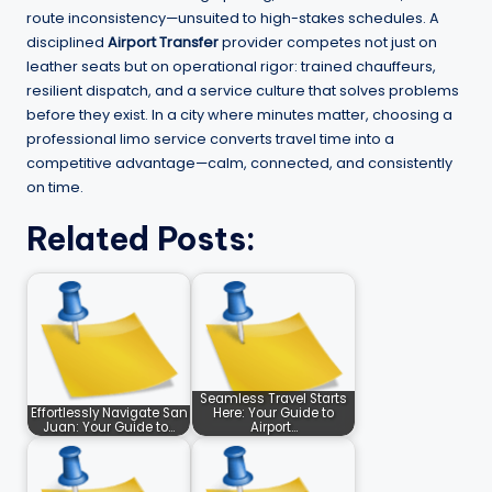
route inconsistency—unsuited to high-stakes schedules. A
disciplined
Airport Transfer
provider competes not just on
leather seats but on operational rigor: trained chauffeurs,
resilient dispatch, and a service culture that solves problems
before they exist. In a city where minutes matter, choosing a
professional limo service converts travel time into a
competitive advantage—calm, connected, and consistently
on time.
Related Posts:
Seamless Travel Starts
Effortlessly Navigate San
Here: Your Guide to
Juan: Your Guide to…
Airport…