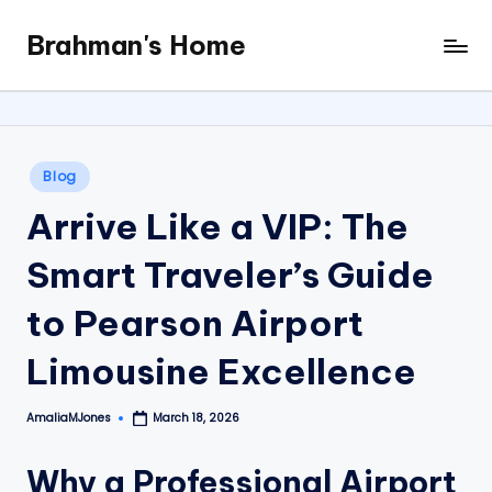
Brahman's Home
Skip
Spiritual
to
and
content
secular:
exploring
it
Posted
Blog
all
in
Arrive Like a VIP: The
Smart Traveler’s Guide
to Pearson Airport
Limousine Excellence
AmaliaMJones
March 18, 2026
Posted
by
Why a Professional Airport