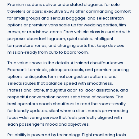
Premium sedans deliver understated elegance for solo
travelers or pairs; executive SUVs offer commanding comfort
for small groups and serious baggage; and select stretch
options or premium vans scale up for wedding parties, film
crews, or roadshow teams. Each vehicle class is curated with
purpose: abundant legroom, quiet cabins, intelligent
temperature zones, and charging ports that keep devices
mission-ready from curb to boardroom.
True value shows in the details. A trained chauffeur knows
Pearson’s terminals, pickup protocols, and premium parking
options; anticipates terminal congestion patterns; and
selects routes that balance speed with smoothness.
Professional attire, thoughtful door-to-door assistance, and
respectful conversation norms set a tone of courtesy. The
best operators coach chauffeurs to read the room—chatty
for friendly updates, silent when a client needs pre-meeting
focus—delivering service that feels perfectly aligned with
each passenger’s mood and objectives.
Reliability is powered by technology. Flight monitoring tools