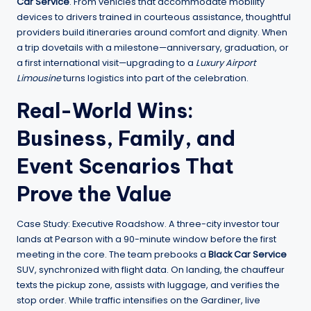
Car Service
. From vehicles that accommodate mobility
devices to drivers trained in courteous assistance, thoughtful
providers build itineraries around comfort and dignity. When
a trip dovetails with a milestone—anniversary, graduation, or
a first international visit—upgrading to a
Luxury Airport
Limousine
turns logistics into part of the celebration.
Real-World Wins:
Business, Family, and
Event Scenarios That
Prove the Value
Case Study: Executive Roadshow. A three-city investor tour
lands at Pearson with a 90-minute window before the first
meeting in the core. The team prebooks a
Black Car Service
SUV, synchronized with flight data. On landing, the chauffeur
texts the pickup zone, assists with luggage, and verifies the
stop order. While traffic intensifies on the Gardiner, live