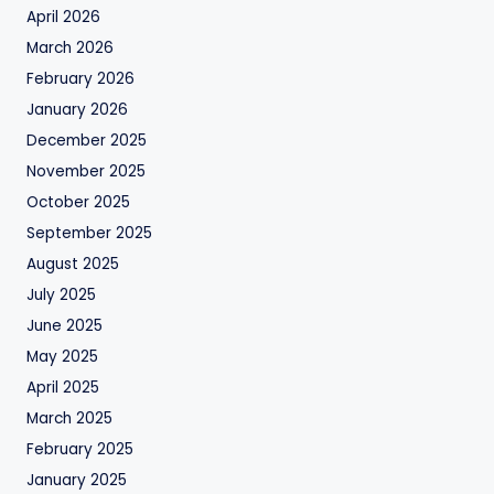
April 2026
March 2026
February 2026
January 2026
December 2025
November 2025
October 2025
September 2025
August 2025
July 2025
June 2025
May 2025
April 2025
March 2025
February 2025
January 2025