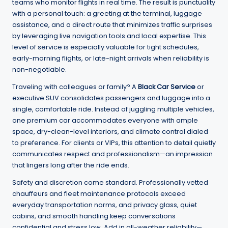
teams who monitor flights in real time. The result is punctuality
with a personal touch: a greeting at the terminal, luggage
assistance, and a direct route that minimizes traffic surprises
by leveraging live navigation tools and local expertise. This
level of service is especially valuable for tight schedules,
early-morning flights, or late-night arrivals when reliability is
non-negotiable.
Traveling with colleagues or family? A
Black Car Service
or
executive SUV consolidates passengers and luggage into a
single, comfortable ride. Instead of juggling multiple vehicles,
one premium car accommodates everyone with ample
space, dry-clean-level interiors, and climate control dialed
to preference. For clients or VIPs, this attention to detail quietly
communicates respect and professionalism—an impression
that lingers long after the ride ends.
Safety and discretion come standard. Professionally vetted
chauffeurs and fleet maintenance protocols exceed
everyday transportation norms, and privacy glass, quiet
cabins, and smooth handling keep conversations
confidential and stress low. Add in all-weather reliability—