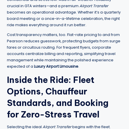
crucial in GTA winters—and a premium
Airport Transfer
becomes an operational advantage. Whether it’s a quarterly
board meeting or a once-in-a-lifetime celebration, the right
ride makes everything around it run better.
Cost transparency matters, too. Flat-rate pricing to and from
Pearson reduces guesswork, protecting budgets from surge
fares or circuitous routing. For frequent flyers, corporate
accounts centralize billing and reporting, simplifying travel
management while maintaining the polished experience
expected of a
Luxury Airport Limousine
.
Inside the Ride: Fleet
Options, Chauffeur
Standards, and Booking
for Zero-Stress Travel
Selecting the ideal
Airport Transfer
begins with the fleet.