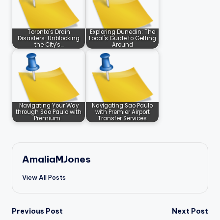
Toronto's Drain
Exploring Dunedin: The
Disasters: Unblocking
Local's Guide to Getting
the City's…
Around
Navigating Your Way
Navigating Sao Paulo
through Sao Paulo with
with Premier Airport
Premium…
Transfer Services
AmaliaMJones
View All Posts
Post
Previous Post
Next Post