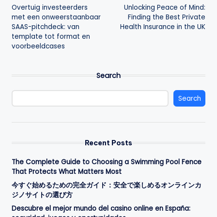
Overtuig investeerders
Unlocking Peace of Mind:
navigation
met een onweerstaanbaar
Finding the Best Private
SAAS-pitchdeck: van
Health Insurance in the UK
template tot format en
voorbeeldcases
Search
Search
Recent Posts
The Complete Guide to Choosing a Swimming Pool Fence
That Protects What Matters Most
今すぐ始めるための完全ガイド：安全で楽しめるオンラインカ
ジノサイトの選び方
Descubre el mejor mundo del casino online en España: