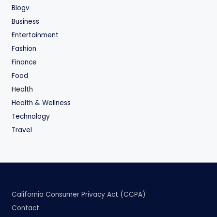
Blogv
Business
Entertainment
Fashion
Finance
Food
Health
Health & Wellness
Technology
Travel
California Consumer Privacy Act (CCPA)
Contact