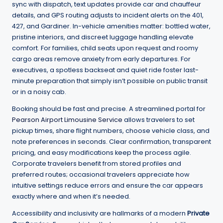
sync with dispatch, text updates provide car and chauffeur
details, and GPS routing adjusts to incident alerts on the 401,
427, and Gardiner. In-vehicle amenities matter: bottled water,
pristine interiors, and discreet luggage handling elevate
comfort. For families, child seats upon request and roomy
cargo areas remove anxiety from early departures. For
executives, a spotless backseat and quiet ride foster last-
minute preparation that simply isn’t possible on public transit
or in a noisy cab.
Booking should be fast and precise. A streamlined portal for
Pearson Airport Limousine Service
allows travelers to set
pickup times, share flight numbers, choose vehicle class, and
note preferences in seconds. Clear confirmation, transparent
pricing, and easy modifications keep the process agile.
Corporate travelers benefit from stored profiles and
preferred routes; occasional travelers appreciate how
intuitive settings reduce errors and ensure the car appears
exactly where and when it’s needed.
Accessibility and inclusivity are hallmarks of a modern
Private