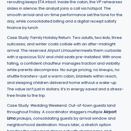
rerouting keeps ETA intact. Inside the cabin, the VP rehearses
slides in silence; the analyst joins a call via hotspot. The
smooth arrival and on-time performance set the tone for the
day, while consolidated billing and a digital receipt satisfy
finance by lunch.
Case Study: Family Holiday Return. Two adults, two kids, three
suitcases, and winter coats collide with an after-midnight
arrival. The reserved
Airport Limousine
meets them curbside
with a spacious SUV and child seats pre-installed. With snow
falling, a confident chauffeur manages traction and visibility
while parents decompress. No surge pricing, no lineups, no
shuttle transfers—just a warm cabin, blankets within reach,
and sleeping children delivered home without a wake-up.
The value isn’t just in dollars; it’s in energy saved and a stress-
free finale to the trip.
Case Study: Wedding Weekend. Out-of-town guests land
throughout Friday. A coordinator staggers multiple
Airport
Limo
pickups, consolidating guests by arrival window and
neighborhood destination. Hours later, a stretch option