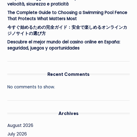
velocità, sicurezza e praticità
The Complete Guide to Choosing a Swimming Pool Fence
That Protects What Matters Most
今すぐ始めるための完全ガイド：安全で楽しめるオンラインカ
ジノサイトの選び方
Descubre el mejor mundo del casino online en España:
seguridad, juegos y oportunidades
Recent Comments
No comments to show.
Archives
August 2026
July 2026