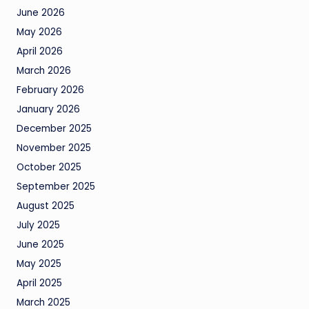
June 2026
May 2026
April 2026
March 2026
February 2026
January 2026
December 2025
November 2025
October 2025
September 2025
August 2025
July 2025
June 2025
May 2025
April 2025
March 2025