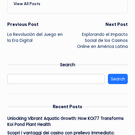
View All Posts
Post
Previous Post
Next Post
La Revolución del Juego en
Explorando el Impacto
navigation
la Era Digital
Social de los Casinos
Online en América Latina
Search
Search
Recent Posts
Unlocking Vibrant Aquatic Growth: How KOI77 Transforms
Koi Pond Plant Health
Scopri i vantaggi dei casino con prelievo immediato: