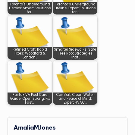
Toronto's Underground
Toronto’s Underground
Heroes: Smart Solutions
Lifeline: Expert Solutions
for…
for…
Refined Craft, Rapid
Smarter Sidewalks: Safe
Fixes: Woodford &
Tree Root Strategies
London…
That…
Fairfax VA Pool Care
Comfort, Clean Water,
Guide: Open Strong, Fix
and Peace of Mind:
Fast,…
Expert HVAC…
AmaliaMJones