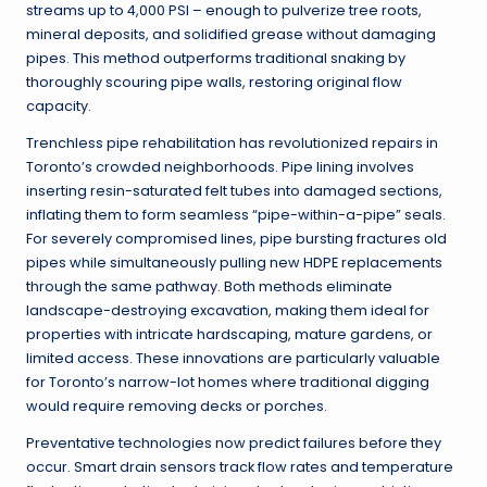
streams up to 4,000 PSI – enough to pulverize tree roots,
mineral deposits, and solidified grease without damaging
pipes. This method outperforms traditional snaking by
thoroughly scouring pipe walls, restoring original flow
capacity.
Trenchless pipe rehabilitation has revolutionized repairs in
Toronto’s crowded neighborhoods. Pipe lining involves
inserting resin-saturated felt tubes into damaged sections,
inflating them to form seamless “pipe-within-a-pipe” seals.
For severely compromised lines, pipe bursting fractures old
pipes while simultaneously pulling new HDPE replacements
through the same pathway. Both methods eliminate
landscape-destroying excavation, making them ideal for
properties with intricate hardscaping, mature gardens, or
limited access. These innovations are particularly valuable
for Toronto’s narrow-lot homes where traditional digging
would require removing decks or porches.
Preventative technologies now predict failures before they
occur. Smart drain sensors track flow rates and temperature