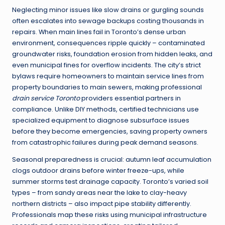
Neglecting minor issues like slow drains or gurgling sounds
often escalates into sewage backups costing thousands in
repairs. When main lines fail in Toronto’s dense urban
environment, consequences ripple quickly – contaminated
groundwater risks, foundation erosion from hidden leaks, and
even municipal fines for overflow incidents. The city’s strict
bylaws require homeowners to maintain service lines from
property boundaries to main sewers, making professional
drain service Toronto
providers essential partners in
compliance. Unlike DIY methods, certified technicians use
specialized equipment to diagnose subsurface issues
before they become emergencies, saving property owners
from catastrophic failures during peak demand seasons.
Seasonal preparedness is crucial: autumn leaf accumulation
clogs outdoor drains before winter freeze-ups, while
summer storms test drainage capacity. Toronto’s varied soil
types – from sandy areas near the lake to clay-heavy
northern districts – also impact pipe stability differently.
Professionals map these risks using municipal infrastructure