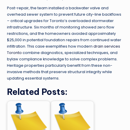
Post-repair, the team installed a backwater valve and
overhead sewer system to prevent future city-line backflows
– critical upgrades for Toronto’s overloaded stormwater
infrastructure. Six months of monitoring showed zero flow
restrictions, and the homeowners avoided approximately
$25,000 in potential foundation repairs from continued water
infiltration. This case exemplifies how modern
drain services
Toronto
combine diagnostics, specialized techniques, and
bylaw compliance knowledge to solve complex problems.
Heritage properties particularly benefit from these non-
invasive methods that preserve structural integrity while
updating essential systems.
Related Posts: