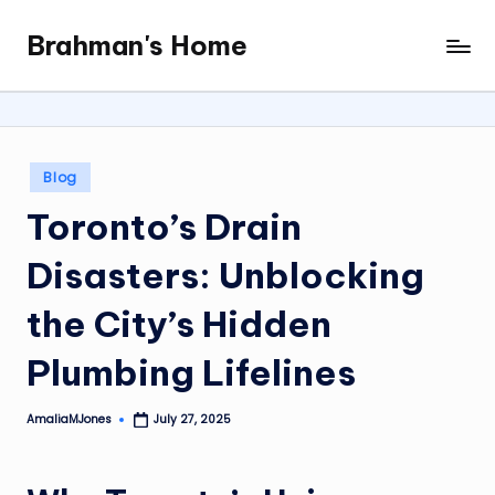
Brahman's Home
Skip
Spiritual
to
and
content
secular:
exploring
it
Posted
Blog
all
in
Toronto’s Drain
Disasters: Unblocking
the City’s Hidden
Plumbing Lifelines
AmaliaMJones
July 27, 2025
Posted
by