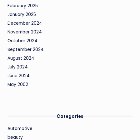
February 2025
January 2025
December 2024
November 2024
October 2024
September 2024
August 2024
July 2024
June 2024
May 2002
Categories
Automotive
beauty