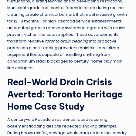
fluctuations, alerting technicians to developing restrictions.
Municipal-grade root control foams injected during routine
cleaning create chemical barriers that repel invasive growth
for 12-18 months. For high-risk food service establishments,
automated grease recovery systems integrated with drains
prevent kitchen line catastrophes. These advancements
transform reactive
toronto drain cleaning
into proactive
protection plans. Leading providers maintain specialized
equipment fleets capable of handling anything from
condominium stack blockages to century-home clay main
line collapses.
Real-World Drain Crisis
Averted: Toronto Heritage
Home Case Study
A century-old Rosedale residence faced recurring
basement flooding despite repeated snaking attempts.
During heavy rainfall, sewage would back up into the laundry