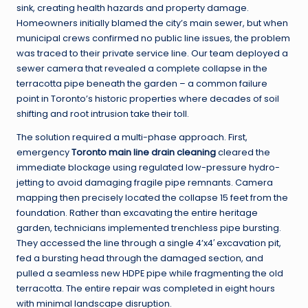
sink, creating health hazards and property damage.
Homeowners initially blamed the city’s main sewer, but when
municipal crews confirmed no public line issues, the problem
was traced to their private service line. Our team deployed a
sewer camera that revealed a complete collapse in the
terracotta pipe beneath the garden – a common failure
point in Toronto’s historic properties where decades of soil
shifting and root intrusion take their toll.
The solution required a multi-phase approach. First,
emergency
Toronto main line drain cleaning
cleared the
immediate blockage using regulated low-pressure hydro-
jetting to avoid damaging fragile pipe remnants. Camera
mapping then precisely located the collapse 15 feet from the
foundation. Rather than excavating the entire heritage
garden, technicians implemented trenchless pipe bursting.
They accessed the line through a single 4’x4′ excavation pit,
fed a bursting head through the damaged section, and
pulled a seamless new HDPE pipe while fragmenting the old
terracotta. The entire repair was completed in eight hours
with minimal landscape disruption.