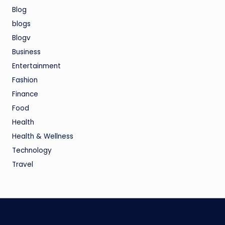
Blog
blogs
Blogv
Business
Entertainment
Fashion
Finance
Food
Health
Health & Wellness
Technology
Travel