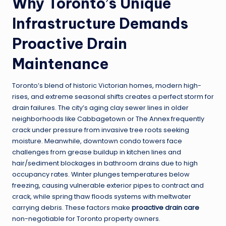
Why Toronto’s Unique
Infrastructure Demands
Proactive Drain
Maintenance
Toronto’s blend of historic Victorian homes, modern high-
rises, and extreme seasonal shifts creates a perfect storm for
drain failures. The city’s aging clay sewer lines in older
neighborhoods like Cabbagetown or The Annex frequently
crack under pressure from invasive tree roots seeking
moisture. Meanwhile, downtown condo towers face
challenges from grease buildup in kitchen lines and
hair/sediment blockages in bathroom drains due to high
occupancy rates. Winter plunges temperatures below
freezing, causing vulnerable exterior pipes to contract and
crack, while spring thaw floods systems with meltwater
carrying debris. These factors make
proactive drain care
non-negotiable for Toronto property owners.