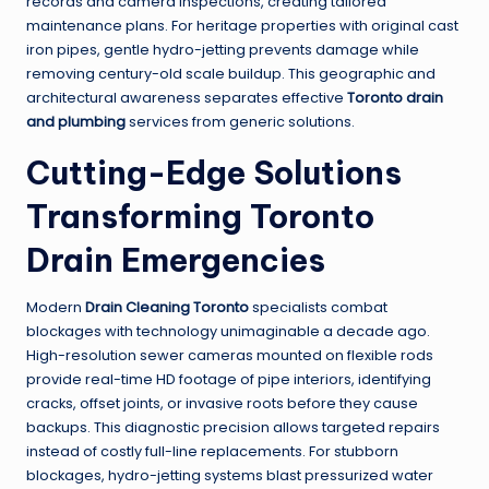
records and camera inspections, creating tailored
maintenance plans. For heritage properties with original cast
iron pipes, gentle hydro-jetting prevents damage while
removing century-old scale buildup. This geographic and
architectural awareness separates effective
Toronto drain
and plumbing
services from generic solutions.
Cutting-Edge Solutions
Transforming Toronto
Drain Emergencies
Modern
Drain Cleaning Toronto
specialists combat
blockages with technology unimaginable a decade ago.
High-resolution sewer cameras mounted on flexible rods
provide real-time HD footage of pipe interiors, identifying
cracks, offset joints, or invasive roots before they cause
backups. This diagnostic precision allows targeted repairs
instead of costly full-line replacements. For stubborn
blockages, hydro-jetting systems blast pressurized water