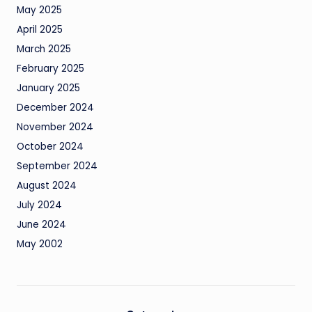
May 2025
April 2025
March 2025
February 2025
January 2025
December 2024
November 2024
October 2024
September 2024
August 2024
July 2024
June 2024
May 2002