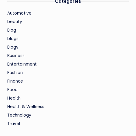
Categories
Automotive
beauty
Blog
blogs
Blogv
Business
Entertainment
Fashion
Finance
Food
Health
Health & Wellness
Technology
Travel