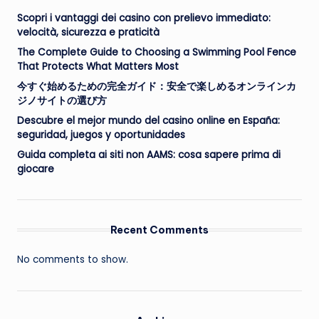
Scopri i vantaggi dei casino con prelievo immediato:
velocità, sicurezza e praticità
The Complete Guide to Choosing a Swimming Pool Fence
That Protects What Matters Most
今すぐ始めるための完全ガイド：安全で楽しめるオンラインカ
ジノサイトの選び方
Descubre el mejor mundo del casino online en España:
seguridad, juegos y oportunidades
Guida completa ai siti non AAMS: cosa sapere prima di
giocare
Recent Comments
No comments to show.