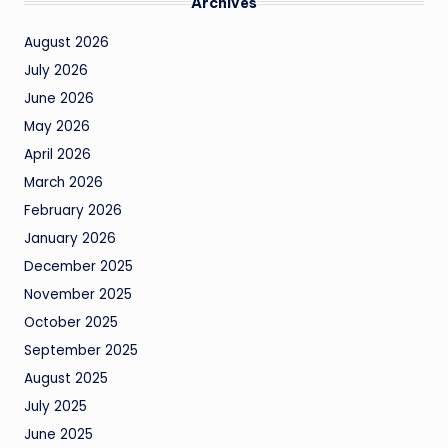
Archives
August 2026
July 2026
June 2026
May 2026
April 2026
March 2026
February 2026
January 2026
December 2025
November 2025
October 2025
September 2025
August 2025
July 2025
June 2025