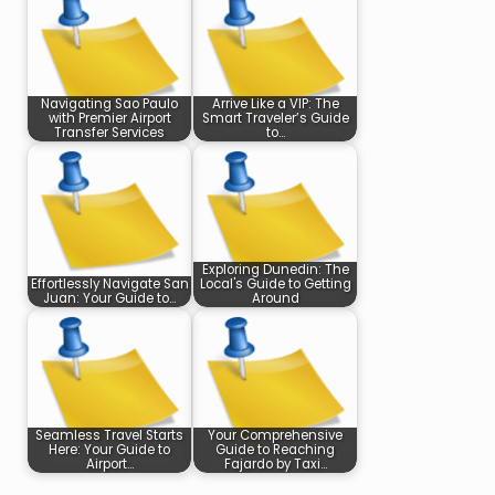
Navigating Sao Paulo
Arrive Like a VIP: The
with Premier Airport
Smart Traveler’s Guide
Transfer Services
to…
Exploring Dunedin: The
Effortlessly Navigate San
Local's Guide to Getting
Juan: Your Guide to…
Around
Seamless Travel Starts
Your Comprehensive
Here: Your Guide to
Guide to Reaching
Airport…
Fajardo by Taxi…