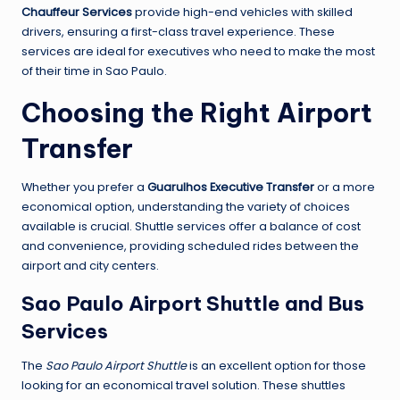
Chauffeur Services
provide high-end vehicles with skilled
drivers, ensuring a first-class travel experience. These
services are ideal for executives who need to make the most
of their time in Sao Paulo.
Choosing the Right Airport
Transfer
Whether you prefer a
Guarulhos Executive Transfer
or a more
economical option, understanding the variety of choices
available is crucial. Shuttle services offer a balance of cost
and convenience, providing scheduled rides between the
airport and city centers.
Sao Paulo Airport Shuttle and Bus
Services
The
Sao Paulo Airport Shuttle
is an excellent option for those
looking for an economical travel solution. These shuttles