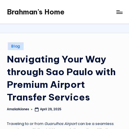
Brahman's Home
Skip
Spiritual
to
and
content
secular:
exploring
it
Posted
Blog
all
in
Navigating Your Way
through Sao Paulo with
Premium Airport
Transfer Services
AmaliaMJones
April 29, 2025
Posted
by
Traveling to or from
Guarulhos Airport
can be a seamless