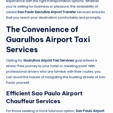
experience with the right transportation options. Whether
you’re visiting for business or pleasure, the availability of
varied
Sao Paulo Executive Airport Transfer
services ensures
that you reach your destination comfortably and promptly.
The Convenience of
Guarulhos Airport Taxi
Services
Opting for
Guarulhos Airport Taxi Services
guarantees a
stress-free journey to your hotel or meeting point. With
professional drivers who are familiar with their routes, you
can avoid the hassle of navigating the bustling streets of Sao
Paulo yourself.
Efficient Sao Paulo Airport
Chauffeur Services
For those seeking a more luxurious option,
Sao Paulo Airport