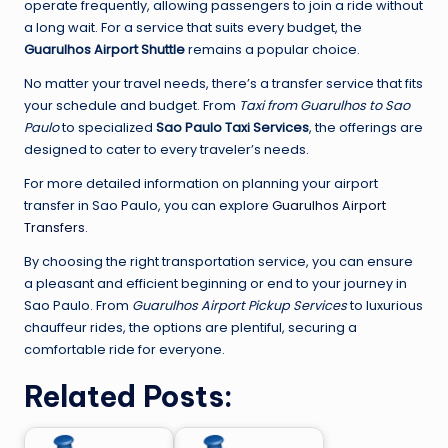
operate frequently, allowing passengers to join a ride without
a long wait. For a service that suits every budget, the
Guarulhos Airport Shuttle
remains a popular choice.
No matter your travel needs, there’s a transfer service that fits
your schedule and budget. From
Taxi from Guarulhos to Sao
Paulo
to specialized
Sao Paulo Taxi Services
, the offerings are
designed to cater to every traveler’s needs.
For more detailed information on planning your airport
transfer in Sao Paulo, you can explore
Guarulhos Airport
Transfers
.
By choosing the right transportation service, you can ensure
a pleasant and efficient beginning or end to your journey in
Sao Paulo. From
Guarulhos Airport Pickup Services
to luxurious
chauffeur rides, the options are plentiful, securing a
comfortable ride for everyone.
Related Posts: