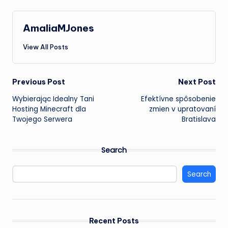
AmaliaMJones
View All Posts
Post
Previous Post
Next Post
Wybierając Idealny
Tani
Efektívne spôsobenie
navigation
Hosting Minecraft
dla
zmien v upratovaní
Twojego Serwera
Bratislava
Search
Search
Recent Posts