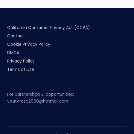
California Consumer Privacy Act (CCPA)
Contact
Cookie Privacy Policy
DMCA
Privacy Policy
Terms of Use
For partnerships & opportunities:
SeatArosa2000@hotmail.com