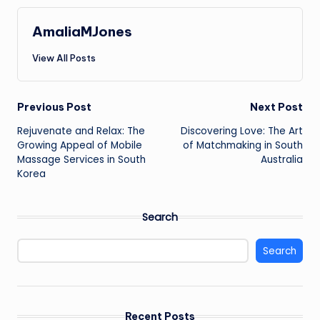
AmaliaMJones
View All Posts
Post
Previous Post
Next Post
Rejuvenate and Relax: The
Discovering Love: The Art
navigation
Growing Appeal of Mobile
of Matchmaking in South
Massage Services in South
Australia
Korea
Search
Search
Recent Posts