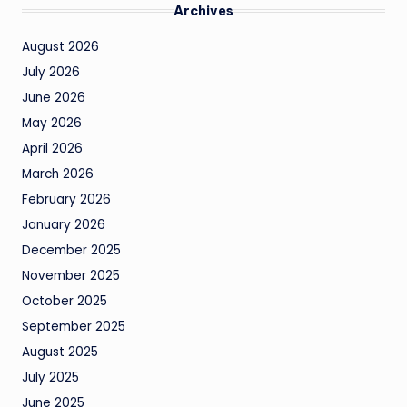
Archives
August 2026
July 2026
June 2026
May 2026
April 2026
March 2026
February 2026
January 2026
December 2025
November 2025
October 2025
September 2025
August 2025
July 2025
June 2025