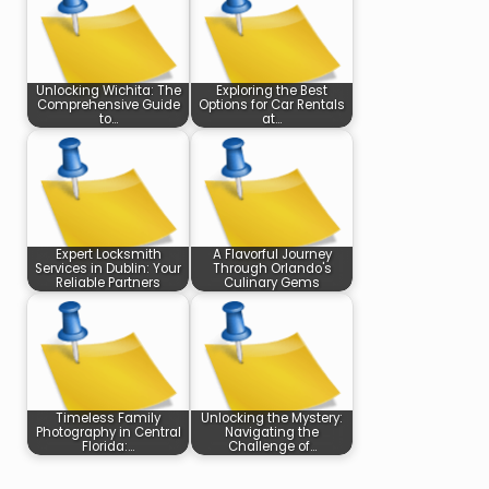
Unlocking Wichita: The
Exploring the Best
Comprehensive Guide
Options for Car Rentals
to…
at…
Expert Locksmith
A Flavorful Journey
Services in Dublin: Your
Through Orlando's
Reliable Partners
Culinary Gems
Timeless Family
Unlocking the Mystery:
Photography in Central
Navigating the
Florida:…
Challenge of…