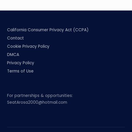
California Consumer Privacy Act (CCPA)
Contact
Cookie Privacy Policy
DMCA
Privacy Policy
Terms of Use
For partnerships & opportunities:
SeatArosa2000@hotmail.com