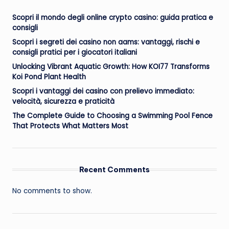
Scopri il mondo degli online crypto casino: guida pratica e
consigli
Scopri i segreti dei casino non aams: vantaggi, rischi e
consigli pratici per i giocatori italiani
Unlocking Vibrant Aquatic Growth: How KOI77 Transforms
Koi Pond Plant Health
Scopri i vantaggi dei casino con prelievo immediato:
velocità, sicurezza e praticità
The Complete Guide to Choosing a Swimming Pool Fence
That Protects What Matters Most
Recent Comments
No comments to show.