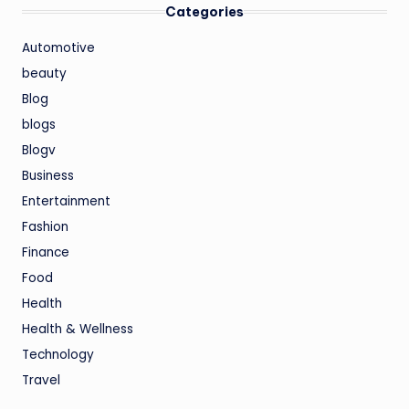
Categories
Automotive
beauty
Blog
blogs
Blogv
Business
Entertainment
Fashion
Finance
Food
Health
Health & Wellness
Technology
Travel