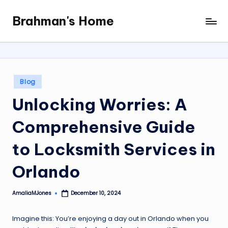
Brahman's Home
Skip
Spiritual
to
and
content
secular:
exploring
it
Posted
Blog
all
in
Unlocking Worries: A
Comprehensive Guide
to Locksmith Services in
Orlando
AmaliaMJones
December 10, 2024
Posted
by
Imagine this: You’re enjoying a day out in Orlando when you