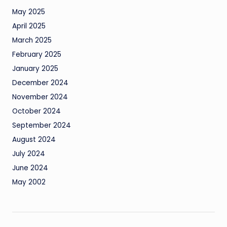
May 2025
April 2025
March 2025
February 2025
January 2025
December 2024
November 2024
October 2024
September 2024
August 2024
July 2024
June 2024
May 2002