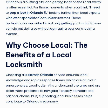
Orlando is a bustling city, and getting back on the road swiftly
is often essential. For those moments when you think, “I need
to
pop a lock in Orlando FL
,” look no further than local experts
who offer specialized
car unlock services
. These
professionals are skilled in not only getting you back into your
vehicle but doing so without damaging your car’s locking
system.
Why Choose Local: The
Benefits of a Local
Locksmith
Choosing a
locksmith Orlando
service ensures local
knowledge and rapid response times, which are crucial in
emergencies. Local locksmiths understand the area and are
often more prepared to navigate it quickly compared to
national chains. Plus, supporting local businesses helps
contribute to Orlando’s economy.