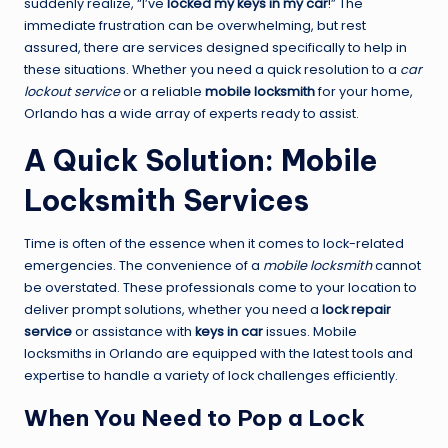
suddenly realize, “I’ve
locked my keys in my car
!” The
immediate frustration can be overwhelming, but rest
assured, there are services designed specifically to help in
these situations. Whether you need a quick resolution to a
car
lockout service
or a reliable
mobile locksmith
for your home,
Orlando has a wide array of experts ready to assist.
A Quick Solution: Mobile
Locksmith Services
Time is often of the essence when it comes to lock-related
emergencies. The convenience of a
mobile locksmith
cannot
be overstated. These professionals come to your location to
deliver prompt solutions, whether you need a
lock repair
service
or assistance with
keys in car
issues. Mobile
locksmiths in Orlando are equipped with the latest tools and
expertise to handle a variety of lock challenges efficiently.
When You Need to Pop a Lock