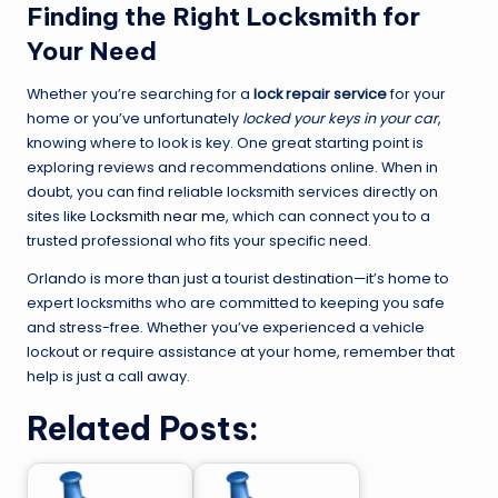
Finding the Right Locksmith for
Your Need
Whether you’re searching for a
lock repair service
for your
home or you’ve unfortunately
locked your keys in your car
,
knowing where to look is key. One great starting point is
exploring reviews and recommendations online. When in
doubt, you can find reliable locksmith services directly on
sites like
Locksmith near me
, which can connect you to a
trusted professional who fits your specific need.
Orlando is more than just a tourist destination—it’s home to
expert locksmiths who are committed to keeping you safe
and stress-free. Whether you’ve experienced a vehicle
lockout or require assistance at your home, remember that
help is just a call away.
Related Posts: