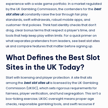
experience with a wide game portfolio. In a market regulated
by the UK Gambling Commission, the contenders for the
best
slot sites uk
constantly raise the bar through fair play
standards, swift withdrawals, robust mobile apps, and
customer-first policies. Think fast identity checks that don’t
drag, clear bonus terms that respect a player’s time, and
tools that help keep play within limits. For a quick primer on
what separates pretenders from leaders, see
best slot sites
uk
and compare features that matter before signing up.
What Defines the Best Slot
Sites in the UK Today?
Start with licensing and player protection. A site that sits
among the
best slot sites uk
is licensed by the UK Gambling
Commission (UKGC), which sets rigorous requirements for
fairness, player verification, and fund segregation. This isn’t a
box-ticking exercise; UKGC oversight means proper age
checks, responsible gambling tools, and swift recourse if