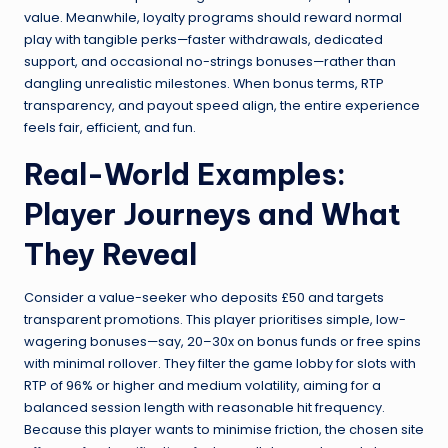
value. Meanwhile, loyalty programs should reward normal
play with tangible perks—faster withdrawals, dedicated
support, and occasional no-strings bonuses—rather than
dangling unrealistic milestones. When bonus terms, RTP
transparency, and payout speed align, the entire experience
feels fair, efficient, and fun.
Real-World Examples:
Player Journeys and What
They Reveal
Consider a value-seeker who deposits £50 and targets
transparent promotions. This player prioritises simple, low-
wagering bonuses—say, 20–30x on bonus funds or free spins
with minimal rollover. They filter the game lobby for slots with
RTP of 96% or higher and medium volatility, aiming for a
balanced session length with reasonable hit frequency.
Because this player wants to minimise friction, the chosen site