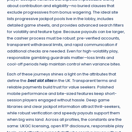
about contribution and eligibility—no buried clauses that
exclude progressives from bonus wagering. The ideal site
lists progressive jackpot pools live in the lobby, includes
detailed game sheets, and provides advanced search filters
for volatility and feature type. Because payouts can be larger,
the cashier process must be robust: pre-verified accounts,
transparent withdrawal limits, and rapid communication if
additional checks are needed. Even for high-volatility play,
responsible gambling guardrails matter—loss limits and
cool-off periods help maintain control when variance bites.
Each of these journeys shines a light on the attributes that
define the
best slot sites
in the UK. Transparent terms and
reliable payments build trust for value seekers. Polished
mobile performance and bite-sized features keep short-
session players engaged without hassle. Deep game
libraries and clear jackpot information attract thrill-seekers,
while robust verification and speedy payouts support them
when big wins land. Across all profiles, the constants are the
same: UKGC licensing, open RTP disclosure, responsible play