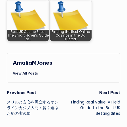
Best UK Casino Sites:
Finding the Best Online
The Smart Player’s Guide
Casinos in the UK:
to…
Trusted,…
AmaliaMJones
View All Posts
Post
Previous Post
Next Post
スリルと安心を両立するオン
Finding Real Value: A Field
navigation
ラインカジノ入門：賢く遊ぶ
Guide to the Best UK
ための実践知
Betting Sites