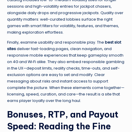
sessions and high-volatility entries for jackpot chasers,
alongside daily drops and progressive jackpots. Quality over
quantity matters: well-curated lobbies surface the right
games with smart filters for volatility, features, and themes,
making exploration effortless.
Finally, examine usability and responsible play. The
best slot
sites
deliver fast-loading pages, clean navigation, and
responsive mobile experiences that keep gameplay smooth
on 4G and Wi‑Fi alike. They also embed responsible gambling
in the UX—deposit limits, reality checks, time-outs, and self-
exclusion options are easy to set and modify. Clear
messaging about risks and instant access to support
complete the picture. When these elements come together—
licensing, speed, curation, and care—the result is a site that
earns player loyalty over the long haul.
Bonuses, RTP, and Payout
Speed: Reading the Fine