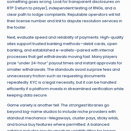
something goes wrong. Look for transparent disclosures on
RTP (return to player), independent testing of RNGs, and a
clear path to lodge complaints. Reputable operators will list
their license number and link to dispute resolution services in
the footer.
Next, evaluate speed and reliability of payments. High-quality
sites support trusted banking methods—debit cards, open
banking, and established e-wallets—paired with internal
processes that get withdrawals moving fast. Many players
prize “under 24-hour” payout times and instant approvals for
smaller withdrawals. The standouts avoid surprise fees and
unnecessary friction such as requesting documents
repeatedly. KYC is a legal necessity, but it can be handled
efficiently if a platform invests in streamlined verification while
keeping data secure.
Game variety is another tell. The
strongest
libraries go
beyond big-name studios to include niche providers with
standout mechanics—Megaways, cluster pays, sticky wilds,
and bonus buy features where permitted. A balanced
catalog includes low-to-medium volatility titles for longer