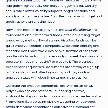
game info panel to confirm. Volatility measures how spiky the
ride gets—high volatility can deliver bigger hits but with dry
spells, while lower volatility supports longer sessions and
steady entertainment value. Align the choice with budget and
goals rather than chasing hype.
Now to the heart of trust: payouts. The
best slot sites uk
are
transparent about withdrawal times, often advertising target
windows by method. E-wallets and Visa Fast Funds can be
quick once verification is complete, while open banking and
standard debit may take a day or two. Beware of sites that
bundle withdrawals and process only on weekdays—modern
operators move money 24/7 or close to it. The cleanest
experiences request KYC documents proactively at sign-up
or first cash-out, not after large wins, and they confirm
approval status with clear timestamps in the cashier.
Consider the broader economics, too. With no tax on UK
player winnings and strict anti-laundering controls,
sustainable play comes from understanding expected value.
Promotions like free spins with low wagering or loss-back
offers at modest percentages can have fair, transparent