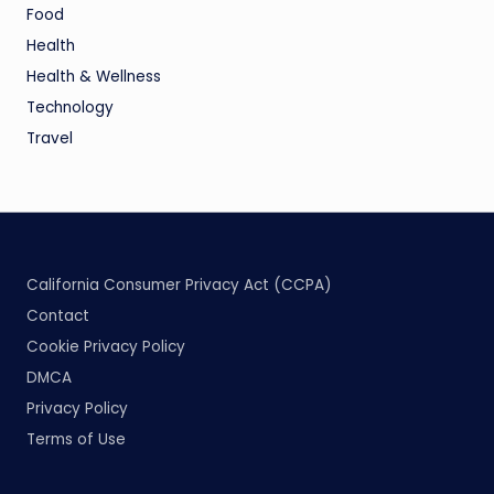
Food
Health
Health & Wellness
Technology
Travel
California Consumer Privacy Act (CCPA)
Contact
Cookie Privacy Policy
DMCA
Privacy Policy
Terms of Use