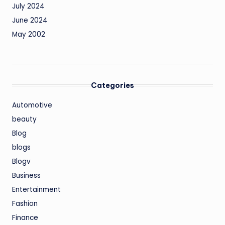
July 2024
June 2024
May 2002
Categories
Automotive
beauty
Blog
blogs
Blogv
Business
Entertainment
Fashion
Finance