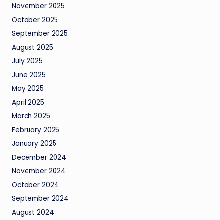
November 2025
October 2025
September 2025
August 2025
July 2025
June 2025
May 2025
April 2025
March 2025
February 2025
January 2025
December 2024
November 2024
October 2024
September 2024
August 2024