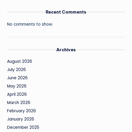
Recent Comments
No comments to show.
Archives
August 2026
July 2026
June 2026
May 2026
April 2026
March 2026
February 2026
January 2026
December 2025