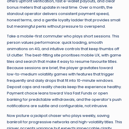
offers upfront verification, fast e-wallet payouts, and clear
bonus meters that update in real time. Over a month, the
standout operator delivers consistent payment speed,
honest terms, and a gentle loyalty ladder that provides small
but meaningful perks without pressure to overspend.
Take a mobile-first commuter who plays short sessions. This
person values performance: quick loading, smooth
animations on 4G, and intuitive controls that keep thumbs off
UI clutter. The best-fitting site prioritises mobile UX, with game
tiles and search that make it easy to resume favourite titles.
Because sessions are brief, the player gravitates toward
low-to-medium volatility games with features that trigger
frequently and daily drops that fit into 10-minute windows.
Deposit caps and reality checks keep the experience healthy.
Payment choice leans toward Visa Fast Funds or open
banking for predictable withdrawals, and the operator’s push
notifications are subtle and configurable, not intrusive.
Now picture a jackpot chaser who plays weekly, saving
bankroll for progressive networks and high-volatility titles. This
player accepts variance but expects impeccable clarity