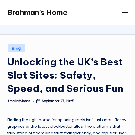
Brahman's Home
Skip
Spiritual
to
and
content
secular:
exploring
it
Posted
Blog
all
in
Unlocking the UK’s Best
Slot Sites: Safety,
Speed, and Serious Fun
AmaliaMJones
September 27, 2025
Posted
by
Finding the right home for spinning reels isn’t just about flashy
graphics or the latest blockbuster titles. The platforms that
truly stand out combine trust, transparency, and top-tier user