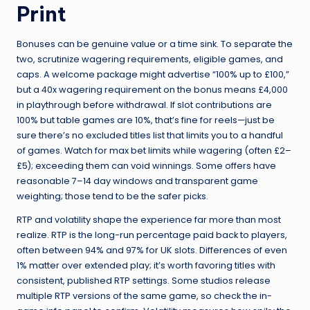
Print
Bonuses can be genuine value or a time sink. To separate the
two, scrutinize wagering requirements, eligible games, and
caps. A welcome package might advertise “100% up to £100,”
but a 40x wagering requirement on the bonus means £4,000
in playthrough before withdrawal. If slot contributions are
100% but table games are 10%, that’s fine for reels—just be
sure there’s no excluded titles list that limits you to a handful
of games. Watch for max bet limits while wagering (often £2–
£5); exceeding them can void winnings. Some offers have
reasonable 7–14 day windows and transparent game
weighting; those tend to be the safer picks.
RTP and volatility shape the experience far more than most
realize. RTP is the long-run percentage paid back to players,
often between 94% and 97% for UK slots. Differences of even
1% matter over extended play; it’s worth favoring titles with
consistent, published RTP settings. Some studios release
multiple RTP versions of the same game, so check the in-