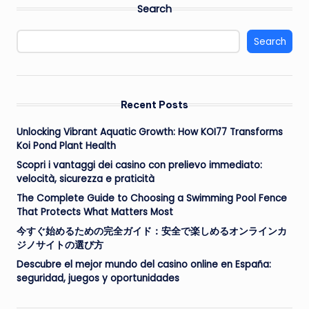
Search
Search
Recent Posts
Unlocking Vibrant Aquatic Growth: How KOI77 Transforms
Koi Pond Plant Health
Scopri i vantaggi dei casino con prelievo immediato:
velocità, sicurezza e praticità
The Complete Guide to Choosing a Swimming Pool Fence
That Protects What Matters Most
今すぐ始めるための完全ガイド：安全で楽しめるオンラインカ
ジノサイトの選び方
Descubre el mejor mundo del casino online en España:
seguridad, juegos y oportunidades