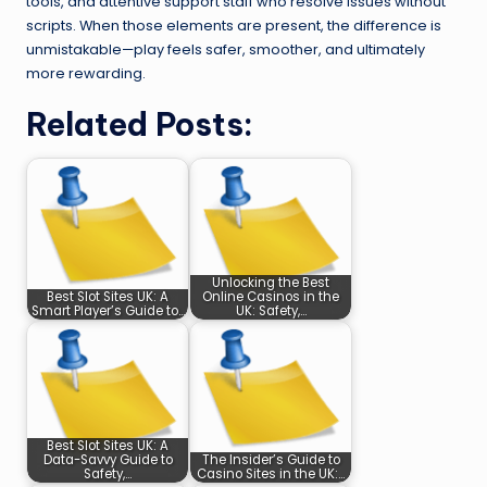
tools, and attentive support staff who resolve issues without
scripts. When those elements are present, the difference is
unmistakable—play feels safer, smoother, and ultimately
more rewarding.
Related Posts:
Unlocking the Best
Best Slot Sites UK: A
Online Casinos in the
Smart Player’s Guide to…
UK: Safety,…
Best Slot Sites UK: A
Data-Savvy Guide to
The Insider’s Guide to
Safety,…
Casino Sites in the UK:…