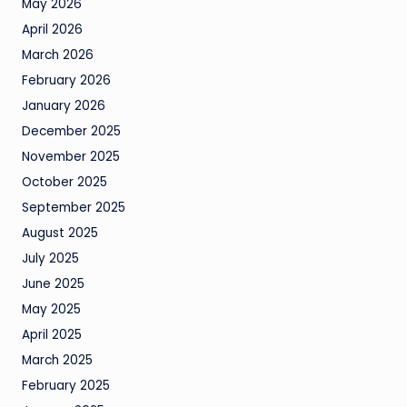
May 2026
April 2026
March 2026
February 2026
January 2026
December 2025
November 2025
October 2025
September 2025
August 2025
July 2025
June 2025
May 2025
April 2025
March 2025
February 2025