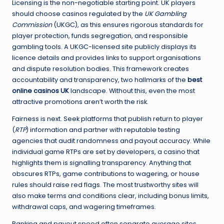
Licensing is the non-negotiable starting point. UK players
should choose casinos regulated by the
UK Gambling
Commission
(UKGC), as this ensures rigorous standards for
player protection, funds segregation, and responsible
gambling tools. A UKGC-licensed site publicly displays its
licence details and provides links to support organisations
and dispute resolution bodies. This framework creates
accountability and transparency, two hallmarks of the
best
online casinos UK
landscape. Without this, even the most
attractive promotions aren’t worth the risk.
Fairness is next. Seek platforms that publish return to player
(
RTP
) information and partner with reputable testing
agencies that audit randomness and payout accuracy. While
individual game RTPs are set by developers, a casino that
highlights them is signalling transparency. Anything that
obscures RTPs, game contributions to wagering, or house
rules should raise red flags. The most trustworthy sites will
also make terms and conditions clear, including bonus limits,
withdrawal caps, and wagering timeframes.
Banking and payout speed often separate average sites