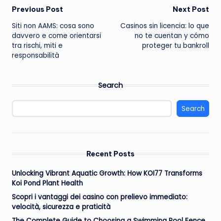
Post
Previous Post
Next Post
Siti non AAMS: cosa sono
Casinos sin licencia: lo que
navigation
davvero e come orientarsi
no te cuentan y cómo
tra rischi, miti e
proteger tu bankroll
responsabilità
Search
Search
Recent Posts
Unlocking Vibrant Aquatic Growth: How KOI77 Transforms
Koi Pond Plant Health
Scopri i vantaggi dei casino con prelievo immediato:
velocità, sicurezza e praticità
The Complete Guide to Choosing a Swimming Pool Fence