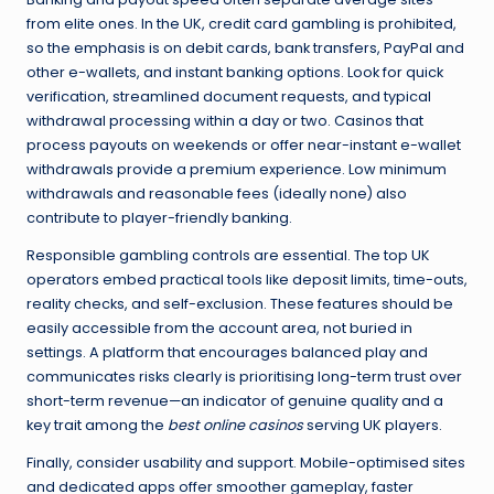
from elite ones. In the UK, credit card gambling is prohibited,
so the emphasis is on debit cards, bank transfers, PayPal and
other e-wallets, and instant banking options. Look for quick
verification, streamlined document requests, and typical
withdrawal processing within a day or two. Casinos that
process payouts on weekends or offer near-instant e-wallet
withdrawals provide a premium experience. Low minimum
withdrawals and reasonable fees (ideally none) also
contribute to player-friendly banking.
Responsible gambling controls are essential. The top UK
operators embed practical tools like deposit limits, time-outs,
reality checks, and self-exclusion. These features should be
easily accessible from the account area, not buried in
settings. A platform that encourages balanced play and
communicates risks clearly is prioritising long-term trust over
short-term revenue—an indicator of genuine quality and a
key trait among the
best online casinos
serving UK players.
Finally, consider usability and support. Mobile-optimised sites
and dedicated apps offer smoother gameplay, faster