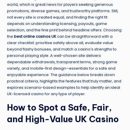
world, which is great news for players seeking generous
promotions, diverse games, and trustworthy platforms. Still,
not every site is created equal, and finding the right fit
depends on understanding licensing, payouts, game
selection, and the fine print behind headline offers. Choosing
the
best online casinos UK
can be straightforward with a
clear checklist: prioritise safety above all, evaluate value
beyond flashy bonuses, and match a casino’s strengths to
personal playing style. A well-chosen site delivers
dependable withdrawals, transparent terms, strong game
variety, and mobile-first design—essentials for a safe and
enjoyable experience. The guidance below breaks down
practical criteria, highlights the features that truly matter, and
explores scenario-based examples to help identify an ideal
UK-licensed casino for any type of player.
How to Spot a Safe, Fair,
and High-Value UK Casino