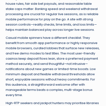
house rules, fair side bet payouts, and reasonable table
stake caps matter. Banking speed and weekend withdrawal
processing are crucial for regular live sessions, as is reliable
mobile performance for play on the go. A site with strong
session controls—reality checks, time limits, and loss limits—
helps maintain balanced play across longer live sessions.
Casual mobile spinners have a different checklist. They
benefit from smooth app performance or highly responsive
mobile browsers, curated lobbies that surface new releases,
and free demo modes to test titles. The most user-friendly
casinos keep deposit flows lean, store a preferred payment
method securely, and send thoughtful—not intrusive—
notifications about new games or limited-time boosts. Low
minimum deposit and flexible withdrawal thresholds allow
short, enjoyable sessions without heavy commitments. For
this audience, a straightforward welcome offer with
manageable terms beats a complex, multi-stage bonus
every time.
High-RTP seekers and jackpot hunters may prioritise libraries