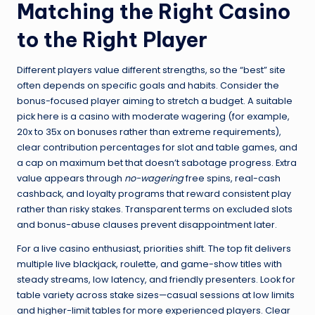
Matching the Right Casino
to the Right Player
Different players value different strengths, so the “best” site
often depends on specific goals and habits. Consider the
bonus-focused player aiming to stretch a budget. A suitable
pick here is a casino with moderate wagering (for example,
20x to 35x on bonuses rather than extreme requirements),
clear contribution percentages for slot and table games, and
a cap on maximum bet that doesn’t sabotage progress. Extra
value appears through
no-wagering
free spins, real-cash
cashback, and loyalty programs that reward consistent play
rather than risky stakes. Transparent terms on excluded slots
and bonus-abuse clauses prevent disappointment later.
For a live casino enthusiast, priorities shift. The top fit delivers
multiple live blackjack, roulette, and game-show titles with
steady streams, low latency, and friendly presenters. Look for
table variety across stake sizes—casual sessions at low limits
and higher-limit tables for more experienced players. Clear