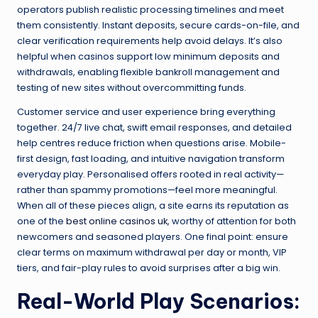
operators publish realistic processing timelines and meet
them consistently. Instant deposits, secure cards-on-file, and
clear verification requirements help avoid delays. It’s also
helpful when casinos support low minimum deposits and
withdrawals, enabling flexible bankroll management and
testing of new sites without overcommitting funds.
Customer service and user experience bring everything
together. 24/7 live chat, swift email responses, and detailed
help centres reduce friction when questions arise. Mobile-
first design, fast loading, and intuitive navigation transform
everyday play. Personalised offers rooted in real activity—
rather than spammy promotions—feel more meaningful.
When all of these pieces align, a site earns its reputation as
one of the
best online casinos uk
, worthy of attention for both
newcomers and seasoned players. One final point: ensure
clear terms on maximum withdrawal per day or month, VIP
tiers, and fair-play rules to avoid surprises after a big win.
Real-World Play Scenarios: