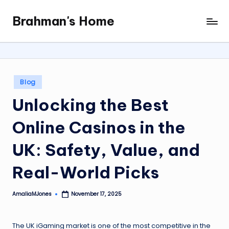
Brahman's Home
Skip
Spiritual
to
and
content
secular:
exploring
it
Posted
Blog
all
in
Unlocking the Best
Online Casinos in the
UK: Safety, Value, and
Real-World Picks
AmaliaMJones
November 17, 2025
Posted
by
The UK iGaming market is one of the most competitive in the