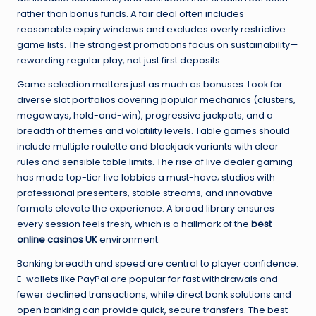
rather than bonus funds. A fair deal often includes
reasonable expiry windows and excludes overly restrictive
game lists. The strongest promotions focus on sustainability—
rewarding regular play, not just first deposits.
Game selection matters just as much as bonuses. Look for
diverse slot portfolios covering popular mechanics (clusters,
megaways, hold-and-win), progressive jackpots, and a
breadth of themes and volatility levels. Table games should
include multiple roulette and blackjack variants with clear
rules and sensible table limits. The rise of live dealer gaming
has made top-tier live lobbies a must-have; studios with
professional presenters, stable streams, and innovative
formats elevate the experience. A broad library ensures
every session feels fresh, which is a hallmark of the
best
online casinos UK
environment.
Banking breadth and speed are central to player confidence.
E-wallets like PayPal are popular for fast withdrawals and
fewer declined transactions, while direct bank solutions and
open banking can provide quick, secure transfers. The best