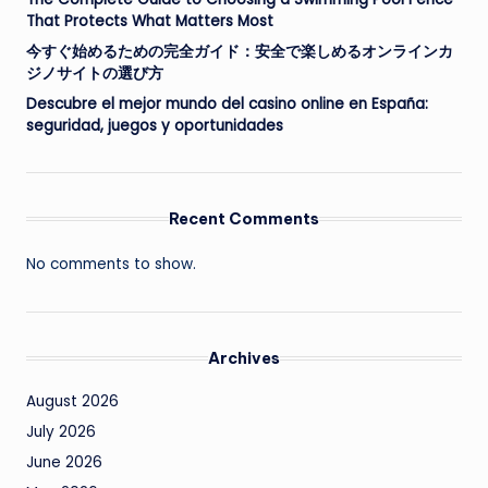
That Protects What Matters Most
今すぐ始めるための完全ガイド：安全で楽しめるオンラインカ
ジノサイトの選び方
Descubre el mejor mundo del casino online en España:
seguridad, juegos y oportunidades
Recent Comments
No comments to show.
Archives
August 2026
July 2026
June 2026