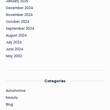
January 2025
December 2024
November 2024
October 2024
September 2024
August 2024
July 2024
June 2024
May 2002
Categories
Automotive
beauty
Blog