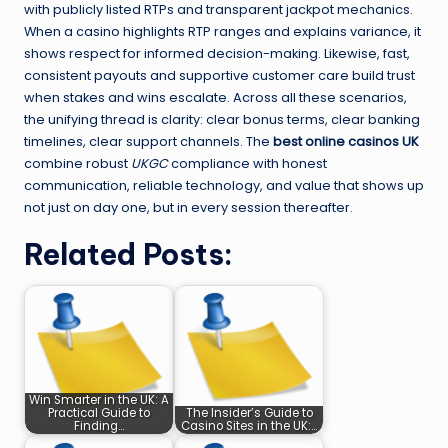
with publicly listed RTPs and transparent jackpot mechanics.
When a casino highlights RTP ranges and explains variance, it
shows respect for informed decision-making. Likewise, fast,
consistent payouts and supportive customer care build trust
when stakes and wins escalate. Across all these scenarios,
the unifying thread is clarity: clear bonus terms, clear banking
timelines, clear support channels. The
best online casinos UK
combine robust
UKGC
compliance with honest
communication, reliable technology, and value that shows up
not just on day one, but in every session thereafter.
Related Posts:
Win Smarter in the UK: A
Practical Guide to
The Insider’s Guide to
Finding…
Casino Sites in the UK:…