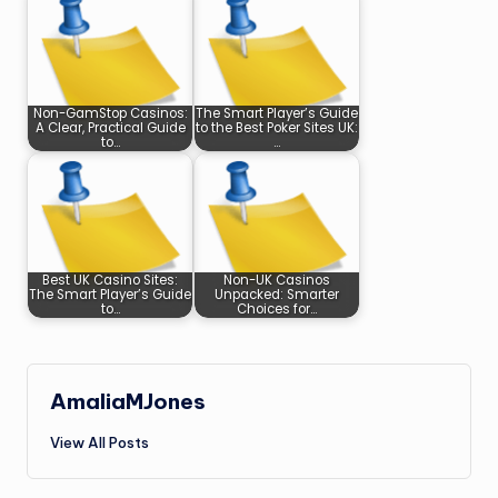
Non-GamStop Casinos:
The Smart Player’s Guide
A Clear, Practical Guide
to the Best Poker Sites UK:
to…
…
Best UK Casino Sites:
Non-UK Casinos
The Smart Player’s Guide
Unpacked: Smarter
to…
Choices for…
AmaliaMJones
View All Posts