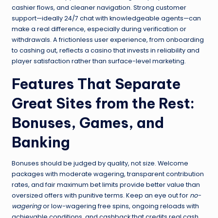
cashier flows, and cleaner navigation. Strong customer
support—ideally 24/7 chat with knowledgeable agents—can
make a real difference, especially during verification or
withdrawals. A frictionless user experience, from onboarding
to cashing out, reflects a casino that invests in reliability and
player satisfaction rather than surface-level marketing.
Features That Separate
Great Sites from the Rest:
Bonuses, Games, and
Banking
Bonuses should be judged by quality, not size. Welcome
packages with moderate wagering, transparent contribution
rates, and fair maximum bet limits provide better value than
oversized offers with punitive terms. Keep an eye out for
no-
wagering
or low-wagering free spins, ongoing reloads with
achievable conditions, and cashback that credits real cash