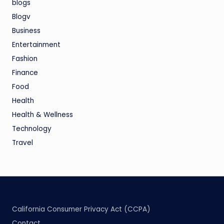
blogs
Blogv
Business
Entertainment
Fashion
Finance
Food
Health
Health & Wellness
Technology
Travel
California Consumer Privacy Act (CCPA)
Contact