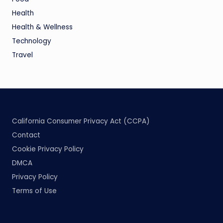
Health
Health & Wellness
Technology
Travel
California Consumer Privacy Act (CCPA)
Contact
Cookie Privacy Policy
DMCA
Privacy Policy
Terms of Use