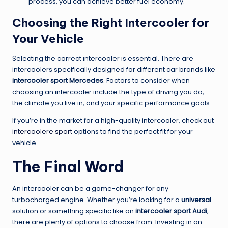
process, you can achieve better fuel economy.
Choosing the Right Intercooler for
Your Vehicle
Selecting the correct intercooler is essential. There are
intercoolers specifically designed for different car brands like
intercooler sport Mercedes
. Factors to consider when
choosing an intercooler include the type of driving you do,
the climate you live in, and your specific performance goals.
If you’re in the market for a high-quality intercooler, check out
intercoolere sport
options to find the perfect fit for your
vehicle.
The Final Word
An intercooler can be a game-changer for any
turbocharged engine. Whether you’re looking for a
universal
solution or something specific like an
intercooler sport Audi
,
there are plenty of options to choose from. Investing in an