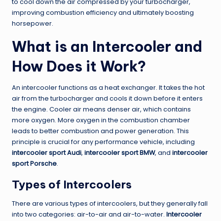
to cool down the air compressed by your turbocharger,
improving combustion efficiency and ultimately boosting
horsepower.
What is an Intercooler and
How Does it Work?
An intercooler functions as a heat exchanger. It takes the hot
air from the turbocharger and cools it down before it enters
the engine. Cooler air means denser air, which contains
more oxygen. More oxygen in the combustion chamber
leads to better combustion and power generation. This
principle is crucial for any performance vehicle, including
intercooler sport Audi
,
intercooler sport BMW
, and
intercooler
sport Porsche
.
Types of Intercoolers
There are various types of intercoolers, but they generally fall
into two categories: air-to-air and air-to-water.
Intercooler