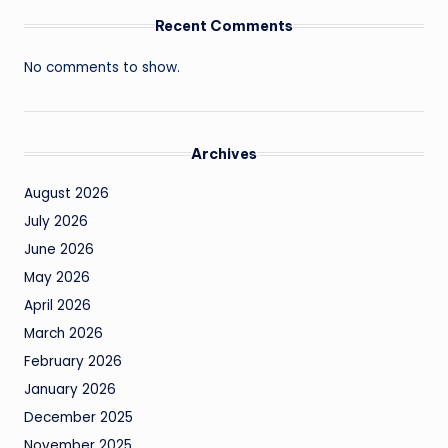
Recent Comments
No comments to show.
Archives
August 2026
July 2026
June 2026
May 2026
April 2026
March 2026
February 2026
January 2026
December 2025
November 2025