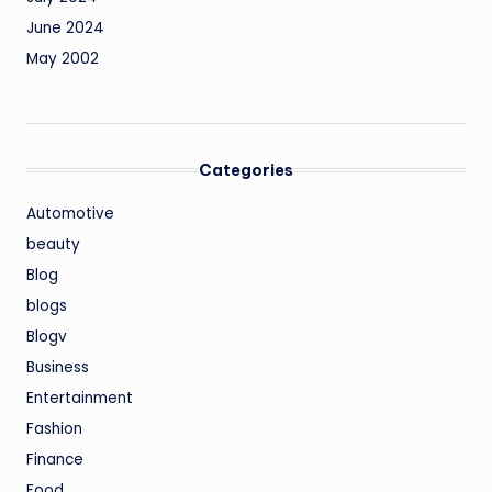
June 2024
May 2002
Categories
Automotive
beauty
Blog
blogs
Blogv
Business
Entertainment
Fashion
Finance
Food