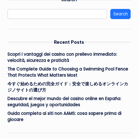
Search
Recent Posts
Scopri i vantaggi dei casino con prelievo immediato:
velocità, sicurezza e praticità
The Complete Guide to Choosing a Swimming Pool Fence
That Protects What Matters Most
今すぐ始めるための完全ガイド：安全で楽しめるオンラインカ
ジノサイトの選び方
Descubre el mejor mundo del casino online en España:
seguridad, juegos y oportunidades
Guida completa ai siti non AAMS: cosa sapere prima di
giocare