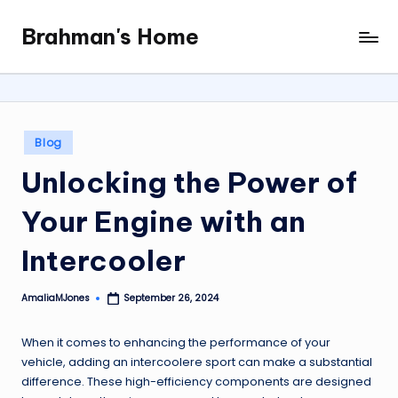
Brahman's Home
Skip
Spiritual
to
and
content
secular:
exploring
it
Posted
Blog
all
in
Unlocking the Power of
Your Engine with an
Intercooler
AmaliaMJones
September 26, 2024
Posted
by
When it comes to enhancing the performance of your
vehicle, adding an intercoolere sport can make a substantial
difference. These high-efficiency components are designed