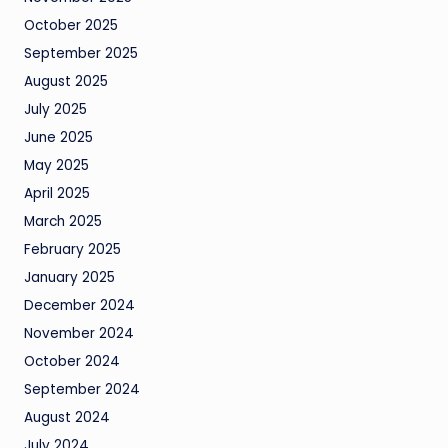
October 2025
September 2025
August 2025
July 2025
June 2025
May 2025
April 2025
March 2025
February 2025
January 2025
December 2024
November 2024
October 2024
September 2024
August 2024
July 2024