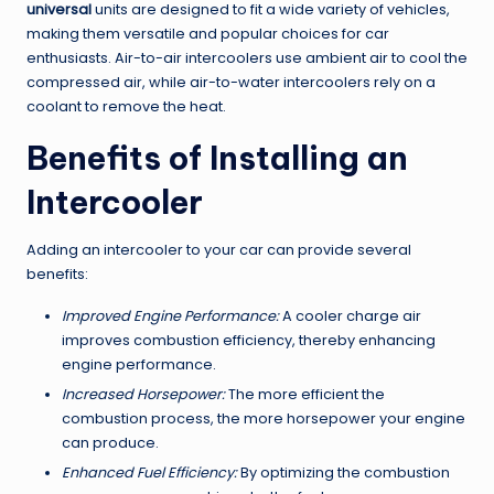
universal
units are designed to fit a wide variety of vehicles,
making them versatile and popular choices for car
enthusiasts. Air-to-air intercoolers use ambient air to cool the
compressed air, while air-to-water intercoolers rely on a
coolant to remove the heat.
Benefits of Installing an
Intercooler
Adding an intercooler to your car can provide several
benefits:
Improved Engine Performance:
A cooler charge air
improves combustion efficiency, thereby enhancing
engine performance.
Increased Horsepower:
The more efficient the
combustion process, the more horsepower your engine
can produce.
Enhanced Fuel Efficiency:
By optimizing the combustion