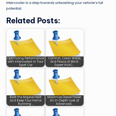
intercooler is a step towards unleashing your vehicle’s full
potential.
Related Posts:
Optimizing Performance
Comfort, Clean Water,
with Intercoolers in Your
and Peace of Mind:
Sport Car
Expert HVAC…
Beat the Mojave Heat
Maximize Diesel Power:
and Keep Your Home
An In-Depth Look at
Running:…
Advanced…