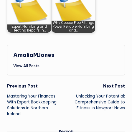
Why Copper Pipe Fittings
Expert Plumbing and
Power Reliable Plumbing
Heating Repairs in…
and…
AmaliaMJones
View All Posts
Post
Previous Post
Next Post
Mastering Your Finances
Unlocking Your Potential:
navigation
With Expert Bookkeeping
Comprehensive Guide to
Solutions in Northern
Fitness in Newport News
Ireland
Search