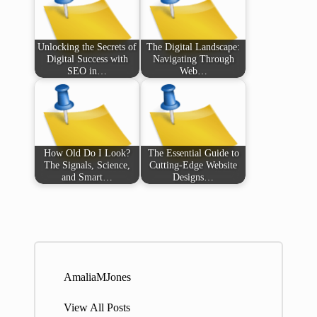
Unlocking the Secrets of
The Digital Landscape:
Digital Success with
Navigating Through
SEO in…
Web…
How Old Do I Look?
The Essential Guide to
The Signals, Science,
Cutting-Edge Website
and Smart…
Designs…
AmaliaMJones
View All Posts