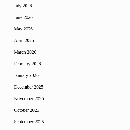
July 2026
June 2026
May 2026
April 2026
March 2026
February 2026
January 2026
December 2025
November 2025
October 2025
September 2025