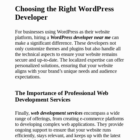
Choosing the Right WordPress
Developer
For businesses using WordPress as their website
platform, hiring a
WordPress developer near me
can
make a significant difference. These developers not
only customize themes and plugins but also handle all
the technical aspects to ensure your website remains
secure and up-to-date. The localized expertise can offer
personalized solutions, ensuring that your website
aligns with your brand’s unique needs and audience
expectations.
The Importance of Professional Web
Development Services
Finally,
web development services
encompass a wide
range of offerings, from creating e-commerce platforms
to developing complex web applications. They provide
ongoing support to ensure that your website runs
efficiently, stays relevant, and keeps up with the latest