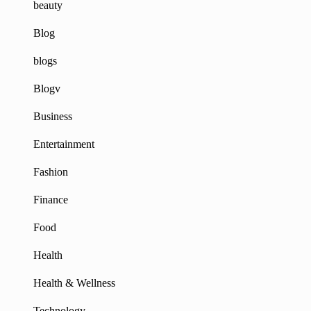
beauty
Blog
blogs
Blogv
Business
Entertainment
Fashion
Finance
Food
Health
Health & Wellness
Technology