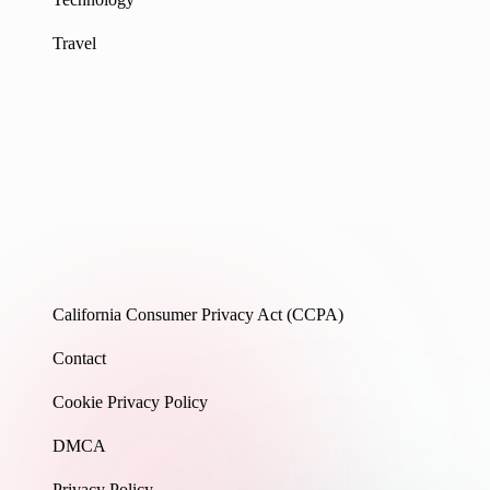
Travel
California Consumer Privacy Act (CCPA)
Contact
Cookie Privacy Policy
DMCA
Privacy Policy