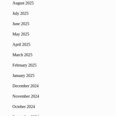
August 2025
July 2025
June 2025
May 2025
April 2025
March 2025
February 2025
January 2025
December 2024
November 2024
October 2024