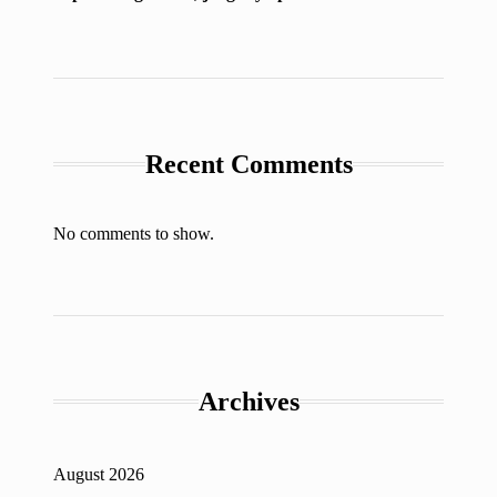
Recent Comments
No comments to show.
Archives
August 2026