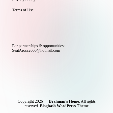
Terms of Use
For partnerships & opportunities:
SeatArosa2000@hotmail.com
Copyright 2026 —
Brahman's Home
. All rights
reserved.
Bloghash WordPress Theme