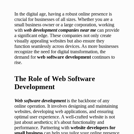
In the digital age, having a robust online presence is
crucial for businesses of all sizes. Whether you are a
small business owner or a large corporation, working
with
web development companies near me
can provide
a significant edge. These companies not only create
visually appealing websites but also ensure they
function seamlessly across devices. As more businesses
recognize the need for digital transformation, the
demand for
web software development
continues to
rise.
The Role of Web Software
Development
Web software development
is the backbone of any
online operation. It involves designing and maintaining
websites, developing web applications, and ensuring
optimal user experience. A well-crafted website is not
just about aesthetics; it’s about functionality and
performance. Partnering with
website developers for
small business
can help you tailor your online presence