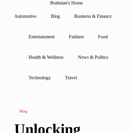
Brahman's Home
Spiritual
and
Automotive
Blog
Business & Finance
secular:
Skip
exploring
to
it
content
all
Entertainment
Fashion
Food
Health & Wellness
News & Politics
Technology
Travel
Posted
Blog
in
Unlocking