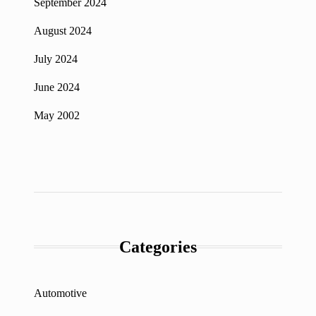
September 2024
August 2024
July 2024
June 2024
May 2002
Categories
Automotive