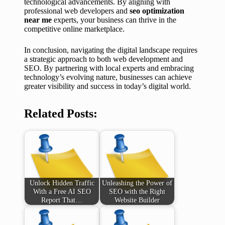
technological advancements. By aligning with
professional web developers and
seo optimization
near me
experts, your business can thrive in the
competitive online marketplace.
In conclusion, navigating the digital landscape requires
a strategic approach to both web development and
SEO. By partnering with local experts and embracing
technology’s evolving nature, businesses can achieve
greater visibility and success in today’s digital world.
Related Posts:
Unlock Hidden Traffic
Unleashing the Power of
With a Free AI SEO
SEO with the Right
Report That…
Website Builder