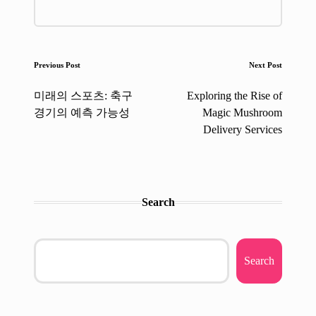
Post
Previous Post
Next Post
navigation
미래의 스포츠: 축구
Exploring the Rise of
경기의 예측 가능성
Magic Mushroom
Delivery Services
Search
Search