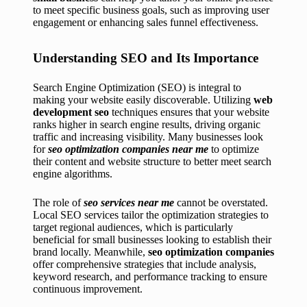
to meet specific business goals, such as improving user
engagement or enhancing sales funnel effectiveness.
Understanding SEO and Its Importance
Search Engine Optimization (SEO) is integral to
making your website easily discoverable. Utilizing
web
development seo
techniques ensures that your website
ranks higher in search engine results, driving organic
traffic and increasing visibility. Many businesses look
for
seo optimization companies near me
to optimize
their content and website structure to better meet search
engine algorithms.
The role of
seo services near me
cannot be overstated.
Local SEO services tailor the optimization strategies to
target regional audiences, which is particularly
beneficial for small businesses looking to establish their
brand locally. Meanwhile,
seo optimization companies
offer comprehensive strategies that include analysis,
keyword research, and performance tracking to ensure
continuous improvement.