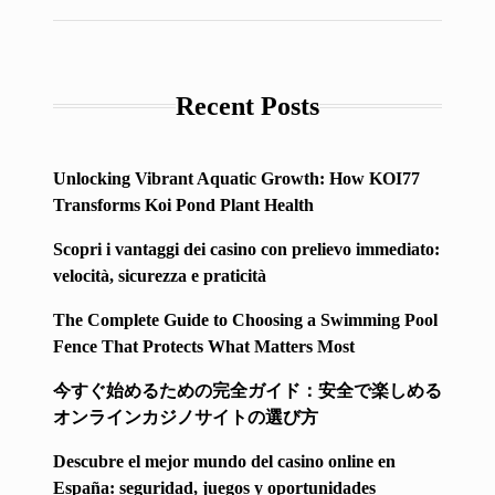
Recent Posts
Unlocking Vibrant Aquatic Growth: How KOI77
Transforms Koi Pond Plant Health
Scopri i vantaggi dei casino con prelievo immediato:
velocità, sicurezza e praticità
The Complete Guide to Choosing a Swimming Pool
Fence That Protects What Matters Most
今すぐ始めるための完全ガイド：安全で楽しめる
オンラインカジノサイトの選び方
Descubre el mejor mundo del casino online en
España: seguridad, juegos y oportunidades