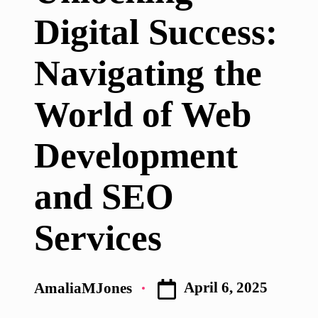
Digital Success:
Navigating the
World of Web
Development
and SEO
Services
April 6, 2025
AmaliaMJones
Posted
by