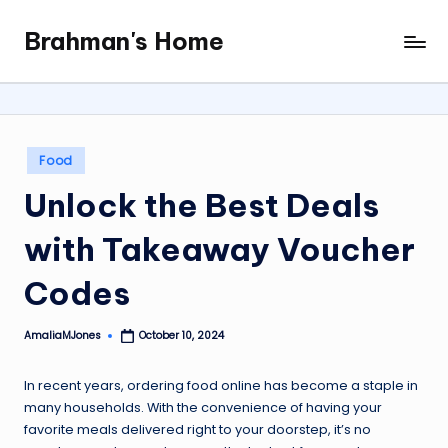
Brahman's Home
Skip
Spiritual
to
and
content
secular:
exploring
it
Posted
Food
all
in
Unlock the Best Deals
with Takeaway Voucher
Codes
AmaliaMJones
October 10, 2024
Posted
by
In recent years, ordering food online has become a staple in
many households. With the convenience of having your
favorite meals delivered right to your doorstep, it’s no