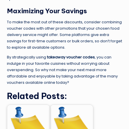
Maximizing Your Savings
To make the most out of these discounts, consider combining
voucher codes with other promotions that your chosen food
delivery service might offer. Some platforms give extra
savings for first-time customers or bulk orders, so don’t forget
to explore all available options.
By strategically using
takeaway voucher codes
, you can
indulge in your favorite cuisines without worrying about
overspending. So why not make your next meal more
affordable and enjoyable by taking advantage of the many
vouchers available online today?
Related Posts: