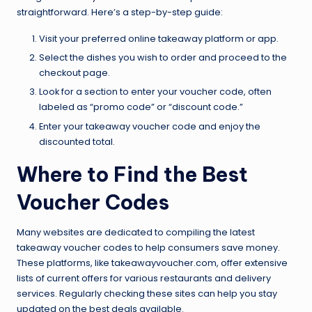
straightforward. Here’s a step-by-step guide:
Visit your preferred online takeaway platform or app.
Select the dishes you wish to order and proceed to the
checkout page.
Look for a section to enter your voucher code, often
labeled as “promo code” or “discount code.”
Enter your takeaway voucher code and enjoy the
discounted total.
Where to Find the Best
Voucher Codes
Many websites are dedicated to compiling the latest
takeaway voucher codes to help consumers save money.
These platforms, like takeawayvoucher.com, offer extensive
lists of current offers for various restaurants and delivery
services. Regularly checking these sites can help you stay
updated on the best deals available.