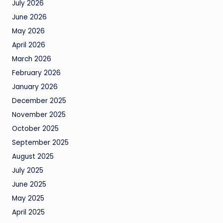
July 2026
June 2026
May 2026
April 2026
March 2026
February 2026
January 2026
December 2025
November 2025
October 2025
September 2025
August 2025
July 2025
June 2025
May 2025
April 2025