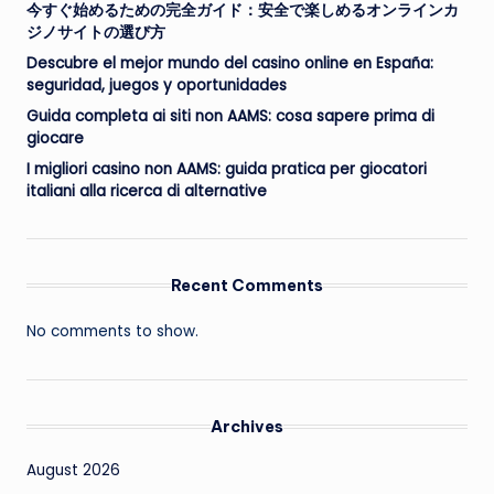
今すぐ始めるための完全ガイド：安全で楽しめるオンラインカ
ジノサイトの選び方
Descubre el mejor mundo del casino online en España:
seguridad, juegos y oportunidades
Guida completa ai siti non AAMS: cosa sapere prima di
giocare
I migliori casino non AAMS: guida pratica per giocatori
italiani alla ricerca di alternative
Recent Comments
No comments to show.
Archives
August 2026