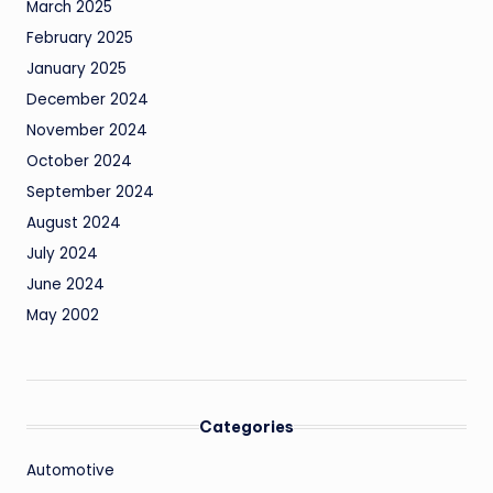
March 2025
February 2025
January 2025
December 2024
November 2024
October 2024
September 2024
August 2024
July 2024
June 2024
May 2002
Categories
Automotive