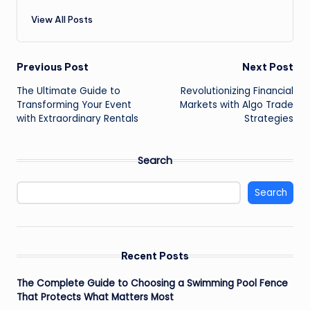
View All Posts
Post
Previous Post
Next Post
The Ultimate Guide to
Revolutionizing Financial
navigation
Transforming Your Event
Markets with Algo Trade
with Extraordinary Rentals
Strategies
Search
Search
Recent Posts
The Complete Guide to Choosing a Swimming Pool Fence
That Protects What Matters Most