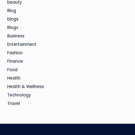
beauty
Blog
blogs
Blogv
Business
Entertainment
Fashion
Finance
Food
Health
Health & Wellness
Technology
Travel