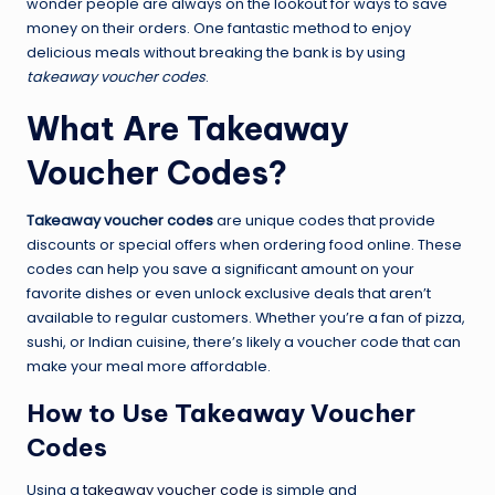
wonder people are always on the lookout for ways to save
money on their orders. One fantastic method to enjoy
delicious meals without breaking the bank is by using
takeaway voucher codes
.
What Are Takeaway
Voucher Codes?
Takeaway voucher codes
are unique codes that provide
discounts or special offers when ordering food online. These
codes can help you save a significant amount on your
favorite dishes or even unlock exclusive deals that aren’t
available to regular customers. Whether you’re a fan of pizza,
sushi, or Indian cuisine, there’s likely a voucher code that can
make your meal more affordable.
How to Use Takeaway Voucher
Codes
Using a
takeaway voucher code
is simple and