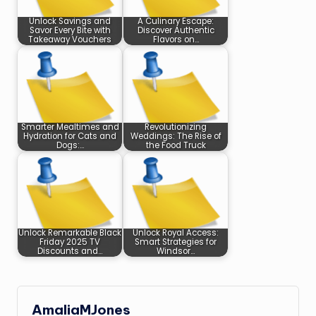
Unlock Savings and
A Culinary Escape:
Savor Every Bite with
Discover Authentic
Takeaway Vouchers
Flavors on…
Smarter Mealtimes and
Revolutionizing
Hydration for Cats and
Weddings: The Rise of
Dogs:…
the Food Truck
Unlock Remarkable Black
Unlock Royal Access:
Friday 2025 TV
Smart Strategies for
Discounts and…
Windsor…
AmaliaMJones