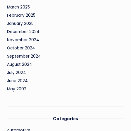
March 2025
February 2025
January 2025
December 2024
November 2024
October 2024
September 2024
August 2024
July 2024
June 2024
May 2002
Categories
Automotive