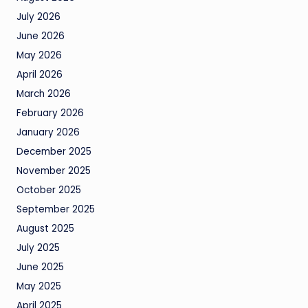
July 2026
June 2026
May 2026
April 2026
March 2026
February 2026
January 2026
December 2025
November 2025
October 2025
September 2025
August 2025
July 2025
June 2025
May 2025
April 2025