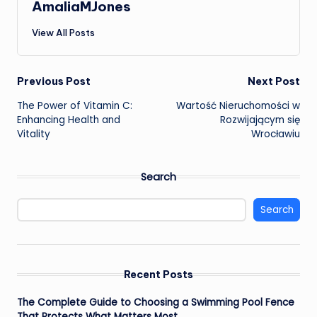
AmaliaMJones
View All Posts
Post
Previous Post
Next Post
The Power of Vitamin C:
Wartość Nieruchomości w
navigation
Enhancing Health and
Rozwijającym się
Vitality
Wrocławiu
Search
Search
Recent Posts
The Complete Guide to Choosing a Swimming Pool Fence
That Protects What Matters Most