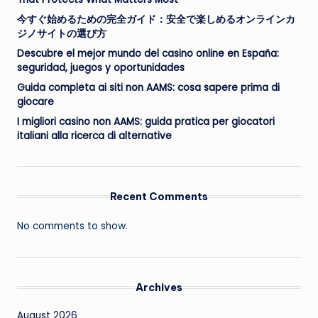
今すぐ始めるための完全ガイド：安全で楽しめるオンラインカ
ジノサイトの選び方
Descubre el mejor mundo del casino online en España:
seguridad, juegos y oportunidades
Guida completa ai siti non AAMS: cosa sapere prima di
giocare
I migliori casino non AAMS: guida pratica per giocatori
italiani alla ricerca di alternative
Recent Comments
No comments to show.
Archives
August 2026