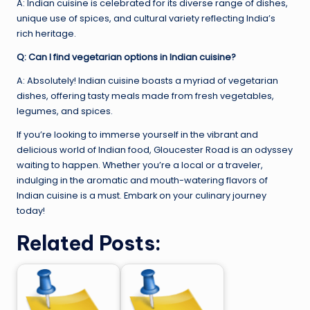
A: Indian cuisine is celebrated for its diverse range of dishes,
unique use of spices, and cultural variety reflecting India’s
rich heritage.
Q: Can I find vegetarian options in Indian cuisine?
A: Absolutely! Indian cuisine boasts a myriad of vegetarian
dishes, offering tasty meals made from fresh vegetables,
legumes, and spices.
If you’re looking to immerse yourself in the vibrant and
delicious world of Indian food, Gloucester Road is an odyssey
waiting to happen. Whether you’re a local or a traveler,
indulging in the aromatic and mouth-watering flavors of
Indian cuisine is a must. Embark on your culinary journey
today!
Related Posts: