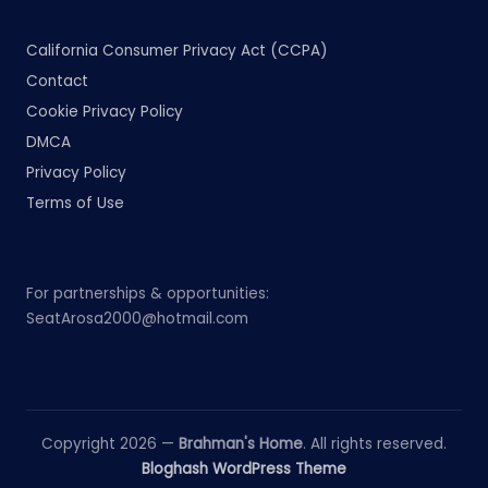
California Consumer Privacy Act (CCPA)
Contact
Cookie Privacy Policy
DMCA
Privacy Policy
Terms of Use
For partnerships & opportunities:
SeatArosa2000@hotmail.com
Copyright 2026 —
Brahman's Home
. All rights reserved.
Bloghash WordPress Theme