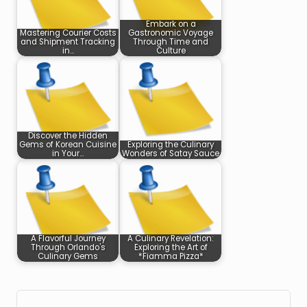
Embark on a
Mastering Courier Costs
Gastronomic Voyage
and Shipment Tracking
Through Time and
in…
Culture
Discover the Hidden
Gems of Korean Cuisine
Exploring the Culinary
in Your…
Wonders of Satay Sauce
A Flavorful Journey
A Culinary Revelation:
Through Orlando's
Exploring the Art of
Culinary Gems
*Fiamma Pizza*