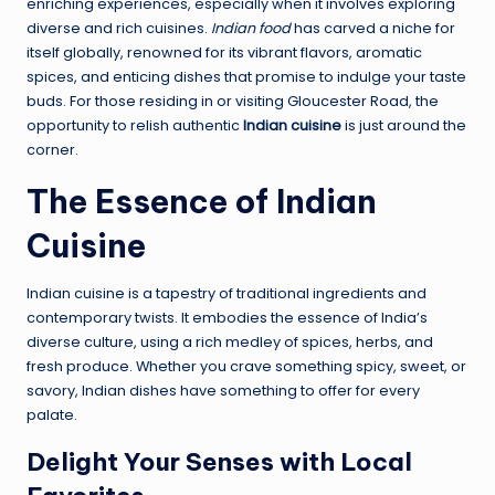
enriching experiences, especially when it involves exploring
diverse and rich cuisines.
Indian food
has carved a niche for
itself globally, renowned for its vibrant flavors, aromatic
spices, and enticing dishes that promise to indulge your taste
buds. For those residing in or visiting Gloucester Road, the
opportunity to relish authentic
Indian cuisine
is just around the
corner.
The Essence of Indian
Cuisine
Indian cuisine is a tapestry of traditional ingredients and
contemporary twists. It embodies the essence of India’s
diverse culture, using a rich medley of spices, herbs, and
fresh produce. Whether you crave something spicy, sweet, or
savory, Indian dishes have something to offer for every
palate.
Delight Your Senses with Local