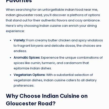
Favorites
When searching for an unforgettable
indian food near me,
indian gloucester road
, you’ll discover a plethora of options
that stand out for their authentic flavors and cozy ambiance.
Here’s why choosing Indian cuisine can enrich your dining
experience:
Variety:
From creamy butter chicken and spicy vindaloos
to fragrant biryanis and delicate dosas, the choices are
endless.
Aromatic Spices:
Experience the unique combinations of
spices like cumin, turmeric, and cardamom that
epitomize Indian dishes.
Vegetarian Options:
With a substantial selection of
vegetarian dishes, Indian cuisine caters to all dietary
preferences.
Why Choose Indian Cuisine on
Gloucester Road?