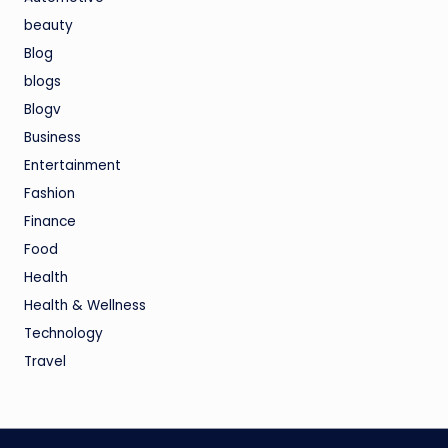
beauty
Blog
blogs
Blogv
Business
Entertainment
Fashion
Finance
Food
Health
Health & Wellness
Technology
Travel