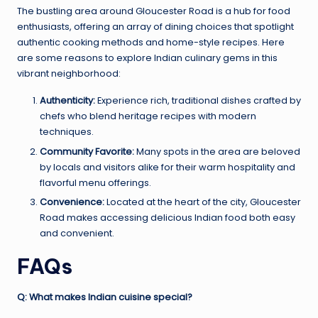
The bustling area around Gloucester Road is a hub for food
enthusiasts, offering an array of dining choices that spotlight
authentic cooking methods and home-style recipes. Here
are some reasons to explore Indian culinary gems in this
vibrant neighborhood:
Authenticity:
Experience rich, traditional dishes crafted by
chefs who blend heritage recipes with modern
techniques.
Community Favorite:
Many spots in the area are beloved
by locals and visitors alike for their warm hospitality and
flavorful menu offerings.
Convenience:
Located at the heart of the city, Gloucester
Road makes accessing delicious Indian food both easy
and convenient.
FAQs
Q: What makes Indian cuisine special?