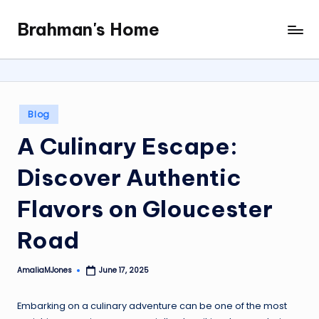
Brahman's Home
Skip
Spiritual
to
and
content
secular:
exploring
it
Posted
Blog
all
in
A Culinary Escape:
Discover Authentic
Flavors on Gloucester
Road
AmaliaMJones
June 17, 2025
Posted
by
Embarking on a culinary adventure can be one of the most