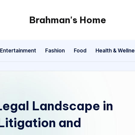
Brahman's Home
Spiritual
and
secular:
Entertainment
Fashion
Food
Health & Welln
exploring
it
all
Legal Landscape in
Litigation and