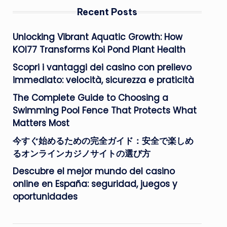
Recent Posts
Unlocking Vibrant Aquatic Growth: How
KOI77 Transforms Koi Pond Plant Health
Scopri i vantaggi dei casino con prelievo
immediato: velocità, sicurezza e praticità
The Complete Guide to Choosing a
Swimming Pool Fence That Protects What
Matters Most
今すぐ始めるための完全ガイド：安全で楽しめ
るオンラインカジノサイトの選び方
Descubre el mejor mundo del casino
online en España: seguridad, juegos y
oportunidades