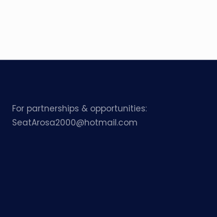
For partnerships & opportunities:
SeatArosa2000@hotmail.com