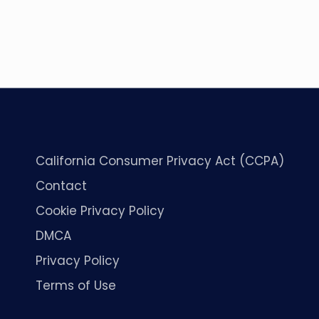
California Consumer Privacy Act (CCPA)
Contact
Cookie Privacy Policy
DMCA
Privacy Policy
Terms of Use