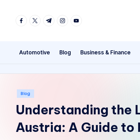
Skip
facebook.com
twitter.com
t.me
instagram.com
youtube.com
to
content
Automotive
Blog
Business & Finance
Posted
Blog
in
Understanding the 
Austria: A Guide to 