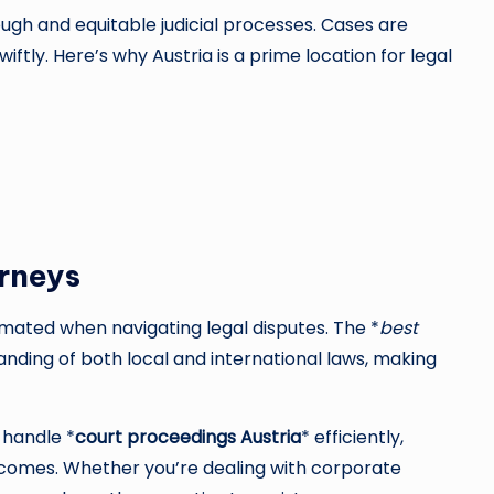
ough and equitable judicial processes. Cases are
wiftly. Here’s why Austria is a prime location for legal
rneys
mated when navigating legal disputes. The *
best
nding of both local and international laws, making
 handle *
court proceedings Austria
* efficiently,
utcomes. Whether you’re dealing with corporate