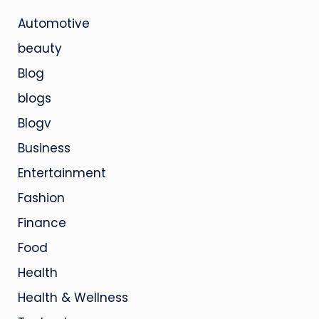
Automotive
beauty
Blog
blogs
Blogv
Business
Entertainment
Fashion
Finance
Food
Health
Health & Wellness