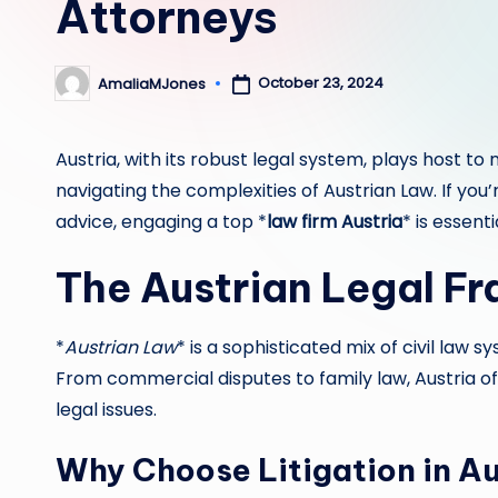
Attorneys
October 23, 2024
AmaliaMJones
Posted
by
Austria, with its robust legal system, plays host to
navigating the complexities of Austrian Law. If you
advice, engaging a top *
law firm Austria
* is essenti
The Austrian Legal F
*
Austrian Law
* is a sophisticated mix of civil law sy
From commercial disputes to family law, Austria of
legal issues.
Why Choose Litigation in Au