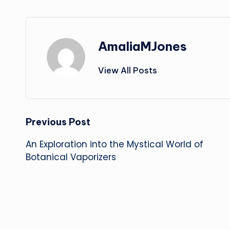
AmaliaMJones
View All Posts
Post
Previous Post
An Exploration into the Mystical World of
navigation
Botanical Vaporizers