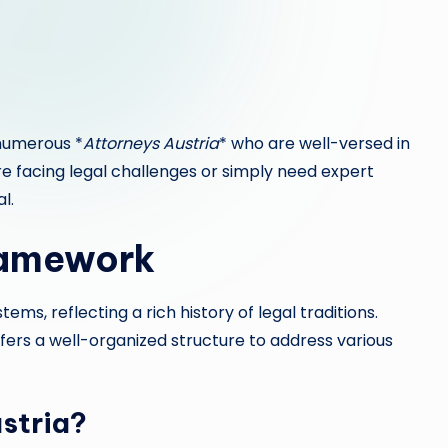
 numerous *
Attorneys Austria
* who are well-versed in
’re facing legal challenges or simply need expert
al.
ramework
stems, reflecting a rich history of legal traditions.
fers a well-organized structure to address various
stria?