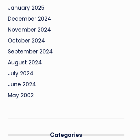
January 2025
December 2024
November 2024
October 2024
September 2024
August 2024
July 2024
June 2024
May 2002
Categories