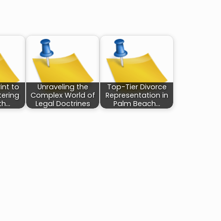
int to
Unraveling the
Top-Tier Divorce
tering
Complex World of
Representation in
th…
Legal Doctrines
Palm Beach…