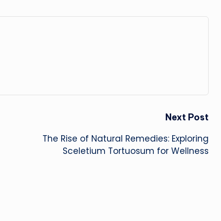
Next Post
The Rise of Natural Remedies: Exploring
Sceletium Tortuosum for Wellness