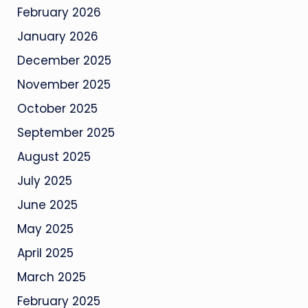
February 2026
January 2026
December 2025
November 2025
October 2025
September 2025
August 2025
July 2025
June 2025
May 2025
April 2025
March 2025
February 2025