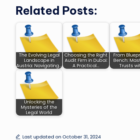
Related Posts:
The Evolving Legal
Choosing the Right
From Bluepr
Landscape in
Audit Firm in Dubai:
Bench: Mas
Austria: Navigating…
A Practical…
Trusts wi
Unlocking the
Mysteries of the
Legal World
Last updated on October 31, 2024