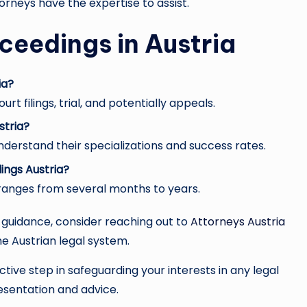
ttorneys have the expertise to assist.
ceedings in Austria
ia?
rt filings, trial, and potentially appeals.
stria?
nderstand their specializations and success rates.
ings Austria?
 ranges from several months to years.
l guidance, consider reaching out to
Attorneys Austria
e Austrian legal system.
tive step in safeguarding your interests in any legal
sentation and advice.