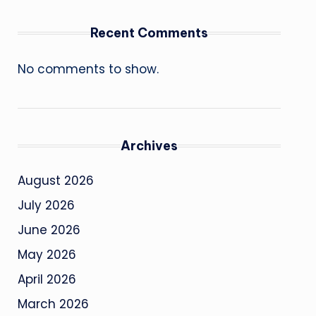
Recent Comments
No comments to show.
Archives
August 2026
July 2026
June 2026
May 2026
April 2026
March 2026