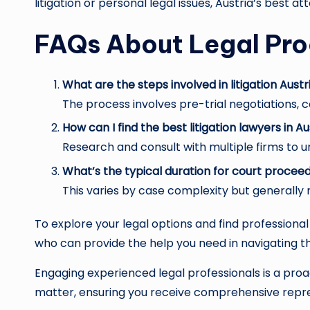
litigation or personal legal issues, Austria’s best a
FAQs About Legal Pro
What are the steps involved in litigation Austr
The process involves pre-trial negotiations, cou
How can I find the best litigation lawyers in Au
Research and consult with multiple firms to u
What’s the typical duration for court proceed
This varies by case complexity but generally
To explore your legal options and find professiona
who can provide the help you need in navigating th
Engaging experienced legal professionals is a proac
matter, ensuring you receive comprehensive repre