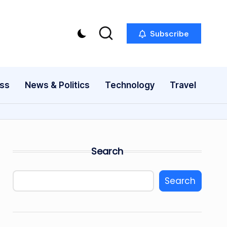
Subscribe
ess
News & Politics
Technology
Travel
Search
Search