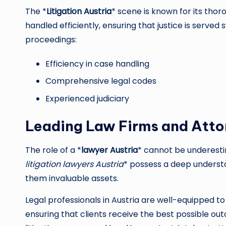
The *
Litigation Austria
* scene is known for its thor
handled efficiently, ensuring that justice is served s
proceedings:
Efficiency in case handling
Comprehensive legal codes
Experienced judiciary
Leading Law Firms and Atto
The role of a *
lawyer Austria
* cannot be underesti
litigation lawyers Austria
* possess a deep understa
them invaluable assets.
Legal professionals in Austria are well-equipped to
ensuring that clients receive the best possible o