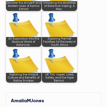
Discover the Ancient and
Unlocking the Mysteries
Modern Uses of Kanna
of Botanical Vaping: A
Extract
New…
An Exploration into the
Exploring Premier
Mystical World of
Facilities for Recovery in
Botanical…
South Africa
Exploring the Unique
UK THC Vapes: Laws,
Culture and Benefits of
Safety, and the Hype
Native Smokes
Behind…
AmaliaMJones