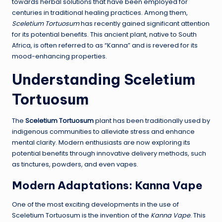
towards herbal solutions that have been employed for
centuries in traditional healing practices. Among them,
Sceletium Tortuosum
has recently gained significant attention
for its potential benefits. This ancient plant, native to South
Africa, is often referred to as “Kanna” and is revered for its
mood-enhancing properties.
Understanding Sceletium
Tortuosum
The
Sceletium Tortuosum
plant has been traditionally used by
indigenous communities to alleviate stress and enhance
mental clarity. Modern enthusiasts are now exploring its
potential benefits through innovative delivery methods, such
as tinctures, powders, and even vapes.
Modern Adaptations: Kanna Vape
One of the most exciting developments in the use of
Sceletium Tortuosum is the invention of the
Kanna Vape
. This