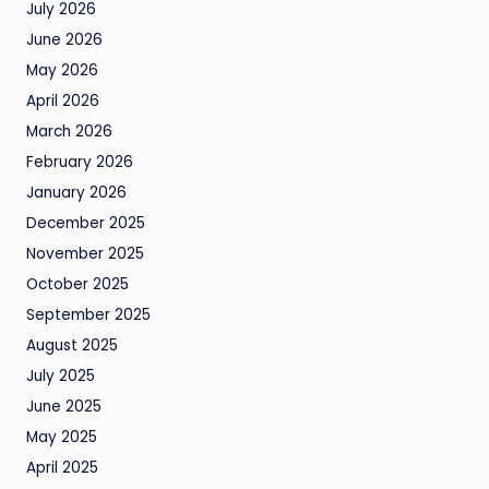
July 2026
June 2026
May 2026
April 2026
March 2026
February 2026
January 2026
December 2025
November 2025
October 2025
September 2025
August 2025
July 2025
June 2025
May 2025
April 2025