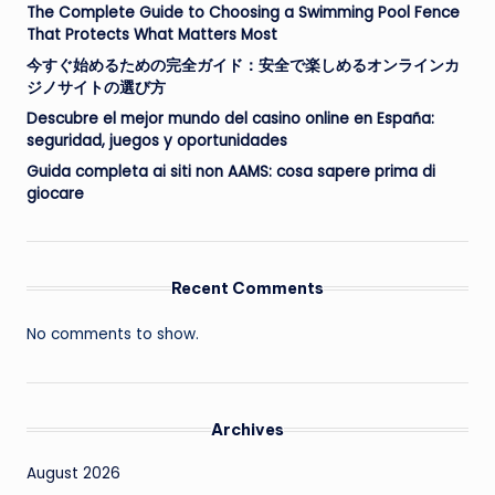
The Complete Guide to Choosing a Swimming Pool Fence
That Protects What Matters Most
今すぐ始めるための完全ガイド：安全で楽しめるオンラインカ
ジノサイトの選び方
Descubre el mejor mundo del casino online en España:
seguridad, juegos y oportunidades
Guida completa ai siti non AAMS: cosa sapere prima di
giocare
Recent Comments
No comments to show.
Archives
August 2026