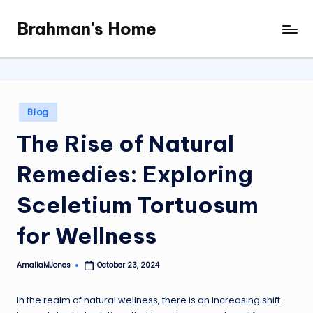
Brahman's Home
Skip
Spiritual
to
and
content
secular:
exploring
it
Posted
Blog
all
in
The Rise of Natural
Remedies: Exploring
Sceletium Tortuosum
for Wellness
AmaliaMJones
October 23, 2024
Posted
by
In the realm of natural wellness, there is an increasing shift