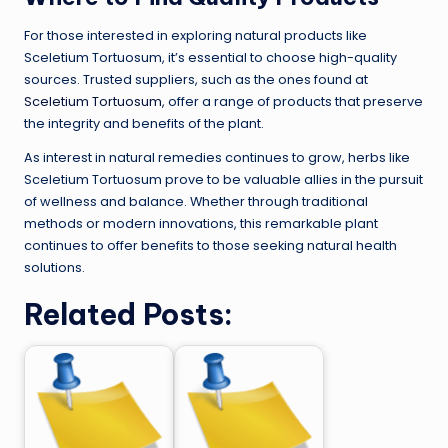
For those interested in exploring natural products like
Sceletium Tortuosum, it’s essential to choose high-quality
sources. Trusted suppliers, such as the ones found at
Sceletium Tortuosum
, offer a range of products that preserve
the integrity and benefits of the plant.
As interest in natural remedies continues to grow, herbs like
Sceletium Tortuosum prove to be valuable allies in the pursuit
of wellness and balance. Whether through traditional
methods or modern innovations, this remarkable plant
continues to offer benefits to those seeking natural health
solutions.
Related Posts: