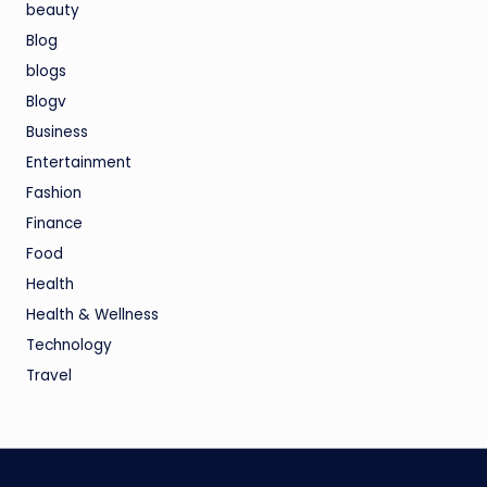
beauty
Blog
blogs
Blogv
Business
Entertainment
Fashion
Finance
Food
Health
Health & Wellness
Technology
Travel