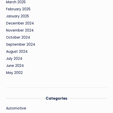
March 2025
February 2025
January 2025
December 2024
November 2024
October 2024
September 2024
August 2024
July 2024
June 2024
May 2002
Categories
Automotive