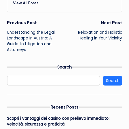
View All Posts
Post
Previous Post
Next Post
Understanding the Legal
Relaxation and Holistic
navigation
Landscape in Austria: A
Healing in Your Vicinity
Guide to Litigation and
Attorneys
Search
Search
Recent Posts
Scopri i vantaggi dei casino con prelievo immediato:
velocità, sicurezza e praticità