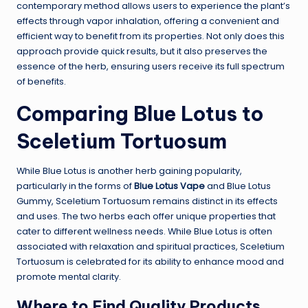
contemporary method allows users to experience the plant’s
effects through vapor inhalation, offering a convenient and
efficient way to benefit from its properties. Not only does this
approach provide quick results, but it also preserves the
essence of the herb, ensuring users receive its full spectrum
of benefits.
Comparing Blue Lotus to
Sceletium Tortuosum
While Blue Lotus is another herb gaining popularity,
particularly in the forms of
Blue Lotus Vape
and Blue Lotus
Gummy, Sceletium Tortuosum remains distinct in its effects
and uses. The two herbs each offer unique properties that
cater to different wellness needs. While Blue Lotus is often
associated with relaxation and spiritual practices, Sceletium
Tortuosum is celebrated for its ability to enhance mood and
promote mental clarity.
Where to Find Quality Products