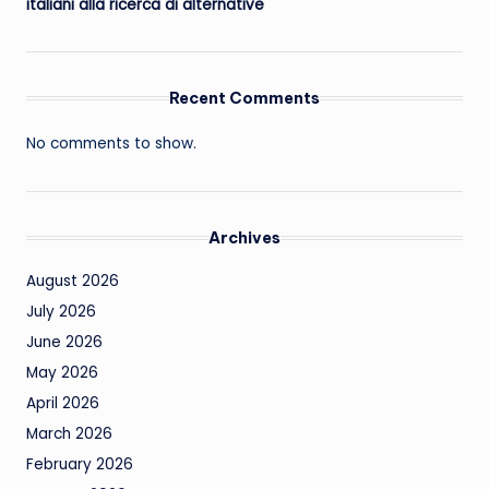
italiani alla ricerca di alternative
Recent Comments
No comments to show.
Archives
August 2026
July 2026
June 2026
May 2026
April 2026
March 2026
February 2026