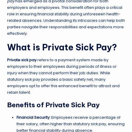
pay
has emerged as a pivotal consideration for both
employers and employees. This benefit often plays a critical
role in ensuring financial stability during unforeseen health-
related absences. Understanding its intricacies can help both
parties navigate their responsibilities and expectations more
effectively.
What is Private Sick Pay?
Private sick pay
refers to a payment system made by
employers to their employees during periods of illness or
injury when they cannot perform their job duties. While
statutory sick pay provides a basic safety net, many
employers opt to offer this enhanced benefit to attract and
retain talent.
Benefits of Private Sick Pay
Financial Security:
Employees receive a percentage of
their salary, often higher than statutory sick pay, ensuring
better financial stability during absence.