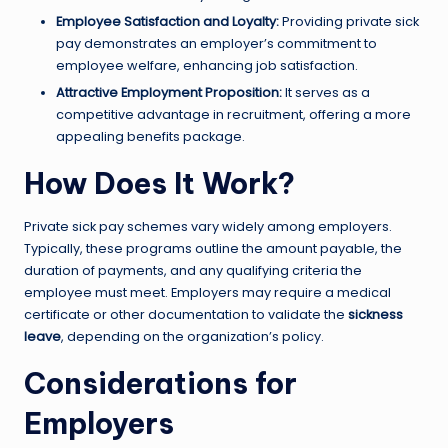
Employee Satisfaction and Loyalty:
Providing private sick
pay demonstrates an employer’s commitment to
employee welfare, enhancing job satisfaction.
Attractive Employment Proposition:
It serves as a
competitive advantage in recruitment, offering a more
appealing benefits package.
How Does It Work?
Private sick pay schemes vary widely among employers.
Typically, these programs outline the amount payable, the
duration of payments, and any qualifying criteria the
employee must meet. Employers may require a medical
certificate or other documentation to validate the
sickness
leave
, depending on the organization’s policy.
Considerations for
Employers