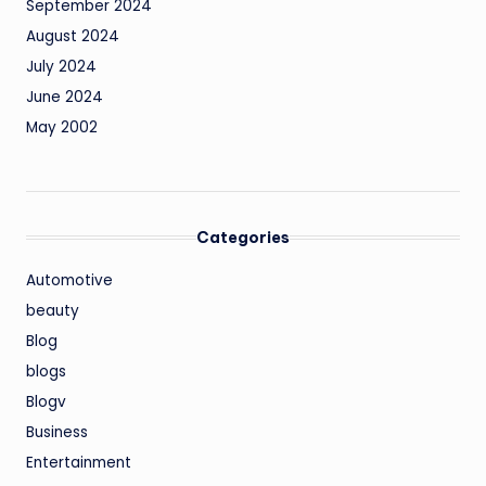
September 2024
August 2024
July 2024
June 2024
May 2002
Categories
Automotive
beauty
Blog
blogs
Blogv
Business
Entertainment