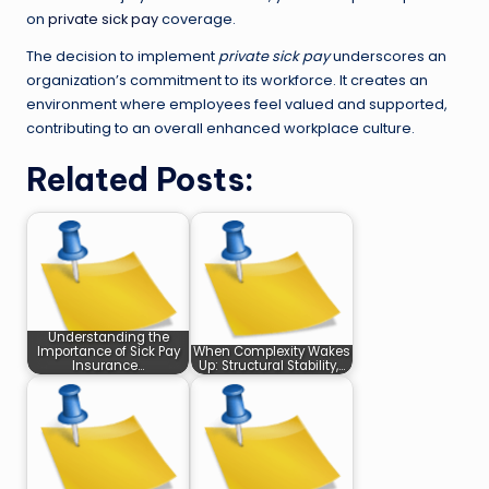
on
private sick pay
coverage.
The decision to implement
private sick pay
underscores an
organization’s commitment to its workforce. It creates an
environment where employees feel valued and supported,
contributing to an overall enhanced workplace culture.
Related Posts:
Understanding the
Importance of Sick Pay
When Complexity Wakes
Insurance…
Up: Structural Stability,…