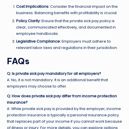
Cost Implications:
Consider the financial impact on the
business. Balancing benefits with profitability is crucial.
Policy Clarity:
Ensure that the private sick pay policy is
clear, communicated effectively, and documented in
employee handbooks.
Legislative Compliance:
Employers must adhere to
relevant labor laws and regulations in their jurisdiction.
FAQs
Q: Is private sick pay mandatory for all employers?
A: No, it is not mandatory. It is an additional benefit that
employers may choose to offer.
Q: How does private sick pay differ from income protection
insurance?
A: While private sick pay is provided by the employer, income
protection insurance is typically a personal insurance policy
that replaces part of your income if you cannot work because
of illness or injury. For more details, you can explore options