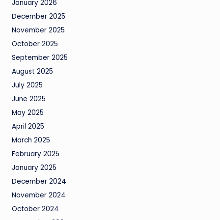
January 2026
December 2025
November 2025
October 2025
September 2025
August 2025
July 2025
June 2025
May 2025
April 2025
March 2025
February 2025
January 2025
December 2024
November 2024
October 2024