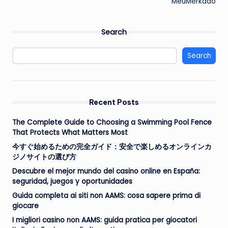
MeuMerkado
Search
Search
Recent Posts
The Complete Guide to Choosing a Swimming Pool Fence
That Protects What Matters Most
今すぐ始めるための完全ガイド：安全で楽しめるオンラインカ
ジノサイトの選び方
Descubre el mejor mundo del casino online en España:
seguridad, juegos y oportunidades
Guida completa ai siti non AAMS: cosa sapere prima di
giocare
I migliori casino non AAMS: guida pratica per giocatori