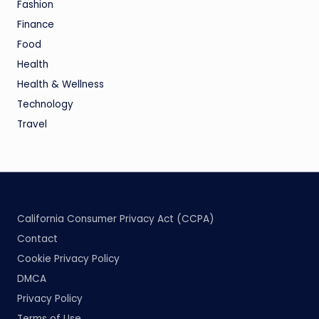
Fashion
Finance
Food
Health
Health & Wellness
Technology
Travel
California Consumer Privacy Act (CCPA)
Contact
Cookie Privacy Policy
DMCA
Privacy Policy
Terms of Use