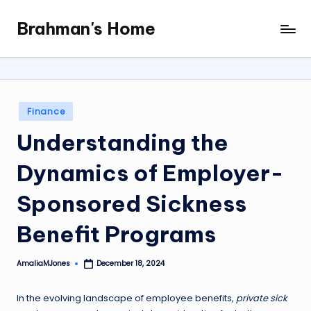
Brahman's Home
Skip
Spiritual
to
and
content
secular:
exploring
it
Posted
Finance
all
in
Understanding the
Dynamics of Employer-
Sponsored Sickness
Benefit Programs
AmaliaMJones
December 18, 2024
Posted
by
In the evolving landscape of employee benefits,
private sick