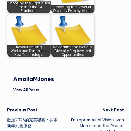
Choosing the Right Audit
Firm in Dubai: A
Unveiling the Power of
Practical…
Diversity Employment:…
Revolutionizing
Navigating the World of
Workplace Dynamics:
Diversity Employment
How Technology…
Opportunities
AmaliaMJones
View All Posts
Post
Previous Post
Next Post
歡慶2025的完美饗宴：探索
Entrepreneurial Vision: Ivan
navigation
新年到會服務
Morais and the Rise of