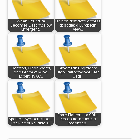
When Structure
Privacy-first data access
Becomes Destiny: How
at scale: a European
Emergent…
view…
Comfort, Clean Water,
Smart Lab Upgrades:
and Peace of Mind:
High-Performance Test
Expert HVAC…
Gear…
From Flatirons to 99th
Spotting Synthetic Pixels:
Percentile: Boulder’s
The Rise of Reliable AI…
Roadmap…