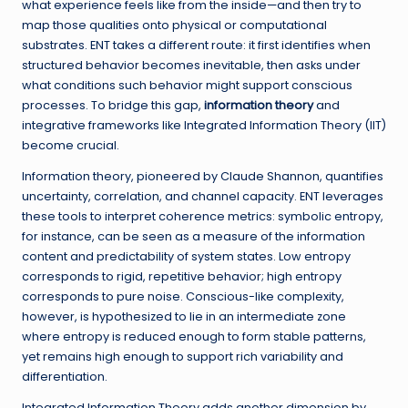
what experience feels like from the inside—and then try to
map those qualities onto physical or computational
substrates. ENT takes a different route: it first identifies when
structured behavior becomes inevitable, then asks under
what conditions such behavior might support conscious
processes. To bridge this gap,
information theory
and
integrative frameworks like Integrated Information Theory (IIT)
become crucial.
Information theory, pioneered by Claude Shannon, quantifies
uncertainty, correlation, and channel capacity. ENT leverages
these tools to interpret coherence metrics: symbolic entropy,
for instance, can be seen as a measure of the information
content and predictability of system states. Low entropy
corresponds to rigid, repetitive behavior; high entropy
corresponds to pure noise. Conscious-like complexity,
however, is hypothesized to lie in an intermediate zone
where entropy is reduced enough to form stable patterns,
yet remains high enough to support rich variability and
differentiation.
Integrated Information Theory adds another dimension by