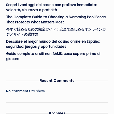
Scopri i vantaggi dei casino con prelievo immediato:
velocità, sicurezza e praticità
The Complete Guide to Choosing a Swimming Pool Fence
That Protects What Matters Most
今すぐ始めるための完全ガイド：安全で楽しめるオンラインカ
ジノサイトの選び方
Descubre el mejor mundo del casino online en España:
seguridad, juegos y oportunidades
Guida completa ai siti non AAMS: cosa sapere prima di
giocare
Recent Comments
No comments to show.
Archives