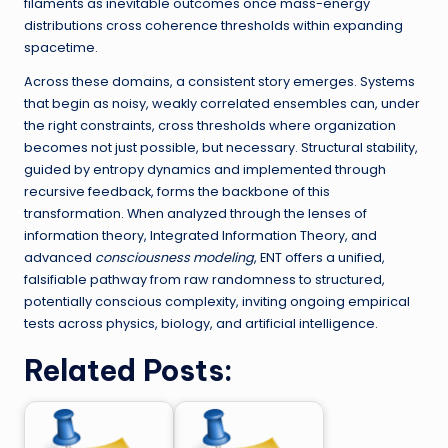
filaments as inevitable outcomes once mass-energy
distributions cross coherence thresholds within expanding
spacetime.
Across these domains, a consistent story emerges. Systems
that begin as noisy, weakly correlated ensembles can, under
the right constraints, cross thresholds where organization
becomes not just possible, but necessary. Structural stability,
guided by entropy dynamics and implemented through
recursive feedback, forms the backbone of this
transformation. When analyzed through the lenses of
information theory, Integrated Information Theory, and
advanced
consciousness modeling
, ENT offers a unified,
falsifiable pathway from raw randomness to structured,
potentially conscious complexity, inviting ongoing empirical
tests across physics, biology, and artificial intelligence.
Related Posts: