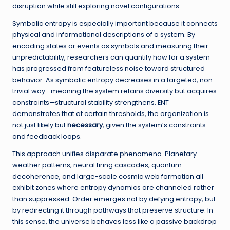
disruption while still exploring novel configurations.
Symbolic entropy is especially important because it connects
physical and informational descriptions of a system. By
encoding states or events as symbols and measuring their
unpredictability, researchers can quantify how far a system
has progressed from featureless noise toward structured
behavior. As symbolic entropy decreases in a targeted, non-
trivial way—meaning the system retains diversity but acquires
constraints—structural stability strengthens. ENT
demonstrates that at certain thresholds, the organization is
not just likely but
necessary
, given the system’s constraints
and feedback loops.
This approach unifies disparate phenomena. Planetary
weather patterns, neural firing cascades, quantum
decoherence, and large-scale cosmic web formation all
exhibit zones where entropy dynamics are channeled rather
than suppressed. Order emerges not by defying entropy, but
by redirecting it through pathways that preserve structure. In
this sense, the universe behaves less like a passive backdrop