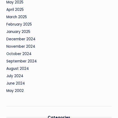
May 2025
April 2025
March 2025
February 2025
January 2025
December 2024
November 2024
October 2024
September 2024
August 2024
July 2024
June 2024
May 2002
Categories