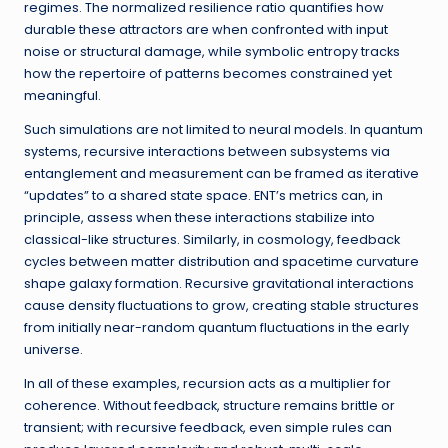
regimes. The normalized resilience ratio quantifies how
durable these attractors are when confronted with input
noise or structural damage, while symbolic entropy tracks
how the repertoire of patterns becomes constrained yet
meaningful.
Such simulations are not limited to neural models. In quantum
systems, recursive interactions between subsystems via
entanglement and measurement can be framed as iterative
“updates” to a shared state space. ENT’s metrics can, in
principle, assess when these interactions stabilize into
classical-like structures. Similarly, in cosmology, feedback
cycles between matter distribution and spacetime curvature
shape galaxy formation. Recursive gravitational interactions
cause density fluctuations to grow, creating stable structures
from initially near-random quantum fluctuations in the early
universe.
In all of these examples, recursion acts as a multiplier for
coherence. Without feedback, structure remains brittle or
transient; with recursive feedback, even simple rules can