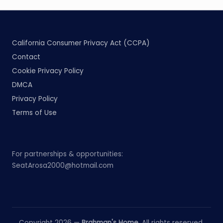
California Consumer Privacy Act (CCPA)
Contact
Cookie Privacy Policy
DMCA
Privacy Policy
Terms of Use
For partnerships & opportunities:
SeatArosa2000@hotmail.com
Copyright 2026 —
Brahman's Home
. All rights reserved.