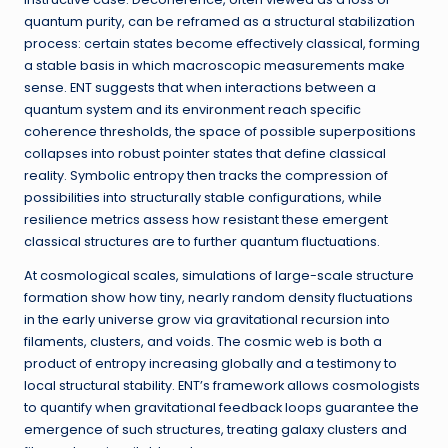
quantum purity, can be reframed as a structural stabilization
process: certain states become effectively classical, forming
a stable basis in which macroscopic measurements make
sense. ENT suggests that when interactions between a
quantum system and its environment reach specific
coherence thresholds, the space of possible superpositions
collapses into robust pointer states that define classical
reality. Symbolic entropy then tracks the compression of
possibilities into structurally stable configurations, while
resilience metrics assess how resistant these emergent
classical structures are to further quantum fluctuations.
At cosmological scales, simulations of large-scale structure
formation show how tiny, nearly random density fluctuations
in the early universe grow via gravitational recursion into
filaments, clusters, and voids. The cosmic web is both a
product of entropy increasing globally and a testimony to
local structural stability. ENT’s framework allows cosmologists
to quantify when gravitational feedback loops guarantee the
emergence of such structures, treating galaxy clusters and