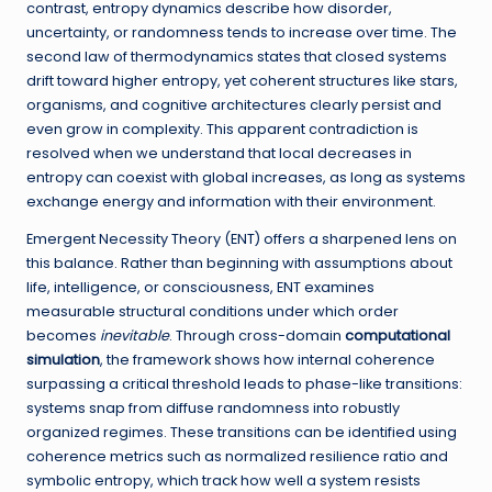
contrast, entropy dynamics describe how disorder,
uncertainty, or randomness tends to increase over time. The
second law of thermodynamics states that closed systems
drift toward higher entropy, yet coherent structures like stars,
organisms, and cognitive architectures clearly persist and
even grow in complexity. This apparent contradiction is
resolved when we understand that local decreases in
entropy can coexist with global increases, as long as systems
exchange energy and information with their environment.
Emergent Necessity Theory (ENT) offers a sharpened lens on
this balance. Rather than beginning with assumptions about
life, intelligence, or consciousness, ENT examines
measurable structural conditions under which order
becomes
inevitable
. Through cross-domain
computational
simulation
, the framework shows how internal coherence
surpassing a critical threshold leads to phase-like transitions:
systems snap from diffuse randomness into robustly
organized regimes. These transitions can be identified using
coherence metrics such as normalized resilience ratio and
symbolic entropy, which track how well a system resists