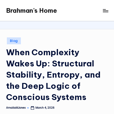
Brahman's Home
Skip
Spiritual
to
and
content
secular:
exploring
it
Posted
Blog
all
in
When Complexity
Wakes Up: Structural
Stability, Entropy, and
the Deep Logic of
Conscious Systems
AmaliaMJones
March 4, 2026
Posted
by