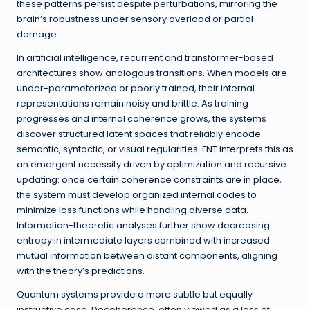
these patterns persist despite perturbations, mirroring the
brain’s robustness under sensory overload or partial
damage.
In artificial intelligence, recurrent and transformer-based
architectures show analogous transitions. When models are
under-parameterized or poorly trained, their internal
representations remain noisy and brittle. As training
progresses and internal coherence grows, the systems
discover structured latent spaces that reliably encode
semantic, syntactic, or visual regularities. ENT interprets this as
an emergent necessity driven by optimization and recursive
updating: once certain coherence constraints are in place,
the system must develop organized internal codes to
minimize loss functions while handling diverse data.
Information-theoretic analyses further show decreasing
entropy in intermediate layers combined with increased
mutual information between distant components, aligning
with the theory’s predictions.
Quantum systems provide a more subtle but equally
instructive case. Decoherence, often viewed as a loss of