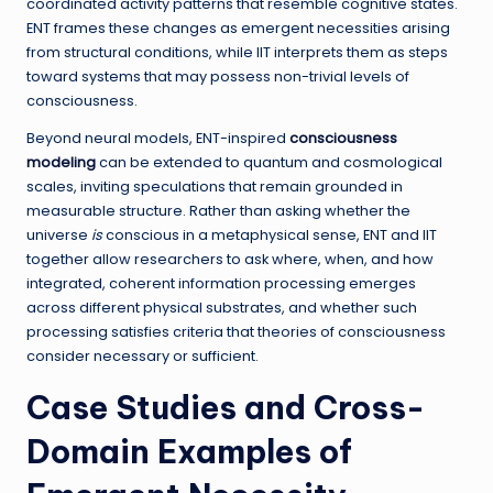
coordinated activity patterns that resemble cognitive states.
ENT frames these changes as emergent necessities arising
from structural conditions, while IIT interprets them as steps
toward systems that may possess non-trivial levels of
consciousness.
Beyond neural models, ENT-inspired
consciousness
modeling
can be extended to quantum and cosmological
scales, inviting speculations that remain grounded in
measurable structure. Rather than asking whether the
universe
is
conscious in a metaphysical sense, ENT and IIT
together allow researchers to ask where, when, and how
integrated, coherent information processing emerges
across different physical substrates, and whether such
processing satisfies criteria that theories of consciousness
consider necessary or sufficient.
Case Studies and Cross-
Domain Examples of