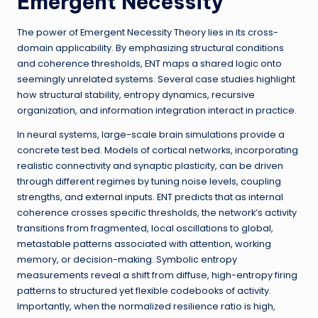
Emergent Necessity
The power of Emergent Necessity Theory lies in its cross-
domain applicability. By emphasizing structural conditions
and coherence thresholds, ENT maps a shared logic onto
seemingly unrelated systems. Several case studies highlight
how structural stability, entropy dynamics, recursive
organization, and information integration interact in practice.
In neural systems, large-scale brain simulations provide a
concrete test bed. Models of cortical networks, incorporating
realistic connectivity and synaptic plasticity, can be driven
through different regimes by tuning noise levels, coupling
strengths, and external inputs. ENT predicts that as internal
coherence crosses specific thresholds, the network’s activity
transitions from fragmented, local oscillations to global,
metastable patterns associated with attention, working
memory, or decision-making. Symbolic entropy
measurements reveal a shift from diffuse, high-entropy firing
patterns to structured yet flexible codebooks of activity.
Importantly, when the normalized resilience ratio is high,