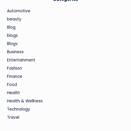
Automotive
beauty
Blog
blogs
Blogv
Business
Entertainment
Fashion
Finance
Food
Health
Health & Wellness
Technology
Travel