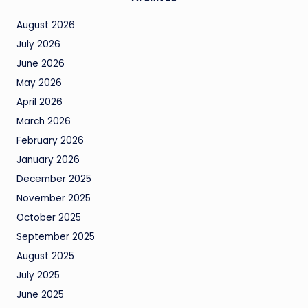
August 2026
July 2026
June 2026
May 2026
April 2026
March 2026
February 2026
January 2026
December 2025
November 2025
October 2025
September 2025
August 2025
July 2025
June 2025