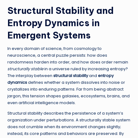
Structural Stability and
Entropy Dynamics in
Emergent Systems
In every domain of science, from cosmology to
neuroscience, a central puzzle persists: how does
randomness harden into order, and how does order remain
structurally stable
in a universe ruled by increasing entropy?
The interplay between
structural stability
and
entropy
dynamics
defines whether a system dissolves into noise or
crystallizes into enduring patterns. Far from being abstract
jargon, this tension shapes galaxies, ecosystems, brains, and
even artificial intelligence models.
Structural stability describes the persistence of a system’s
organization under perturbations. A structurally stable system
does not crumble when its environment changes slightly;
instead, its core patterns and behaviors are preserved. By