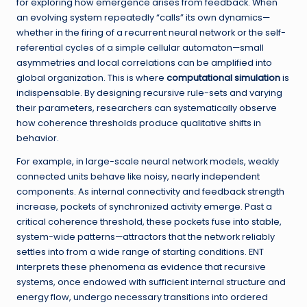
for exploring how emergence arises from feedback. When
an evolving system repeatedly “calls” its own dynamics—
whether in the firing of a recurrent neural network or the self-
referential cycles of a simple cellular automaton—small
asymmetries and local correlations can be amplified into
global organization. This is where
computational simulation
is
indispensable. By designing recursive rule-sets and varying
their parameters, researchers can systematically observe
how coherence thresholds produce qualitative shifts in
behavior.
For example, in large-scale neural network models, weakly
connected units behave like noisy, nearly independent
components. As internal connectivity and feedback strength
increase, pockets of synchronized activity emerge. Past a
critical coherence threshold, these pockets fuse into stable,
system-wide patterns—attractors that the network reliably
settles into from a wide range of starting conditions. ENT
interprets these phenomena as evidence that recursive
systems, once endowed with sufficient internal structure and
energy flow, undergo necessary transitions into ordered