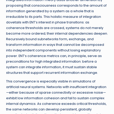
proposing that consciousness corresponds to the amount of
information generated by a system as a whole that is
irreducible to its parts. This holistic measure of integration
dovetails with ENT’s interest in phase transitions: as
coherence thresholds are crossed, systems do not merely
become more ordered; their internal dependencies deepen.
Recursively bound subnetworks form, exchange, and
transform information in ways that cannot be decomposed
into independent components without losing explanatory
power. ENT’s coherence metrics can, in principle, serve as
preconditions for high integrated information: before a
system can integrate information, it must sustain stable
structures that support recurrent information exchange.
This convergence is especially visible in simulations of
artificial neural systems. Networks with insufficient integration
—either because of sparse connectivity or excessive noise—
exhibit low information cohesion and fail to sustain complex
internal dynamics. As coherence exceeds critical thresholds,
the same networks can develop persistent, globally