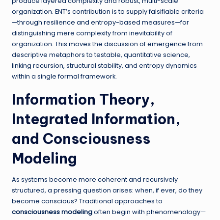
produce layered complexity and robust, multi-scale
organization. ENT’s contribution is to supply falsifiable criteria
—through resilience and entropy-based measures—for
distinguishing mere complexity from inevitability of
organization. This moves the discussion of emergence from
descriptive metaphors to testable, quantitative science,
linking recursion, structural stability, and entropy dynamics
within a single formal framework.
Information Theory,
Integrated Information,
and Consciousness
Modeling
As systems become more coherent and recursively
structured, a pressing question arises: when, if ever, do they
become conscious? Traditional approaches to
consciousness modeling
often begin with phenomenology—