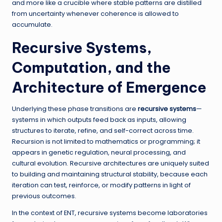
and more like a crucible where stable patterns are distilled
from uncertainty whenever coherence is allowed to
accumulate.
Recursive Systems,
Computation, and the
Architecture of Emergence
Underlying these phase transitions are
recursive systems
—
systems in which outputs feed back as inputs, allowing
structures to iterate, refine, and self-correct across time.
Recursion is not limited to mathematics or programming; it
appears in genetic regulation, neural processing, and
cultural evolution. Recursive architectures are uniquely suited
to building and maintaining structural stability, because each
iteration can test, reinforce, or modify patterns in light of
previous outcomes.
In the context of ENT, recursive systems become laboratories