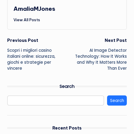
AmaliaMJones
View All Posts
Post
Previous Post
Next Post
Scopri i migliori casino
AI Image Detector
navigation
italiani online: sicurezza,
Technology: How It Works
giochi e strategie per
and Why It Matters More
vincere
Than Ever
Search
Search
Recent Posts