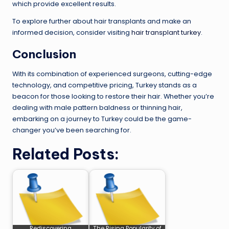
which provide excellent results.
To explore further about hair transplants and make an
informed decision, consider visiting
hair transplant turkey
.
Conclusion
With its combination of experienced surgeons, cutting-edge
technology, and competitive pricing, Turkey stands as a
beacon for those looking to restore their hair. Whether you’re
dealing with male pattern baldness or thinning hair,
embarking on a journey to Turkey could be the game-
changer you’ve been searching for.
Related Posts:
Rediscovering
The Rising Popularity of