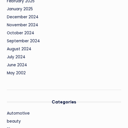
February 2025
January 2025
December 2024
November 2024
October 2024
September 2024
August 2024
July 2024
June 2024
May 2002
Categories
Automotive
beauty