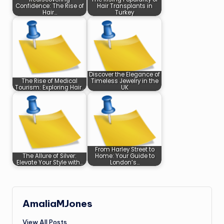
Confidence: The Rise of
Hair Transplants in
Hair…
Turkey
Discover the Elegance of
The Rise of Medical
Timeless Jewelry in the
Tourism: Exploring Hair…
UK
From Harley Street to
The Allure of Silver:
Home: Your Guide to
Elevate Your Style with…
London’s…
AmaliaMJones
View All Posts