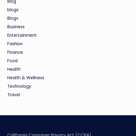
Blog
blogs
Blogv
Business
Entertainment
Fashion
Finance
Food
Health
Health & Wellness
Technology
Travel
California Consumer Privacy Act (CCPA)