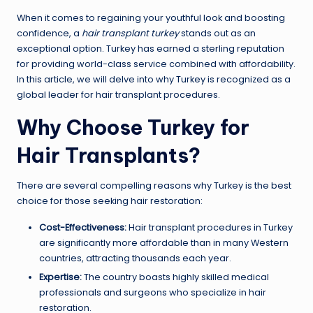
When it comes to regaining your youthful look and boosting
confidence, a
hair transplant turkey
stands out as an
exceptional option. Turkey has earned a sterling reputation
for providing world-class service combined with affordability.
In this article, we will delve into why Turkey is recognized as a
global leader for hair transplant procedures.
Why Choose Turkey for
Hair Transplants?
There are several compelling reasons why Turkey is the best
choice for those seeking hair restoration:
Cost-Effectiveness:
Hair transplant procedures in Turkey
are significantly more affordable than in many Western
countries, attracting thousands each year.
Expertise:
The country boasts highly skilled medical
professionals and surgeons who specialize in hair
restoration.