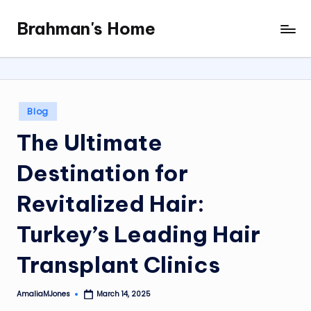
Brahman's Home
Skip
Spiritual
to
and
content
secular:
exploring
it
Posted
Blog
all
in
The Ultimate
Destination for
Revitalized Hair:
Turkey’s Leading Hair
Transplant Clinics
AmaliaMJones
March 14, 2025
Posted
by