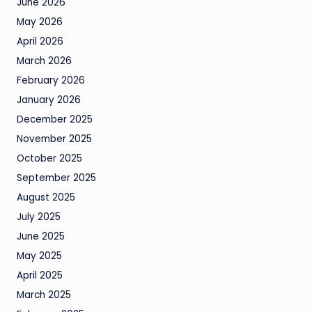
June 2026
May 2026
April 2026
March 2026
February 2026
January 2026
December 2025
November 2025
October 2025
September 2025
August 2025
July 2025
June 2025
May 2025
April 2025
March 2025