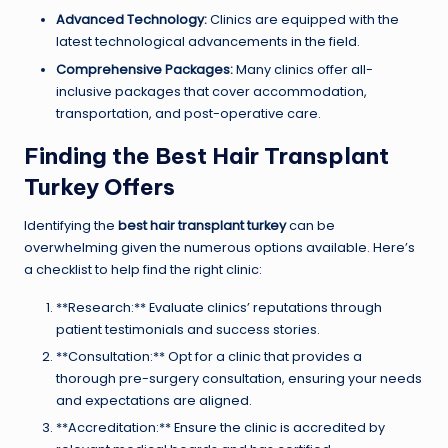
Advanced Technology:
Clinics are equipped with the
latest technological advancements in the field.
Comprehensive Packages:
Many clinics offer all-
inclusive packages that cover accommodation,
transportation, and post-operative care.
Finding the Best Hair Transplant
Turkey Offers
Identifying the
best hair transplant turkey
can be
overwhelming given the numerous options available. Here’s
a checklist to help find the right clinic:
**Research:** Evaluate clinics’ reputations through
patient testimonials and success stories.
**Consultation:** Opt for a clinic that provides a
thorough pre-surgery consultation, ensuring your needs
and expectations are aligned.
**Accreditation:** Ensure the clinic is accredited by