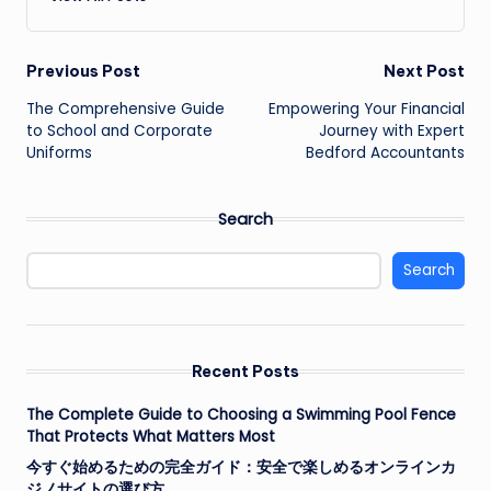
Post
Previous Post
Next Post
The Comprehensive Guide
Empowering Your Financial
navigation
to School and Corporate
Journey with Expert
Uniforms
Bedford Accountants
Search
Search
Recent Posts
The Complete Guide to Choosing a Swimming Pool Fence
That Protects What Matters Most
今すぐ始めるための完全ガイド：安全で楽しめるオンラインカ
ジノサイトの選び方