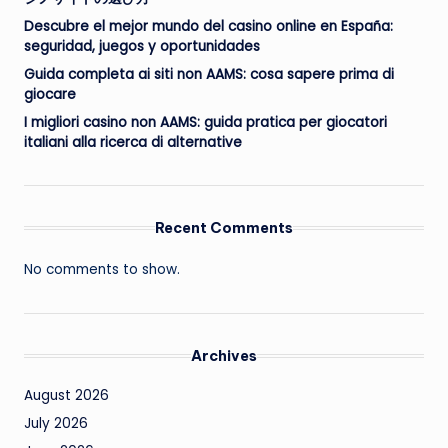
Descubre el mejor mundo del casino online en España:
seguridad, juegos y oportunidades
Guida completa ai siti non AAMS: cosa sapere prima di
giocare
I migliori casino non AAMS: guida pratica per giocatori
italiani alla ricerca di alternative
Recent Comments
No comments to show.
Archives
August 2026
July 2026