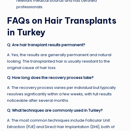
relevant medical boards and has certified
professionals.
FAQs on Hair Transplants
in Turkey
Q: Are hair transplant results permanent?
A: Yes, the results are generally permanent and natural
looking. The transplanted hair is usually resistant to the
original cause of hair loss.
Q: How long does the recovery process take?
A: The recovery process varies per individual but typically
resolves significantly within a few weeks, with full results
noticeable after several months.
Q: What techniques are commonly used in Turkey?
A: The most common techniques include Follicular Unit
Extraction (FUE) and Direct Hair Implantation (DHI), both of