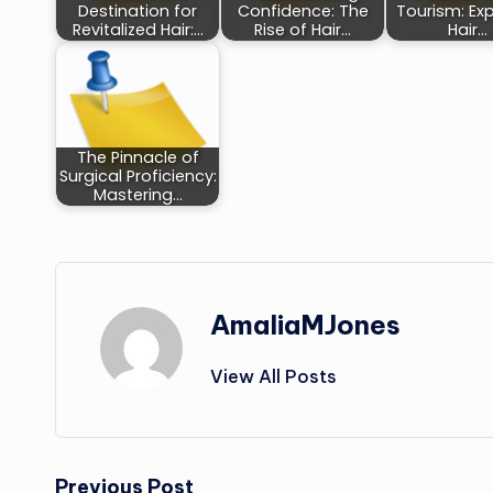
Destination for
Confidence: The
Tourism: Exp
Revitalized Hair:…
Rise of Hair…
Hair…
The Pinnacle of
Surgical Proficiency:
Mastering…
AmaliaMJones
View All Posts
Previous Post