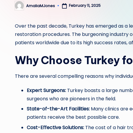
February 11, 2025
AmaliaMJones
Posted
by
Over the past decade, Turkey has emerged as a lead
restoration procedures. The burgeoning industry 
patients worldwide due to its high success rates, af
Why Choose Turkey fo
There are several compelling reasons why individu
Expert Surgeons:
Turkey boasts a large number
surgeons who are pioneers in the field.
State-of-the-Art Facilities:
Many clinics are 
patients receive the best possible care.
Cost-Effective Solutions:
The cost of a hair tr