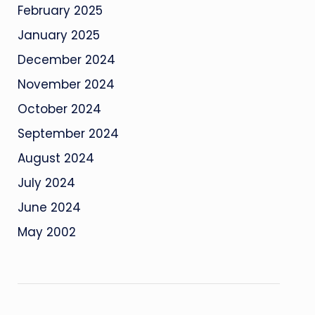
February 2025
January 2025
December 2024
November 2024
October 2024
September 2024
August 2024
July 2024
June 2024
May 2002