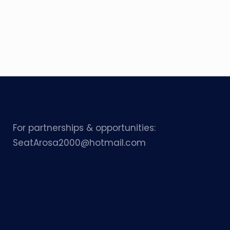
For partnerships & opportunities:
SeatArosa2000@hotmail.com