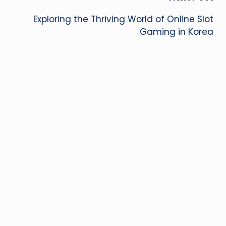
Exploring the Thriving World of Online Slot
Gaming in Korea