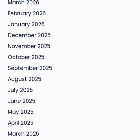
March 2026
February 2026
January 2026
December 2025
November 2025
October 2025
September 2025
August 2025
July 2025
June 2025
May 2025
April 2025
March 2025