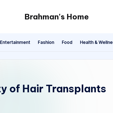
Brahman's Home
Spiritual
and
secular:
Entertainment
Fashion
Food
Health & Welln
exploring
it
all
ty of Hair Transplants