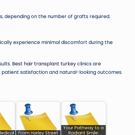
s, depending on the number of grafts required.
pically experience minimal discomfort during the
sults.
Best hair transplant turkey
clinics are
g patient satisfaction and natural-looking outcomes.
Your Pathway to a
Medical
From Harley Street
Radiant Smile: