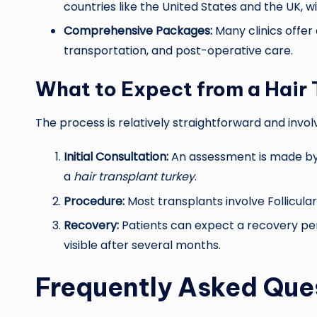
countries like the United States and the UK, 
Comprehensive Packages:
Many clinics offer
transportation, and post-operative care.
What to Expect from a Hair 
The process is relatively straightforward and invol
Initial Consultation:
An assessment is made by t
a
hair transplant turkey
.
Procedure:
Most transplants involve Follicular
Recovery:
Patients can expect a recovery peri
visible after several months.
Frequently Asked Que