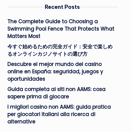
Recent Posts
The Complete Guide to Choosing a
Swimming Pool Fence That Protects What
Matters Most
今すぐ始めるための完全ガイド：安全で楽しめ
るオンラインカジノサイトの選び方
Descubre el mejor mundo del casino
online en España: seguridad, juegos y
oportunidades
Guida completa ai siti non AAMS: cosa
sapere prima di giocare
I migliori casino non AAMS: guida pratica
per giocatori italiani alla ricerca di
alternative