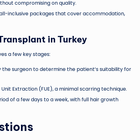
without compromising on quality.
 all-inclusive packages that cover accommodation,
Transplant in Turkey
ves a few key stages:
he surgeon to determine the patient’s suitability for
 Unit Extraction (FUE), a minimal scarring technique.
od of a few days to a week, with full hair growth
stions