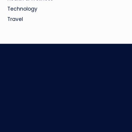
Technology
Travel