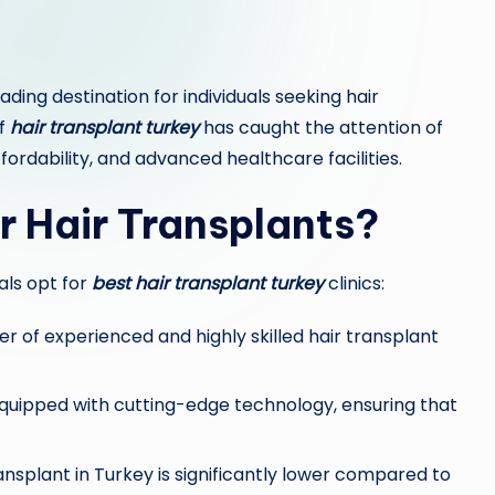
ing destination for individuals seeking hair
of
hair transplant turkey
has caught the attention of
fordability, and advanced healthcare facilities.
r Hair Transplants?
als opt for
best hair transplant turkey
clinics:
 of experienced and highly skilled hair transplant
equipped with cutting-edge technology, ensuring that
ansplant in Turkey is significantly lower compared to