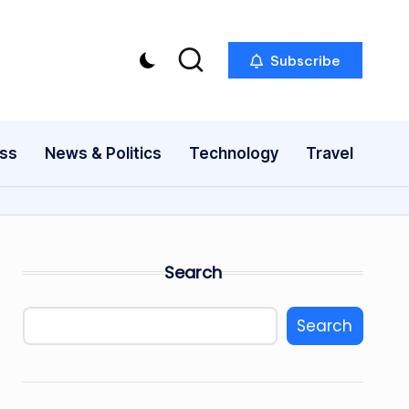
Subscribe
ess
News & Politics
Technology
Travel
Search
Search