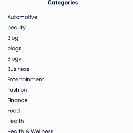
Categories
Automotive
beauty
Blog
blogs
Blogv
Business
Entertainment
Fashion
Finance
Food
Health
Health & Wellness