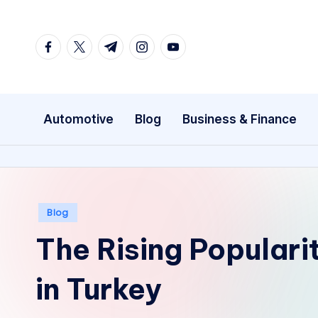
Skip
facebook.com
twitter.com
t.me
instagram.com
youtube.com
to
content
Automotive
Blog
Business & Finance
Posted
Blog
in
The Rising Populari
in Turkey