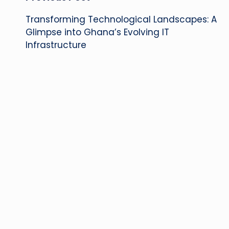
Post
Transforming Technological Landscapes: A
navigation
Glimpse into Ghana’s Evolving IT
Infrastructure