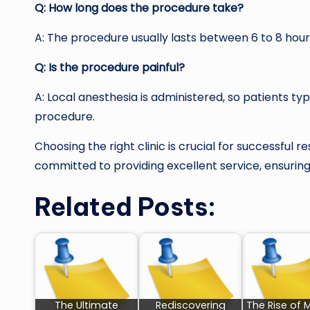
Q: How long does the procedure take?
A: The procedure usually lasts between 6 to 8 hour
Q: Is the procedure painful?
A: Local anesthesia is administered, so patients ty
procedure.
Choosing the right clinic is crucial for successful re
committed to providing excellent service, ensurin
Related Posts:
The Ultimate
Rediscovering
The Rise of 