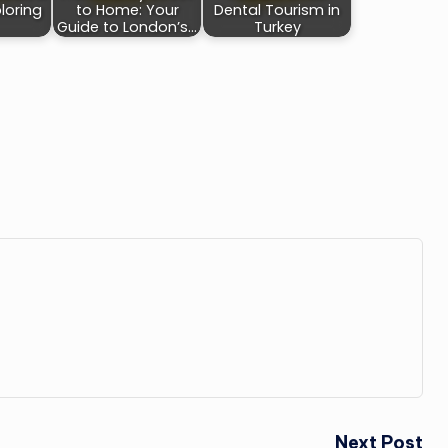
loring
to Home: Your
Dental Tourism in
Guide to London’s…
Turkey
Next Post