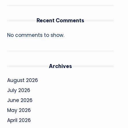
Recent Comments
No comments to show.
Archives
August 2026
July 2026
June 2026
May 2026
April 2026