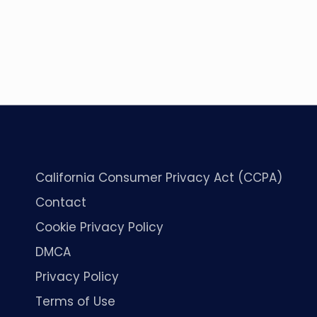
California Consumer Privacy Act (CCPA)
Contact
Cookie Privacy Policy
DMCA
Privacy Policy
Terms of Use