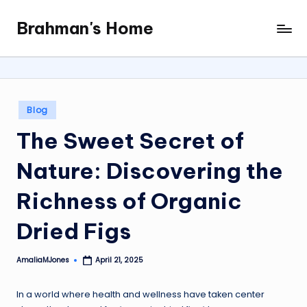
Brahman's Home
Skip
Spiritual
to
and
content
secular:
exploring
it
Posted
Blog
all
in
The Sweet Secret of
Nature: Discovering the
Richness of Organic
Dried Figs
AmaliaMJones
April 21, 2025
Posted
by
In a world where health and wellness have taken center