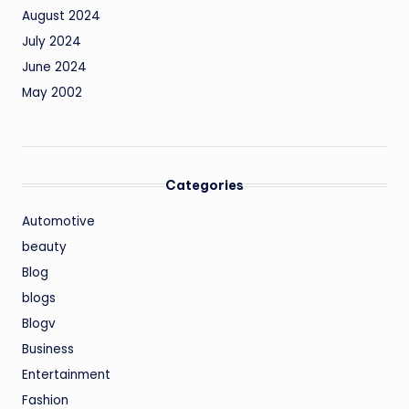
August 2024
July 2024
June 2024
May 2002
Categories
Automotive
beauty
Blog
blogs
Blogv
Business
Entertainment
Fashion