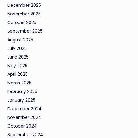
December 2025
November 2025
October 2025
September 2025
August 2025
July 2025
June 2025
May 2025
April 2025
March 2025
February 2025
January 2025
December 2024
November 2024
October 2024
September 2024