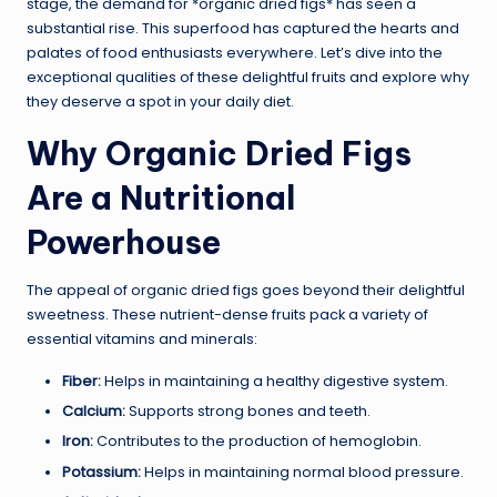
stage, the demand for *organic dried figs* has seen a
substantial rise. This superfood has captured the hearts and
palates of food enthusiasts everywhere. Let’s dive into the
exceptional qualities of these delightful fruits and explore why
they deserve a spot in your daily diet.
Why Organic Dried Figs
Are a Nutritional
Powerhouse
The appeal of organic dried figs goes beyond their delightful
sweetness. These nutrient-dense fruits pack a variety of
essential vitamins and minerals:
Fiber:
Helps in maintaining a healthy digestive system.
Calcium:
Supports strong bones and teeth.
Iron:
Contributes to the production of hemoglobin.
Potassium:
Helps in maintaining normal blood pressure.