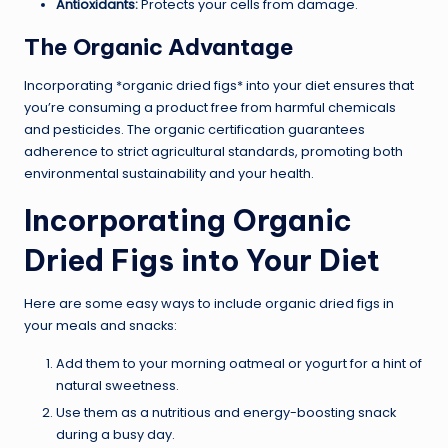
Antioxidants:
Protects your cells from damage.
The Organic Advantage
Incorporating *organic dried figs* into your diet ensures that
you’re consuming a product free from harmful chemicals
and pesticides. The organic certification guarantees
adherence to strict agricultural standards, promoting both
environmental sustainability and your health.
Incorporating Organic
Dried Figs into Your Diet
Here are some easy ways to include organic dried figs in
your meals and snacks:
Add them to your morning oatmeal or yogurt for a hint of
natural sweetness.
Use them as a nutritious and energy-boosting snack
during a busy day.