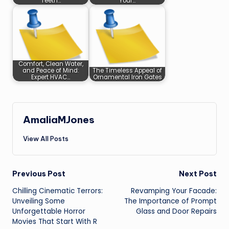
Teeth…
Your…
Comfort, Clean Water,
and Peace of Mind:
The Timeless Appeal of
Expert HVAC…
Ornamental Iron Gates
AmaliaMJones
View All Posts
Post
Previous Post
Next Post
Chilling Cinematic Terrors:
Revamping Your Facade:
navigation
Unveiling Some
The Importance of Prompt
Unforgettable Horror
Glass and Door Repairs
Movies That Start With R