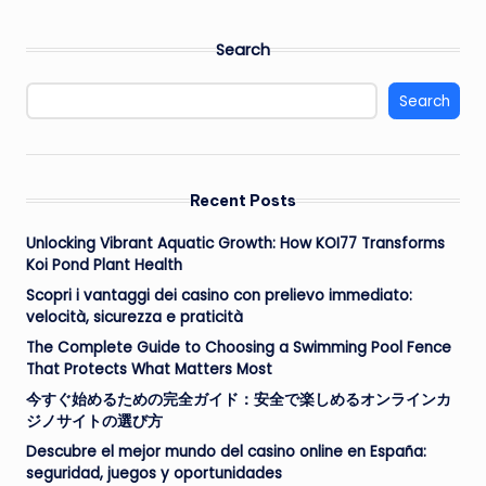
Search
Search
Recent Posts
Unlocking Vibrant Aquatic Growth: How KOI77 Transforms
Koi Pond Plant Health
Scopri i vantaggi dei casino con prelievo immediato:
velocità, sicurezza e praticità
The Complete Guide to Choosing a Swimming Pool Fence
That Protects What Matters Most
今すぐ始めるための完全ガイド：安全で楽しめるオンラインカ
ジノサイトの選び方
Descubre el mejor mundo del casino online en España:
seguridad, juegos y oportunidades