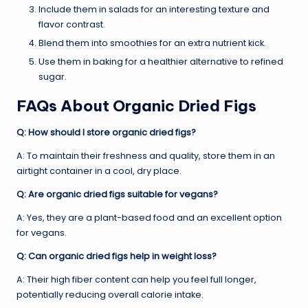
Include them in salads for an interesting texture and
flavor contrast.
Blend them into smoothies for an extra nutrient kick.
Use them in baking for a healthier alternative to refined
sugar.
FAQs About Organic Dried Figs
Q: How should I store organic dried figs?
A: To maintain their freshness and quality, store them in an
airtight container in a cool, dry place.
Q: Are organic dried figs suitable for vegans?
A: Yes, they are a plant-based food and an excellent option
for vegans.
Q: Can organic dried figs help in weight loss?
A: Their high fiber content can help you feel full longer,
potentially reducing overall calorie intake.