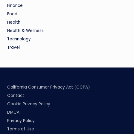
Finance
Food
Health
Health & Wellness
Technology
Travel
California Consumer Privacy Act (CCPA)
Contact
Cookie Privacy Policy
DMCA
Privacy Policy
Terms of Use