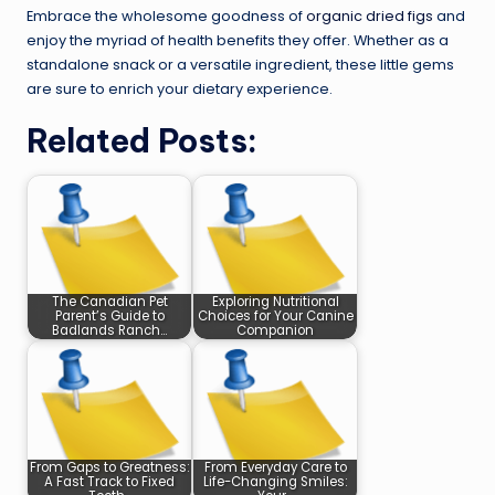
Embrace the wholesome goodness of
organic dried figs
and
enjoy the myriad of health benefits they offer. Whether as a
standalone snack or a versatile ingredient, these little gems
are sure to enrich your dietary experience.
Related Posts:
The Canadian Pet
Exploring Nutritional
Parent’s Guide to
Choices for Your Canine
Badlands Ranch…
Companion
From Gaps to Greatness:
From Everyday Care to
A Fast Track to Fixed
Life-Changing Smiles: