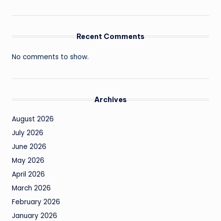
Recent Comments
No comments to show.
Archives
August 2026
July 2026
June 2026
May 2026
April 2026
March 2026
February 2026
January 2026