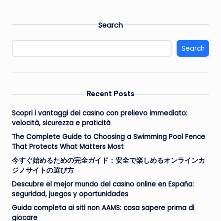
Search
Search
Recent Posts
Scopri i vantaggi dei casino con prelievo immediato:
velocità, sicurezza e praticità
The Complete Guide to Choosing a Swimming Pool Fence
That Protects What Matters Most
今すぐ始めるための完全ガイド：安全で楽しめるオンラインカ
ジノサイトの選び方
Descubre el mejor mundo del casino online en España:
seguridad, juegos y oportunidades
Guida completa ai siti non AAMS: cosa sapere prima di
giocare