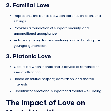
2. Familial Love
Represents the bonds between parents, children, and
siblings.
Provides a foundation of support, security, and
unconditional acceptance
.
Acts as a guiding force in nurturing and educating the
younger generation.
3. Platonic Love
Occurs between friends and is devoid of romantic or
sexual attraction.
Based on mutual respect, admiration, and shared
interests.
Essential for emotional support and mental well-being.
The Impact of Love on