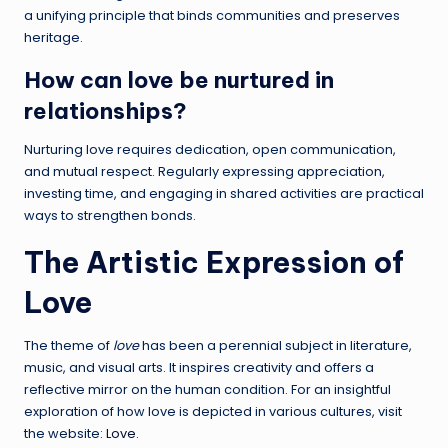
a unifying principle that binds communities and preserves
heritage.
How can love be nurtured in
relationships?
Nurturing love requires dedication, open communication,
and mutual respect. Regularly expressing appreciation,
investing time, and engaging in shared activities are practical
ways to strengthen bonds.
The Artistic Expression of
Love
The theme of
love
has been a perennial subject in literature,
music, and visual arts. It inspires creativity and offers a
reflective mirror on the human condition. For an insightful
exploration of how love is depicted in various cultures, visit
the website:
Love
.