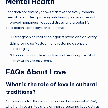
Mental Health
Research consistently shows that
love
positively impacts
mental health. Being in loving relationships correlates with
improved happiness, reduced stress, and greater life
satisfaction. Some key benefits include:
Strengthening resilience against stress and adversity.
Improving self-esteem and fostering a sense of
belonging.
Enhancing cognitive function and reducing the risk of
mental health disorders.
FAQs About Love
What is the role of love in cultural
traditions?
Many cultural traditions center around the concept of
love
,
whether through rituals, art, or shared customs. Love acts as