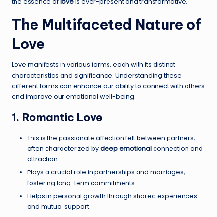
the essence of
love
is ever-present and transformative.
The Multifaceted Nature of
Love
Love manifests in various forms, each with its distinct
characteristics and significance. Understanding these
different forms can enhance our ability to connect with others
and improve our emotional well-being.
1. Romantic Love
This is the passionate affection felt between partners,
often characterized by
deep emotional
connection and
attraction.
Plays a crucial role in partnerships and marriages,
fostering long-term commitments.
Helps in personal growth through shared experiences
and mutual support.