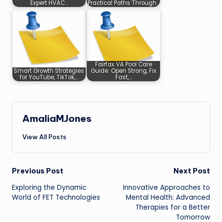
Expert HVAC…
Practical Paths Through…
Fairfax VA Pool Care
Smart Growth Strategies
Guide: Open Strong, Fix
for YouTube, TikTok,…
Fast,…
AmaliaMJones
View All Posts
Post
Previous Post
Next Post
Exploring the Dynamic
Innovative Approaches to
navigation
World of FET Technologies
Mental Health: Advanced
Therapies for a Better
Tomorrow