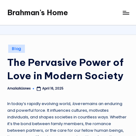
Brahman's Home
Skip
Spiritual
to
and
content
secular:
exploring
it
Posted
Blog
all
in
The Pervasive Power of
Love in Modern Society
AmaliaMJones
April 16, 2025
Posted
by
In today’s rapidly evolving world,
love
remains an enduring
and powerful force. It influences cultures, motivates
individuals, and shapes societies in countless ways. Whether
it’s the bond between family members, the romance
between partners, or the care for our fellow human beings,