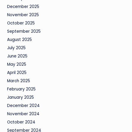
December 2025
November 2025
October 2025
September 2025
August 2025
July 2025
June 2025
May 2025
April 2025
March 2025
February 2025
January 2025
December 2024
November 2024
October 2024
September 2024