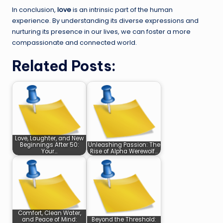
In conclusion,
love
is an intrinsic part of the human
experience. By understanding its diverse expressions and
nurturing its presence in our lives, we can foster a more
compassionate and connected world.
Related Posts:
Love, Laughter, and New
Beginnings After 50:
Unleashing Passion: The
Your…
Rise of Alpha Werewolf…
Comfort, Clean Water,
and Peace of Mind:
Beyond the Threshold: