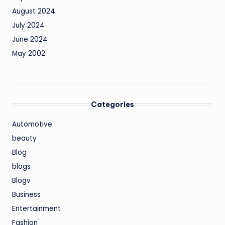
August 2024
July 2024
June 2024
May 2002
Categories
Automotive
beauty
Blog
blogs
Blogv
Business
Entertainment
Fashion