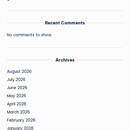
Recent Comments
No comments to show.
Archives
August 2026
July 2026
June 2026
May 2026
April 2026
March 2026
February 2026
January 2026