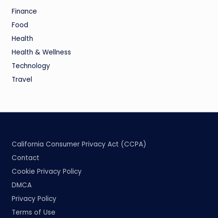
Finance
Food
Health
Health & Wellness
Technology
Travel
California Consumer Privacy Act (CCPA)
Contact
Cookie Privacy Policy
DMCA
Privacy Policy
Terms of Use