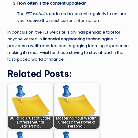
How often is the content updated?
The
FET website
updates its content regularly to ensure
you receive the most current information.
In conclusion, the FET website is an indispensable tool for
anyone vested in
financial engineering technologies
. It
provides a well-rounded and engaging learning experience,
making it a must-visit for those striving to stay ahead in the
fast-paced world of finance.
Related Posts:
Building Trust at Scale:
Mastering Your Wealth:
Entrepreneurial
Unleash the Power of
Leadership…
Personal…