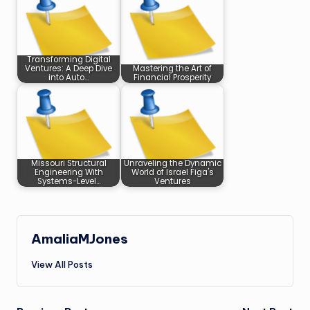
Transforming Digital
Ventures: A Deep Dive
Mastering the Art of
into Auto…
Financial Prosperity
Missouri Structural
Unraveling the Dynamic
Engineering With
World of Israel Figa's
Systems-Level…
Ventures
AmaliaMJones
View All Posts