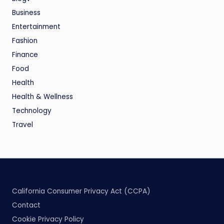
Business
Entertainment
Fashion
Finance
Food
Health
Health & Wellness
Technology
Travel
California Consumer Privacy Act (CCPA)
Contact
Cookie Privacy Policy