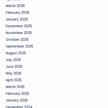
March 2026
February 2026
January 2026
December 2025
November 2025
October 2025
September 2025
August 2025
July 2025
June 2025
May 2025
April 2025
March 2025
February 2025
January 2025
December 2024