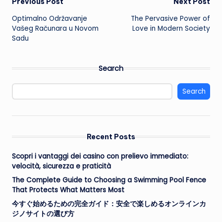
Post
Previous Post
Next Post
Optimalno Održavanje
The Pervasive Power of
navigation
Vašeg Računara u Novom
Love in Modern Society
Sadu
Search
Search
Recent Posts
Scopri i vantaggi dei casino con prelievo immediato:
velocità, sicurezza e praticità
The Complete Guide to Choosing a Swimming Pool Fence
That Protects What Matters Most
今すぐ始めるための完全ガイド：安全で楽しめるオンラインカ
ジノサイトの選び方