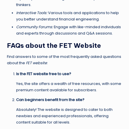
thinkers.
Interactive Tools:
Various tools and applications to help
you better understand financial engineering.
Community Forums:
Engage with like-minded individuals
and experts through discussions and Q&A sessions.
FAQs about the FET Website
Find answers to some of the most frequently asked questions
about the
FET website
:
Is the FET website free to use?
Yes, the site offers a wealth of free resources, with some
premium content available for subscribers.
Can beginners benefit from the site?
Absolutely! The website is designed to cater to both
newbies and experienced professionals, offering
content suitable for all levels.