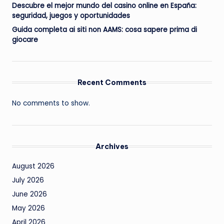
Descubre el mejor mundo del casino online en España:
seguridad, juegos y oportunidades
Guida completa ai siti non AAMS: cosa sapere prima di
giocare
Recent Comments
No comments to show.
Archives
August 2026
July 2026
June 2026
May 2026
April 2026