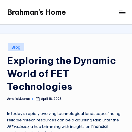
Brahman's Home
Skip
Spiritual
to
and
content
secular:
exploring
it
Posted
Blog
all
in
Exploring the Dynamic
World of FET
Technologies
AmaliaMJones
April 16, 2025
Posted
by
In today’s rapidly evolving technological landscape, finding
reliable fintech resources can be a daunting task. Enter the
FET website
, a hub brimming with insights on
financial