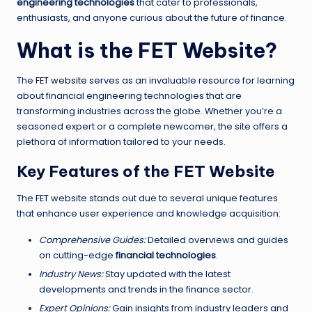
engineering technologies
that cater to professionals,
enthusiasts, and anyone curious about the future of finance.
What is the FET Website?
The
FET website
serves as an invaluable resource for learning
about financial engineering technologies that are
transforming industries across the globe. Whether you’re a
seasoned expert or a complete newcomer, the site offers a
plethora of information tailored to your needs.
Key Features of the FET Website
The FET website stands out due to several unique features
that enhance user experience and knowledge acquisition:
Comprehensive Guides:
Detailed overviews and guides
on cutting-edge
financial technologies
.
Industry News:
Stay updated with the latest
developments and trends in the finance sector.
Expert Opinions:
Gain insights from industry leaders and