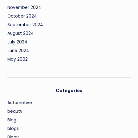
November 2024
October 2024
September 2024
August 2024
July 2024
June 2024
May 2002
Categories
Automotive
beauty
Blog
blogs
Blogv