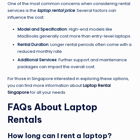
One of the most common concerns when considering rental
services is the
laptop rental price
. Several factors can
influence the cost:
Model and Specification
: High-end models like
MacBooks generally cost more than entry-level laptops.
Rental Duration
: Longer rental periods often come with a
reduced monthly rate.
Additional Services
: Further support and maintenance
packages can impact the overall cost.
For those in Singapore interested in exploring these options,
you can find more information about
Laptop Rental
Singapore
for all your needs.
FAQs About Laptop
Rentals
How long can I rent a laptop?