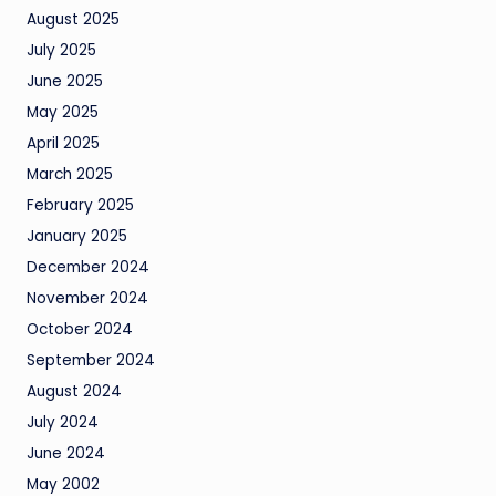
August 2025
July 2025
June 2025
May 2025
April 2025
March 2025
February 2025
January 2025
December 2024
November 2024
October 2024
September 2024
August 2024
July 2024
June 2024
May 2002