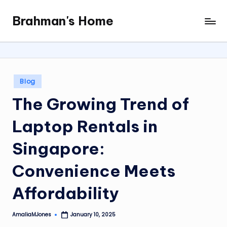
Brahman's Home
Skip
Spiritual
to
and
content
secular:
exploring
it
Posted
Blog
all
in
The Growing Trend of
Laptop Rentals in
Singapore:
Convenience Meets
Affordability
AmaliaMJones
January 10, 2025
Posted
by