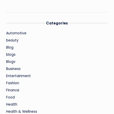
Categories
Automotive
beauty
Blog
blogs
Blogv
Business
Entertainment
Fashion
Finance
Food
Health
Health & Wellness