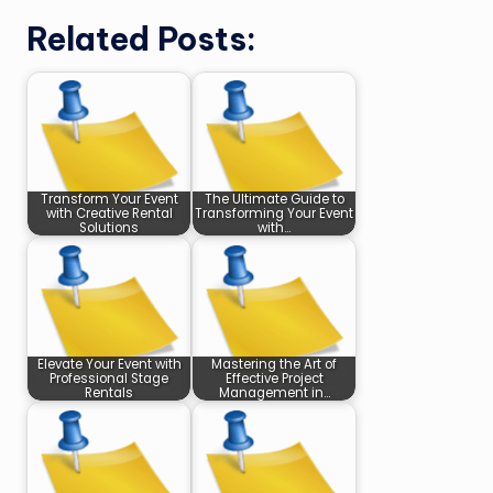
Related Posts:
Transform Your Event
The Ultimate Guide to
with Creative Rental
Transforming Your Event
Solutions
with…
Elevate Your Event with
Mastering the Art of
Professional Stage
Effective Project
Rentals
Management in…