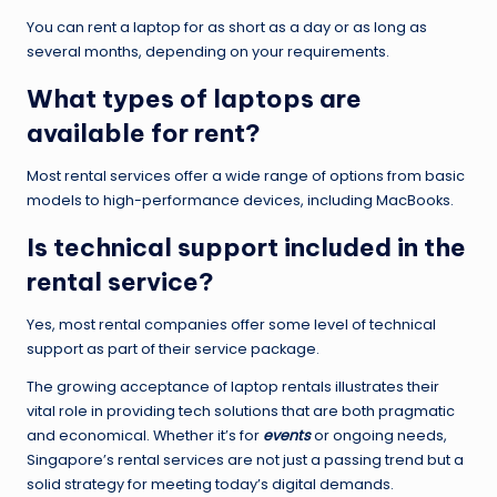
You can rent a laptop for as short as a day or as long as
several months, depending on your requirements.
What types of laptops are
available for rent?
Most rental services offer a wide range of options from basic
models to high-performance devices, including MacBooks.
Is technical support included in the
rental service?
Yes, most rental companies offer some level of technical
support as part of their service package.
The growing acceptance of laptop rentals illustrates their
vital role in providing tech solutions that are both pragmatic
and economical. Whether it’s for
events
or ongoing needs,
Singapore’s rental services are not just a passing trend but a
solid strategy for meeting today’s digital demands.