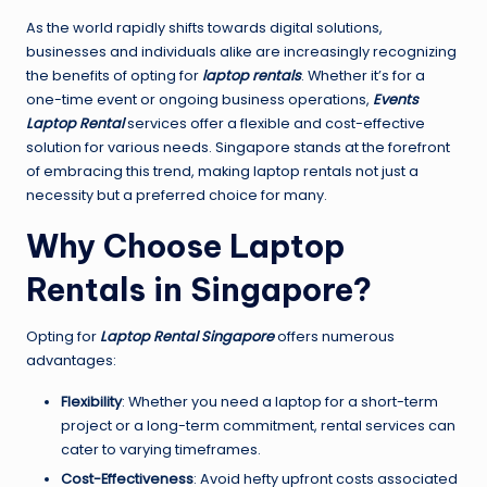
As the world rapidly shifts towards digital solutions,
businesses and individuals alike are increasingly recognizing
the benefits of opting for
laptop rentals
. Whether it’s for a
one-time event or ongoing business operations,
Events
Laptop Rental
services offer a flexible and cost-effective
solution for various needs. Singapore stands at the forefront
of embracing this trend, making laptop rentals not just a
necessity but a preferred choice for many.
Why Choose Laptop
Rentals in Singapore?
Opting for
Laptop Rental Singapore
offers numerous
advantages:
Flexibility
: Whether you need a laptop for a short-term
project or a long-term commitment, rental services can
cater to varying timeframes.
Cost-Effectiveness
: Avoid hefty upfront costs associated