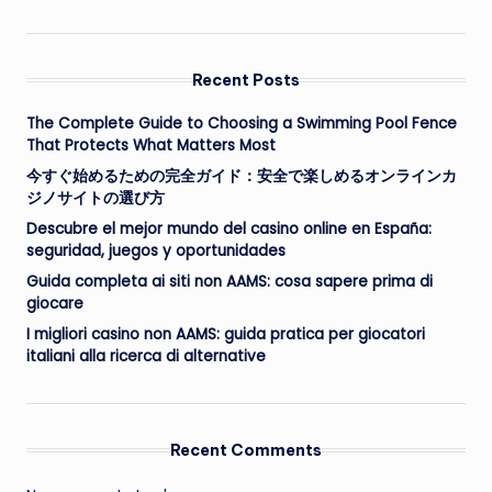
Recent Posts
The Complete Guide to Choosing a Swimming Pool Fence
That Protects What Matters Most
今すぐ始めるための完全ガイド：安全で楽しめるオンラインカ
ジノサイトの選び方
Descubre el mejor mundo del casino online en España:
seguridad, juegos y oportunidades
Guida completa ai siti non AAMS: cosa sapere prima di
giocare
I migliori casino non AAMS: guida pratica per giocatori
italiani alla ricerca di alternative
Recent Comments