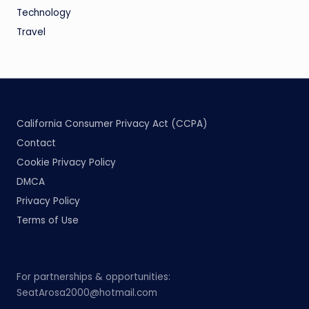
Technology
Travel
California Consumer Privacy Act (CCPA)
Contact
Cookie Privacy Policy
DMCA
Privacy Policy
Terms of Use
For partnerships & opportunities:
SeatArosa2000@hotmail.com