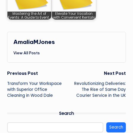
Mastering the Art of
Elevate Your Vacation
Events: A Guide to Event…
with Convenient Rentals
AmaliaMJones
View All Posts
Post
Previous Post
Next Post
Transform Your Workspace
Revolutionizing Deliveries:
navigation
with Superior Office
The Rise of Same Day
Cleaning in Wood Dale
Courier Service in the UK
Search
Search