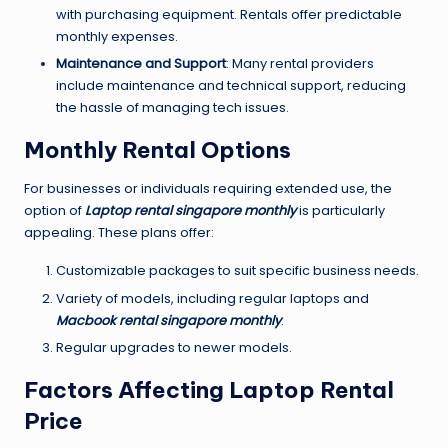
with purchasing equipment. Rentals offer predictable
monthly expenses.
Maintenance and Support
: Many rental providers
include maintenance and technical support, reducing
the hassle of managing tech issues.
Monthly Rental Options
For businesses or individuals requiring extended use, the
option of
Laptop rental singapore monthly
is particularly
appealing. These plans offer:
Customizable packages to suit specific business needs.
Variety of models, including regular laptops and
Macbook rental singapore monthly
.
Regular upgrades to newer models.
Factors Affecting Laptop Rental
Price