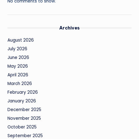
No comments to show.
Archives
August 2026
July 2026
June 2026
May 2026
April 2026
March 2026
February 2026
January 2026
December 2025
November 2025
October 2025
September 2025