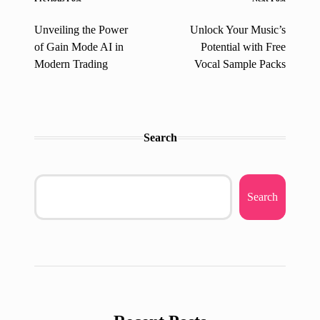
Post
navigation
Unveiling the Power
Unlock Your Music’s
of Gain Mode AI in
Potential with Free
Modern Trading
Vocal Sample Packs
Search
Search