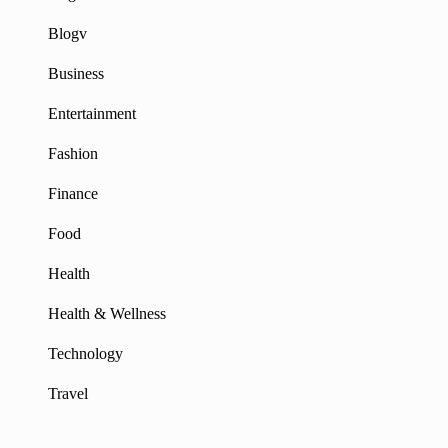
Blogv
Business
Entertainment
Fashion
Finance
Food
Health
Health & Wellness
Technology
Travel