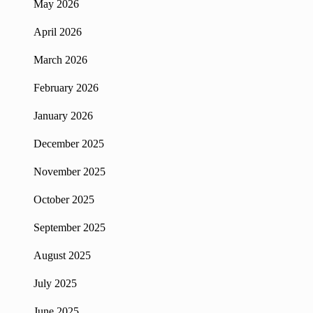
May 2026
April 2026
March 2026
February 2026
January 2026
December 2025
November 2025
October 2025
September 2025
August 2025
July 2025
June 2025