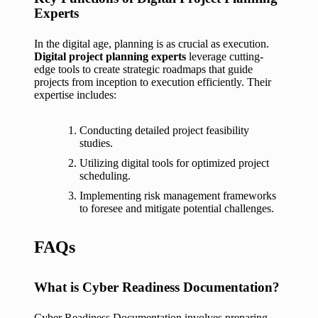
Experts
In the digital age, planning is as crucial as execution.
Digital project planning experts
leverage cutting-
edge tools to create strategic roadmaps that guide
projects from inception to execution efficiently. Their
expertise includes:
Conducting detailed project feasibility
studies.
Utilizing digital tools for optimized project
scheduling.
Implementing risk management frameworks
to foresee and mitigate potential challenges.
FAQs
What is Cyber Readiness Documentation?
Cyber Readiness Documentation involves preparing