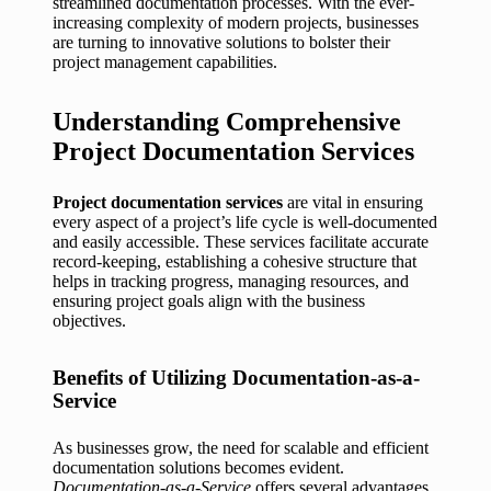
streamlined documentation processes. With the ever-
increasing complexity of modern projects, businesses
are turning to innovative solutions to bolster their
project management capabilities.
Understanding Comprehensive
Project Documentation Services
Project documentation services
are vital in ensuring
every aspect of a project’s life cycle is well-documented
and easily accessible. These services facilitate accurate
record-keeping, establishing a cohesive structure that
helps in tracking progress, managing resources, and
ensuring project goals align with the business
objectives.
Benefits of Utilizing Documentation-as-a-
Service
As businesses grow, the need for scalable and efficient
documentation solutions becomes evident.
Documentation-as-a-Service
offers several advantages,