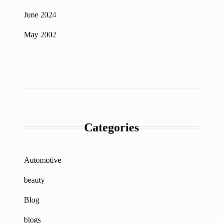
June 2024
May 2002
Categories
Automotive
beauty
Blog
blogs