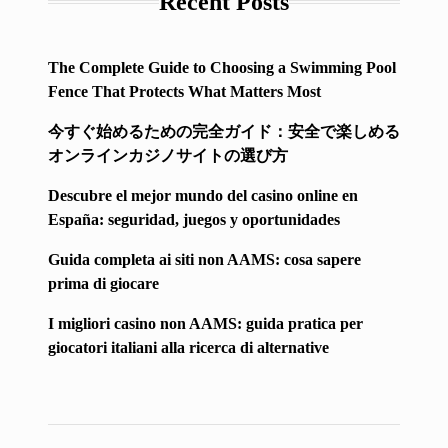
Recent Posts
The Complete Guide to Choosing a Swimming Pool
Fence That Protects What Matters Most
今すぐ始めるための完全ガイド：安全で楽しめる
オンラインカジノサイトの選び方
Descubre el mejor mundo del casino online en
España: seguridad, juegos y oportunidades
Guida completa ai siti non AAMS: cosa sapere
prima di giocare
I migliori casino non AAMS: guida pratica per
giocatori italiani alla ricerca di alternative