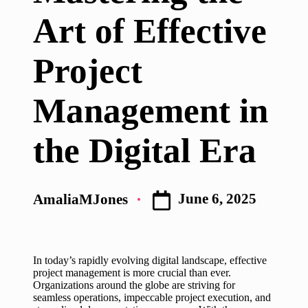
Art of Effective
Project
Management in
the Digital Era
June 6, 2025
AmaliaMJones
Posted
by
In today’s rapidly evolving digital landscape, effective
project management is more crucial than ever.
Organizations around the globe are striving for
seamless operations, impeccable project execution, and