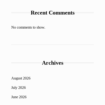
Recent Comments
No comments to show.
Archives
August 2026
July 2026
June 2026