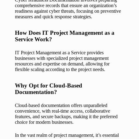
comprehensive records that ensure an organization’s
readiness against cyber threats, focusing on preventive
measures and quick response strategies.
How Does IT Project Management as a
Service Work?
IT Project Management as a Service provides
businesses with specialized project management
resources and expertise on demand, allowing for
flexible scaling according to the project needs.
Why Opt for Cloud-Based
Documentation?
Cloud-based documentation offers unparalleled
convenience, with real-time access, collaborative
features, and secure backups, making it the preferred
choice for modern businesses.
In the vast realm of project management, it’s essential