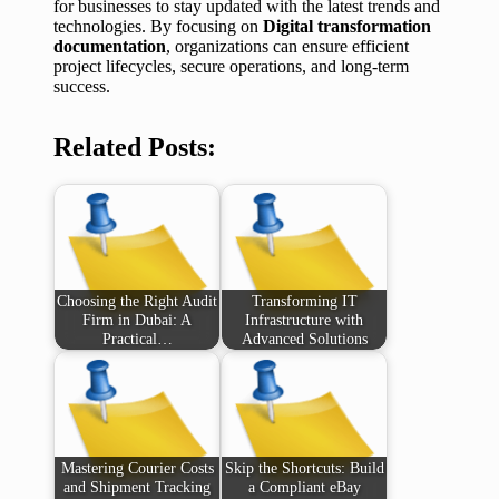
for businesses to stay updated with the latest trends and
technologies. By focusing on
Digital transformation
documentation
, organizations can ensure efficient
project lifecycles, secure operations, and long-term
success.
Related Posts:
Choosing the Right Audit
Transforming IT
Firm in Dubai: A
Infrastructure with
Practical…
Advanced Solutions
Mastering Courier Costs
Skip the Shortcuts: Build
and Shipment Tracking
a Compliant eBay