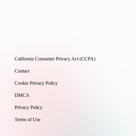
California Consumer Privacy Act (CCPA)
Contact
Cookie Privacy Policy
DMCA
Privacy Policy
Terms of Use