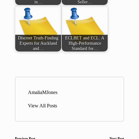
in…
Seller…
Discreet Truth-Finding
ECLBET and ECL: A
Experts for Auckland
High-Performance
and…
Standard for…
AmaliaMJones
View All Posts
Previous Post
Next Post