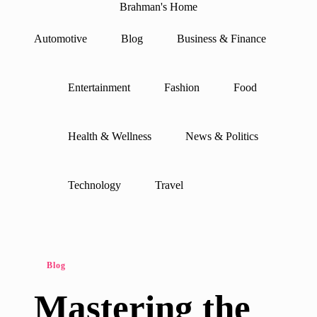
Brahman's Home
Spiritual
and
Automotive
Blog
Business & Finance
secular:
Skip
exploring
to
it
content
all
Entertainment
Fashion
Food
Health & Wellness
News & Politics
Technology
Travel
Posted
Blog
in
Mastering the