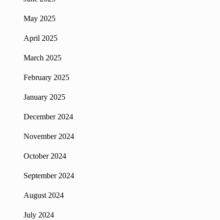
May 2025
April 2025
March 2025
February 2025
January 2025
December 2024
November 2024
October 2024
September 2024
August 2024
July 2024