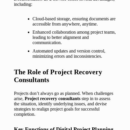
including:
Cloud-based storage, ensuring documents are
accessible from anywhere, anytime.
Enhanced collaboration among project teams,
leading to better alignment and
communication.
Automated updates and version control,
minimizing errors and inconsistencies.
The Role of Project Recovery
Consultants
Projects don’t always go as planned. When challenges
arise,
Project recovery consultants
step in to assess
the situation, identify underlying issues, and devise
strategies to realign project goals for successful
completion.
Key Functions of Digital Project Planning