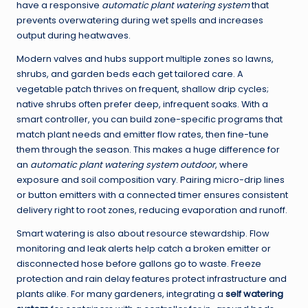
have a responsive
automatic plant watering system
that
prevents overwatering during wet spells and increases
output during heatwaves.
Modern valves and hubs support multiple zones so lawns,
shrubs, and garden beds each get tailored care. A
vegetable patch thrives on frequent, shallow drip cycles;
native shrubs often prefer deep, infrequent soaks. With a
smart controller, you can build zone-specific programs that
match plant needs and emitter flow rates, then fine-tune
them through the season. This makes a huge difference for
an
automatic plant watering system outdoor
, where
exposure and soil composition vary. Pairing micro-drip lines
or button emitters with a connected timer ensures consistent
delivery right to root zones, reducing evaporation and runoff.
Smart watering is also about resource stewardship. Flow
monitoring and leak alerts help catch a broken emitter or
disconnected hose before gallons go to waste. Freeze
protection and rain delay features protect infrastructure and
plants alike. For many gardeners, integrating a
self watering