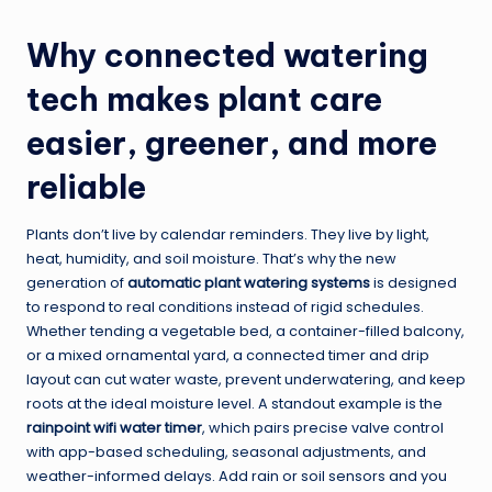
Why connected watering
tech makes plant care
easier, greener, and more
reliable
Plants don’t live by calendar reminders. They live by light,
heat, humidity, and soil moisture. That’s why the new
generation of
automatic plant watering systems
is designed
to respond to real conditions instead of rigid schedules.
Whether tending a vegetable bed, a container-filled balcony,
or a mixed ornamental yard, a connected timer and drip
layout can cut water waste, prevent underwatering, and keep
roots at the ideal moisture level. A standout example is the
rainpoint wifi water timer
, which pairs precise valve control
with app-based scheduling, seasonal adjustments, and
weather-informed delays. Add rain or soil sensors and you