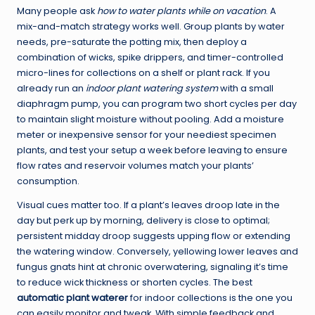
Many people ask
how to water plants while on vacation
. A
mix-and-match strategy works well. Group plants by water
needs, pre-saturate the potting mix, then deploy a
combination of wicks, spike drippers, and timer-controlled
micro-lines for collections on a shelf or plant rack. If you
already run an
indoor plant watering system
with a small
diaphragm pump, you can program two short cycles per day
to maintain slight moisture without pooling. Add a moisture
meter or inexpensive sensor for your neediest specimen
plants, and test your setup a week before leaving to ensure
flow rates and reservoir volumes match your plants’
consumption.
Visual cues matter too. If a plant’s leaves droop late in the
day but perk up by morning, delivery is close to optimal;
persistent midday droop suggests upping flow or extending
the watering window. Conversely, yellowing lower leaves and
fungus gnats hint at chronic overwatering, signaling it’s time
to reduce wick thickness or shorten cycles. The best
automatic plant waterer
for indoor collections is the one you
can easily monitor and tweak. With simple feedback and