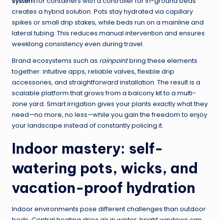
system
for containers with a controller for in-ground beds
creates a hybrid solution. Pots stay hydrated via capillary
spikes or small drip stakes, while beds run on a mainline and
lateral tubing. This reduces manual intervention and ensures
weeklong consistency even during travel.
Brand ecosystems such as
rainpoint
bring these elements
together: intuitive apps, reliable valves, flexible drip
accessories, and straightforward installation. The result is a
scalable platform that grows from a balcony kit to a multi-
zone yard. Smart irrigation gives your plants exactly what they
need—no more, no less—while you gain the freedom to enjoy
your landscape instead of constantly policing it.
Indoor mastery: self-
watering pots, wicks, and
vacation-proof hydration
Indoor environments pose different challenges than outdoor
beds. Central heating dries air in winter; bright windows can