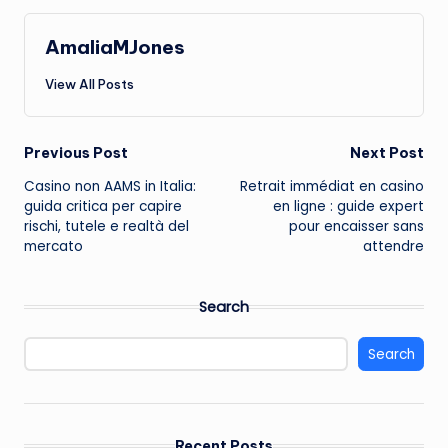
AmaliaMJones
View All Posts
Post
Previous Post
Next Post
Casino non AAMS in Italia:
Retrait immédiat en casino
navigation
guida critica per capire
en ligne : guide expert
rischi, tutele e realtà del
pour encaisser sans
mercato
attendre
Search
Search
Recent Posts