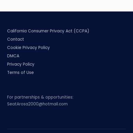
California Consumer Privacy Act (CCPA)
Contact
Cookie Privacy Policy
DMCA
Privacy Policy
Terms of Use
For partnerships & opportunities:
SeatArosa2000@hotmail.com