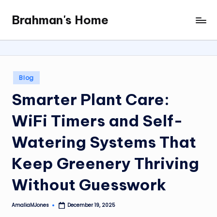
Brahman's Home
Skip
Spiritual
to
and
content
secular:
exploring
it
Posted
Blog
all
in
Smarter Plant Care:
WiFi Timers and Self-
Watering Systems That
Keep Greenery Thriving
Without Guesswork
AmaliaMJones
December 19, 2025
Posted
by