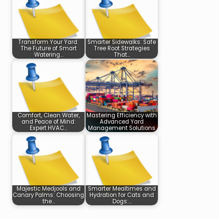
Transform Your Yard:
Smarter Sidewalks: Safe
The Future of Smart
Tree Root Strategies
Watering…
That…
Comfort, Clean Water,
Mastering Efficiency with
and Peace of Mind:
Advanced Yard
Expert HVAC…
Management Solutions
Majestic Medjools and
Smarter Mealtimes and
Canary Palms: Choosing
Hydration for Cats and
the…
Dogs:…