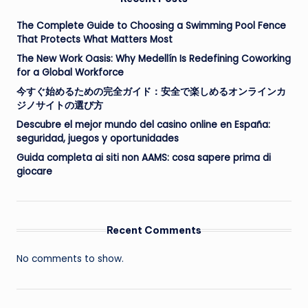
The Complete Guide to Choosing a Swimming Pool Fence
That Protects What Matters Most
The New Work Oasis: Why Medellín Is Redefining Coworking
for a Global Workforce
今すぐ始めるための完全ガイド：安全で楽しめるオンラインカ
ジノサイトの選び方
Descubre el mejor mundo del casino online en España:
seguridad, juegos y oportunidades
Guida completa ai siti non AAMS: cosa sapere prima di
giocare
Recent Comments
No comments to show.