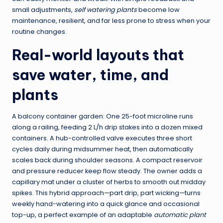
small adjustments,
self watering plants
become low
maintenance, resilient, and far less prone to stress when your
routine changes.
Real-world layouts that
save water, time, and
plants
A balcony container garden: One 25-foot microline runs
along a railing, feeding 2 L/h drip stakes into a dozen mixed
containers. A hub-controlled valve executes three short
cycles daily during midsummer heat, then automatically
scales back during shoulder seasons. A compact reservoir
and pressure reducer keep flow steady. The owner adds a
capillary mat under a cluster of herbs to smooth out midday
spikes. This hybrid approach—part drip, part wicking—turns
weekly hand-watering into a quick glance and occasional
top-up, a perfect example of an adaptable
automatic plant