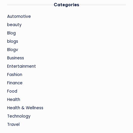
Categories
Automotive
beauty
Blog
blogs
Blogv
Business
Entertainment
Fashion
Finance
Food
Health
Health & Wellness
Technology
Travel