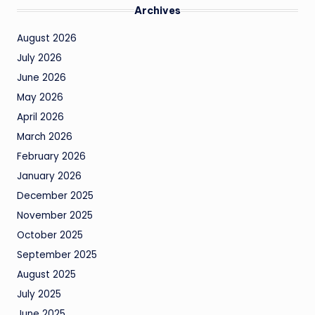
Archives
August 2026
July 2026
June 2026
May 2026
April 2026
March 2026
February 2026
January 2026
December 2025
November 2025
October 2025
September 2025
August 2025
July 2025
June 2025