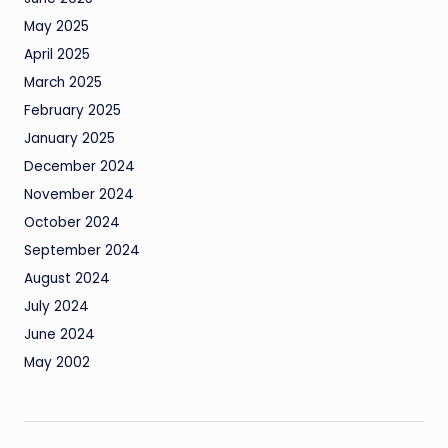
May 2025
April 2025
March 2025
February 2025
January 2025
December 2024
November 2024
October 2024
September 2024
August 2024
July 2024
June 2024
May 2002