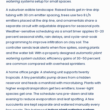
watering systems
setup for small spaces.
A suburban edible landscape: Raised beds get in-line drip
tubing with 30 cm emitter spacing, trees use two 8 L/h
emitters placed at the drip line, and ornamentals share a
separate circuit with adjustable drippers for seasonal pots.
Weather-sensitive scheduling via a smart timer applies 10–20
percent seasonal shifts, rain delays, and cycle-and-soak
programming to improve infiltration on clay soil. The
controller sends leak alerts when flow spikes, saving plants
and the water bill. With a properly designed
automatic plant
watering system outdoor
, efficiency gains of 30–50 percent
are common compared with overhead sprinklers.
A home office jungle: A shelving unit supports twenty
tropicals. A tiny peristaltic pump draws from a hidden
reservoir and feeds a manifold with microtubing. Plants with
higher evapotranspiration get two emitters; lower-light
species get one. The schedule runs pre-dawn and late
evening to reduce evaporation and leaf spotting. A few
succulents are kept separate and watered manually every
few weeks. This balanced
indoor plant watering system