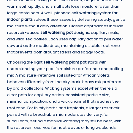
warm soil rapidly; and small pots lose moisture faster than
large containers. A well-planned
self watering system for
indoor plants
solves these issues by delivering steady, gentle
moisture without daily attention. Classic approaches include
reservoir-based
self watering pot
designs, capillary mats,
and wick-fed bottles. Each uses capillary action to pull water
upward as the media dries, maintaining a stable root zone
that prevents both drought stress and soggy roots.
Choosing the right
self watering plant pot
starts with
understanding your plant’s moisture preference and potting
mix. A moisture-retentive soil suited for African violets
behaves differently from the airy, bark-heavy mix preferred
by aroid collectors. Wicking systems excel when there’s a
clear path for capillary action: consistent particle size,
minimal compaction, and a wick channel that reaches the
root zone. For thirsty herbs and tropicals, a larger reservoir
paired with a breathable mix moderates delivery; for
succulents, periodic manual watering may still be best, with
the reservoir reserved for heat waves or long weekends.