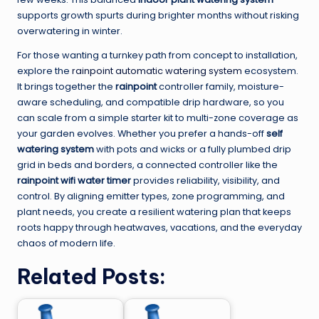
supports growth spurts during brighter months without risking
overwatering in winter.
For those wanting a turnkey path from concept to installation,
explore the
rainpoint automatic watering system
ecosystem.
It brings together the
rainpoint
controller family, moisture-
aware scheduling, and compatible drip hardware, so you
can scale from a simple starter kit to multi-zone coverage as
your garden evolves. Whether you prefer a hands-off
self
watering system
with pots and wicks or a fully plumbed drip
grid in beds and borders, a connected controller like the
rainpoint wifi water timer
provides reliability, visibility, and
control. By aligning emitter types, zone programming, and
plant needs, you create a resilient watering plan that keeps
roots happy through heatwaves, vacations, and the everyday
chaos of modern life.
Related Posts: