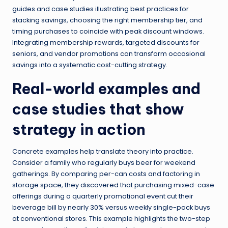
guides and case studies illustrating best practices for
stacking savings, choosing the right membership tier, and
timing purchases to coincide with peak discount windows.
Integrating membership rewards, targeted discounts for
seniors, and vendor promotions can transform occasional
savings into a systematic cost-cutting strategy.
Real-world examples and
case studies that show
strategy in action
Concrete examples help translate theory into practice.
Consider a family who regularly buys beer for weekend
gatherings. By comparing per-can costs and factoring in
storage space, they discovered that purchasing mixed-case
offerings during a quarterly promotional event cut their
beverage bill by nearly 30% versus weekly single-pack buys
at conventional stores. This example highlights the two-step