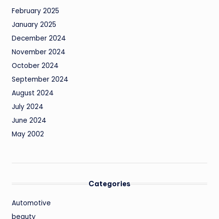
February 2025
January 2025
December 2024
November 2024
October 2024
September 2024
August 2024
July 2024
June 2024
May 2002
Categories
Automotive
beauty