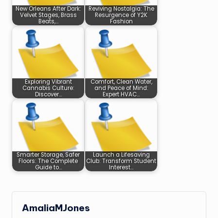
New Orleans After Dark:
Reviving Nostalgia: The
Velvet Stages, Brass
Resurgence of Y2K
Beats,…
Fashion
Exploring Vibrant
Comfort, Clean Water,
Cannabis Culture:
and Peace of Mind:
Discover…
Expert HVAC…
Smarter Storage, Safer
Launch a Lifesaving
Floors: The Complete
Club: Transform Student
Guide to…
Interest…
AmaliaMJones