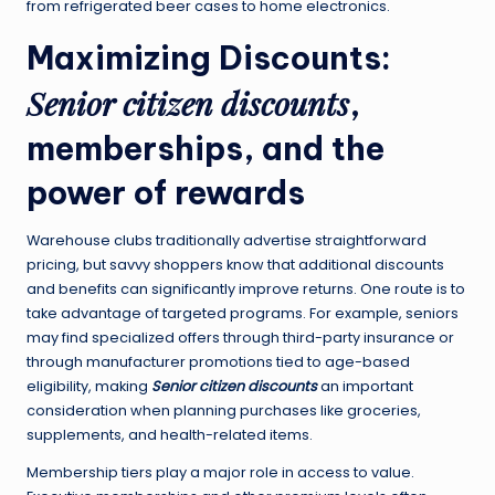
from refrigerated beer cases to home electronics.
Maximizing Discounts:
Senior citizen discounts
,
memberships, and the
power of rewards
Warehouse clubs traditionally advertise straightforward
pricing, but savvy shoppers know that additional discounts
and benefits can significantly improve returns. One route is to
take advantage of targeted programs. For example, seniors
may find specialized offers through third-party insurance or
through manufacturer promotions tied to age-based
eligibility, making
Senior citizen discounts
an important
consideration when planning purchases like groceries,
supplements, and health-related items.
Membership tiers play a major role in access to value.