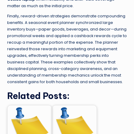
matter as much as the initial price.
Finally, reward-driven strategies demonstrate compounding
benefits. A seasonal event planner synchronized large
inventory buys—paper goods, beverages, and decor—during
promotional weeks and applied a cashback rewards cycle to
recoup a meaningful portion of the expense. The planner
reinvested those rewards into marketing and equipment
upgrades, effectively turning membership perks into
business capital. These examples collectively show that
disciplined planning, cross-category awareness, and an
understanding of membership mechanics unlock the most
consistent gains for both households and small businesses.
Related Posts: