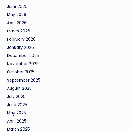
June 2026
May 2026
April 2026
March 2026
February 2026
January 2026
December 2025
November 2025
October 2025
September 2025
August 2025
July 2025
June 2025
May 2025
April 2025
March 2025