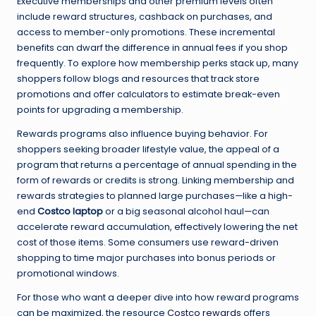
Executive memberships and other premium levels often
include reward structures, cashback on purchases, and
access to member-only promotions. These incremental
benefits can dwarf the difference in annual fees if you shop
frequently. To explore how membership perks stack up, many
shoppers follow blogs and resources that track store
promotions and offer calculators to estimate break-even
points for upgrading a membership.
Rewards programs also influence buying behavior. For
shoppers seeking broader lifestyle value, the appeal of a
program that returns a percentage of annual spending in the
form of rewards or credits is strong. Linking membership and
rewards strategies to planned large purchases—like a high-
end
Costco laptop
or a big seasonal alcohol haul—can
accelerate reward accumulation, effectively lowering the net
cost of those items. Some consumers use reward-driven
shopping to time major purchases into bonus periods or
promotional windows.
For those who want a deeper dive into how reward programs
can be maximized, the resource
Costco rewards
offers