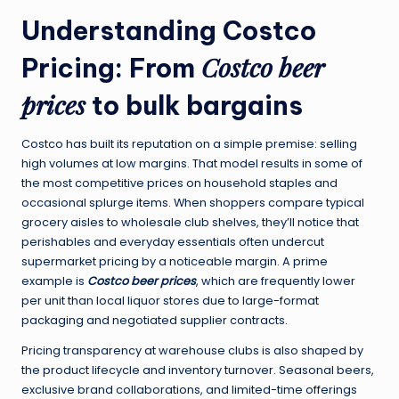
Understanding Costco
Costco beer
Pricing: From
prices
to bulk bargains
Costco has built its reputation on a simple premise: selling
high volumes at low margins. That model results in some of
the most competitive prices on household staples and
occasional splurge items. When shoppers compare typical
grocery aisles to wholesale club shelves, they’ll notice that
perishables and everyday essentials often undercut
supermarket pricing by a noticeable margin. A prime
example is
Costco beer prices
, which are frequently lower
per unit than local liquor stores due to large-format
packaging and negotiated supplier contracts.
Pricing transparency at warehouse clubs is also shaped by
the product lifecycle and inventory turnover. Seasonal beers,
exclusive brand collaborations, and limited-time offerings