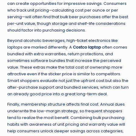
can create opportunities for impressive savings. Consumers
who track unit pricing—calculating cost per ounce or per
serving—will often find that bulk beer purchases offer the best
per-unit value, though storage and shelf-life considerations
should factor into purchasing decisions.
Beyond alcoholic beverages, high-ticket electronics like
laptops are marked differently. A
Costco laptop
often comes
bundled with extra warranties, return protections, and
sometimes software bundles that increase the perceived
value. These extras make the total cost of ownership more
attractive even if the sticker price is similar to competitors.
Smart shoppers evaluate not just the upfront cost but also the
after-purchase support and bundled services, which can turn
an already good price into a great long-term deal.
Finally, membership structure affects final cost. Annual dues
underwrite the low-margin strategy, so frequent shoppers
tend to realize the most benefit. Combining bulk purchasing
habits with awareness of unit pricing and warranty value will
help consumers unlock deeper savings across categories,