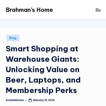
Brahman's Home
Skip
Spiritual
to
and
content
secular:
exploring
it
Posted
Blog
all
in
Smart Shopping at
Warehouse Giants:
Unlocking Value on
Beer, Laptops, and
Membership Perks
AmaliaMJones
February 19, 2026
Posted
by