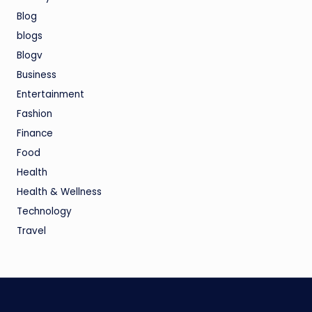
Blog
blogs
Blogv
Business
Entertainment
Fashion
Finance
Food
Health
Health & Wellness
Technology
Travel