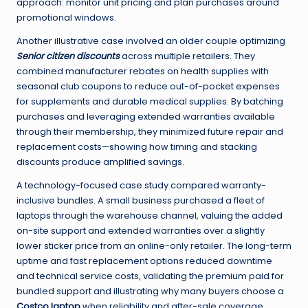
approach: monitor unit pricing and plan purchases around
promotional windows.
Another illustrative case involved an older couple optimizing
Senior citizen discounts
across multiple retailers. They
combined manufacturer rebates on health supplies with
seasonal club coupons to reduce out-of-pocket expenses
for supplements and durable medical supplies. By batching
purchases and leveraging extended warranties available
through their membership, they minimized future repair and
replacement costs—showing how timing and stacking
discounts produce amplified savings.
A technology-focused case study compared warranty-
inclusive bundles. A small business purchased a fleet of
laptops through the warehouse channel, valuing the added
on-site support and extended warranties over a slightly
lower sticker price from an online-only retailer. The long-term
uptime and fast replacement options reduced downtime
and technical service costs, validating the premium paid for
bundled support and illustrating why many buyers choose a
Costco laptop
when reliability and after-sale coverage