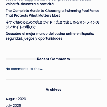
velocità, sicurezza e praticità
The Complete Guide to Choosing a Swimming Pool Fence
That Protects What Matters Most
今すぐ始めるための完全ガイド：安全で楽しめるオンラインカ
ジノサイトの選び方
Descubre el mejor mundo del casino online en España:
seguridad, juegos y oportunidades
Recent Comments
No comments to show.
Archives
August 2026
July 2026