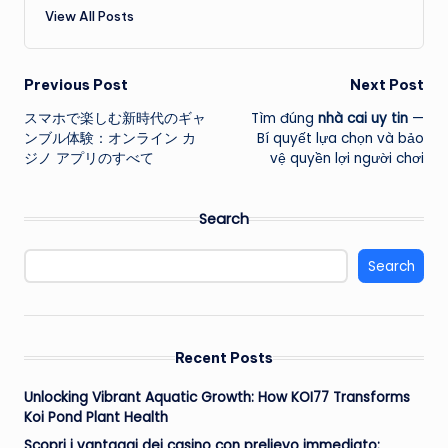
View All Posts
Post
Previous Post
Next Post
スマホで楽しむ新時代のギャ
Tìm đúng
nhà cai uy tin
—
navigation
ンブル体験：オンライン カ
Bí quyết lựa chọn và bảo
ジノ アプリのすべて
vệ quyền lợi người chơi
Search
Search
Recent Posts
Unlocking Vibrant Aquatic Growth: How KOI77 Transforms
Koi Pond Plant Health
Scopri i vantaggi dei casino con prelievo immediato: