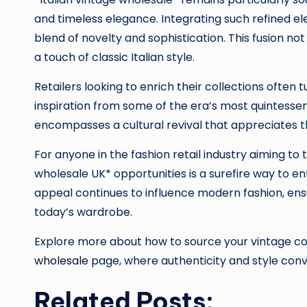
and timeless elegance. Integrating such refined ele
blend of novelty and sophistication. This fusion no
a touch of classic Italian style.
Retailers looking to enrich their collections often
inspiration from some of the era’s most quintessenti
encompasses a cultural revival that appreciates th
For anyone in the fashion retail industry aiming to 
wholesale UK* opportunities is a surefire way to 
appeal continues to influence modern fashion, ensu
today’s wardrobe.
Explore more about how to source your vintage coll
wholesale
page, where authenticity and style con
Related Posts: