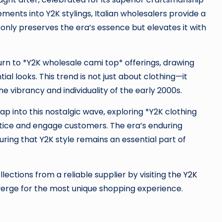
ments into Y2K stylings, Italian wholesalers provide a
t only preserves the era’s essence but elevates it with
 turn to *Y2K wholesale cami top* offerings, drawing
al looks. This trend is not just about clothing—it
e vibrancy and individuality of the early 2000s.
tap into this nostalgic wave, exploring *Y2K clothing
entice and engage customers. The era’s enduring
ring that Y2K style remains an essential part of
ections from a reliable supplier by visiting the
Y2K
verge for the most unique shopping experience.