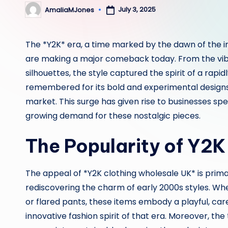
July 3, 2025
AmaliaMJones
Posted
by
The *Y2K* era, a time marked by the dawn of the in
are making a major comeback today. From the vibr
silhouettes, the style captured the spirit of a rapid
remembered for its bold and experimental designs, 
market. This surge has given rise to businesses spec
growing demand for these nostalgic pieces.
The Popularity of Y2K
The appeal of *Y2K clothing wholesale UK* is primar
rediscovering the charm of early 2000s styles. Whet
or flared pants, these items embody a playful, car
innovative fashion spirit of that era. Moreover, 