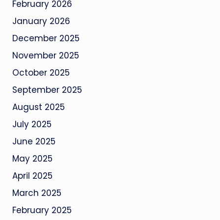
February 2026
January 2026
December 2025
November 2025
October 2025
September 2025
August 2025
July 2025
June 2025
May 2025
April 2025
March 2025
February 2025