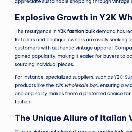
appreciate sustainable shopping through vintage 
Explosive Growth in Y2K Wh
The resurgence in
Y2K fashion bulk
demand has led 
Retailers and boutique owners are avidly seeking ou
customers with authentic vintage apparel. Compan
gained popularity, making it easier for buyers to a
sourcing individual pieces.
For instance, specialized suppliers, such as Y2K-S
products like the
Y2K wholesale box
, ensuring a wi
and originality makes them a preferred choice for
fashion.
The Unique Allure of Italian
*Italian vintage wholesale* remains particularly so