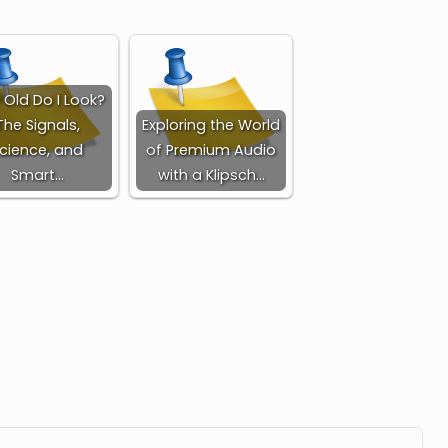
Old Do I Look?
The Signals,
Exploring the World
cience, and
of Premium Audio
Smart…
with a Klipsch…