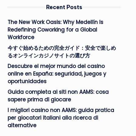
Recent Posts
The New Work Oasis: Why Medellín Is
Redefining Coworking for a Global
Workforce
今すぐ始めるための完全ガイド：安全で楽しめ
るオンラインカジノサイトの選び方
Descubre el mejor mundo del casino
online en España: seguridad, juegos y
oportunidades
Guida completa ai siti non AAMS: cosa
sapere prima di giocare
I migliori casino non AAMS: guida pratica
per giocatori italiani alla ricerca di
alternative