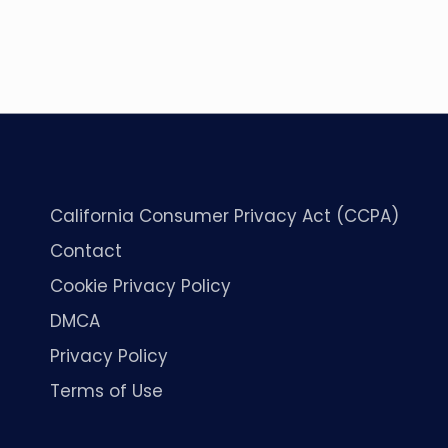
California Consumer Privacy Act (CCPA)
Contact
Cookie Privacy Policy
DMCA
Privacy Policy
Terms of Use