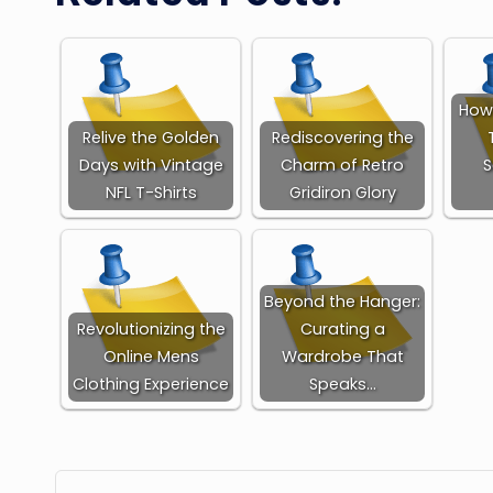
How 
Relive the Golden
Rediscovering the
Days with Vintage
Charm of Retro
S
NFL T-Shirts
Gridiron Glory
Beyond the Hanger:
Revolutionizing the
Curating a
Online Mens
Wardrobe That
Clothing Experience
Speaks…