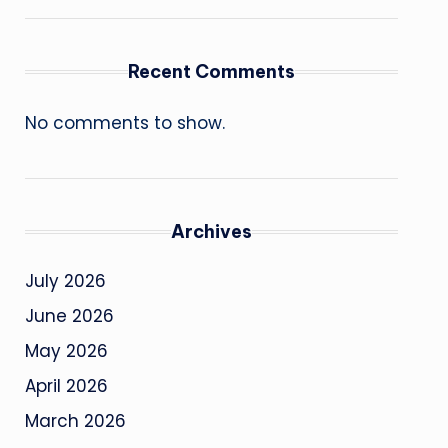
Recent Comments
No comments to show.
Archives
July 2026
June 2026
May 2026
April 2026
March 2026