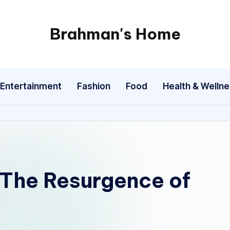
Brahman's Home
Spiritual
and
secular:
Entertainment
Fashion
Food
Health & Welln
exploring
it
all
 The Resurgence of