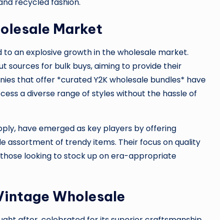
and recycled fashion.
olesale Market
to an explosive growth in the wholesale market.
t sources for bulk buys, aiming to provide their
ies that offer *curated Y2K wholesale bundles* have
ccess a diverse range of styles without the hassle of
upply, have emerged as key players by offering
de assortment of trendy items. Their focus on quality
 those looking to stock up on era-appropriate
 Vintage Wholesale
ught after, celebrated for its superior craftsmanship