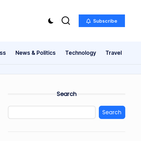
Subscribe
ess
News & Politics
Technology
Travel
Search
Search