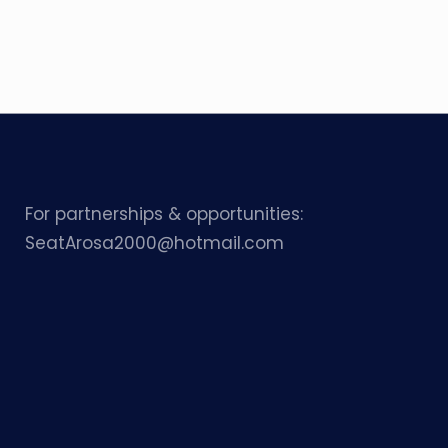
For partnerships & opportunities:
SeatArosa2000@hotmail.com