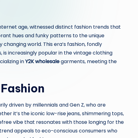
ternet age, witnessed distinct fashion trends that
ant hues and funky patterns to the unique
ly changing world. This era’s fashion, fondly
is increasingly popular in the vintage clothing
ializing in
Y2K wholesale
garments, meeting the
 Fashion
ily driven by millennials and Gen Z, who are
her it’s the iconic low-rise jeans, shimmering tops,
efree vibe that resonates with those longing for the
the trend appeals to eco-conscious consumers who