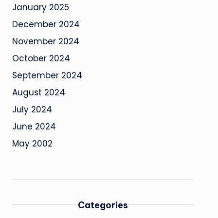
January 2025
December 2024
November 2024
October 2024
September 2024
August 2024
July 2024
June 2024
May 2002
Categories