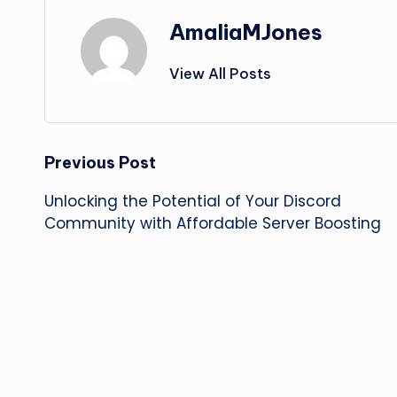
AmaliaMJones
View All Posts
Post
Previous Post
Unlocking the Potential of Your Discord
navigation
Community with Affordable Server Boosting