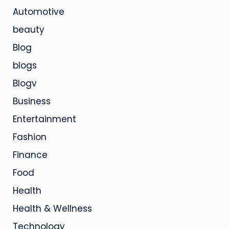
Automotive
beauty
Blog
blogs
Blogv
Business
Entertainment
Fashion
Finance
Food
Health
Health & Wellness
Technology