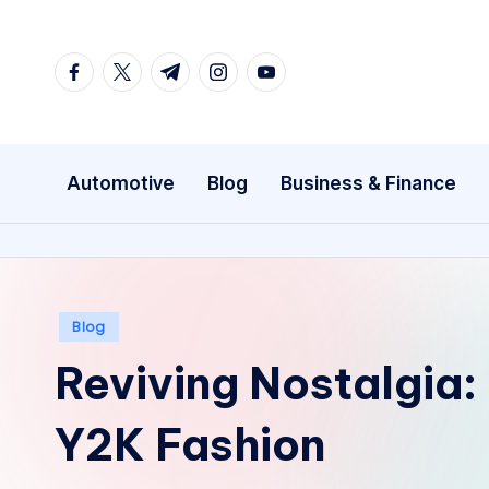
Skip
facebook.com
twitter.com
t.me
instagram.com
youtube.com
to
content
Automotive
Blog
Business & Finance
Posted
Blog
in
Reviving Nostalgia:
Y2K Fashion