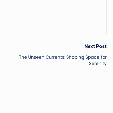
Next Post
The Unseen Currents: Shaping Space for
Serenity