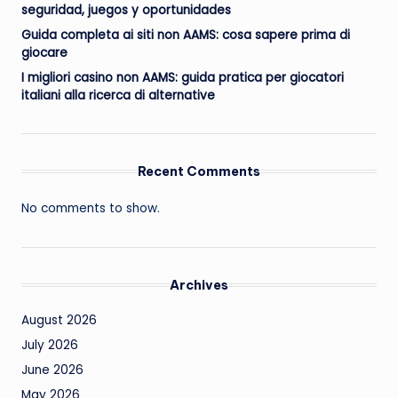
seguridad, juegos y oportunidades
Guida completa ai siti non AAMS: cosa sapere prima di
giocare
I migliori casino non AAMS: guida pratica per giocatori
italiani alla ricerca di alternative
Recent Comments
No comments to show.
Archives
August 2026
July 2026
June 2026
May 2026