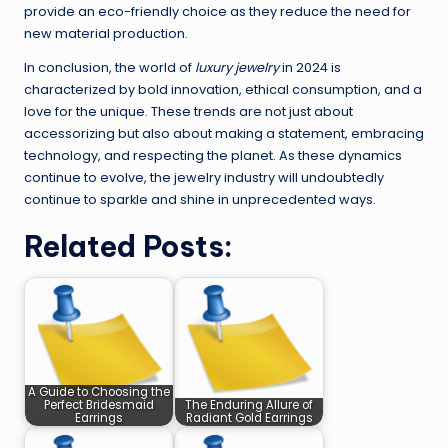
provide an eco-friendly choice as they reduce the need for
new material production.
In conclusion, the world of
luxury jewelry
in 2024 is
characterized by bold innovation, ethical consumption, and a
love for the unique. These trends are not just about
accessorizing but also about making a statement, embracing
technology, and respecting the planet. As these dynamics
continue to evolve, the jewelry industry will undoubtedly
continue to sparkle and shine in unprecedented ways.
Related Posts:
A Guide to Choosing the
Perfect Bridesmaid
The Enduring Allure of
Earrings
Radiant Gold Earrings