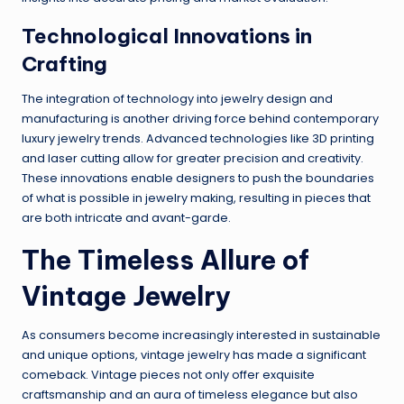
Technological Innovations in
Crafting
The integration of technology into jewelry design and
manufacturing is another driving force behind contemporary
luxury jewelry trends. Advanced technologies like 3D printing
and laser cutting allow for greater precision and creativity.
These innovations enable designers to push the boundaries
of what is possible in jewelry making, resulting in pieces that
are both intricate and avant-garde.
The Timeless Allure of
Vintage Jewelry
As consumers become increasingly interested in sustainable
and unique options, vintage jewelry has made a significant
comeback. Vintage pieces not only offer exquisite
craftsmanship and an aura of timeless elegance but also