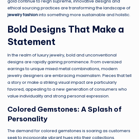
gold continue to reign supreme, innovative designs and
ethical sourcing practices are transforming the landscape of
jewelry fashion
into something more sustainable and holistic.
Bold Designs That Make a
Statement
In the realm of luxury jewelry, bold and unconventional
designs are rapidly gaining prominence. From oversized
earrings to unique mixed metal combinations, modern
jewelry designers are embracing maximalism. Pieces that tell
a story or make a striking visual impact are particularly
favored, appealing to a new generation of consumers who
value individuality and strong personal expression.
Colored Gemstones: A Splash of
Personality
The demand for colored gemstones is soaring as customers
seek to incorporate vibrant hues into their collections.