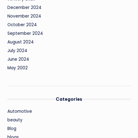
December 2024
November 2024
October 2024
September 2024
August 2024
July 2024
June 2024
May 2002
Categories
Automotive
beauty
Blog
blogs