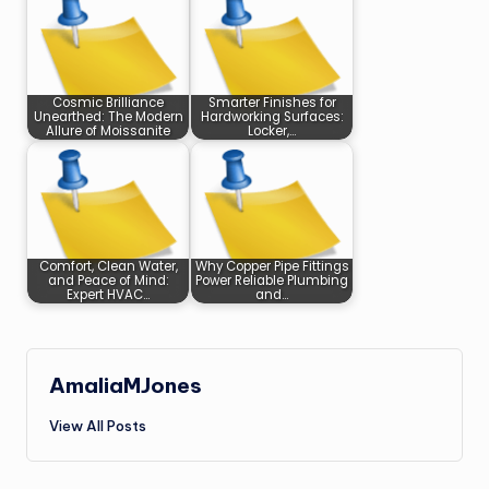
Cosmic Brilliance
Smarter Finishes for
Unearthed: The Modern
Hardworking Surfaces:
Allure of Moissanite
Locker,…
Comfort, Clean Water,
Why Copper Pipe Fittings
and Peace of Mind:
Power Reliable Plumbing
Expert HVAC…
and…
AmaliaMJones
View All Posts