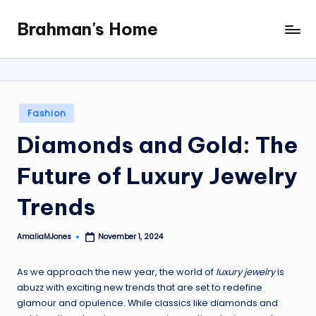
Brahman's Home
Skip
Spiritual
to
and
content
secular:
exploring
it
Posted
Fashion
all
in
Diamonds and Gold: The
Future of Luxury Jewelry
Trends
AmaliaMJones
November 1, 2024
Posted
by
As we approach the new year, the world of
luxury jewelry
is
abuzz with exciting new trends that are set to redefine
glamour and opulence. While classics like diamonds and