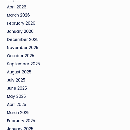
April 2026
March 2026
February 2026
January 2026
December 2025
November 2025
October 2025
September 2025
August 2025
July 2025
June 2025
May 2025
April 2025
March 2025
February 2025
January 2025