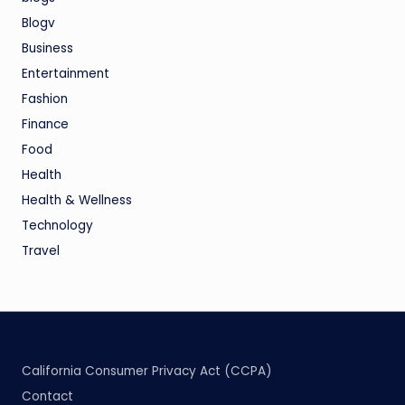
Blogv
Business
Entertainment
Fashion
Finance
Food
Health
Health & Wellness
Technology
Travel
California Consumer Privacy Act (CCPA)
Contact