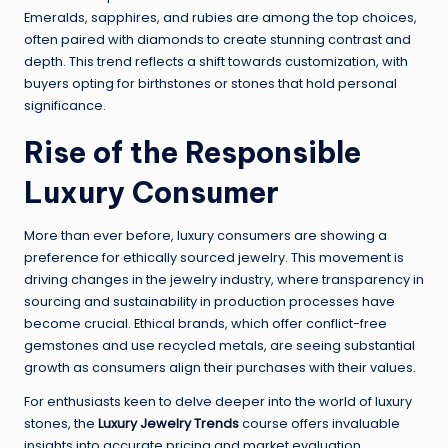
Emeralds, sapphires, and rubies are among the top choices,
often paired with diamonds to create stunning contrast and
depth. This trend reflects a shift towards customization, with
buyers opting for birthstones or stones that hold personal
significance.
Rise of the Responsible
Luxury Consumer
More than ever before, luxury consumers are showing a
preference for ethically sourced jewelry. This movement is
driving changes in the jewelry industry, where transparency in
sourcing and sustainability in production processes have
become crucial. Ethical brands, which offer conflict-free
gemstones and use recycled metals, are seeing substantial
growth as consumers align their purchases with their values.
For enthusiasts keen to delve deeper into the world of luxury
stones, the
Luxury Jewelry Trends
course offers invaluable
insights into accurate pricing and market evaluation.