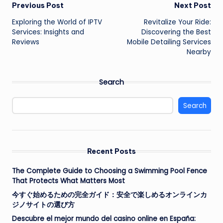
Post
Previous Post
Next Post
Exploring the World of IPTV
Revitalize Your Ride:
navigation
Services: Insights and
Discovering the Best
Reviews
Mobile Detailing Services
Nearby
Search
Search
Recent Posts
The Complete Guide to Choosing a Swimming Pool Fence
That Protects What Matters Most
今すぐ始めるための完全ガイド：安全で楽しめるオンラインカ
ジノサイトの選び方
Descubre el mejor mundo del casino online en España: