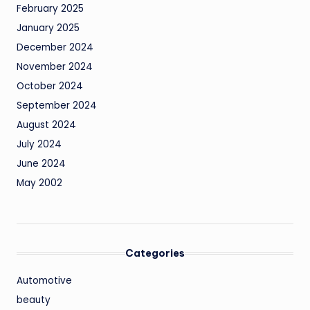
February 2025
January 2025
December 2024
November 2024
October 2024
September 2024
August 2024
July 2024
June 2024
May 2002
Categories
Automotive
beauty