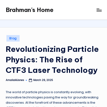
Brahman's Home
Skip
Spiritual
to
and
content
secular:
exploring
it
Posted
Blog
all
in
Revolutionizing Particle
Physics: The Rise of
CTF3 Laser Technology
AmaliaMJones
March 29, 2025
Posted
by
The world of particle physics is constantly evolving, with
innovative technologies paving the way for groundbreaking
discoveries. At the forefront of these advancements is the