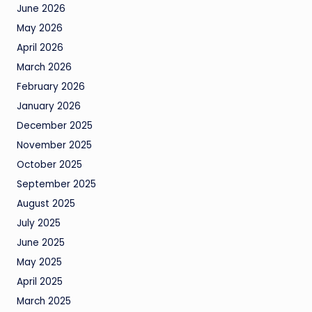
June 2026
May 2026
April 2026
March 2026
February 2026
January 2026
December 2025
November 2025
October 2025
September 2025
August 2025
July 2025
June 2025
May 2025
April 2025
March 2025