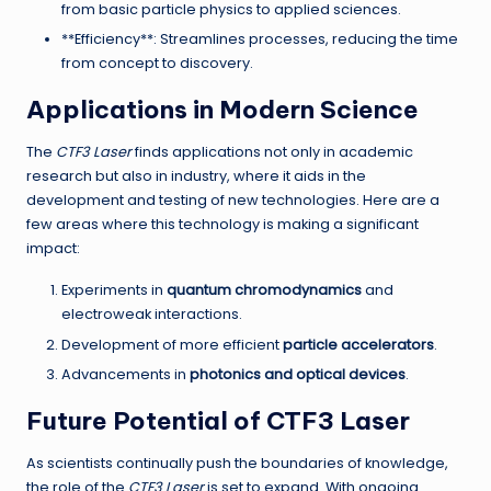
from basic particle physics to applied sciences.
**Efficiency**: Streamlines processes, reducing the time
from concept to discovery.
Applications in Modern Science
The
CTF3 Laser
finds applications not only in academic
research but also in industry, where it aids in the
development and testing of new technologies. Here are a
few areas where this technology is making a significant
impact:
Experiments in
quantum chromodynamics
and
electroweak interactions.
Development of more efficient
particle accelerators
.
Advancements in
photonics and optical devices
.
Future Potential of CTF3 Laser
As scientists continually push the boundaries of knowledge,
the role of the
CTF3 Laser
is set to expand. With ongoing