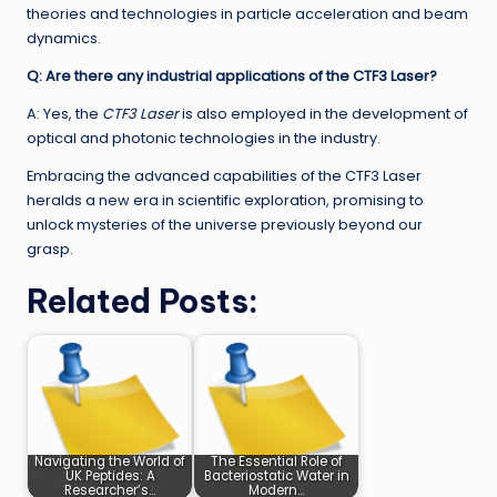
theories and technologies in particle acceleration and beam
dynamics.
Q: Are there any industrial applications of the CTF3 Laser?
A: Yes, the
CTF3 Laser
is also employed in the development of
optical and photonic technologies in the industry.
Embracing the advanced capabilities of the CTF3 Laser
heralds a new era in scientific exploration, promising to
unlock mysteries of the universe previously beyond our
grasp.
Related Posts:
Navigating the World of
The Essential Role of
UK Peptides: A
Bacteriostatic Water in
Researcher’s…
Modern…