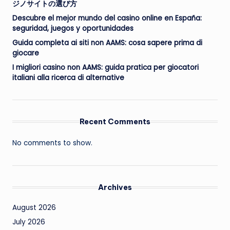
ジノサイトの選び方
Descubre el mejor mundo del casino online en España:
seguridad, juegos y oportunidades
Guida completa ai siti non AAMS: cosa sapere prima di
giocare
I migliori casino non AAMS: guida pratica per giocatori
italiani alla ricerca di alternative
Recent Comments
No comments to show.
Archives
August 2026
July 2026