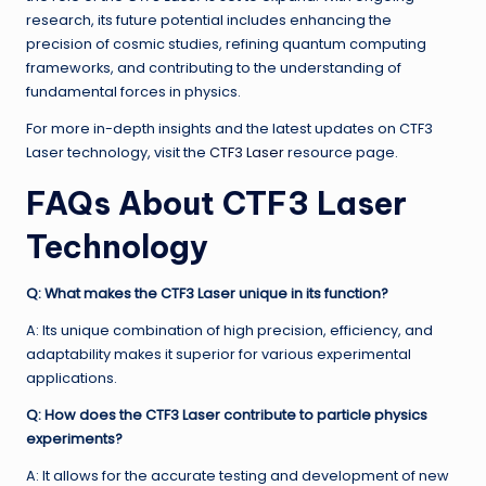
research, its future potential includes enhancing the
precision of cosmic studies, refining quantum computing
frameworks, and contributing to the understanding of
fundamental forces in physics.
For more in-depth insights and the latest updates on CTF3
Laser technology, visit the
CTF3 Laser
resource page.
FAQs About CTF3 Laser
Technology
Q: What makes the CTF3 Laser unique in its function?
A: Its unique combination of high precision, efficiency, and
adaptability makes it superior for various experimental
applications.
Q: How does the CTF3 Laser contribute to particle physics
experiments?
A: It allows for the accurate testing and development of new