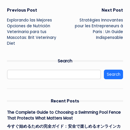
Post
Previous Post
Next Post
Explorando las Mejores
Stratégies Innovantes
navigation
Opciones de Nutrición
pour les Entrepreneurs à
Veterinaria para tus
Paris : Un Guide
Mascotas: Brit Veterinary
Indispensable
Diet
Search
Search
Recent Posts
The Complete Guide to Choosing a Swimming Pool Fence
That Protects What Matters Most
今すぐ始めるための完全ガイド：安全で楽しめるオンラインカ