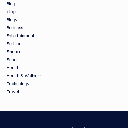
Blog
blogs
Blogv
Business
Entertainment
Fashion
Finance
Food
Health
Health & Wellness
Technology
Travel