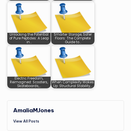
Unlocking the Potential
Smarter Storage, Safer
of Pure Peptides: A Leap
Floors: The Complete
in…
Guide to…
Electric Freedom,
Reimagined: Scooters,
When Complexity Wakes
Skateboards,…
Up: Structural Stability,…
AmaliaMJones
View All Posts