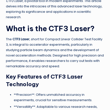
CTF3 Laser
, a pivotal tool in modern experiments. This article
delves into the intricacies of this advanced laser technology,
exploring its significance and applications in scientific
research.
What is the CTF3 Laser?
The
CTF3 Laser
, short for Compact Linear Collider Test Facility
3, is integral to accelerator experiments, particularly in
studying particle beam dynamics and the development of
novel acceleration methods. Designed for high precision and
performance, it enables researchers to carry out tests with
remarkable accuracy and speed.
Key Features of CTF3 Laser
Technology
**Precision**: Offers unmatched accuracy in
experiments, crucial for sensitive measurements.
**Versatility**: Adaptable to various research needs,