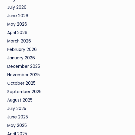
July 2026
June 2026
May 2026
April 2026
March 2026
February 2026
January 2026
December 2025
November 2025
October 2025
September 2025
August 2025
July 2025
June 2025
May 2025
April 2025