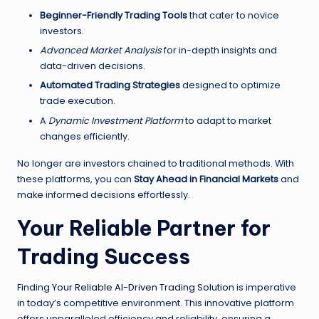
Beginner-Friendly Trading Tools
that cater to novice
investors.
Advanced Market Analysis
for in-depth insights and
data-driven decisions.
Automated Trading Strategies
designed to optimize
trade execution.
A
Dynamic Investment Platform
to adapt to market
changes efficiently.
No longer are investors chained to traditional methods. With
these platforms, you can
Stay Ahead in Financial Markets
and
make informed decisions effortlessly.
Your Reliable Partner for
Trading Success
Finding
Your Reliable AI-Driven Trading Solution
is imperative
in today’s competitive environment. This innovative platform
offers unparalleled efficiency and reliability, ensuring a