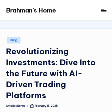
Brahman's Home
Skip
Spiritual
to
and
content
secular:
exploring
it
Posted
Blog
all
in
Revolutionizing
Investments: Dive Into
the Future with AI-
Driven Trading
Platforms
AmaliaMJones
February 15, 2025
Posted
by