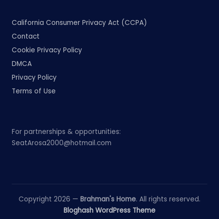
California Consumer Privacy Act (CCPA)
Contact
Cookie Privacy Policy
DMCA
Privacy Policy
Terms of Use
For partnerships & opportunities:
SeatArosa2000@hotmail.com
Copyright 2026 —
Brahman's Home
. All rights reserved.
Bloghash WordPress Theme