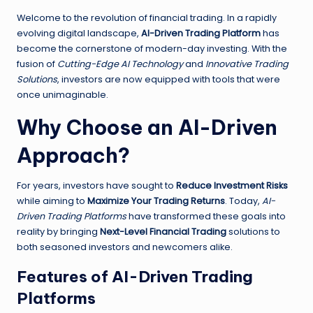
Welcome to the revolution of financial trading. In a rapidly
evolving digital landscape,
AI-Driven Trading Platform
has
become the cornerstone of modern-day investing. With the
fusion of
Cutting-Edge AI Technology
and
Innovative Trading
Solutions
, investors are now equipped with tools that were
once unimaginable.
Why Choose an AI-Driven
Approach?
For years, investors have sought to
Reduce Investment Risks
while aiming to
Maximize Your Trading Returns
. Today,
AI-
Driven Trading Platforms
have transformed these goals into
reality by bringing
Next-Level Financial Trading
solutions to
both seasoned investors and newcomers alike.
Features of AI-Driven Trading
Platforms