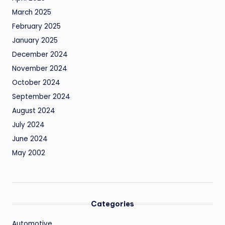
March 2025
February 2025
January 2025
December 2024
November 2024
October 2024
September 2024
August 2024
July 2024
June 2024
May 2002
Categories
Automotive