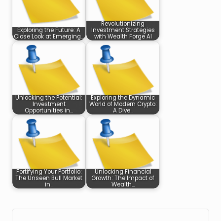
Revolutionizing
Exploring the Future: A
Investment Strategies
Close Look at Emerging…
with Wealth Forge AI
Unlocking the Potential:
Exploring the Dynamic
Investment
World of Modern Crypto:
Opportunities in…
A Dive…
Fortifying Your Portfolio:
Unlocking Financial
The Unseen Bull Market
Growth: The Impact of
in…
Wealth…