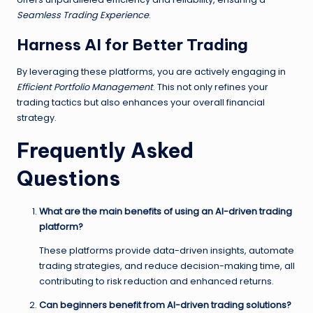
Seamless Trading Experience
.
Harness AI for Better Trading
By leveraging these platforms, you are actively engaging in
Efficient Portfolio Management
. This not only refines your
trading tactics but also enhances your overall financial
strategy.
Frequently Asked
Questions
What are the main benefits of using an AI-driven trading
platform?
These platforms provide data-driven insights, automate
trading strategies, and reduce decision-making time, all
contributing to risk reduction and enhanced returns.
Can beginners benefit from AI-driven trading solutions?