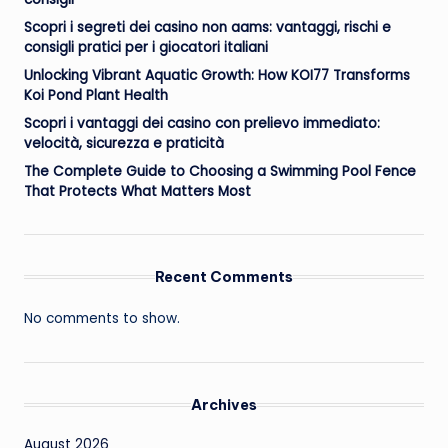
Scopri i segreti dei casino non aams: vantaggi, rischi e
consigli pratici per i giocatori italiani
Unlocking Vibrant Aquatic Growth: How KOI77 Transforms
Koi Pond Plant Health
Scopri i vantaggi dei casino con prelievo immediato:
velocità, sicurezza e praticità
The Complete Guide to Choosing a Swimming Pool Fence
That Protects What Matters Most
Recent Comments
No comments to show.
Archives
August 2026