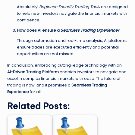
Absolutely!
Beginner-Friendly Trading Tools
are designed
to help new investors navigate the financial markets with
confidence.
How does AI ensure a
Seamless Trading Experience
?
Through automation and real-time analysis, AI platforms
ensure trades are executed efficiently and potential
opportunities are not missed.
In conclusion, embracing cutting-edge technology with an
AI-Driven Trading Platform
enables investors to navigate and
excel in complex financial markets with ease. The future of
trading is now, and it promises a
Seamless Trading
Experience
for all.
Related Posts: