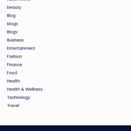
beauty
Blog
blogs
Blogv
Business
Entertainment
Fashion
Finance
Food
Health
Health & Wellness
Technology
Travel