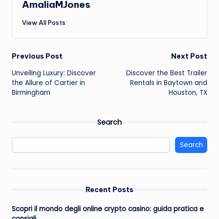
AmaliaMJones
View All Posts
Post
Previous Post
Next Post
Unveiling Luxury: Discover
Discover the Best Trailer
navigation
the Allure of Cartier in
Rentals in Baytown and
Birmingham
Houston, TX
Search
Search
Recent Posts
Scopri il mondo degli online crypto casino: guida pratica e
consigli