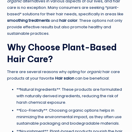
organic
alternatives in various aspects of our lives, and hair
care is no exception. Many consumers are seeking *plant-
based* solutions for their hair needs, specifically in areas like
smoothing treatments
and
hair color
. These options not only
provide effective results but also promote healthy and
sustainable practices.
Why Choose Plant-Based
Hair Care?
There are several reasons why opting for
organic
hair care
products at your favorite
Hair salon
can be beneficial:
**Natural Ingredients**: These products are formulated
with naturally derived ingredients, reducing the risk of
harsh chemical exposure.
**Eco-Friendly**: Choosing organic options helps in
minimizing the environmental impact, as they often use
sustainable packaging and biodegradable materials.
**Nourishment**: Plant-based products nourish the hair,