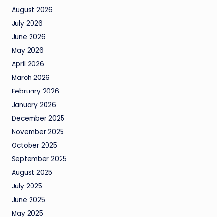
August 2026
July 2026
June 2026
May 2026
April 2026
March 2026
February 2026
January 2026
December 2025
November 2025
October 2025
September 2025
August 2025
July 2025
June 2025
May 2025