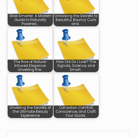
Glow Smarter: A Modern
Unlocking the Secrets to
Guide to Naturally
Beautiful, Bouncy Curls
Powered,…
and…
The Rise of Nature-
How Old Do I Look? The
Infused Elegance:
Signals, Science, and
Unveiling the…
Smart…
Unveiling the Secrets of
Canadian Comfort,
the Ultimate Beauty
Conscience, and Craft:
Experience
Your Guide…