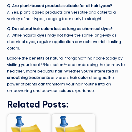
Q: Are plant-based products suitable for all hair types?
A: Yes, plant-based products are versatile and cater to a
variety of hair types, ranging from curly to straight.
Q: Do natural hair colors last as long as chemical dyes?
A: While natural dyes may not have the same longevity as
chemical dyes, regular application can achieve rich, lasting
colors.
Explore the benefits of natural **organic** hair care today by
visiting your local **Hair salon** and embracing the journey to
healthier, more beautiful hair. Whether you’re interested in
smoothing treatments
or vibrant
hair color
changes, the
power of plants can transform your hair routine into an
empowering and eco-conscious experience.
Related Posts: