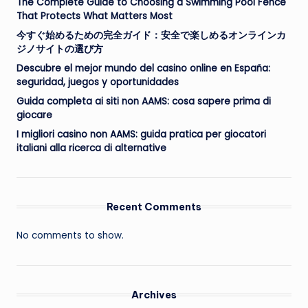
The Complete Guide to Choosing a Swimming Pool Fence
That Protects What Matters Most
今すぐ始めるための完全ガイド：安全で楽しめるオンラインカ
ジノサイトの選び方
Descubre el mejor mundo del casino online en España:
seguridad, juegos y oportunidades
Guida completa ai siti non AAMS: cosa sapere prima di
giocare
I migliori casino non AAMS: guida pratica per giocatori
italiani alla ricerca di alternative
Recent Comments
No comments to show.
Archives