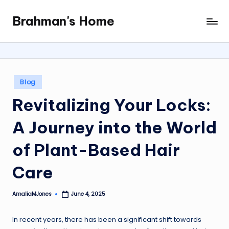
Brahman's Home
Skip
Spiritual
to
and
content
secular:
exploring
it
Posted
Blog
all
in
Revitalizing Your Locks:
A Journey into the World
of Plant-Based Hair
Care
AmaliaMJones
June 4, 2025
Posted
by
In recent years, there has been a significant shift towards