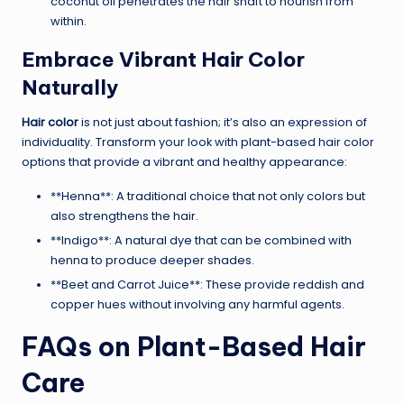
coconut oil penetrates the hair shaft to nourish from
within.
Embrace Vibrant Hair Color
Naturally
Hair color
is not just about fashion; it’s also an expression of
individuality. Transform your look with plant-based hair color
options that provide a vibrant and healthy appearance:
**Henna**: A traditional choice that not only colors but
also strengthens the hair.
**Indigo**: A natural dye that can be combined with
henna to produce deeper shades.
**Beet and Carrot Juice**: These provide reddish and
copper hues without involving any harmful agents.
FAQs on Plant-Based Hair
Care