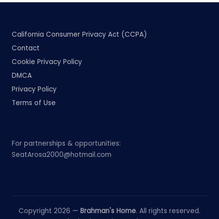
California Consumer Privacy Act (CCPA)
Contact
Cookie Privacy Policy
DMCA
Privacy Policy
Terms of Use
For partnerships & opportunities:
SeatArosa2000@hotmail.com
Copyright 2026 —
Brahman's Home
. All rights reserved.