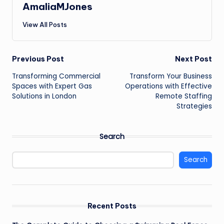
AmaliaMJones
View All Posts
Post
Previous Post
Next Post
Transforming Commercial
Transform Your Business
navigation
Spaces with Expert Gas
Operations with Effective
Solutions in London
Remote Staffing
Strategies
Search
Search
Recent Posts