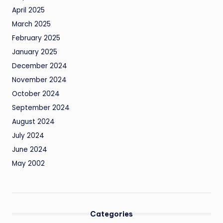
April 2025
March 2025
February 2025
January 2025
December 2024
November 2024
October 2024
September 2024
August 2024
July 2024
June 2024
May 2002
Categories