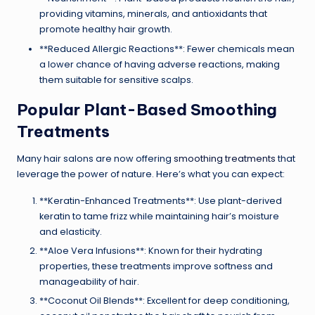
providing vitamins, minerals, and antioxidants that
promote healthy hair growth.
**Reduced Allergic Reactions**: Fewer chemicals mean
a lower chance of having adverse reactions, making
them suitable for sensitive scalps.
Popular Plant-Based Smoothing
Treatments
Many hair salons are now offering
smoothing treatments
that
leverage the power of nature. Here’s what you can expect:
**Keratin-Enhanced Treatments**: Use plant-derived
keratin to tame frizz while maintaining hair’s moisture
and elasticity.
**Aloe Vera Infusions**: Known for their hydrating
properties, these treatments improve softness and
manageability of hair.
**Coconut Oil Blends**: Excellent for deep conditioning,