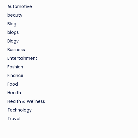
Automotive
beauty
Blog
blogs
Blogv
Business
Entertainment
Fashion
Finance
Food
Health
Health & Wellness
Technology
Travel