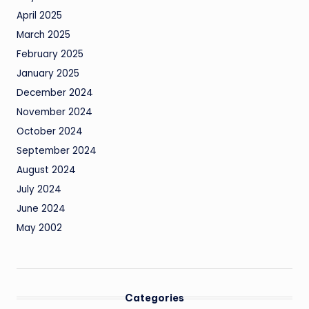
April 2025
March 2025
February 2025
January 2025
December 2024
November 2024
October 2024
September 2024
August 2024
July 2024
June 2024
May 2002
Categories