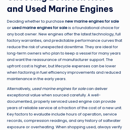
and Used Marine Engines
Deciding whether to purchase
new marine engines for sale
or
used marine engines for sale
is a foundational choice for
any boat owner. New engines offer the latest technology, full
factory warranties, and predictable performance curves that
reduce the risk of unexpected downtime. They are ideal for
long-term owners who plan to keep a vessel for many years
and want the reassurance of manufacturer support. The
upfront cost is higher, but lifecycle expenses can be lower
when factoring in fuel efficiency improvements and reduced
maintenance in the early years.
Alternatively,
used marine engines for sale
can deliver
exceptional value when sourced carefully. A well-
documented, properly serviced used engine can provide
years of reliable service at a fraction of the cost of a new unit.
Key factors to evaluate include hours of operation, service
records, compression readings, and any history of saltwater
exposure or overheating. When shopping used, always verify