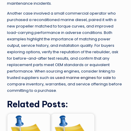
maintenance incidents.
Another case involved a small commercial operator who
purchased a reconditioned marine diesel, paired it with a
new propeller matched to torque curves, and improved
load-carrying performance in adverse conditions. Both
examples highlight the importance of matching power
output, service history, and installation quality. For buyers
exploring options, verify the reputation of the rebuilder, ask
for before-and-after test results, and confirm that any
replacement parts meet OEM standards or equivalent
performance. When sourcing engines, consider linking to
trusted suppliers such as
used marine engines for sale
to
compare inventory, warranties, and service offerings before
committing to a purchase.
Related Posts: