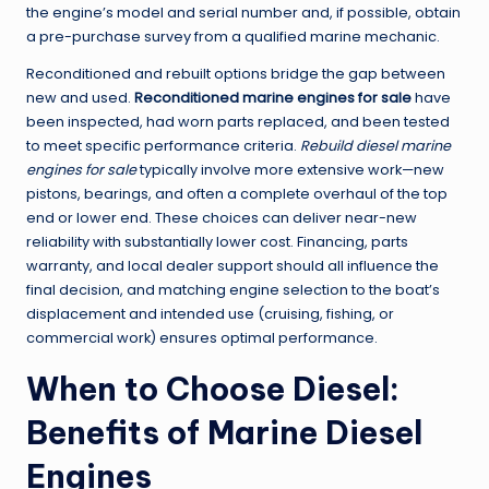
the engine’s model and serial number and, if possible, obtain
a pre-purchase survey from a qualified marine mechanic.
Reconditioned and rebuilt options bridge the gap between
new and used.
Reconditioned marine engines for sale
have
been inspected, had worn parts replaced, and been tested
to meet specific performance criteria.
Rebuild diesel marine
engines for sale
typically involve more extensive work—new
pistons, bearings, and often a complete overhaul of the top
end or lower end. These choices can deliver near-new
reliability with substantially lower cost. Financing, parts
warranty, and local dealer support should all influence the
final decision, and matching engine selection to the boat’s
displacement and intended use (cruising, fishing, or
commercial work) ensures optimal performance.
When to Choose Diesel:
Benefits of Marine Diesel
Engines