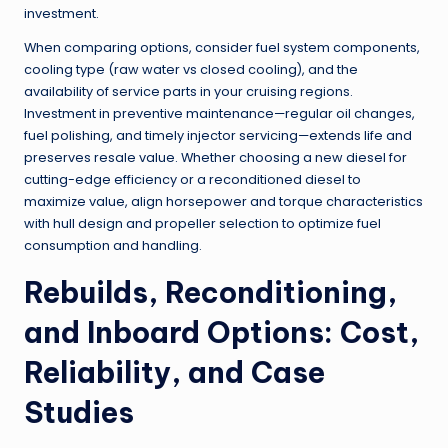
investment.
When comparing options, consider fuel system components,
cooling type (raw water vs closed cooling), and the
availability of service parts in your cruising regions.
Investment in preventive maintenance—regular oil changes,
fuel polishing, and timely injector servicing—extends life and
preserves resale value. Whether choosing a new diesel for
cutting-edge efficiency or a reconditioned diesel to
maximize value, align horsepower and torque characteristics
with hull design and propeller selection to optimize fuel
consumption and handling.
Rebuilds, Reconditioning,
and Inboard Options: Cost,
Reliability, and Case
Studies