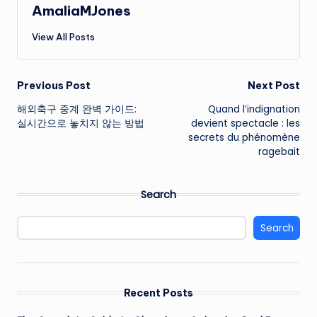
AmaliaMJones
View All Posts
Post
Previous Post
Next Post
해외축구 중계 완벽 가이드:
Quand l’indignation
navigation
실시간으로 놓치지 않는 방법
devient spectacle : les
secrets du phénomène
ragebait
Search
Search
Recent Posts