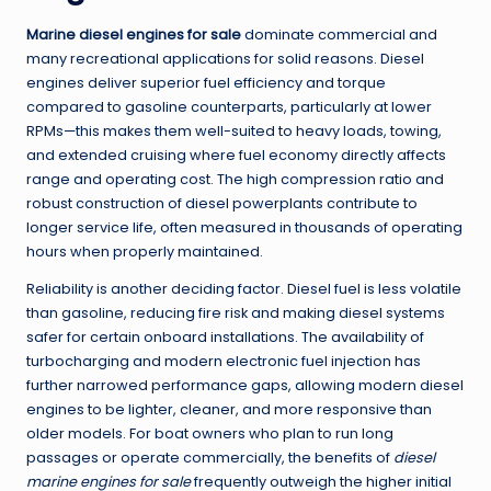
Marine diesel engines for sale
dominate commercial and
many recreational applications for solid reasons. Diesel
engines deliver superior fuel efficiency and torque
compared to gasoline counterparts, particularly at lower
RPMs—this makes them well-suited to heavy loads, towing,
and extended cruising where fuel economy directly affects
range and operating cost. The high compression ratio and
robust construction of diesel powerplants contribute to
longer service life, often measured in thousands of operating
hours when properly maintained.
Reliability is another deciding factor. Diesel fuel is less volatile
than gasoline, reducing fire risk and making diesel systems
safer for certain onboard installations. The availability of
turbocharging and modern electronic fuel injection has
further narrowed performance gaps, allowing modern diesel
engines to be lighter, cleaner, and more responsive than
older models. For boat owners who plan to run long
passages or operate commercially, the benefits of
diesel
marine engines for sale
frequently outweigh the higher initial