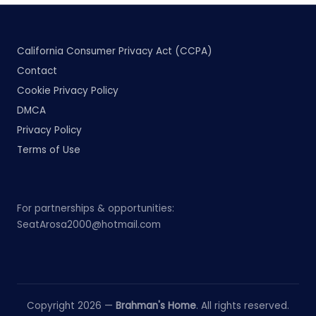
California Consumer Privacy Act (CCPA)
Contact
Cookie Privacy Policy
DMCA
Privacy Policy
Terms of Use
For partnerships & opportunities:
SeatArosa2000@hotmail.com
Copyright 2026 —
Brahman's Home
. All rights reserved.