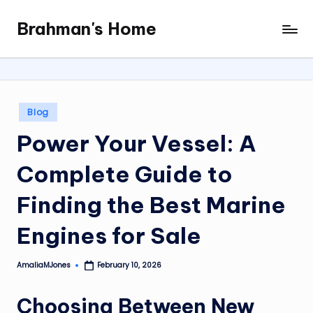
Brahman's Home
Skip
Spiritual
to
and
content
secular:
exploring
it
Posted
Blog
all
in
Power Your Vessel: A
Complete Guide to
Finding the Best Marine
Engines for Sale
AmaliaMJones
February 10, 2026
Posted
by
Choosing Between New