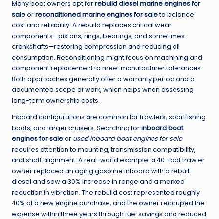
Many boat owners opt for
rebuild diesel marine engines for
sale
or
reconditioned marine engines for sale
to balance
cost and reliability. A rebuild replaces critical wear
components—pistons, rings, bearings, and sometimes
crankshafts—restoring compression and reducing oil
consumption. Reconditioning might focus on machining and
component replacement to meet manufacturer tolerances.
Both approaches generally offer a warranty period and a
documented scope of work, which helps when assessing
long-term ownership costs.
Inboard configurations are common for trawlers, sportfishing
boats, and larger cruisers. Searching for
inboard boat
engines for sale
or
used inboard boat engines for sale
requires attention to mounting, transmission compatibility,
and shaft alignment. A real-world example: a 40-foot trawler
owner replaced an aging gasoline inboard with a rebuilt
diesel and saw a 30% increase in range and a marked
reduction in vibration. The rebuild cost represented roughly
40% of a new engine purchase, and the owner recouped the
expense within three years through fuel savings and reduced