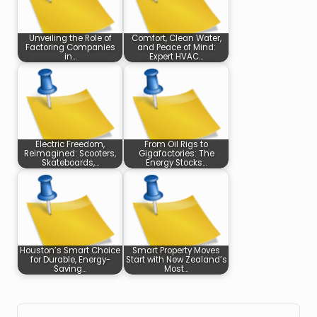
Unveiling the Role of
Comfort, Clean Water,
Factoring Companies
and Peace of Mind:
in…
Expert HVAC…
Electric Freedom,
From Oil Rigs to
Reimagined: Scooters,
Gigafactories: The
Skateboards,…
Energy Stocks…
Houston’s Smart Choice
Smart Property Moves
for Durable, Energy-
Start with New Zealand’s
Saving…
Most…