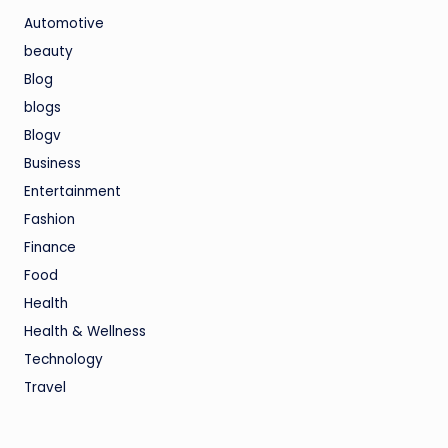
Automotive
beauty
Blog
blogs
Blogv
Business
Entertainment
Fashion
Finance
Food
Health
Health & Wellness
Technology
Travel