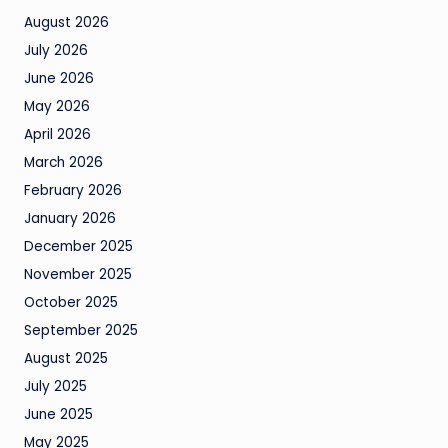
August 2026
July 2026
June 2026
May 2026
April 2026
March 2026
February 2026
January 2026
December 2025
November 2025
October 2025
September 2025
August 2025
July 2025
June 2025
May 2025