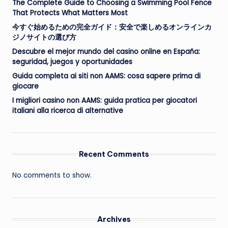
The Complete Guide to Choosing a Swimming Pool Fence
That Protects What Matters Most
今すぐ始めるための完全ガイド：安全で楽しめるオンラインカ
ジノサイトの選び方
Descubre el mejor mundo del casino online en España:
seguridad, juegos y oportunidades
Guida completa ai siti non AAMS: cosa sapere prima di
giocare
I migliori casino non AAMS: guida pratica per giocatori
italiani alla ricerca di alternative
Recent Comments
No comments to show.
Archives